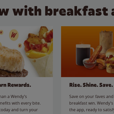
w with breakfast 
arn Rewards.
Rise. Shine. Save.
than a Wendy’s
Save on your faves and 
nefits with every bite.
breakfast win. Wendy’s 
today and turn your
the app, ready to satis