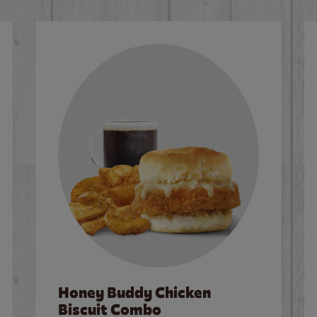
Honey Buddy Chicken
Biscuit Combo