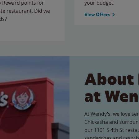
to Reward points for
your budget.
ite restaurant. Did we
View Offers
ds?
About 
at Wen
At Wendy’s, we love ser
Chickasha and surround
our 1101 S 4th St restau
sandwiches and tasty b