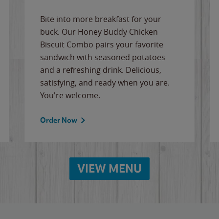
Bite into more breakfast for your
buck. Our Honey Buddy Chicken
Biscuit Combo pairs your favorite
sandwich with seasoned potatoes
and a refreshing drink. Delicious,
satisfying, and ready when you are.
You're welcome.
Order Now
VIEW MENU