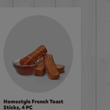
Homestyle French Toast
Sticks, 4 PC