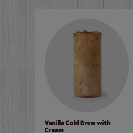
Vanilla Cold Brew with
Cream