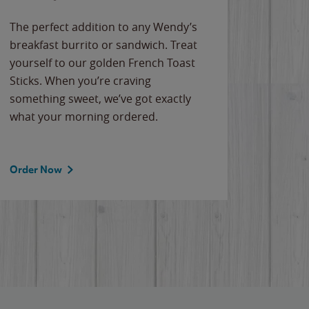
The perfect addition to any Wendy’s
breakfast burrito or sandwich. Treat
yourself to our golden French Toast
Sticks. When you’re craving
something sweet, we’ve got exactly
what your morning ordered.
Order Now