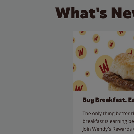
What's Ne
Buy Breakfast. E
The only thing better 
breakfast is earning be
Join Wendy’s Rewards 