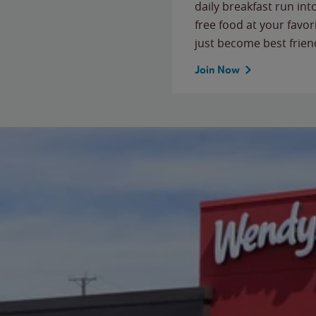
daily breakfast run in
free food at your favor
just become best frien
Join Now