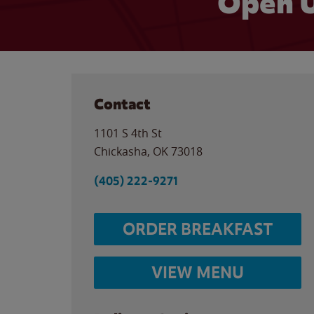
Open U
Contact
1101 S 4th St
Chickasha
,
OK
73018
(405) 222-9271
ORDER BREAKFAST
VIEW MENU