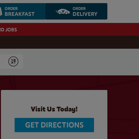
ORDER
ORDER
BREAKFAST
DELIVERY
ND JOBS
Submit
Visit Us Today!
GET DIRECTIONS