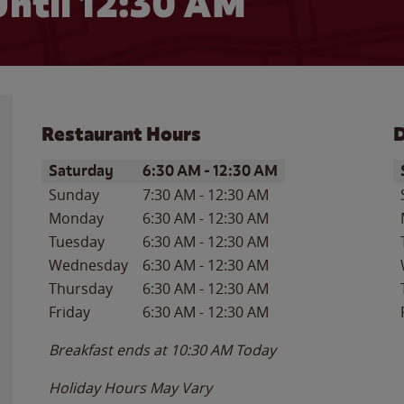
ntil
12:30 AM
Restaurant Hours
D
Day of the Week
Hours
D
Saturday
6:30 AM
-
12:30 AM
Sunday
7:30 AM
-
12:30 AM
Monday
6:30 AM
-
12:30 AM
Tuesday
6:30 AM
-
12:30 AM
Wednesday
6:30 AM
-
12:30 AM
Thursday
6:30 AM
-
12:30 AM
Friday
6:30 AM
-
12:30 AM
Breakfast ends at
10:30 AM
Today
Holiday Hours May Vary