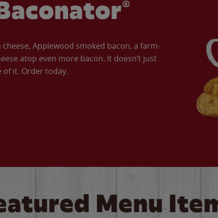
Baconator®
an cheese, Applewood smoked bacon, a farm-
eese atop even more bacon. It doesn’t just
of it. Order today.
eatured Menu Ite