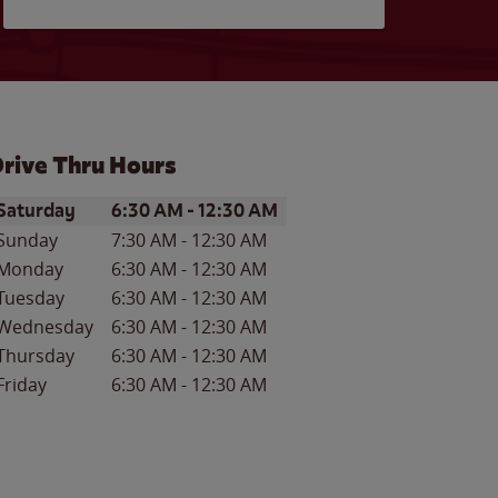
rive Thru Hours
ay of the Week
Hours
Saturday
6:30 AM
-
12:30 AM
Sunday
7:30 AM
-
12:30 AM
Monday
6:30 AM
-
12:30 AM
Tuesday
6:30 AM
-
12:30 AM
Wednesday
6:30 AM
-
12:30 AM
Thursday
6:30 AM
-
12:30 AM
Friday
6:30 AM
-
12:30 AM