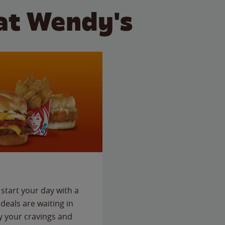
at Wendy's
start your day with a
deals are waiting in
fy your cravings and