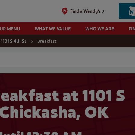
Find a Wendy's
OUR MENU
WHAT WE VALUE
WHO WE ARE
FI
Breakfast
1101 S 4th St
 search
eakfast at 1101 S
n Chickasha, OK