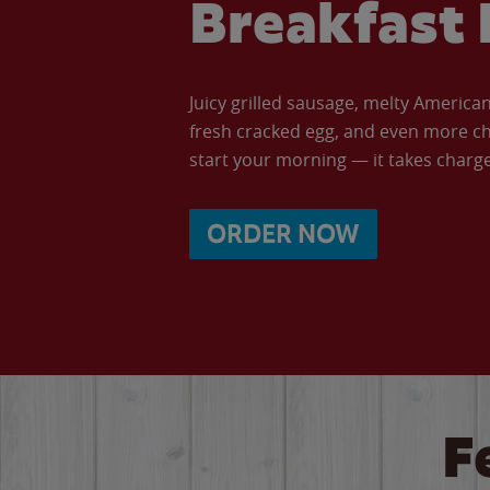
Breakfast 
Juicy grilled sausage, melty Americ
fresh cracked egg, and even more ch
start your morning — it takes charge 
ORDER NOW
F