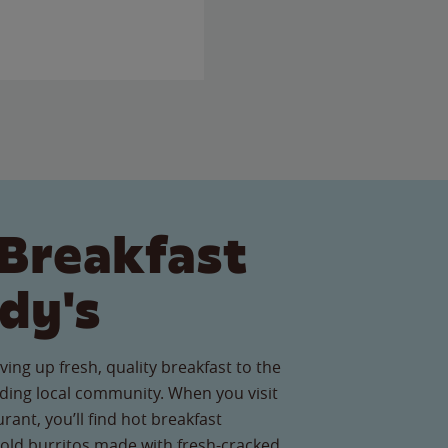
Breakfast
dy's
ving up fresh, quality breakfast to the
ing local community. When you visit
rant, you’ll find hot breakfast
old burritos made with fresh-cracked