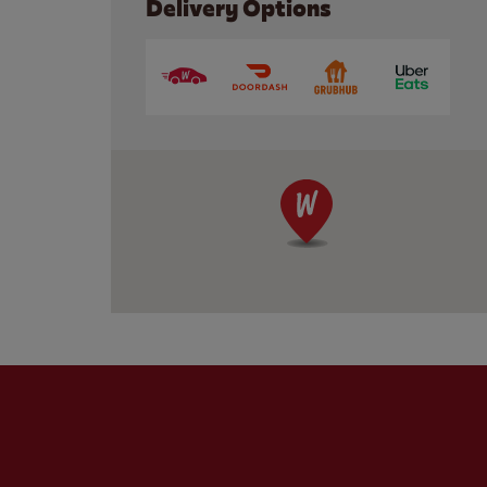
Delivery Options