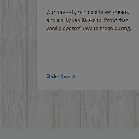
Our smooth, rich cold brew, cream,
and a silky vanilla syrup. Proof that
vanilla doesn’t have to mean boring.
Order Now