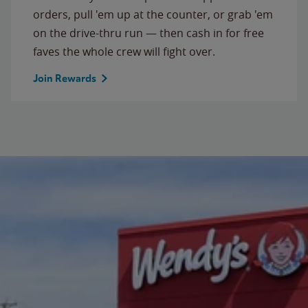
orders, pull 'em up at the counter, or grab 'em
on the drive-thru run — then cash in for free
faves the whole crew will fight over.
Join Rewards