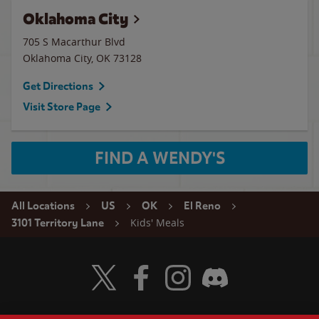
Oklahoma City
705 S Macarthur Blvd
Oklahoma City
,
OK
73128
Get Directions
Visit Store Page
FIND A WENDY'S
All Locations
US
OK
El Reno
Kids' Meals
3101 Territory Lane
Visit Wendy's Twitter
Visit Wendy's Facebook
Visit Wendy's Instagram
Visit Wendy's Discord