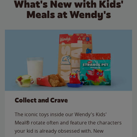
What's New with Kids'
Meals at Wendy's
Collect and Crave
The iconic toys inside our Wendy's Kids'
Meal® rotate often and feature the characters
your kid is already obsessed with. New