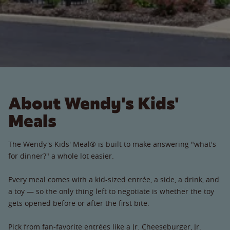
About Wendy's Kids'
Meals
The Wendy's Kids' Meal® is built to make answering "what's
for dinner?" a whole lot easier.
Every meal comes with a kid-sized entrée, a side, a drink, and
a toy — so the only thing left to negotiate is whether the toy
gets opened before or after the first bite.
Pick from fan-favorite entrées like a Jr. Cheeseburger, Jr.