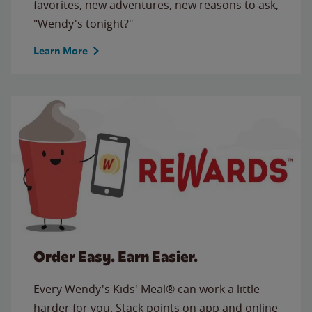
favorites, new adventures, new reasons to ask,
"Wendy's tonight?"
Learn More
Order Easy. Earn Easier.
Every Wendy's Kids' Meal® can work a little
harder for you. Stack points on app and online