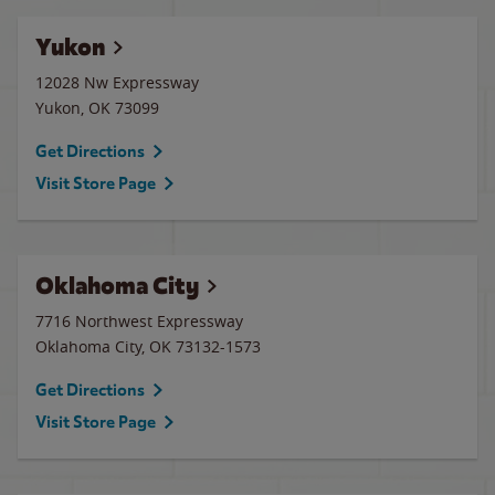
Yukon
12028 Nw Expressway
Yukon
,
OK
73099
Get Directions
Visit Store Page
Oklahoma City
7716 Northwest Expressway
Oklahoma City
,
OK
73132-1573
Get Directions
Visit Store Page