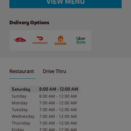
VIEW MENU
Delivery Options
Restaurant
Drive Thru
Day of the Week
Hours
Saturday
8:00 AM
-
12:00 AM
Sunday
8:00 AM
-
12:00 AM
Monday
7:00 AM
-
12:00 AM
Tuesday
7:00 AM
-
12:00 AM
Wednesday
7:00 AM
-
12:00 AM
Thursday
7:00 AM
-
12:00 AM
Friday
7:00 AM
-
12:00 AM