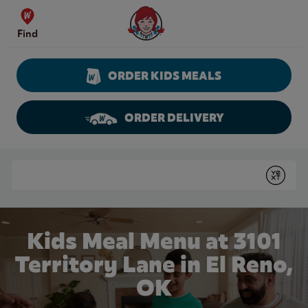
Skip to content
Wendy's Website Home
Find
ORDER KIDS MEALS
ORDER DELIVERY
Return to Nav
Conduct a search
Submit
Kids Meal Menu at 3101
Territory Lane in El Reno,
OK