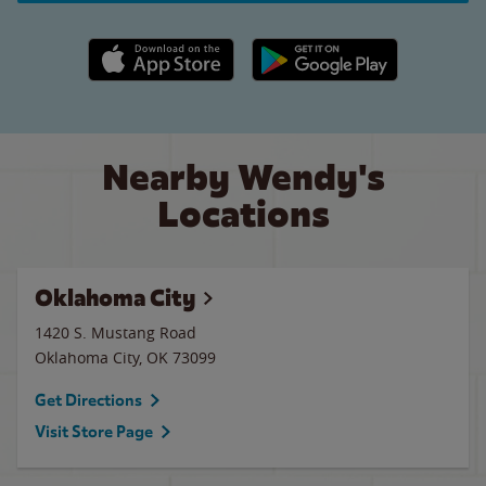
Apple App Store link
Google Play link
Nearby Wendy's
Locations
Oklahoma City
1420 S. Mustang Road
Oklahoma City
,
OK
73099
Get Directions
Visit Store Page