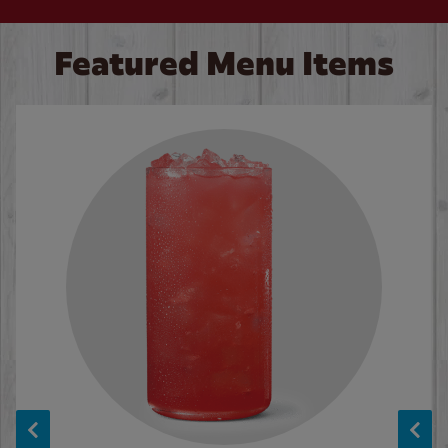
Featured Menu Items