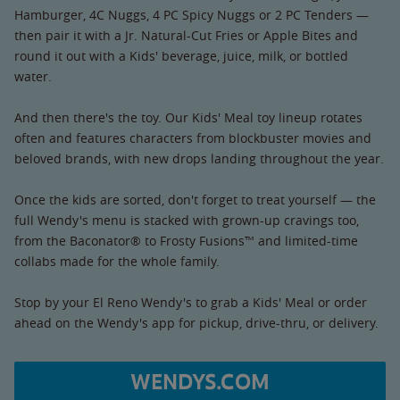
Hamburger, 4C Nuggs, 4 PC Spicy Nuggs or 2 PC Tenders —
then pair it with a Jr. Natural-Cut Fries or Apple Bites and
round it out with a Kids' beverage, juice, milk, or bottled
water.
And then there's the toy. Our Kids' Meal toy lineup rotates
often and features characters from blockbuster movies and
beloved brands, with new drops landing throughout the year.
Once the kids are sorted, don't forget to treat yourself — the
full Wendy's menu is stacked with grown-up cravings too,
from the Baconator® to Frosty Fusions™ and limited-time
collabs made for the whole family.
Stop by your El Reno Wendy's to grab a Kids' Meal or order
ahead on the Wendy's app for pickup, drive-thru, or delivery.
WENDYS.COM