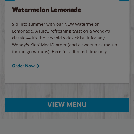
Watermelon Lemonade
Sip into summer with our NEW Watermelon
Lemonade. A juicy, refreshing twist on a Wendy's
classic — it's the ice-cold sidekick built for any
Wendy's Kids' Meal® order (and a sweet pick-me-up
for the grown-ups). Here for a limited time only.
Order Now
VIEW MENU