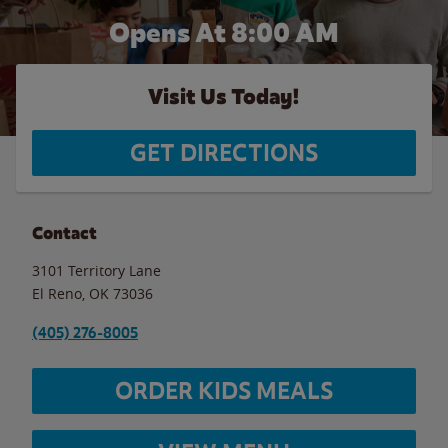
Opens At 8:00 AM
Visit Us Today!
GET DIRECTIONS
Contact
3101 Territory Lane
El Reno
,
OK
73036
(405) 276-8005
ORDER KIDS MEALS