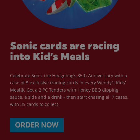
Sonic cards are racing
into Kid’s Meals
Celebrate Sonic the Hedgehog’s 35th Anniversary with a
case of 5 exclusive trading cards in every Wendy’s Kids’
Meal®. Get a 2 PC Tenders with Honey BBQ dipping
sauce, a side and a drink - then start chasing all 7 cases,
with 35 cards to collect.
ORDER NOW