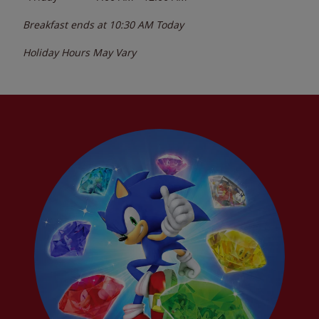
Breakfast ends at
10:30 AM
Today
Holiday Hours May Vary