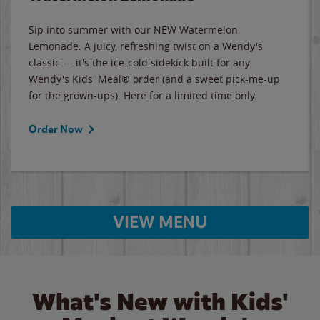
Sip into summer with our NEW Watermelon
Lemonade. A juicy, refreshing twist on a Wendy's
classic — it's the ice-cold sidekick built for any
Wendy's Kids' Meal® order (and a sweet pick-me-up
for the grown-ups). Here for a limited time only.
Order Now
VIEW MENU
What's New with Kids'