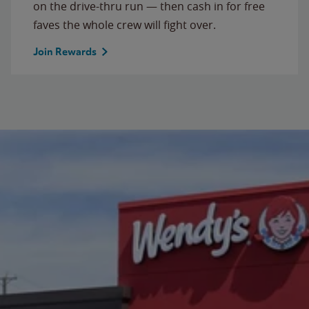
on the drive-thru run — then cash in for free
faves the whole crew will fight over.
Join Rewards