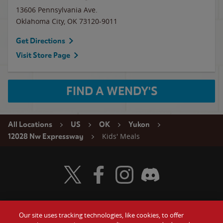
13606 Pennsylvania Ave.
Oklahoma City
,
OK
73120-9011
Get Directions
Visit Store Page
FIND A WENDY'S
All Locations
US
OK
Yukon
Kids' Meals
12028 Nw Expressway
Visit Wendy's Twitter
Visit Wendy's Facebook
Visit Wendy's Instagram
Visit Wendy's Discord
Our site uses tracking technologies, like cookies, to offer