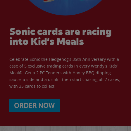
Sonic cards are racing
into Kid’s Meals
Celebrate Sonic the Hedgehog’s 35th Anniversary with a
case of 5 exclusive trading cards in every Wendy’s Kids’
Meal®. Get a 2 PC Tenders with Honey BBQ dipping
sauce, a side and a drink - then start chasing all 7 cases,
with 35 cards to collect.
ORDER NOW