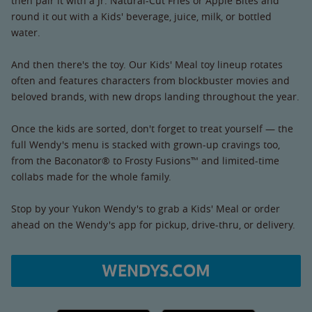
then pair it with a Jr. Natural-Cut Fries or Apple Bites and
round it out with a Kids' beverage, juice, milk, or bottled
water.
And then there's the toy. Our Kids' Meal toy lineup rotates
often and features characters from blockbuster movies and
beloved brands, with new drops landing throughout the year.
Once the kids are sorted, don't forget to treat yourself — the
full Wendy's menu is stacked with grown-up cravings too,
from the Baconator® to Frosty Fusions™ and limited-time
collabs made for the whole family.
Stop by your Yukon Wendy's to grab a Kids' Meal or order
ahead on the Wendy's app for pickup, drive-thru, or delivery.
WENDYS.COM