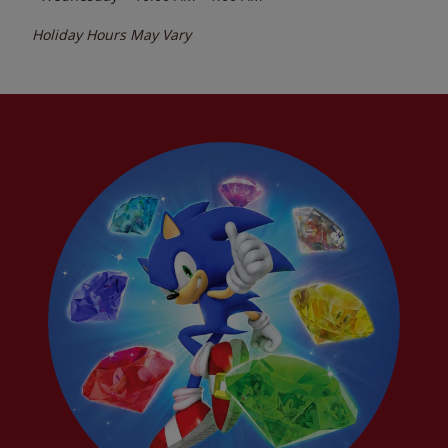
Holiday Hours May Vary