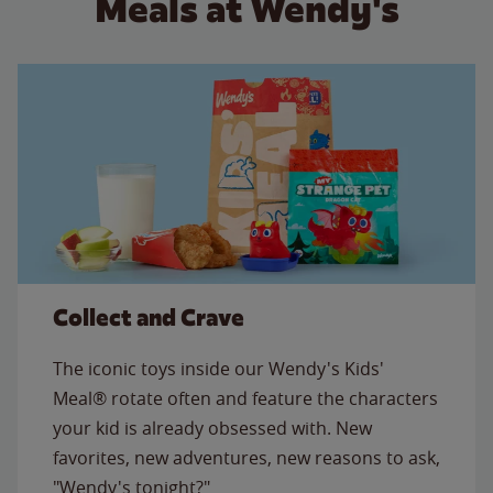
Meals at Wendy's
Collect and Crave
The iconic toys inside our Wendy's Kids'
Meal® rotate often and feature the characters
your kid is already obsessed with. New
favorites, new adventures, new reasons to ask,
"Wendy's tonight?"