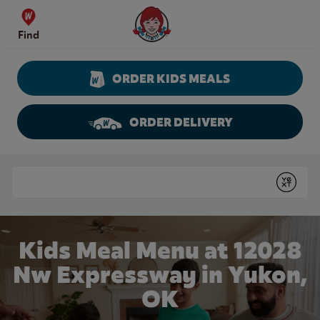
Skip to content
Wendy's Website Home
Find
ORDER KIDS MEALS
ORDER DELIVERY
Return to Nav
Conduct a search
Submit
Kids Meal Menu at 12028
Nw Expressway in Yukon,
OK