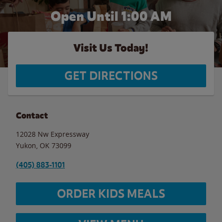
Open Until
1:00 AM
Visit Us Today!
GET DIRECTIONS
Contact
12028 Nw Expressway
Yukon
,
OK
73099
(405) 883-1101
ORDER KIDS MEALS