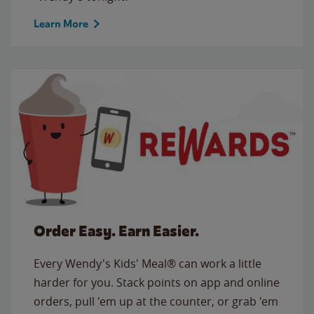
Learn More
Order Easy. Earn Easier.
Every Wendy's Kids' Meal® can work a little
harder for you. Stack points on app and online
orders, pull 'em up at the counter, or grab 'em