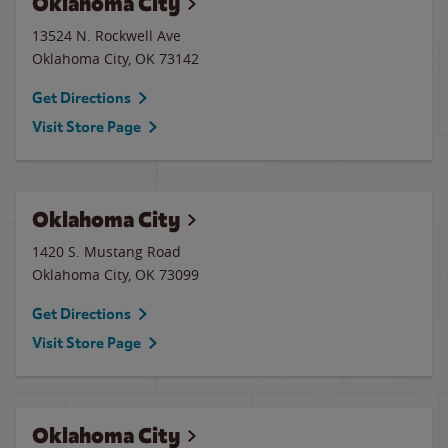
Oklahoma City
13524 N. Rockwell Ave
Oklahoma City
,
OK
73142
Get Directions
Visit Store Page
Oklahoma City
1420 S. Mustang Road
Oklahoma City
,
OK
73099
Get Directions
Visit Store Page
Oklahoma City