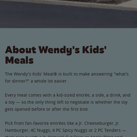
About Wendy's Kids'
Meals
The Wendy's Kids' Meal® is built to make answering "what's
for dinner?" a whole lot easier.
Every meal comes with a kid-sized entrée, a side, a drink, and
a toy — so the only thing left to negotiate is whether the toy
gets opened before or after the first bite.
Pick from fan-favorite entrées like a Jr. Cheeseburger, Jr.
Hamburger, 4C Nuggs, 4 PC Spicy Nuggs or 2 PC Tenders —