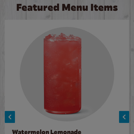
Featured Menu Items
Watermelon Lemonade