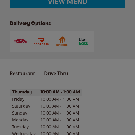
VIEW MENU
Delivery Options
Restaurant
Drive Thru
Day of the Week
Hours
Thursday
10:00 AM
-
1:00 AM
Friday
10:00 AM
-
1:00 AM
Saturday
10:00 AM
-
1:00 AM
Sunday
10:00 AM
-
1:00 AM
Monday
10:00 AM
-
1:00 AM
Tuesday
10:00 AM
-
1:00 AM
Wednesday
10:00 AM
-
1:00 AM