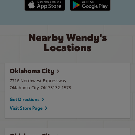
Apple App Store link
Google Play link
Nearby Wendy's
Locations
Oklahoma City
7716 Northwest Expressway
Oklahoma City
,
OK
73132-1573
Get Directions
Visit Store Page