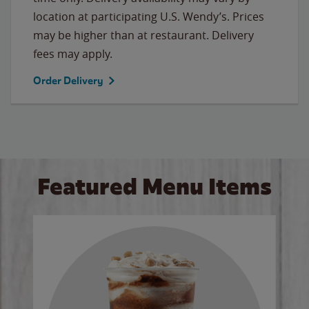
location at participating U.S. Wendy’s. Prices
may be higher than at restaurant. Delivery
fees may apply.
Order Delivery
Featured Menu Items