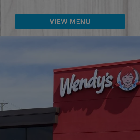
VIEW MENU