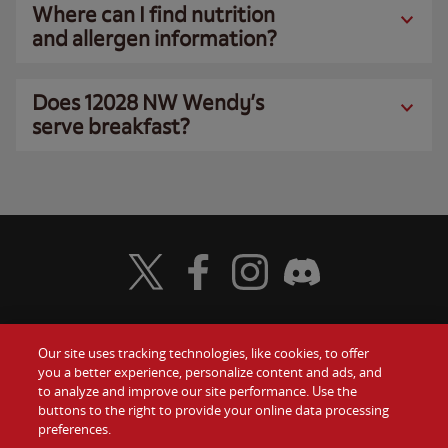
Where can I find nutrition
and allergen information?
Does 12028 NW Wendy’s
serve breakfast?
Visit Wendy's Twitter
Visit Wendy's Facebook
Visit Wendy's Instagram
Visit Wendy's Discord
Our site uses tracking technologies, like cookies, to offer
Food
you a better experience, personalize content and ads, and
Gift Cards
to analyze and improve our site performance. Use the
buttons to the right to provide your online data processing
Values
Contact Us
preferences.