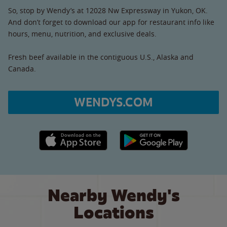
So, stop by Wendy’s at 12028 Nw Expressway in Yukon, OK.
And don’t forget to download our app for restaurant info like
hours, menu, nutrition, and exclusive deals.
Fresh beef available in the contiguous U.S., Alaska and
Canada.
WENDYS.COM
Apple App Store link
Google Play link
Nearby Wendy's
Locations