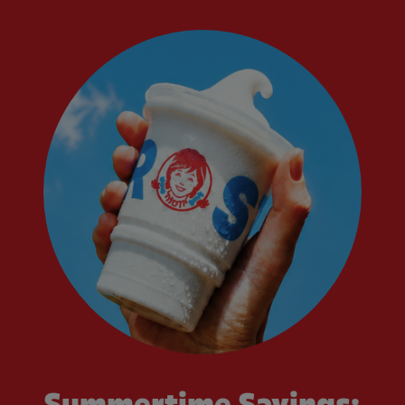
Summertime Savings: