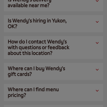
available near me?
Is Wendy’s hiring in Yukon,
OK?
How do I contact Wendy’s
with questions or feedback
about this location?
Where can I buy Wendy’s
gift cards?
Where can I find menu
pricing?