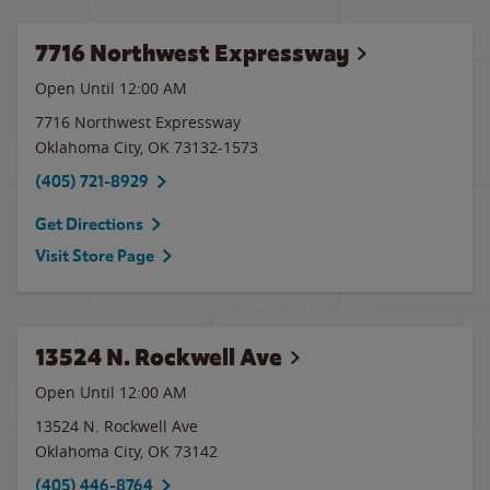
7716 Northwest Expressway
Open Until 12:00 AM
7716 Northwest Expressway
Oklahoma City
,
OK
73132-1573
(405) 721-8929
Get Directions
Visit Store Page
13524 N. Rockwell Ave
Open Until 12:00 AM
13524 N. Rockwell Ave
Oklahoma City
,
OK
73142
(405) 446-8764