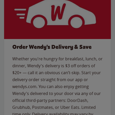
Order Wendy's Delivery & Save
Whether you're hungry for breakfast, lunch, or
dinner, Wendy's delivery is $3 off orders of
$20+ — call it an obvious can’t-skip. Start your
delivery order straight from our app or
wendys.com. You can also enjoy getting
Wendy's delivered to your door via any of our
official third-party partners: DoorDash,
Grubhub, Postmates, or Uber Eats. Limited
time only. Delivery availability may vary by