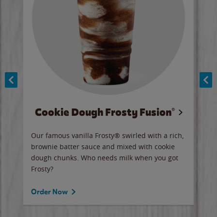
Cookie Dough Frosty Fusion®
y sip
Our famous vanilla Frosty® swirled with a rich,
Our 
brownie batter sauce and mixed with cookie
wate
dough chunks. Who needs milk when you got
a sli
Frosty?
Ord
Order Now