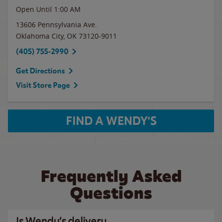
Open Until
1:00 AM
13606 Pennsylvania Ave.
Oklahoma City
,
OK
73120-9011
(405) 755-2990
Get Directions
Visit Store Page
FIND A WENDY'S
Frequently Asked
Questions
Is Wendy’s delivery