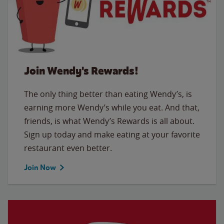
Join Wendy's Rewards!
The only thing better than eating Wendy’s, is
earning more Wendy’s while you eat. And that,
friends, is what Wendy’s Rewards is all about.
Sign up today and make eating at your favorite
restaurant even better.
Join Now