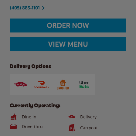
(405) 883-1101
ORDER NOW
VIEW MENU
Delivery Options
Currently Operating:
Dine in
Delivery
Drive-thru
Carryout