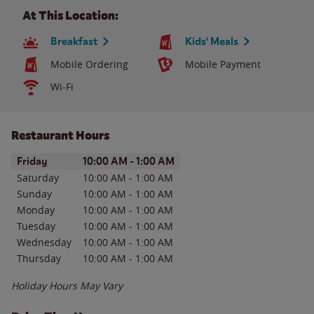
At This Location:
Breakfast
Kids' Meals
Mobile Ordering
Mobile Payment
Wi-Fi
Restaurant Hours
Day of the Week
Hours
Friday
10:00 AM
-
1:00 AM
Saturday
10:00 AM
-
1:00 AM
Sunday
10:00 AM
-
1:00 AM
Monday
10:00 AM
-
1:00 AM
Tuesday
10:00 AM
-
1:00 AM
Wednesday
10:00 AM
-
1:00 AM
Thursday
10:00 AM
-
1:00 AM
Holiday Hours May Vary