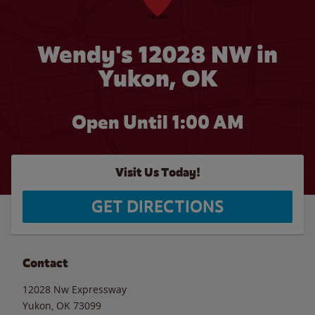
Wendy's 12028 NW in
Yukon, OK
Open Until
1:00 AM
Visit Us Today!
GET DIRECTIONS
Contact
12028 Nw Expressway
Yukon
,
OK
73099