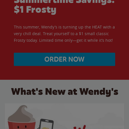
$1 Frosty
This summer, Wendy’s is turning up the HEAT with a
very chill deal. Treat yourself to a $1 small classic
Frosty today. Limited time only—get it while it’s hot!
ORDER NOW
What's New at Wendy's