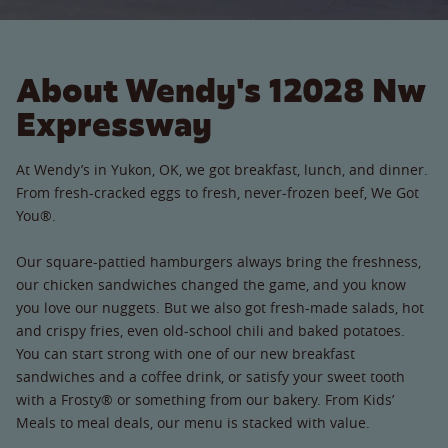
About Wendy's 12028 Nw
Expressway
At Wendy’s in Yukon, OK, we got breakfast, lunch, and dinner.
From fresh-cracked eggs to fresh, never-frozen beef, We Got
You®.
Our square-pattied hamburgers always bring the freshness,
our chicken sandwiches changed the game, and you know
you love our nuggets. But we also got fresh-made salads, hot
and crispy fries, even old-school chili and baked potatoes.
You can start strong with one of our new breakfast
sandwiches and a coffee drink, or satisfy your sweet tooth
with a Frosty® or something from our bakery. From Kids’
Meals to meal deals, our menu is stacked with value.