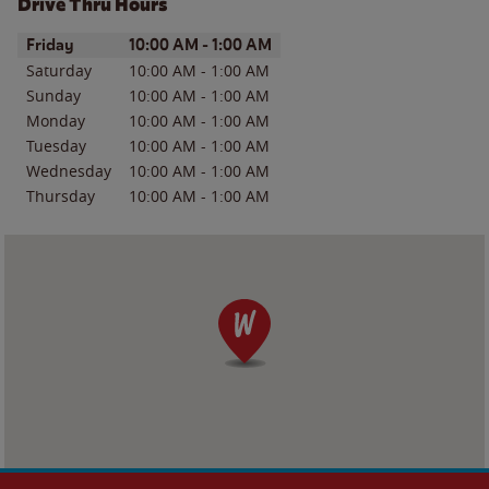
Drive Thru Hours
Day of the Week
Hours
Friday
10:00 AM
-
1:00 AM
Saturday
10:00 AM
-
1:00 AM
Sunday
10:00 AM
-
1:00 AM
Monday
10:00 AM
-
1:00 AM
Tuesday
10:00 AM
-
1:00 AM
Wednesday
10:00 AM
-
1:00 AM
Thursday
10:00 AM
-
1:00 AM