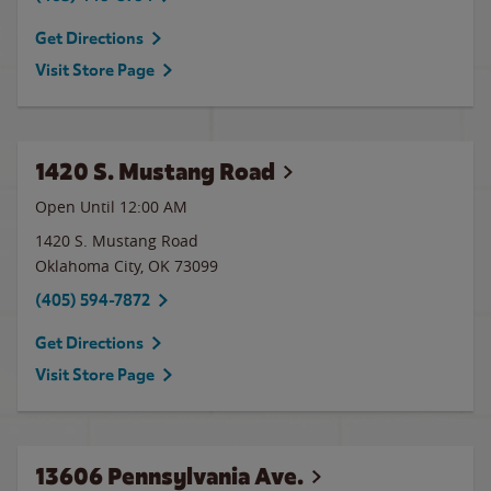
Get Directions
Visit Store Page
1420 S. Mustang Road
Open Until 12:00 AM
1420 S. Mustang Road
Oklahoma City
,
OK
73099
(405) 594-7872
Get Directions
Visit Store Page
13606 Pennsylvania Ave.