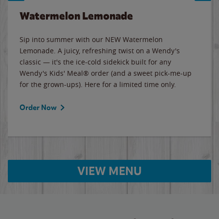
Watermelon Lemonade
Sip into summer with our NEW Watermelon
Lemonade. A juicy, refreshing twist on a Wendy's
classic — it's the ice-cold sidekick built for any
Wendy's Kids' Meal® order (and a sweet pick-me-up
for the grown-ups). Here for a limited time only.
Order Now
VIEW MENU