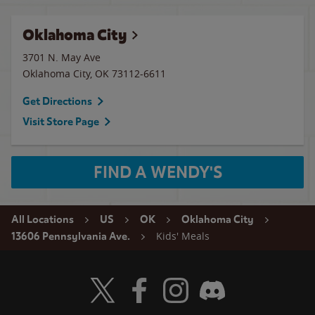
Oklahoma City
3701 N. May Ave
Oklahoma City
,
OK
73112-6611
Get Directions
Visit Store Page
FIND A WENDY'S
All Locations
US
OK
Oklahoma City
Kids' Meals
13606 Pennsylvania Ave.
Visit Wendy's Twitter
Visit Wendy's Facebook
Visit Wendy's Instagram
Visit Wendy's Discord