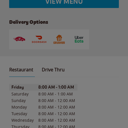
VIEW MENU
Delivery Options
Restaurant
Drive Thru
Day of the Week
Hours
Friday
8:00 AM
-
1:00 AM
Saturday
8:00 AM
-
1:00 AM
Sunday
8:00 AM
-
12:00 AM
Monday
8:00 AM
-
12:00 AM
Tuesday
8:00 AM
-
12:00 AM
Wednesday
8:00 AM
-
12:00 AM
Thursday
8:00 AM
-
12:00 AM