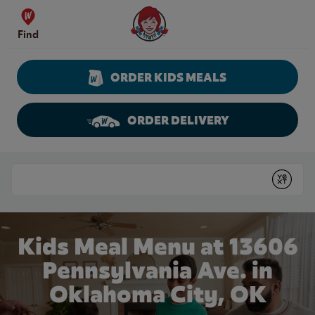
Skip to content
Wendy's Website Home
Find
ORDER KIDS MEALS
ORDER DELIVERY
Return to Nav
Conduct a search
Submit
Kids Meal Menu at 13606
Pennsylvania Ave. in
Oklahoma City, OK