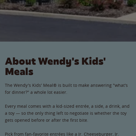
About Wendy's Kids'
Meals
The Wendy's Kids' Meal® is built to make answering "what's
for dinner?" a whole lot easier.
Every meal comes with a kid-sized entrée, a side, a drink, and
a toy — so the only thing left to negotiate is whether the toy
gets opened before or after the first bite.
Pick from fan-favorite entrées like a Jr. Cheeseburger, Jr.