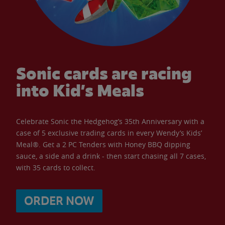
Sonic cards are racing
into Kid’s Meals
Celebrate Sonic the Hedgehog’s 35th Anniversary with a
case of 5 exclusive trading cards in every Wendy’s Kids’
Meal®. Get a 2 PC Tenders with Honey BBQ dipping
sauce, a side and a drink - then start chasing all 7 cases,
with 35 cards to collect.
ORDER NOW