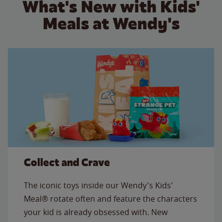
What's New with Kids'
Meals at Wendy's
Collect and Crave
The iconic toys inside our Wendy's Kids'
Meal® rotate often and feature the characters
your kid is already obsessed with. New