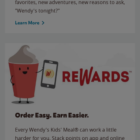
favorites, new adventures, new reasons to ask,
"Wendy's tonight?"
Learn More
Order Easy. Earn Easier.
Every Wendy's Kids' Meal® can work a little
harder for you. Stack points on app and online