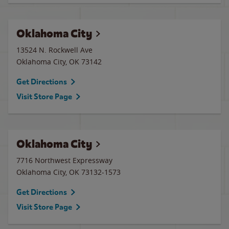
Oklahoma City
13524 N. Rockwell Ave
Oklahoma City
,
OK
73142
Get Directions
Visit Store Page
Oklahoma City
7716 Northwest Expressway
Oklahoma City
,
OK
73132-1573
Get Directions
Visit Store Page