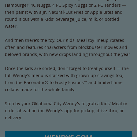
Hamburger, 4C Nuggs, 4 PC Spicy Nuggs or 2 PC Tenders —
then pair it with a Jr. Natural-Cut Fries or Apple Bites and
round it out with a Kids' beverage, juice, milk, or bottled
water.
And then there's the toy. Our Kids' Meal toy lineup rotates
often and features characters from blockbuster movies and
beloved brands, with new drops landing throughout the year.
Once the kids are sorted, don't forget to treat yourself — the
full Wendy's menu is stacked with grown-up cravings too,
from the Baconator® to Frosty Fusions™ and limited-time
collabs made for the whole family.
Stop by your Oklahoma City Wendy's to grab a Kids' Meal or
order ahead on the Wendy's app for pickup, drive-thru, or
delivery.