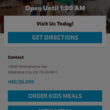
Open Until
1:00 AM
Visit Us Today!
GET DIRECTIONS
Contact
13606 Pennsylvania Ave.
Oklahoma City
,
OK
73120-9011
(405) 755-2990
ORDER KIDS MEALS