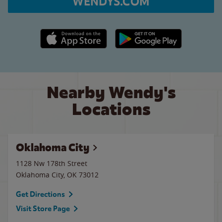
WENDYS.COM
Apple App Store link
Google Play link
Nearby Wendy's
Locations
Oklahoma City
1128 Nw 178th Street
Oklahoma City
,
OK
73012
Get Directions
Visit Store Page