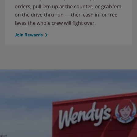
orders, pull 'em up at the counter, or grab 'em
on the drive-thru run — then cash in for free
faves the whole crew will fight over.
Join Rewards