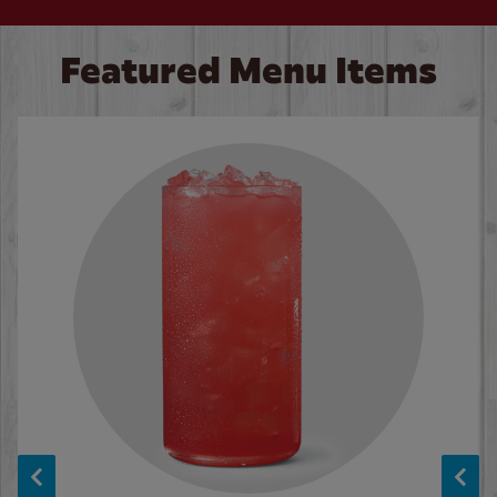
Featured Menu Items