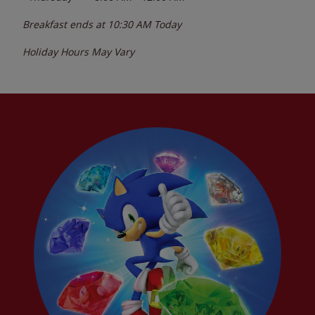
Breakfast ends at
10:30 AM
Today
Holiday Hours May Vary