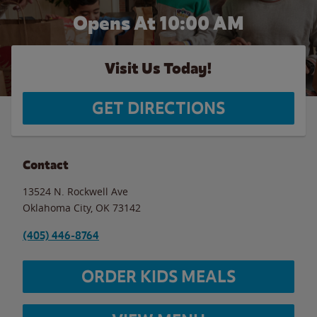
Opens At 10:00 AM
Visit Us Today!
GET DIRECTIONS
Contact
13524 N. Rockwell Ave
Oklahoma City
,
OK
73142
(405) 446-8764
ORDER KIDS MEALS