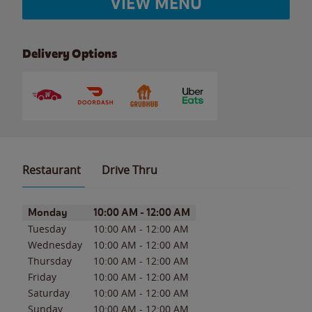
VIEW MENU
Delivery Options
Restaurant
Drive Thru
Day of the Week
Hours
Monday
10:00 AM
-
12:00 AM
Tuesday
10:00 AM
-
12:00 AM
Wednesday
10:00 AM
-
12:00 AM
Thursday
10:00 AM
-
12:00 AM
Friday
10:00 AM
-
12:00 AM
Saturday
10:00 AM
-
12:00 AM
Sunday
10:00 AM
-
12:00 AM