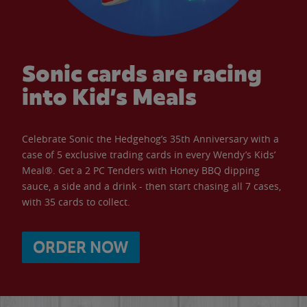
Sonic cards are racing
into Kid’s Meals
Celebrate Sonic the Hedgehog’s 35th Anniversary with a
case of 5 exclusive trading cards in every Wendy’s Kids’
Meal®. Get a 2 PC Tenders with Honey BBQ dipping
sauce, a side and a drink - then start chasing all 7 cases,
with 35 cards to collect.
ORDER NOW