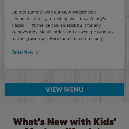
Sip into summer with our NEW Watermelon
Lemonade. A juicy, refreshing twist on a Wendy's
classic — it's the ice-cold sidekick built for any
Wendy's Kids' Meal® order (and a sweet pick-me-up
for the grown-ups). Here for a limited time only.
Order Now
VIEW MENU
What's New with Kids'