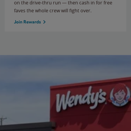
on the drive-thru run — then cash in for free
faves the whole crew will fight over.
Join Rewards