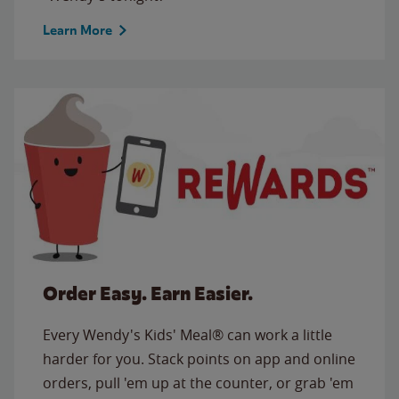
Learn More
Order Easy. Earn Easier.
Every Wendy's Kids' Meal® can work a little
harder for you. Stack points on app and online
orders, pull 'em up at the counter, or grab 'em