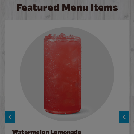
Featured Menu Items
Watermelon Lemonade