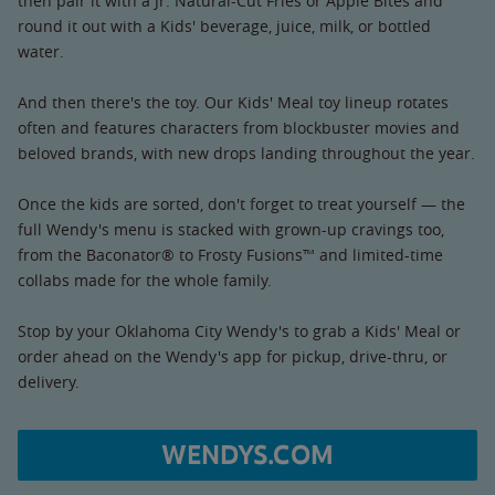
then pair it with a Jr. Natural-Cut Fries or Apple Bites and
round it out with a Kids' beverage, juice, milk, or bottled
water.
And then there's the toy. Our Kids' Meal toy lineup rotates
often and features characters from blockbuster movies and
beloved brands, with new drops landing throughout the year.
Once the kids are sorted, don't forget to treat yourself — the
full Wendy's menu is stacked with grown-up cravings too,
from the Baconator® to Frosty Fusions™ and limited-time
collabs made for the whole family.
Stop by your Oklahoma City Wendy's to grab a Kids' Meal or
order ahead on the Wendy's app for pickup, drive-thru, or
delivery.
WENDYS.COM