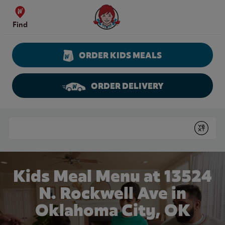
Skip to content
Wendy's Website Home
Find
ORDER KIDS MEALS
ORDER DELIVERY
Return to Nav
Conduct a search
Submit
Kids Meal Menu at 13524
N. Rockwell Ave in
Oklahoma City, OK