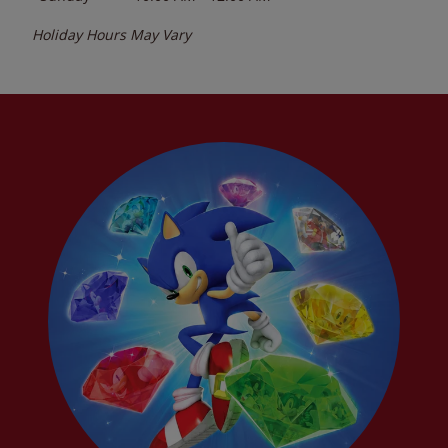
Holiday Hours May Vary