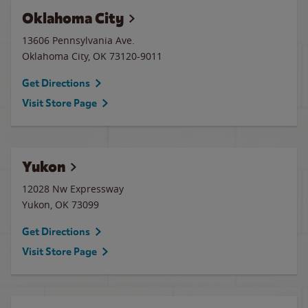
Oklahoma City
13606 Pennsylvania Ave.
Oklahoma City
,
OK
73120-9011
Get Directions
Visit Store Page
Yukon
12028 Nw Expressway
Yukon
,
OK
73099
Get Directions
Visit Store Page