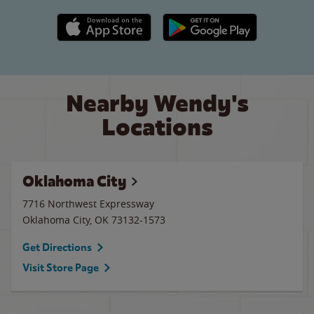
Apple App Store link
Google Play link
Nearby Wendy's
Locations
Oklahoma City
7716 Northwest Expressway
Oklahoma City
,
OK
73132-1573
Get Directions
Visit Store Page