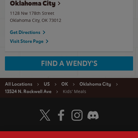
Oklahoma City
1128 Nw 178th Street
Oklahoma City
,
OK
73012
Get Directions
Visit Store Page
FIND A WENDY'S
All Locations
US
OK
Oklahoma City
Kids' Meals
13524 N. Rockwell Ave
Visit Wendy's Twitter
Visit Wendy's Facebook
Visit Wendy's Instagram
Visit Wendy's Discord