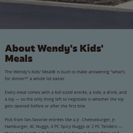
About Wendy's Kids'
Meals
The Wendy's Kids' Meal® is built to make answering "what's
for dinner?" a whole lot easier.
Every meal comes with a kid-sized entrée, a side, a drink, and
a toy — so the only thing left to negotiate is whether the toy
gets opened before or after the first bite.
Pick from fan-favorite entrées like a Jr. Cheeseburger, Jr.
Hamburger, 4C Nuggs, 4 PC Spicy Nuggs or 2 PC Tenders —