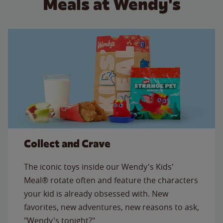
Meals at Wendy's
Collect and Crave
The iconic toys inside our Wendy's Kids'
Meal® rotate often and feature the characters
your kid is already obsessed with. New
favorites, new adventures, new reasons to ask,
"Wendy's tonight?"