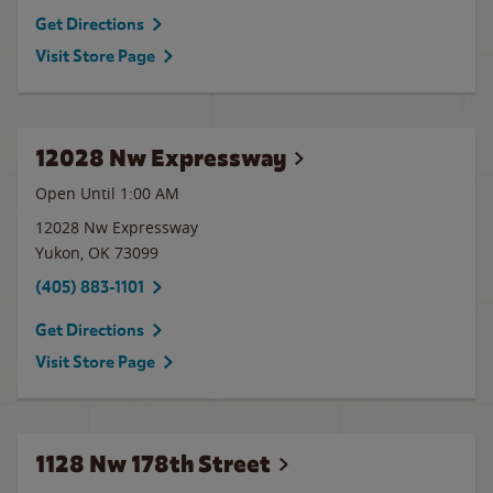
Get Directions
Visit Store Page
12028 Nw Expressway
Open Until
1:00 AM
12028 Nw Expressway
Yukon
,
OK
73099
(405) 883-1101
Get Directions
Visit Store Page
1128 Nw 178th Street