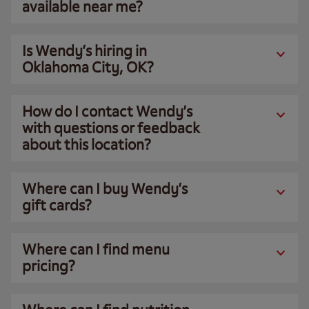
available near me?
Is Wendy’s hiring in
Oklahoma City, OK?
How do I contact Wendy’s
with questions or feedback
about this location?
Where can I buy Wendy’s
gift cards?
Where can I find menu
pricing?