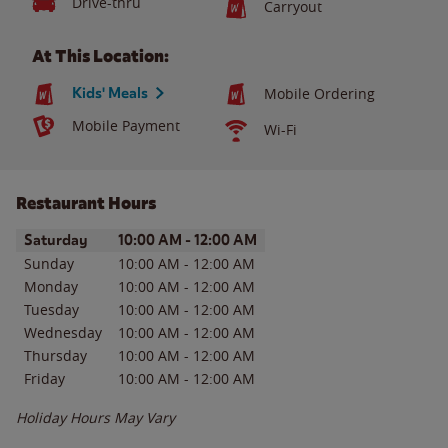
Drive-thru
Carryout
At This Location:
Kids' Meals
Mobile Ordering
Mobile Payment
Wi-Fi
Restaurant Hours
Day of the Week
Hours
Saturday
10:00 AM
-
12:00 AM
Sunday
10:00 AM
-
12:00 AM
Monday
10:00 AM
-
12:00 AM
Tuesday
10:00 AM
-
12:00 AM
Wednesday
10:00 AM
-
12:00 AM
Thursday
10:00 AM
-
12:00 AM
Friday
10:00 AM
-
12:00 AM
Holiday Hours May Vary