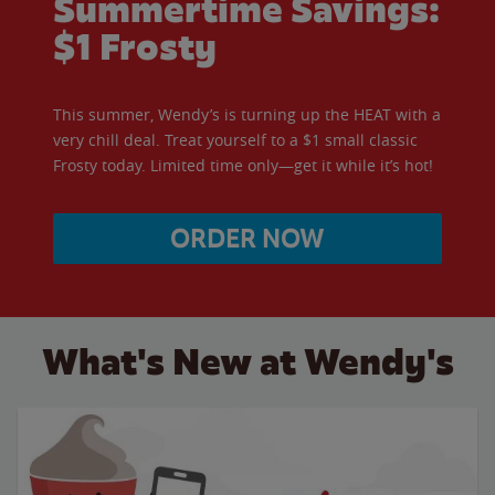
Summertime Savings:
$1 Frosty
This summer, Wendy’s is turning up the HEAT with a
very chill deal. Treat yourself to a $1 small classic
Frosty today. Limited time only—get it while it’s hot!
ORDER NOW
What's New at Wendy's