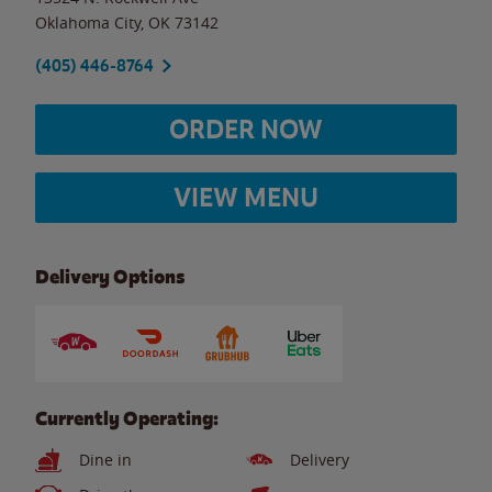
Oklahoma City
,
OK
73142
(405) 446-8764
ORDER NOW
VIEW MENU
Delivery Options
Currently Operating:
Dine in
Delivery