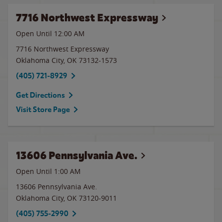
7716 Northwest Expressway
Open Until 12:00 AM
7716 Northwest Expressway
Oklahoma City
,
OK
73132-1573
(405) 721-8929
Get Directions
Visit Store Page
13606 Pennsylvania Ave.
Open Until
1:00 AM
13606 Pennsylvania Ave.
Oklahoma City
,
OK
73120-9011
(405) 755-2990