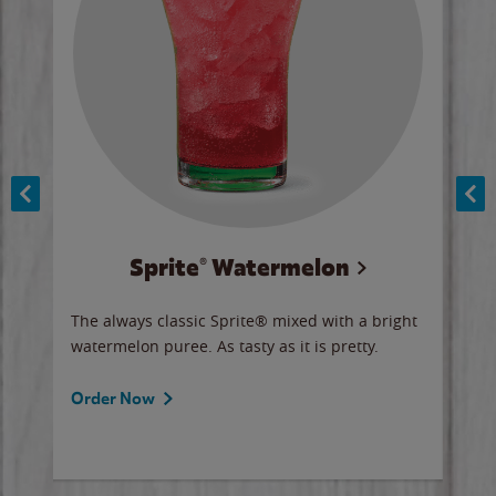
Sprite® Watermelon
Co
y sip
The always classic Sprite® mixed with a bright
Our 
watermelon puree. As tasty as it is pretty.
brow
doug
Fros
Order Now
Ord