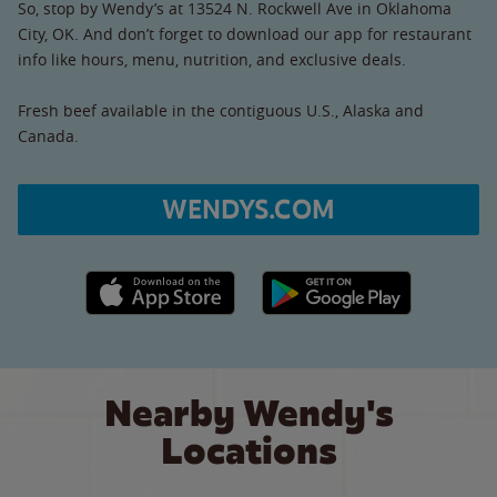
So, stop by Wendy’s at 13524 N. Rockwell Ave in Oklahoma
City, OK. And don’t forget to download our app for restaurant
info like hours, menu, nutrition, and exclusive deals.
Fresh beef available in the contiguous U.S., Alaska and
Canada.
WENDYS.COM
Apple App Store link
Google Play link
Nearby Wendy's
Locations