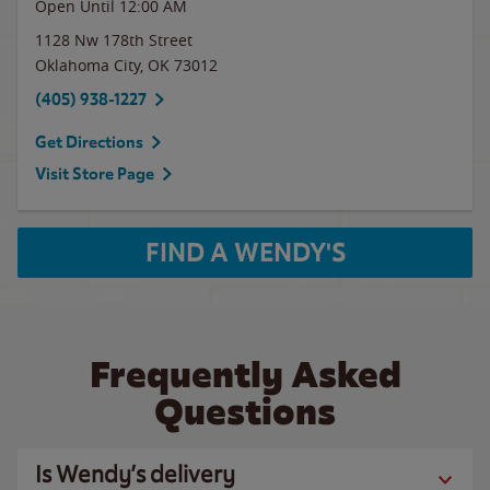
Open Until 12:00 AM
1128 Nw 178th Street
Oklahoma City
,
OK
73012
(405) 938-1227
Get Directions
Visit Store Page
FIND A WENDY'S
Frequently Asked
Questions
Is Wendy’s delivery