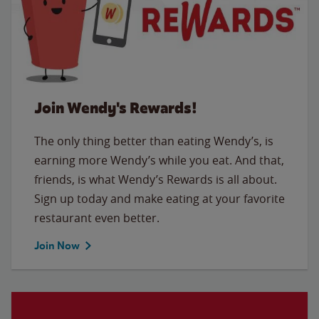
Join Wendy's Rewards!
The only thing better than eating Wendy’s, is
earning more Wendy’s while you eat. And that,
friends, is what Wendy’s Rewards is all about.
Sign up today and make eating at your favorite
restaurant even better.
Join Now