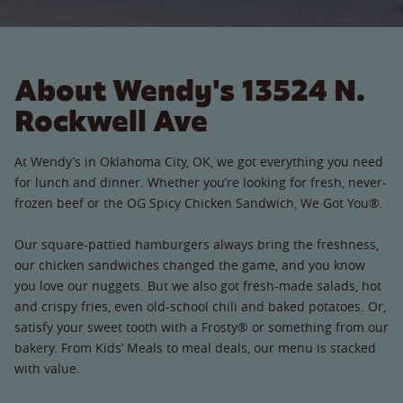
About Wendy's 13524 N.
Rockwell Ave
At Wendy’s in Oklahoma City, OK, we got everything you need
for lunch and dinner. Whether you’re looking for fresh, never-
frozen beef or the OG Spicy Chicken Sandwich, We Got You®.
Our square-pattied hamburgers always bring the freshness,
our chicken sandwiches changed the game, and you know
you love our nuggets. But we also got fresh-made salads, hot
and crispy fries, even old-school chili and baked potatoes. Or,
satisfy your sweet tooth with a Frosty® or something from our
bakery. From Kids’ Meals to meal deals, our menu is stacked
with value.