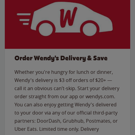
Order Wendy's Delivery & Save
Whether you're hungry for lunch or dinner,
Wendy's delivery is $3 off orders of $20+ —
call it an obvious can’t-skip. Start your delivery
order straight from our app or wendys.com.
You can also enjoy getting Wendy's delivered
to your door via any of our official third-party
partners: DoorDash, Grubhub, Postmates, or
Uber Eats. Limited time only. Delivery