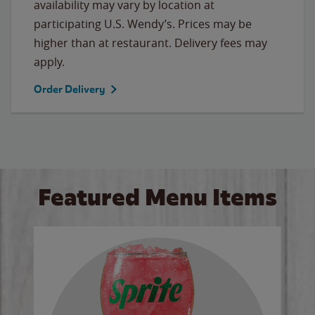
availability may vary by location at
participating U.S. Wendy’s. Prices may be
higher than at restaurant. Delivery fees may
apply.
Order Delivery
Featured Menu Items