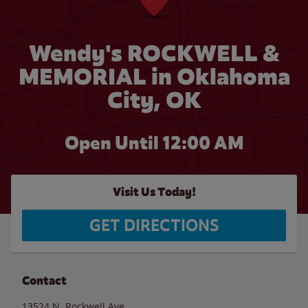
Wendy's ROCKWELL &
MEMORIAL in Oklahoma
City, OK
Open Until 12:00 AM
Visit Us Today!
GET DIRECTIONS
Contact
13524 N. Rockwell Ave