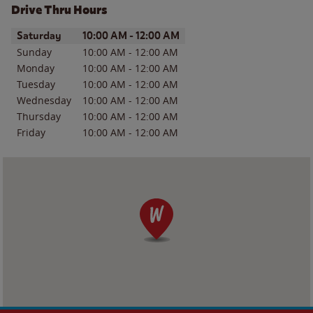
Drive Thru Hours
Day of the Week
Hours
Saturday
10:00 AM
-
12:00 AM
Sunday
10:00 AM
-
12:00 AM
Monday
10:00 AM
-
12:00 AM
Tuesday
10:00 AM
-
12:00 AM
Wednesday
10:00 AM
-
12:00 AM
Thursday
10:00 AM
-
12:00 AM
Friday
10:00 AM
-
12:00 AM