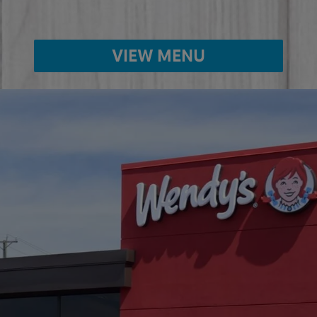
VIEW MENU