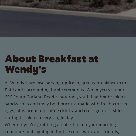
About Breakfast at
Wendy's
At Wendy’s, we love serving up fresh, quality breakfast to the
Enid and surrounding local community. When you visit our
606 South Garland Road restaurant, you’ll find hot breakfast
sandwiches and tasty bold burritos made with fresh-cracked
eggs, plus premium coffee drinks, and our signature sides
during breakfast every single day.
Whether you're grabbing a quick bite on your morning
commute or dropping in for breakfast with your friends,