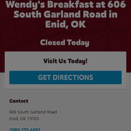
Wendy's Breakfast at 606
South Garland Road in
Enid, OK
Closed Today
Visit Us Today!
GET DIRECTIONS
Contact
606 South Garland Road
Enid
,
OK
73703
(580) 237-6892