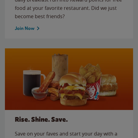
food at your favorite restaurant. Did we just
become best friends?
Join Now
Rise. Shine. Save.
Save on your faves and start your day with a