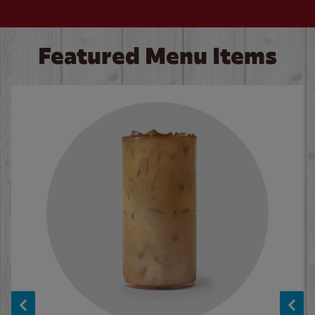
Featured Menu Items