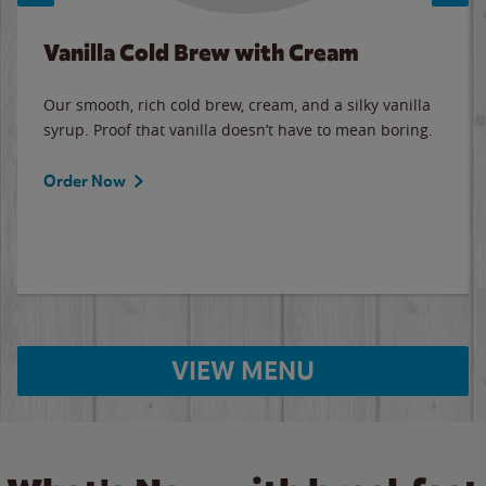
Vanilla Cold Brew with Cream
Our smooth, rich cold brew, cream, and a silky vanilla
syrup. Proof that vanilla doesn’t have to mean boring.
Order Now
VIEW MENU