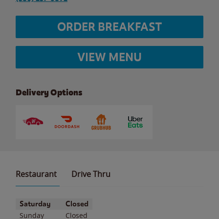
ORDER BREAKFAST
VIEW MENU
Delivery Options
Restaurant
Drive Thru
Day of the Week
Hours
Saturday
Closed
Sunday
Closed