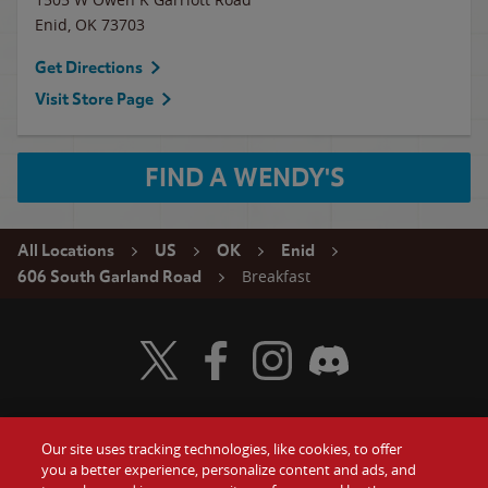
Enid
,
OK
73703
Get Directions
Visit Store Page
FIND A WENDY'S
All Locations
US
OK
Enid
Breakfast
606 South Garland Road
Visit Wendy's Twitter
Visit Wendy's Facebook
Visit Wendy's Instagram
Visit Wendy's Discord
Our site uses tracking technologies, like cookies, to offer
Food
you a better experience, personalize content and ads, and
Gift Cards