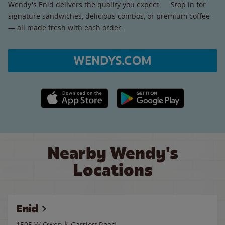
Wendy's Enid delivers the quality you expect. Stop in for
signature sandwiches, delicious combos, or premium coffee
— all made fresh with each order.
WENDYS.COM
Apple App Store link
Google Play link
Nearby Wendy's
Locations
Enid
1505 W Owen K Garriott Road