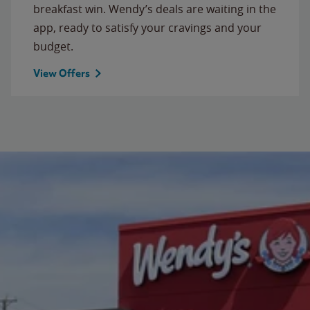
breakfast win. Wendy’s deals are waiting in the
app, ready to satisfy your cravings and your
budget.
View Offers