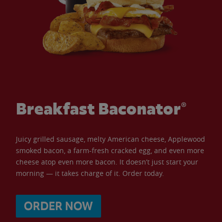
Breakfast Baconator®
Juicy grilled sausage, melty American cheese, Applewood
smoked bacon, a farm-fresh cracked egg, and even more
cheese atop even more bacon. It doesn’t just start your
morning — it takes charge of it. Order today.
ORDER NOW