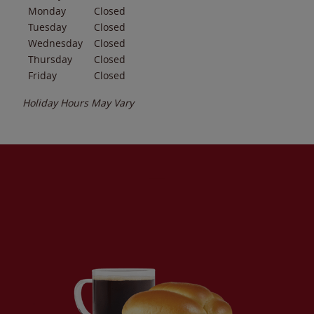
Monday
Closed
Tuesday
Closed
Wednesday
Closed
Thursday
Closed
Friday
Closed
Holiday Hours May Vary