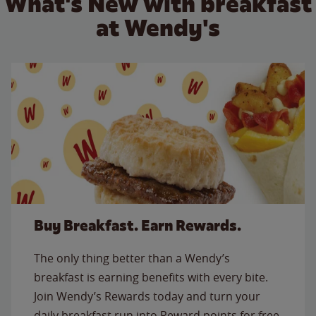
What's New with breakfast
at Wendy's
Buy Breakfast. Earn Rewards.
The only thing better than a Wendy’s
breakfast is earning benefits with every bite.
Join Wendy’s Rewards today and turn your
daily breakfast run into Reward points for free