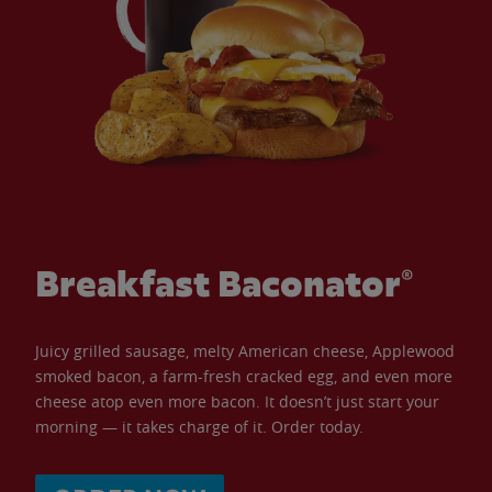
Breakfast Baconator®
Juicy grilled sausage, melty American cheese, Applewood
smoked bacon, a farm-fresh cracked egg, and even more
cheese atop even more bacon. It doesn’t just start your
morning — it takes charge of it. Order today.