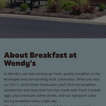
About Breakfast at
Wendy's
At Wendy’s, we love serving up fresh, quality breakfast to the
Muskogee and surrounding local community. When you visit
our 331 S. 32nd Street restaurant, you’ll find hot breakfast
sandwiches and tasty bold burritos made with fresh-cracked
eggs, plus premium coffee drinks, and our signature sides
during breakfast every single day.