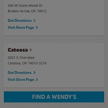
500 W Stone Wood Dr
Broken Arrow
,
OK
74012
Get Directions
Visit Store Page
Catoosa
2021 S Cherokee
Catoosa
,
OK
74015-3216
Get Directions
Visit Store Page
FIND A WENDY'S