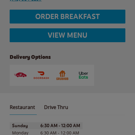
ORDER BREAKFAST
VIEW MENU
Delivery Options
Restaurant
Drive Thru
Day of the Week
Hours
Sunday
6:30 AM
-
12:00 AM
Monday
6:30 AM
-
12:00 AM