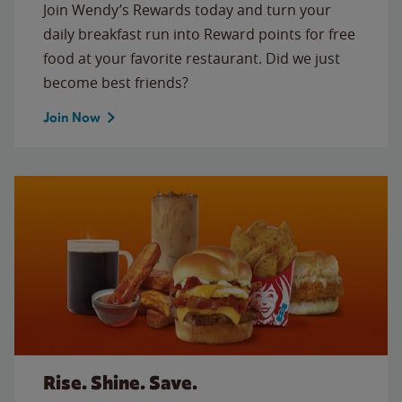
Join Wendy’s Rewards today and turn your
daily breakfast run into Reward points for free
food at your favorite restaurant. Did we just
become best friends?
Join Now
Rise. Shine. Save.