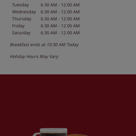
Tuesday
6:30 AM
-
12:00 AM
Wednesday
6:30 AM
-
12:00 AM
Thursday
6:30 AM
-
12:00 AM
Friday
6:30 AM
-
12:00 AM
Saturday
6:30 AM
-
12:00 AM
Breakfast ends at
10:30 AM
Today
Holiday Hours May Vary