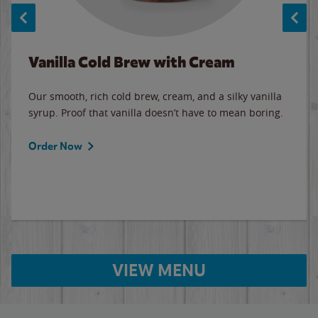
Vanilla Cold Brew with Cream
Our smooth, rich cold brew, cream, and a silky vanilla
syrup. Proof that vanilla doesn’t have to mean boring.
Order Now
VIEW MENU