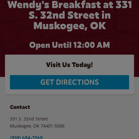
Wendy's Breakfast at 331
S. 32nd Street in
Muskogee, OK
Open Until 12:00 AM
Visit Us Today!
GET DIRECTIONS
Contact
331 S. 32nd Street
Muskogee
,
OK
74401-5006
(918) 684-3269