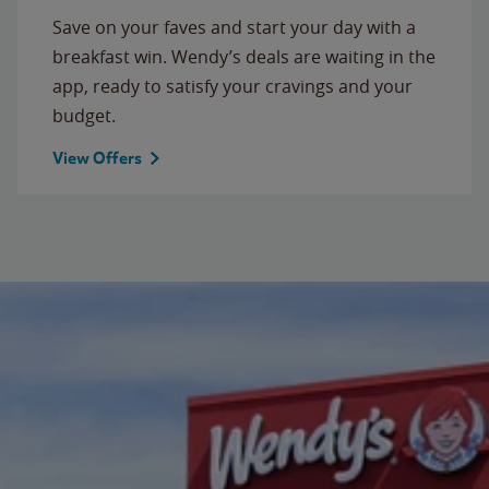
Save on your faves and start your day with a
breakfast win. Wendy’s deals are waiting in the
app, ready to satisfy your cravings and your
budget.
View Offers