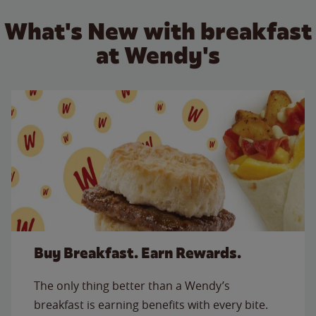
What's New with breakfast
at Wendy's
Buy Breakfast. Earn Rewards.
The only thing better than a Wendy’s
breakfast is earning benefits with every bite.