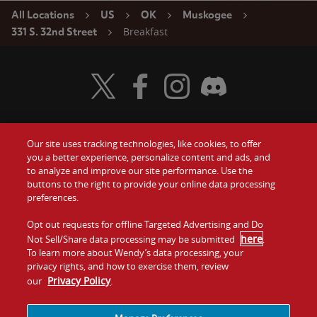
All Locations
US
OK
Muskogee
Breakfast
331 S. 32nd Street
Visit Wendy's Twitter
Visit Wendy's Facebook
Visit Wendy's Instagram
Visit Wendy's Discord
Our site uses tracking technologies, like cookies, to offer
Food
you a better experience, personalize content and ads, and
Gift Cards
to analyze and improve our site performance. Use the
buttons to the right to provide your online data processing
Values
Contact Us
preferences.
Company
Opt out requests for offline Targeted Advertising and Do
Investors
here
Not Sell/Share data processing may be submitted
.
To learn more about Wendy’s data processing, your
Jobs
Franchising
privacy rights, and how to exercise them, review
Privacy Policy
our
.
Sitemap
Cookies and
Privacy
Terms and
Tracking
Policy
Conditions