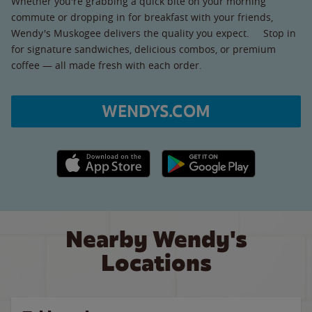
Whether you're grabbing a quick bite on your morning
commute or dropping in for breakfast with your friends,
Wendy's Muskogee delivers the quality you expect. Stop in
for signature sandwiches, delicious combos, or premium
coffee — all made fresh with each order.
WENDYS.COM
Apple App Store link
Google Play link
Nearby Wendy's
Locations