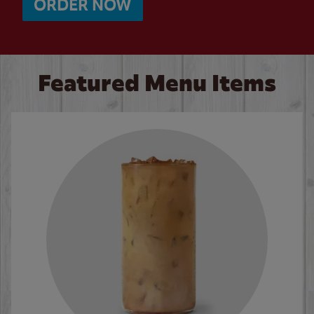
ORDER NOW
Featured Menu Items