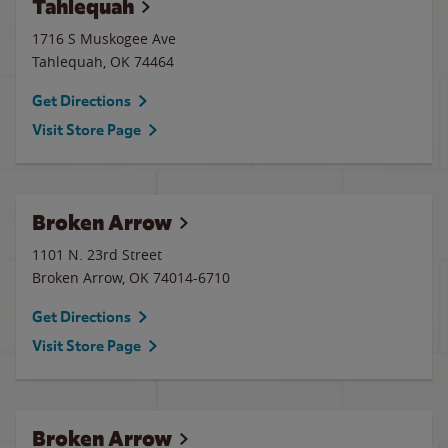
Tahlequah
1716 S Muskogee Ave
Tahlequah
,
OK
74464
Get Directions
Visit Store Page
Broken Arrow
1101 N. 23rd Street
Broken Arrow
,
OK
74014-6710
Get Directions
Visit Store Page
Broken Arrow