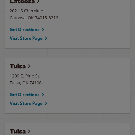
Catoosa
2021 S Cherokee
Catoosa
,
OK
74015-3216
Get Directions
Visit Store Page
Tulsa
1209 E. Pine St.
Tulsa
,
OK
74106
Get Directions
Visit Store Page
Tulsa