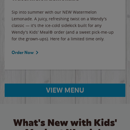
Sip into summer with our NEW Watermelon
Lemonade. A juicy, refreshing twist on a Wendy's
classic — it's the ice-cold sidekick built for any
Wendy's Kids' Meal® order (and a sweet pick-me-up
for the grown-ups). Here for a limited time only.
Order Now
VIEW MENU
What's New with Kids'