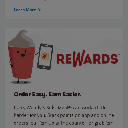
Learn More
Order Easy. Earn Easier.
Every Wendy's Kids' Meal® can work a little
harder for you. Stack points on app and online
orders, pull 'em up at the counter, or grab 'em