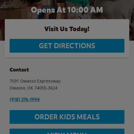
Opens At 10:00 AM
Visit Us Today!
GET DIRECTIONS
Contact
7591 Owasso Expressway
Owasso
,
OK
74055-3624
(918) 376-1994
ORDER KIDS MEALS