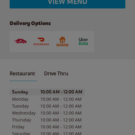
VIEW MENU
Delivery Options
Restaurant
Drive Thru
Day of the Week
Hours
Sunday
10:00 AM
-
12:00 AM
Monday
10:00 AM
-
12:00 AM
Tuesday
10:00 AM
-
12:00 AM
Wednesday
10:00 AM
-
12:00 AM
Thursday
10:00 AM
-
12:00 AM
Friday
10:00 AM
-
12:00 AM
Saturday
10:00 AM
-
12:00 AM