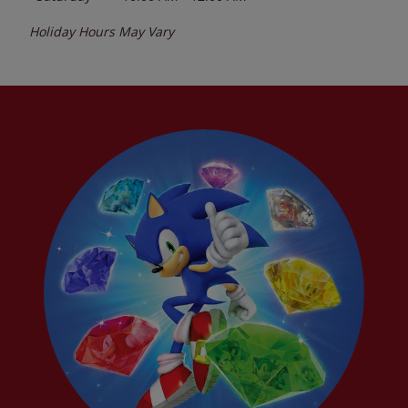
Holiday Hours May Vary