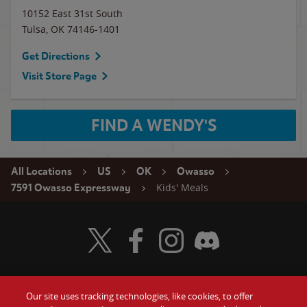
10152 East 31st South
Tulsa
,
OK
74146-1401
Get Directions
Visit Store Page
FIND A WENDY'S
All Locations
US
OK
Owasso
Kids' Meals
7591 Owasso Expressway
Visit Wendy's Twitter
Visit Wendy's Facebook
Visit Wendy's Instagram
Visit Wendy's Discord
Our site uses tracking technologies, like cookies, to offer