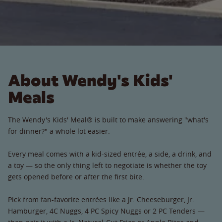
About Wendy's Kids'
Meals
The Wendy's Kids' Meal® is built to make answering "what's
for dinner?" a whole lot easier.
Every meal comes with a kid-sized entrée, a side, a drink, and
a toy — so the only thing left to negotiate is whether the toy
gets opened before or after the first bite.
Pick from fan-favorite entrées like a Jr. Cheeseburger, Jr.
Hamburger, 4C Nuggs, 4 PC Spicy Nuggs or 2 PC Tenders —