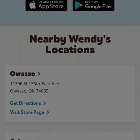
Apple App Store link
Google Play link
Nearby Wendy's
Locations
Owasso
11396 N 135th East Ave
Owasso
,
OK
74055
Get Directions
Visit Store Page