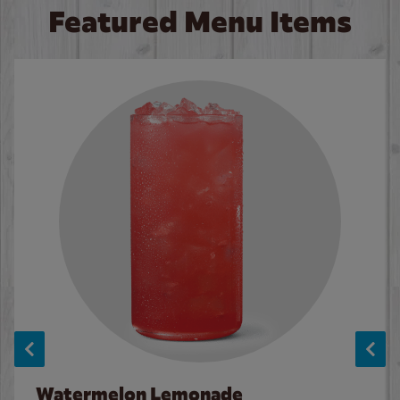
Featured Menu Items
Watermelon Lemonade