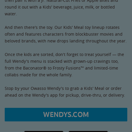
then pair it with a Jr. Natural-Cut Fries or Apple Bites and
round it out with a Kids' beverage, juice, milk, or bottled
water.
And then there's the toy. Our Kids' Meal toy lineup rotates
often and features characters from blockbuster movies and
beloved brands, with new drops landing throughout the year.
Once the kids are sorted, don't forget to treat yourself — the
full Wendy's menu is stacked with grown-up cravings too,
from the Baconator® to Frosty Fusions™ and limited-time
collabs made for the whole family.
Stop by your Owasso Wendy's to grab a Kids' Meal or order
ahead on the Wendy's app for pickup, drive-thru, or delivery.
WENDYS.COM