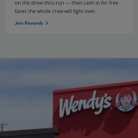
on the drive-thru run — then cash in for free
faves the whole crew will fight over.
Join Rewards