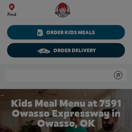
Skip to content
Wendy's Website Home
Find
ORDER KIDS MEALS
ORDER DELIVERY
Return to Nav
Conduct a search
Submit
Kids Meal Menu at 7591
Owasso Expressway in
Owasso, OK