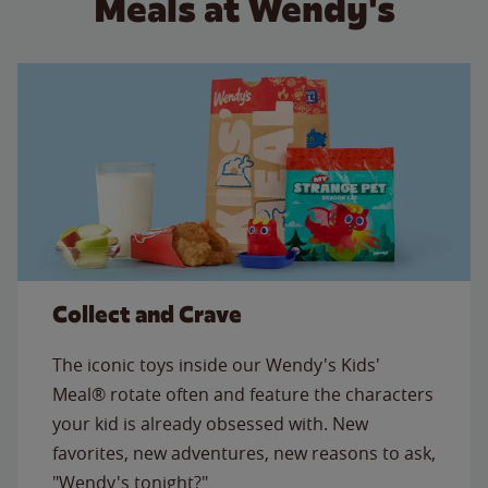
Meals at Wendy's
Collect and Crave
The iconic toys inside our Wendy's Kids'
Meal® rotate often and feature the characters
your kid is already obsessed with. New
favorites, new adventures, new reasons to ask,
"Wendy's tonight?"