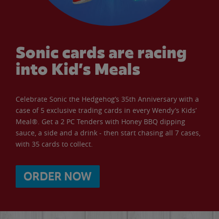
Sonic cards are racing
into Kid’s Meals
Celebrate Sonic the Hedgehog’s 35th Anniversary with a
case of 5 exclusive trading cards in every Wendy’s Kids’
Meal®. Get a 2 PC Tenders with Honey BBQ dipping
sauce, a side and a drink - then start chasing all 7 cases,
with 35 cards to collect.
ORDER NOW