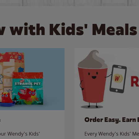
 with Kids' Meals
e
Order Easy. Earn 
 our Wendy's Kids'
Every Wendy's Kids' Mea