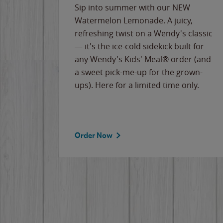
e
Sip into summer with our NEW
never-
Watermelon Lemonade. A juicy,
ips of
refreshing twist on a Wendy's classic
erican
— it's the ice-cold sidekick built for
g
any Wendy's Kids' Meal® order (and
cause
a sweet pick-me-up for the grown-
the
ups). Here for a limited time only.
Order Now