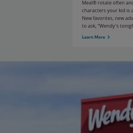
Meal® rotate often and
characters your kid is
New favorites, new ad
to ask, "Wendy's tonig
Learn More