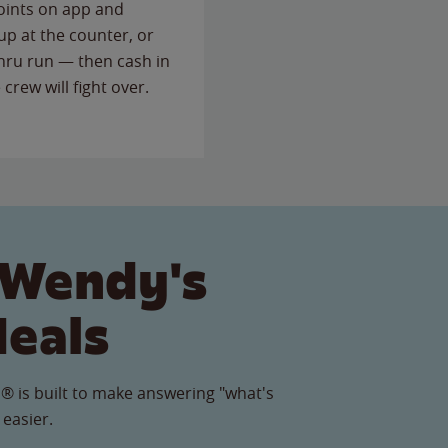
points on app and
up at the counter, or
thru run — then cash in
 crew will fight over.
 Wendy's
Meals
® is built to make answering "what's
 easier.