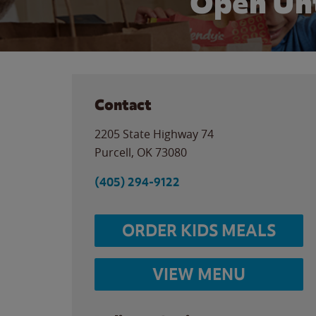
Open Unt
Contact
2205 State Highway 74
Purcell
,
OK
73080
(405) 294-9122
ORDER KIDS MEALS
VIEW MENU