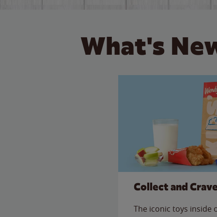
What's New
Collect and Crav
The iconic toys inside