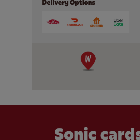
Delivery Options
Sonic cards