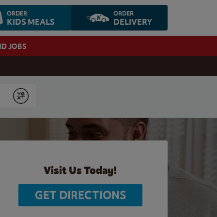
ORDER
ORDER
KIDS MEALS
DELIVERY
ND JOBS
Submit
Visit Us Today!
GET DIRECTIONS