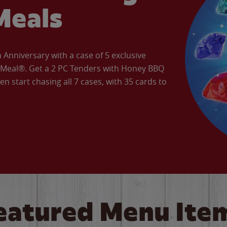
Meals
Anniversary with a case of 5 exclusive
’ Meal®. Get a 2 PC Tenders with Honey BBQ
en start chasing all 7 cases, with 35 cards to
eatured Menu Ite