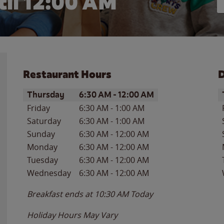
il 12:00 AM
Restaurant Hours
D
Day of the Week
Hours
D
Thursday
6:30 AM
-
12:00 AM
Friday
6:30 AM
-
1:00 AM
Saturday
6:30 AM
-
1:00 AM
Sunday
6:30 AM
-
12:00 AM
Monday
6:30 AM
-
12:00 AM
Tuesday
6:30 AM
-
12:00 AM
Wednesday
6:30 AM
-
12:00 AM
Breakfast ends at
10:30 AM
Today
Holiday Hours May Vary