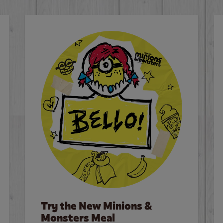
Try the New Minions &
Monsters Meal