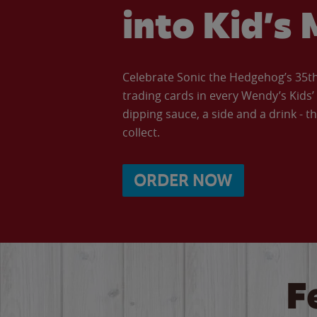
into Kid’s 
Celebrate Sonic the Hedgehog’s 35th 
trading cards in every Wendy’s Kids
dipping sauce, a side and a drink - th
collect.
ORDER NOW
F