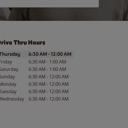
rive Thru Hours
ay of the Week
Hours
Thursday
6:30 AM
-
12:00 AM
Friday
6:30 AM
-
1:00 AM
Saturday
6:30 AM
-
1:00 AM
Sunday
6:30 AM
-
12:00 AM
Monday
6:30 AM
-
12:00 AM
Tuesday
6:30 AM
-
12:00 AM
Wednesday
6:30 AM
-
12:00 AM