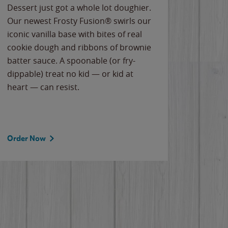
Dessert just got a whole lot doughier.
Parents
Our newest Frosty Fusion® swirls our
Bacona
iconic vanilla base with bites of real
frozen 
cookie dough and ribbons of brownie
Applew
batter sauce. A spoonable (or fry-
cheese
dippable) treat no kid — or kid at
flavor
heart — can resist.
the gr
spotlig
Order Now
Order 