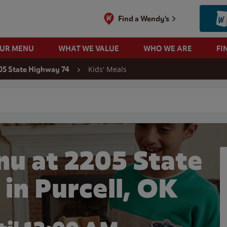
Find a Wendy's
OUR MENU
WHAT WE VALUE
WHO WE ARE
FI
Kids' Meals
05 State Highway 74
 search
nu at 2205 State
in Purcell, OK