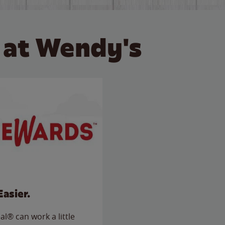
 at Wendy's
Easier.
l® can work a little