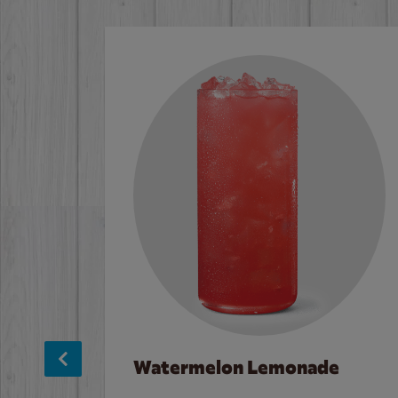
Watermelon Lemonade