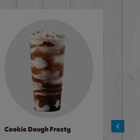
Cookie Dough Frosty
Baco