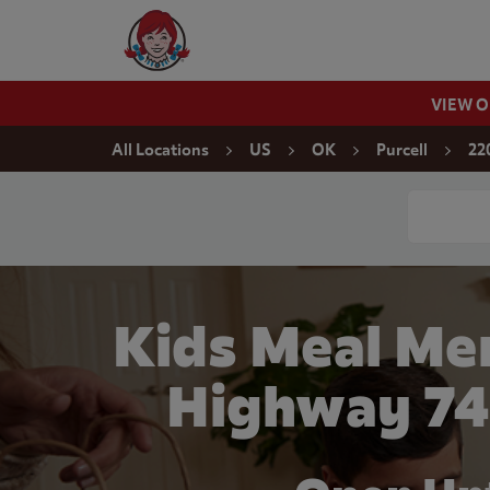
Skip to content
Wendy's Website Home
VIEW 
Return to Nav
All Locations
US
OK
Purcell
22
Conduct a
Kids Meal Me
Highway 74 