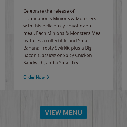
Celebrate the release of
Illumination’s Minions & Monsters
with this deliciously-chaotic adult
meal. Each Minions & Monsters Meal
features a collectible and Small
Banana Frosty Swirl®, plus a Big
Bacon Classic® or Spicy Chicken
Sandwich, and a Small Fry.
Order Now
VIEW MENU