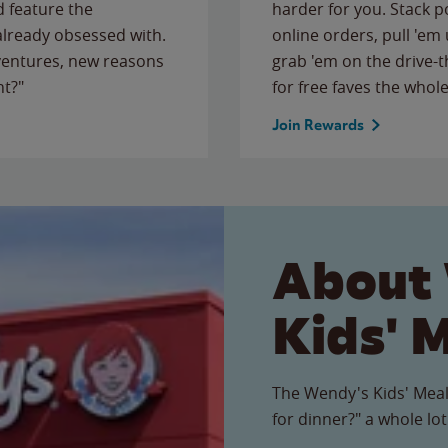
 feature the
harder for you. Stack 
 already obsessed with.
online orders, pull 'em 
ventures, new reasons
grab 'em on the drive-
ht?"
for free faves the whole
Join Rewards
About
Kids' 
The Wendy's Kids' Meal
for dinner?" a whole lot