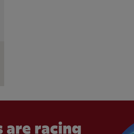
 are racing