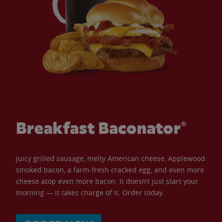
Breakfast Baconator®
Juicy grilled sausage, melty American cheese, Applewood
smoked bacon, a farm-fresh cracked egg, and even more
cheese atop even more bacon. It doesn’t just start your
morning — it takes charge of it. Order today.