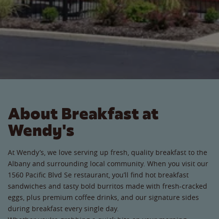
About Breakfast at
Wendy's
At Wendy’s, we love serving up fresh, quality breakfast to the
Albany and surrounding local community. When you visit our
1560 Pacific Blvd Se restaurant, you’ll find hot breakfast
sandwiches and tasty bold burritos made with fresh-cracked
eggs, plus premium coffee drinks, and our signature sides
during breakfast every single day.