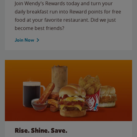
Join Wendy’s Rewards today and turn your
daily breakfast run into Reward points for free
food at your favorite restaurant. Did we just
become best friends?
Join Now
Rise. Shine. Save.