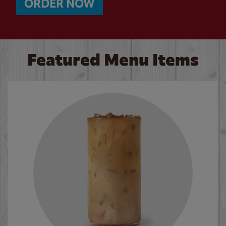
ORDER NOW
Featured Menu Items