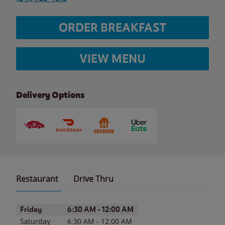
ORDER BREAKFAST
VIEW MENU
Delivery Options
Restaurant
Drive Thru
Day of the Week
Hours
Friday
6:30 AM
-
12:00 AM
Saturday
6:30 AM
-
12:00 AM