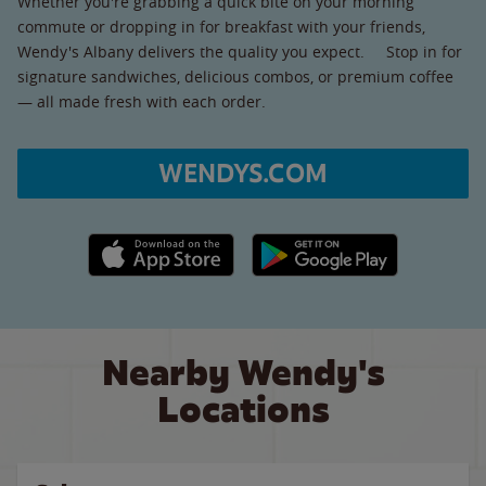
Whether you're grabbing a quick bite on your morning
commute or dropping in for breakfast with your friends,
Wendy's Albany delivers the quality you expect. Stop in for
signature sandwiches, delicious combos, or premium coffee
— all made fresh with each order.
WENDYS.COM
Apple App Store link
Google Play link
Nearby Wendy's
Locations