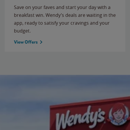
Save on your faves and start your day with a
breakfast win. Wendy’s deals are waiting in the
app, ready to satisfy your cravings and your
budget.
View Offers