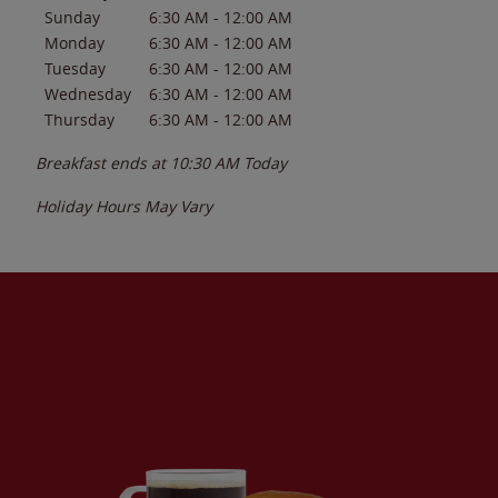
Sunday
6:30 AM
-
12:00 AM
Monday
6:30 AM
-
12:00 AM
Tuesday
6:30 AM
-
12:00 AM
Wednesday
6:30 AM
-
12:00 AM
Thursday
6:30 AM
-
12:00 AM
Breakfast ends at
10:30 AM
Today
Holiday Hours May Vary