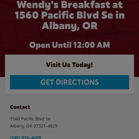
Wendy's Breakfast at
1560 Pacific Blvd Se in
Albany, OR
Open Until 12:00 AM
Visit Us Today!
GET DIRECTIONS
Contact
1560 Pacific Blvd Se
Albany
,
OR
97321-4829
(541) 926-4618