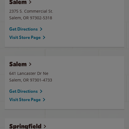
Salem
2375 S. Commercial St.
Salem
,
OR
97302-5318
Get Directions
Visit Store Page
Salem
641 Lancaster Dr Ne
Salem
,
OR
97301-4733
Get Directions
Visit Store Page
Springfield