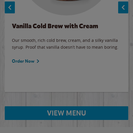
Vanilla Cold Brew with Cream
Our smooth, rich cold brew, cream, and a silky vanilla
syrup. Proof that vanilla doesn’t have to mean boring.
Order Now
VIEW MENU