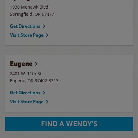
1930 Mohawk Blvd
Springfield
,
OR
97477
Get Directions
Visit Store Page
Eugene
2401 W. 11th St.
Eugene
,
OR
97402-3313
Get Directions
Visit Store Page
FIND A WENDY'S