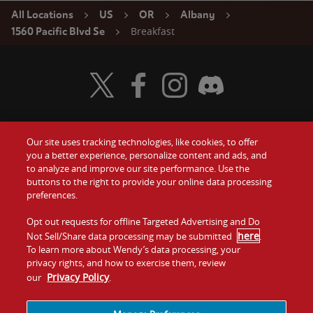
All Locations
US
OR
Albany
Breakfast
1560 Pacific Blvd Se
Visit Wendy's Twitter
Visit Wendy's Facebook
Visit Wendy's Instagram
Visit Wendy's Discord
Our site uses tracking technologies, like cookies, to offer
Food
you a better experience, personalize content and ads, and
Gift Cards
to analyze and improve our site performance. Use the
buttons to the right to provide your online data processing
Values
Contact Us
preferences.
Company
Opt out requests for offline Targeted Advertising and Do
Investors
here
Not Sell/Share data processing may be submitted
.
To learn more about Wendy’s data processing, your
Jobs
Franchising
privacy rights, and how to exercise them, review
Privacy Policy
our
.
Sitemap
Cookies and
Privacy
Terms and
Tracking
Policy
Conditions