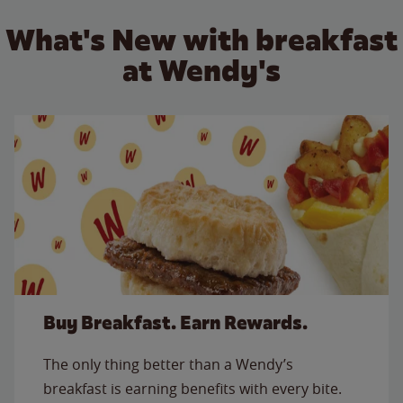
What's New with breakfast
at Wendy's
Buy Breakfast. Earn Rewards.
The only thing better than a Wendy’s
breakfast is earning benefits with every bite.