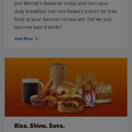
Join Wendy’s Rewards today and turn your
daily breakfast run into Reward points for free
food at your favorite restaurant. Did we just
become best friends?
Join Now
Rise. Shine. Save.