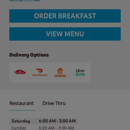
ORDER BREAKFAST
VIEW MENU
Delivery Options
Restaurant
Drive Thru
Day of the Week
Hours
Saturday
6:00 AM
-
3:00 AM
Sunday
6:00 AM
-
3:00 AM