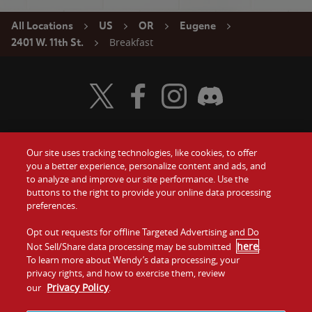
All Locations
US
OR
Eugene
Breakfast
2401 W. 11th St.
Visit Wendy's Twitter
Visit Wendy's Facebook
Visit Wendy's Instagram
Visit Wendy's Discord
Our site uses tracking technologies, like cookies, to offer
Food
you a better experience, personalize content and ads, and
Gift Cards
to analyze and improve our site performance. Use the
buttons to the right to provide your online data processing
Values
Contact Us
preferences.
Company
Opt out requests for offline Targeted Advertising and Do
Investors
here
Not Sell/Share data processing may be submitted
.
To learn more about Wendy’s data processing, your
Jobs
Franchising
privacy rights, and how to exercise them, review
Privacy Policy
our
.
Sitemap
Cookies and
Privacy
Terms and