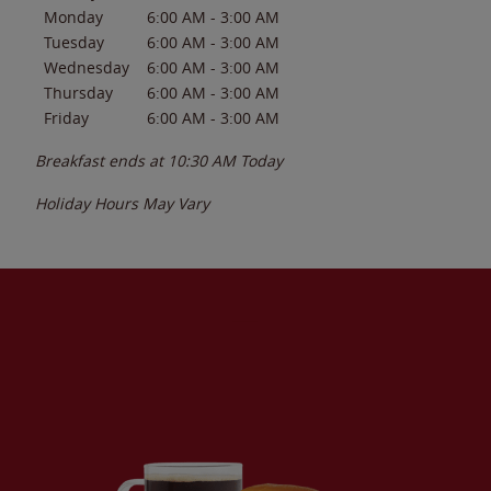
Monday
6:00 AM
-
3:00 AM
Tuesday
6:00 AM
-
3:00 AM
Wednesday
6:00 AM
-
3:00 AM
Thursday
6:00 AM
-
3:00 AM
Friday
6:00 AM
-
3:00 AM
Breakfast ends at
10:30 AM
Today
Holiday Hours May Vary