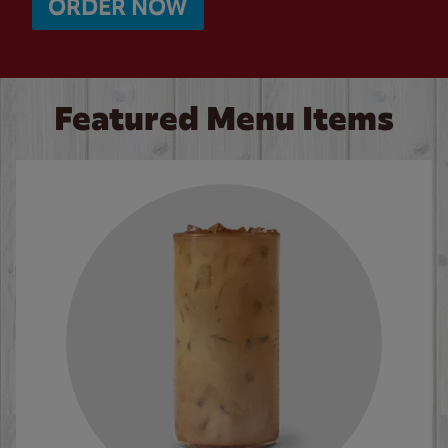
ORDER NOW
Featured Menu Items