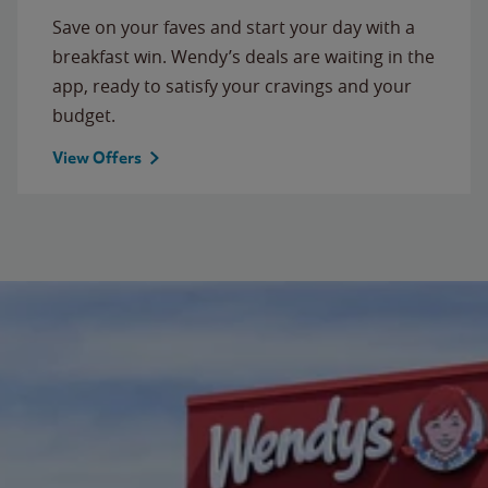
Save on your faves and start your day with a
breakfast win. Wendy’s deals are waiting in the
app, ready to satisfy your cravings and your
budget.
View Offers