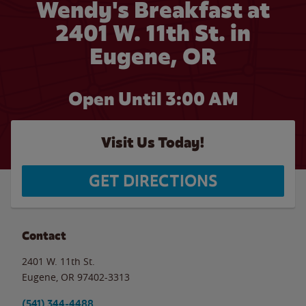
Wendy's Breakfast at
2401 W. 11th St. in
Eugene, OR
Open Until
3:00 AM
Visit Us Today!
GET DIRECTIONS
Contact
2401 W. 11th St.
Eugene
,
OR
97402-3313
(541) 344-4488