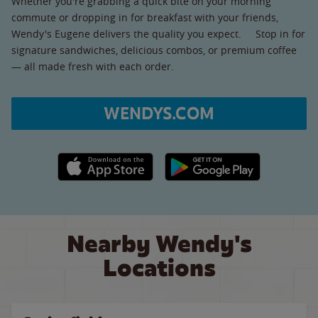
Whether you're grabbing a quick bite on your morning
commute or dropping in for breakfast with your friends,
Wendy's Eugene delivers the quality you expect. Stop in for
signature sandwiches, delicious combos, or premium coffee
— all made fresh with each order.
WENDYS.COM
Apple App Store link
Google Play link
Nearby Wendy's
Locations