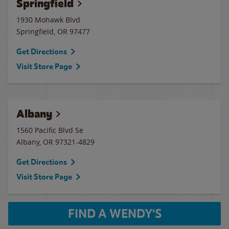
Springfield
1930 Mohawk Blvd
Springfield
,
OR
97477
Get Directions
Visit Store Page
Albany
1560 Pacific Blvd Se
Albany
,
OR
97321-4829
Get Directions
Visit Store Page
FIND A WENDY'S