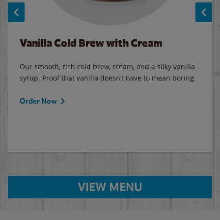
Vanilla Cold Brew with Cream
Our smooth, rich cold brew, cream, and a silky vanilla
syrup. Proof that vanilla doesn’t have to mean boring.
Order Now
VIEW MENU