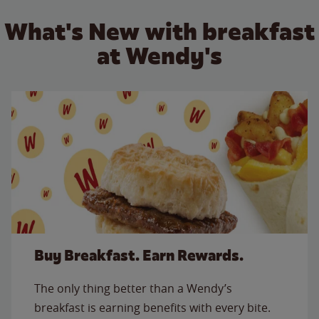
What's New with breakfast
at Wendy's
Buy Breakfast. Earn Rewards.
The only thing better than a Wendy’s
breakfast is earning benefits with every bite.