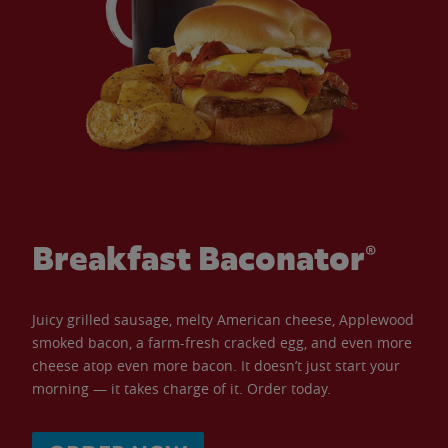
Breakfast Baconator®
Juicy grilled sausage, melty American cheese, Applewood
smoked bacon, a farm-fresh cracked egg, and even more
cheese atop even more bacon. It doesn’t just start your
morning — it takes charge of it. Order today.