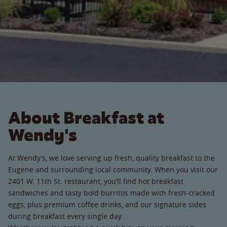
About Breakfast at
Wendy's
At Wendy’s, we love serving up fresh, quality breakfast to the
Eugene and surrounding local community. When you visit our
2401 W. 11th St. restaurant, you’ll find hot breakfast
sandwiches and tasty bold burritos made with fresh-cracked
eggs, plus premium coffee drinks, and our signature sides
during breakfast every single day.