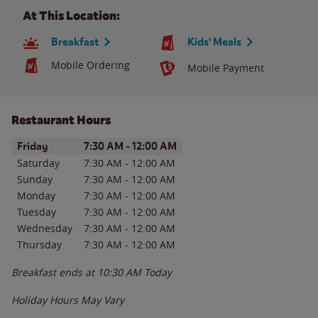
At This Location:
Breakfast
Kids' Meals
Mobile Ordering
Mobile Payment
Restaurant Hours
Day of the Week
Hours
Friday
7:30 AM
-
12:00 AM
Saturday
7:30 AM
-
12:00 AM
Sunday
7:30 AM
-
12:00 AM
Monday
7:30 AM
-
12:00 AM
Tuesday
7:30 AM
-
12:00 AM
Wednesday
7:30 AM
-
12:00 AM
Thursday
7:30 AM
-
12:00 AM
Breakfast ends at
10:30 AM
Today
Holiday Hours May Vary