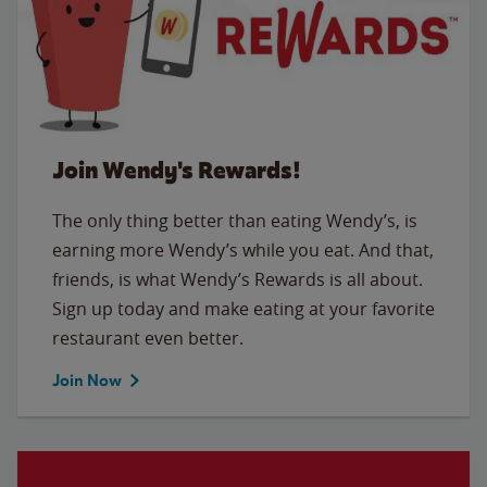
Join Wendy's Rewards!
The only thing better than eating Wendy’s, is
earning more Wendy’s while you eat. And that,
friends, is what Wendy’s Rewards is all about.
Sign up today and make eating at your favorite
restaurant even better.
Join Now