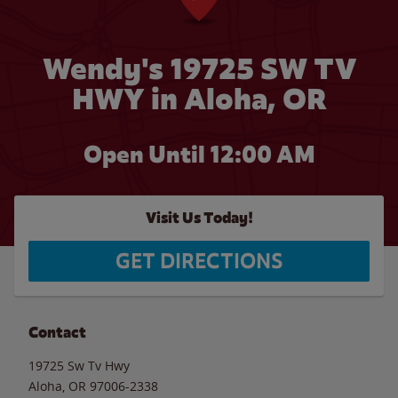
Wendy's 19725 SW TV
HWY in Aloha, OR
Open Until 12:00 AM
Visit Us Today!
GET DIRECTIONS
Contact
19725 Sw Tv Hwy
Aloha
,
OR
97006-2338