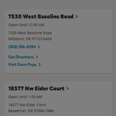
7530 West Baseline Road
Open Until 12:00 AM
7530 West Baseline Road
Hillsboro
,
OR
97123-6426
(503) 356-8294
Get Directions
Visit Store Page
18577 Nw Eider Court
Open Until
1:00 AM
18577 Nw Eider Court
Beaverton
,
OR
97006-7486