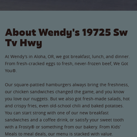
About Wendy's 19725 Sw
Tv Hwy
At Wendy’s in Aloha, OR, we got breakfast, lunch, and dinner.
From fresh-cracked eggs to fresh, never-frozen beef, We Got
You®.
Our square-pattied hamburgers always bring the freshness,
our chicken sandwiches changed the game, and you know
you love our nuggets. But we also got fresh-made salads, hot
and crispy fries, even old-school chili and baked potatoes.
You can start strong with one of our new breakfast
sandwiches and a coffee drink, or satisfy your sweet tooth
with a Frosty® or something from our bakery. From Kids’
Meals to meal deals, our menu is stacked with value.