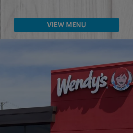
VIEW MENU