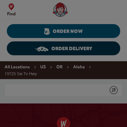
Skip to content
Wendy's Website Home
Find
ORDER NOW
ORDER DELIVERY
Return to Nav
All Locations
US
OR
Aloha
19725 Sw Tv Hwy
Conduct a search
Submit