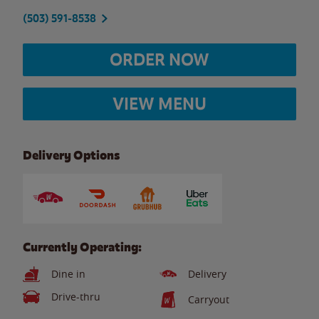
(503) 591-8538
ORDER NOW
VIEW MENU
Delivery Options
Currently Operating:
Dine in
Delivery
Drive-thru
Carryout