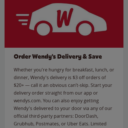
Order Wendy's Delivery & Save
Whether you're hungry for breakfast, lunch, or
dinner, Wendy's delivery is $3 off orders of
$20+ — call it an obvious can’t-skip. Start your
delivery order straight from our app or
wendys.com. You can also enjoy getting
Wendy's delivered to your door via any of our
official third-party partners: DoorDash,
Grubhub, Postmates, or Uber Eats. Limited