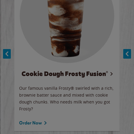
Cookie Dough Frosty Fusion®
y sip
Our famous vanilla Frosty® swirled with a rich,
Our 
brownie batter sauce and mixed with cookie
wate
dough chunks. Who needs milk when you got
a sli
Frosty?
Ord
Order Now