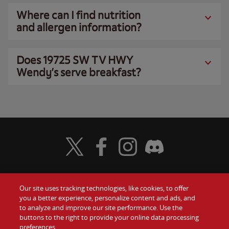
Where can I find nutrition
and allergen information?
Does 19725 SW TV HWY
Wendy’s serve breakfast?
Visit Wendy's Twitter
Visit Wendy's Facebook
Visit Wendy's Instagram
Visit Wendy's Discord
Our site uses tracking technologies, like cookies, to offer
Food
you a better experience, personalize content and ads, and
Gift Cards
to analyze and improve our site performance. Use the
buttons to the right to provide your online data processing
Values
Contact Us
preferences.