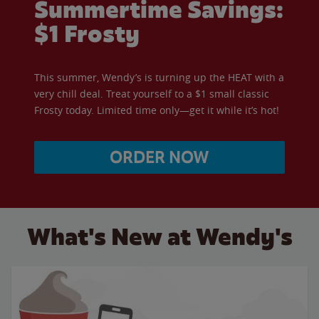
Summertime Savings:
$1 Frosty
This summer, Wendy’s is turning up the HEAT with a
very chill deal. Treat yourself to a $1 small classic
Frosty today. Limited time only—get it while it’s hot!
ORDER NOW
What's New at Wendy's