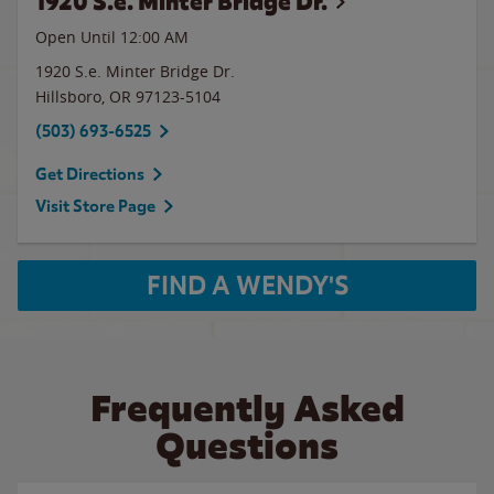
1920 S.e. Minter Bridge Dr.
Open Until 12:00 AM
1920 S.e. Minter Bridge Dr.
Hillsboro
,
OR
97123-5104
(503) 693-6525
Get Directions
Visit Store Page
FIND A WENDY'S
Frequently Asked
Questions