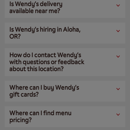
Is Wendy’s delivery
available near me?
Is Wendy’s hiring in Aloha,
OR?
How do I contact Wendy’s
with questions or feedback
about this location?
Where can I buy Wendy’s
gift cards?
Where can I find menu
pricing?