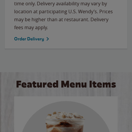
time only. Delivery availability may vary by
location at participating U.S. Wendy’s. Prices
may be higher than at restaurant. Delivery
fees may apply.
Order Delivery
Featured Menu Items