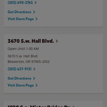
(503) 690-2765
Get Directions
Visit Store Page
3670 S.w. Hall Blvd.
Open Until
1:00 AM
3670 S.w. Hall Blvd.
Beaverton
,
OR
97005-2052
(503) 627-9131
Get Directions
Visit Store Page