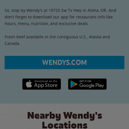
So, stop by Wendy’s at 19725 Sw Tv Hwy in Aloha, OR. And
don’t forget to download our app for restaurant info like
hours, menu, nutrition, and exclusive deals.
Fresh beef available in the contiguous U.S., Alaska and
Canada.
WENDYS.COM
Apple App Store link
Google Play link
Nearby Wendy's
Locations