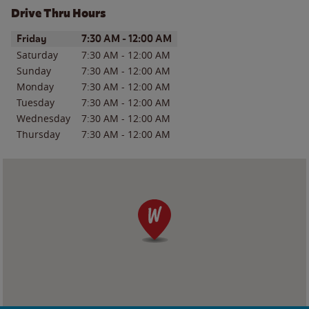
Drive Thru Hours
Day of the Week
Hours
Friday
7:30 AM
-
12:00 AM
Saturday
7:30 AM
-
12:00 AM
Sunday
7:30 AM
-
12:00 AM
Monday
7:30 AM
-
12:00 AM
Tuesday
7:30 AM
-
12:00 AM
Wednesday
7:30 AM
-
12:00 AM
Thursday
7:30 AM
-
12:00 AM