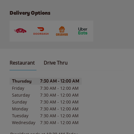
Delivery Options
Restaurant
Drive Thru
Day of the Week
Hours
Thursday
7:30 AM
-
12:00 AM
Friday
7:30 AM
-
12:00 AM
Saturday
7:30 AM
-
12:00 AM
Sunday
7:30 AM
-
12:00 AM
Monday
7:30 AM
-
12:00 AM
Tuesday
7:30 AM
-
12:00 AM
Wednesday
7:30 AM
-
12:00 AM