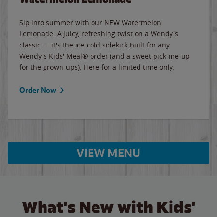
Sip into summer with our NEW Watermelon
Lemonade. A juicy, refreshing twist on a Wendy's
classic — it's the ice-cold sidekick built for any
Wendy's Kids' Meal® order (and a sweet pick-me-up
for the grown-ups). Here for a limited time only.
Order Now
VIEW MENU
What's New with Kids'