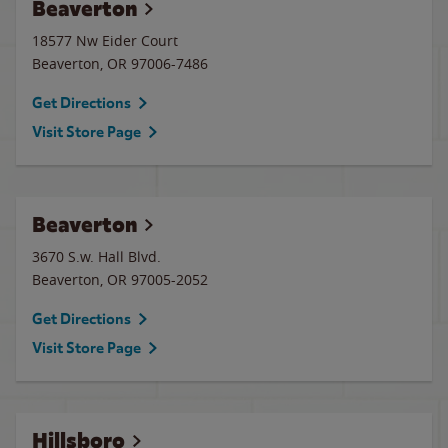
Beaverton
18577 Nw Eider Court
Beaverton
,
OR
97006-7486
Get Directions
Visit Store Page
Beaverton
3670 S.w. Hall Blvd.
Beaverton
,
OR
97005-2052
Get Directions
Visit Store Page
Hillsboro