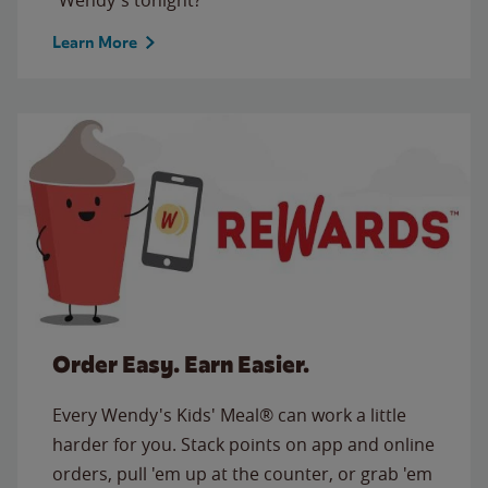
Learn More
Order Easy. Earn Easier.
Every Wendy's Kids' Meal® can work a little
harder for you. Stack points on app and online
orders, pull 'em up at the counter, or grab 'em