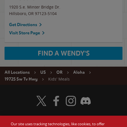
1920 S.e. Minter Bridge Dr.
Hillsboro
,
OR
97123-5104
Get Directions
Visit Store Page
FIND A WENDY'S
All Locations
US
OR
Aloha
Kids' Meals
19725 Sw Tv Hwy
Visit Wendy's Twitter
Visit Wendy's Facebook
Visit Wendy's Instagram
Visit Wendy's Discord
Our site uses tracking technologies, like cookies, to offer