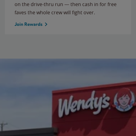
on the drive-thru run — then cash in for free
faves the whole crew will fight over.
Join Rewards