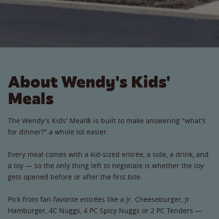
About Wendy's Kids'
Meals
The Wendy's Kids' Meal® is built to make answering "what's
for dinner?" a whole lot easier.
Every meal comes with a kid-sized entrée, a side, a drink, and
a toy — so the only thing left to negotiate is whether the toy
gets opened before or after the first bite.
Pick from fan-favorite entrées like a Jr. Cheeseburger, Jr.
Hamburger, 4C Nuggs, 4 PC Spicy Nuggs or 2 PC Tenders —