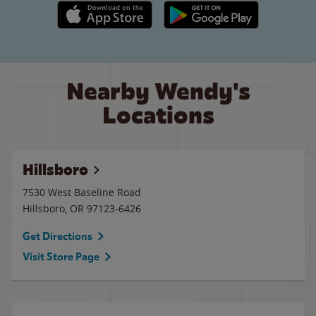
Apple App Store link
Google Play link
Nearby Wendy's
Locations
Hillsboro
7530 West Baseline Road
Hillsboro
,
OR
97123-6426
Get Directions
Visit Store Page