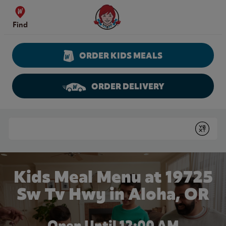
Skip to content
Wendy's Website Home
Find
ORDER KIDS MEALS
ORDER DELIVERY
Return to Nav
Conduct a search
Submit
Kids Meal Menu at 19725
Sw Tv Hwy in Aloha, OR
Open Until 12:00 AM