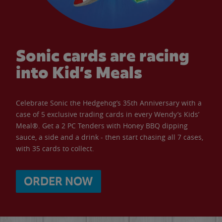
Sonic cards are racing
into Kid’s Meals
Celebrate Sonic the Hedgehog’s 35th Anniversary with a
case of 5 exclusive trading cards in every Wendy’s Kids’
Meal®. Get a 2 PC Tenders with Honey BBQ dipping
sauce, a side and a drink - then start chasing all 7 cases,
with 35 cards to collect.
ORDER NOW