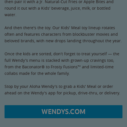
then pair it with a Jr. Natural-Cut Fries or Apple Bites and
round it out with a Kids' beverage, juice, milk, or bottled
water.
And then there's the toy. Our Kids' Meal toy lineup rotates
often and features characters from blockbuster movies and
beloved brands, with new drops landing throughout the year.
Once the kids are sorted, don't forget to treat yourself — the
full Wendy's menu is stacked with grown-up cravings too,
from the Baconator® to Frosty Fusions™ and limited-time
collabs made for the whole family.
Stop by your Aloha Wendy's to grab a Kids' Meal or order
ahead on the Wendy's app for pickup, drive-thru, or delivery.
WENDYS.COM