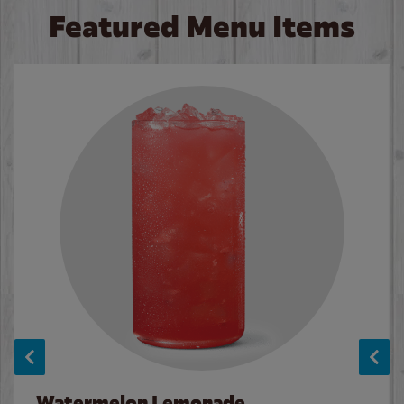
Featured Menu Items
Watermelon Lemonade