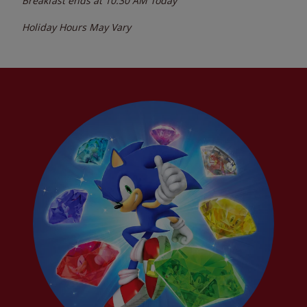
Breakfast ends at
10:30 AM
Today
Holiday Hours May Vary