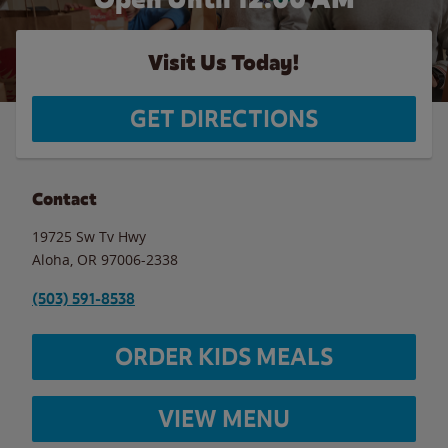
Visit Us Today!
GET DIRECTIONS
Contact
19725 Sw Tv Hwy
Aloha
,
OR
97006-2338
(503) 591-8538
ORDER KIDS MEALS
VIEW MENU