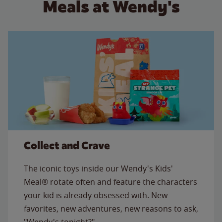
Meals at Wendy's
Collect and Crave
The iconic toys inside our Wendy's Kids'
Meal® rotate often and feature the characters
your kid is already obsessed with. New
favorites, new adventures, new reasons to ask,
"Wendy's tonight?"