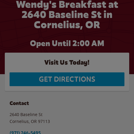
Wendy's Breakfast at
2640 Baseline St in
Cornelius, OR
Open Until
2:00 AM
Visit Us Today!
GET DIRECTIONS
Contact
2640 Baseline St
Cornelius
,
OR
97113
(971) 246-5495