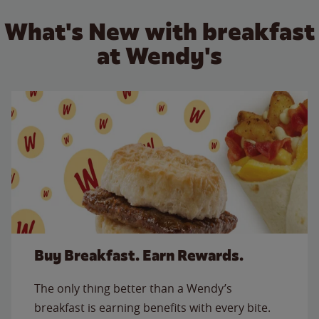
What's New with breakfast
at Wendy's
Buy Breakfast. Earn Rewards.
The only thing better than a Wendy’s
breakfast is earning benefits with every bite.