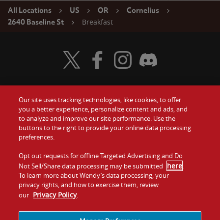
All Locations
US
OR
Cornelius
Breakfast
2640 Baseline St
Visit Wendy's Twitter
Visit Wendy's Facebook
Visit Wendy's Instagram
Visit Wendy's Discord
Our site uses tracking technologies, like cookies, to offer
Food
you a better experience, personalize content and ads, and
Gift Cards
to analyze and improve our site performance. Use the
buttons to the right to provide your online data processing
Values
Contact Us
preferences.
Company
Opt out requests for offline Targeted Advertising and Do
Investors
here
Not Sell/Share data processing may be submitted
.
To learn more about Wendy’s data processing, your
Jobs
Franchising
privacy rights, and how to exercise them, review
Privacy Policy
our
.
Sitemap
Cookies and
Privacy
Terms and
Tracking
Policy
Conditions