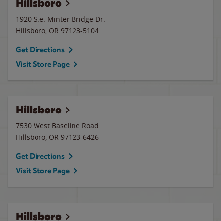
Hillsboro
1920 S.e. Minter Bridge Dr.
Hillsboro
,
OR
97123-5104
Get Directions
Visit Store Page
Hillsboro
7530 West Baseline Road
Hillsboro
,
OR
97123-6426
Get Directions
Visit Store Page
Hillsboro