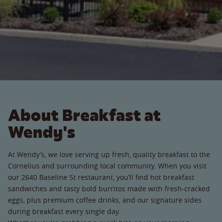
About Breakfast at
Wendy's
At Wendy’s, we love serving up fresh, quality breakfast to the
Cornelius and surrounding local community. When you visit
our 2640 Baseline St restaurant, you’ll find hot breakfast
sandwiches and tasty bold burritos made with fresh-cracked
eggs, plus premium coffee drinks, and our signature sides
during breakfast every single day.