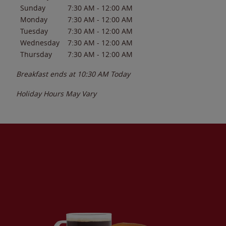
Sunday
7:30 AM
-
12:00 AM
Monday
7:30 AM
-
12:00 AM
Tuesday
7:30 AM
-
12:00 AM
Wednesday
7:30 AM
-
12:00 AM
Thursday
7:30 AM
-
12:00 AM
Breakfast ends at
10:30 AM
Today
Holiday Hours May Vary