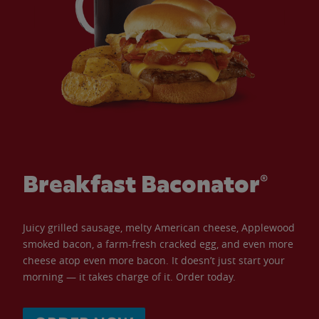
Breakfast Baconator®
Juicy grilled sausage, melty American cheese, Applewood
smoked bacon, a farm-fresh cracked egg, and even more
cheese atop even more bacon. It doesn’t just start your
morning — it takes charge of it. Order today.