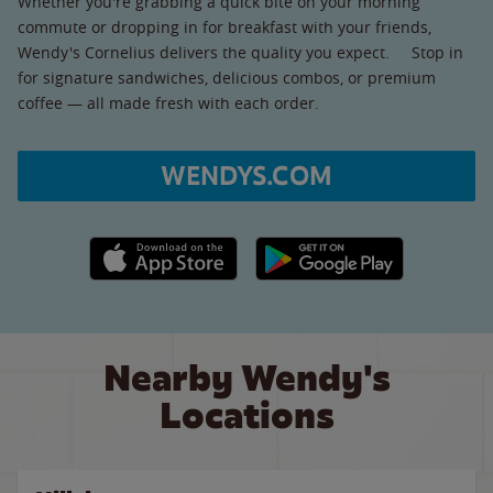
Whether you're grabbing a quick bite on your morning
commute or dropping in for breakfast with your friends,
Wendy's Cornelius delivers the quality you expect. Stop in
for signature sandwiches, delicious combos, or premium
coffee — all made fresh with each order.
WENDYS.COM
Apple App Store link
Google Play link
Nearby Wendy's
Locations