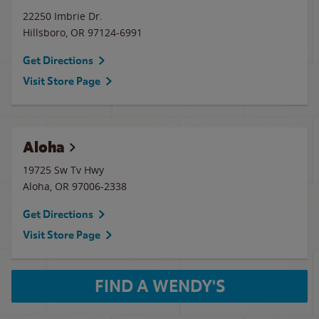
22250 Imbrie Dr.
Hillsboro
,
OR
97124-6991
Get Directions
Visit Store Page
Aloha
19725 Sw Tv Hwy
Aloha
,
OR
97006-2338
Get Directions
Visit Store Page
FIND A WENDY'S