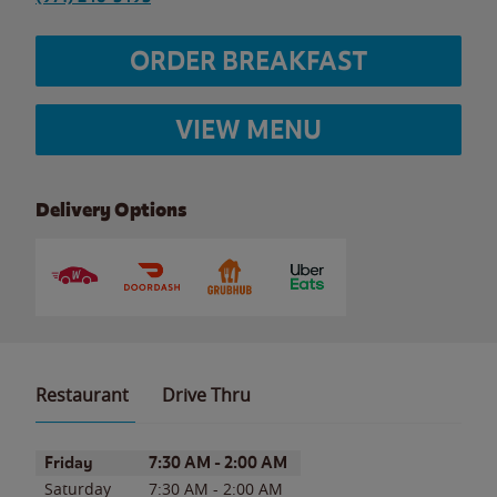
ORDER BREAKFAST
VIEW MENU
Delivery Options
Restaurant
Drive Thru
Day of the Week
Hours
Friday
7:30 AM
-
2:00 AM
Saturday
7:30 AM
-
2:00 AM