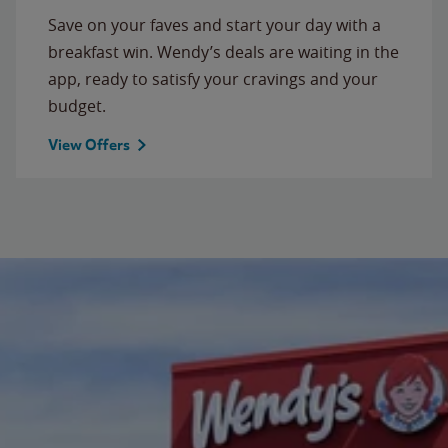
Save on your faves and start your day with a
breakfast win. Wendy’s deals are waiting in the
app, ready to satisfy your cravings and your
budget.
View Offers