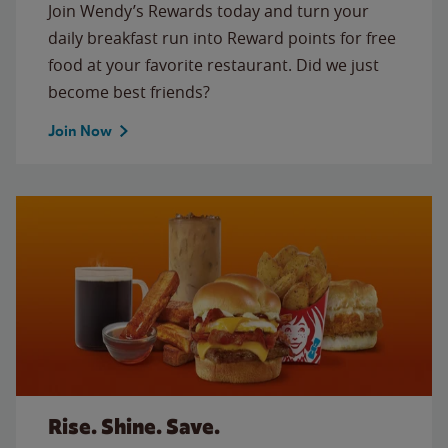
Join Wendy’s Rewards today and turn your
daily breakfast run into Reward points for free
food at your favorite restaurant. Did we just
become best friends?
Join Now
Rise. Shine. Save.