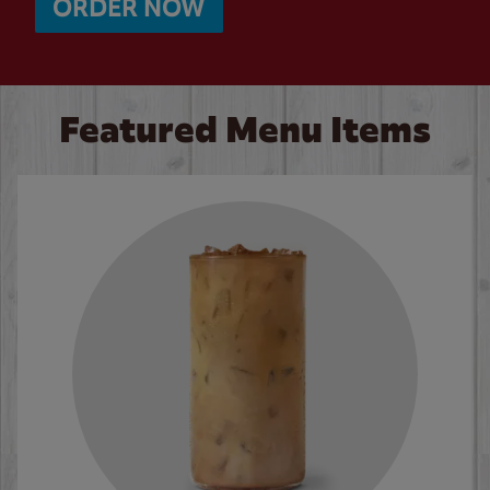
ORDER NOW
Featured Menu Items