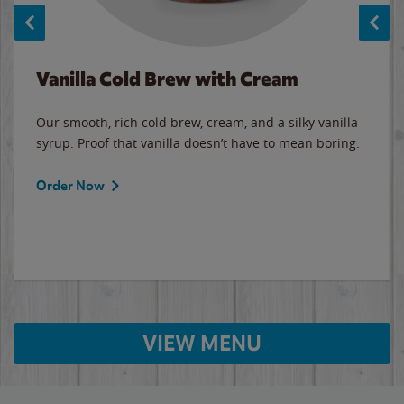
Vanilla Cold Brew with Cream
Our smooth, rich cold brew, cream, and a silky vanilla
syrup. Proof that vanilla doesn’t have to mean boring.
Order Now
VIEW MENU