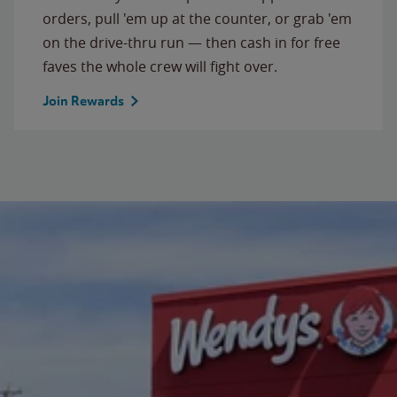
orders, pull 'em up at the counter, or grab 'em
on the drive-thru run — then cash in for free
faves the whole crew will fight over.
Join Rewards