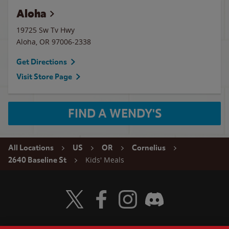
Aloha
19725 Sw Tv Hwy
Aloha
,
OR
97006-2338
Get Directions
Visit Store Page
FIND A WENDY'S
All Locations
US
OR
Cornelius
Kids' Meals
2640 Baseline St
Visit Wendy's Twitter
Visit Wendy's Facebook
Visit Wendy's Instagram
Visit Wendy's Discord