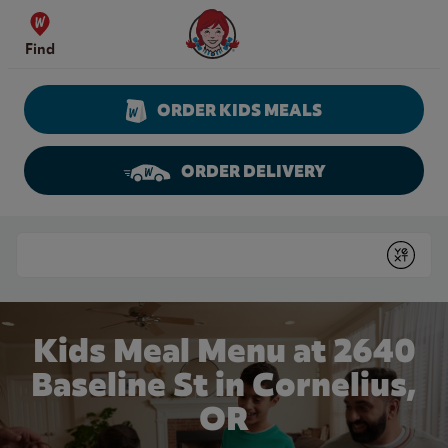
Skip to content
Wendy's Website Home
Find
ORDER KIDS MEALS
ORDER DELIVERY
Return to Nav
Conduct a search
Submit
Kids Meal Menu at 2640
Baseline St in Cornelius,
OR