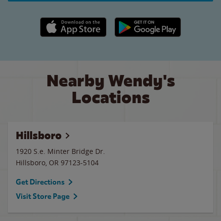
Apple App Store link
Google Play link
Nearby Wendy's
Locations
Hillsboro
1920 S.e. Minter Bridge Dr.
Hillsboro
,
OR
97123-5104
Get Directions
Visit Store Page