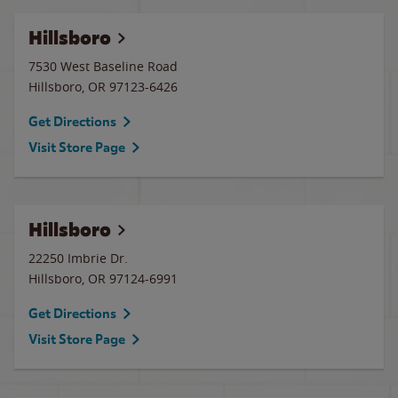
Hillsboro
7530 West Baseline Road
Hillsboro
,
OR
97123-6426
Get Directions
Visit Store Page
Hillsboro
22250 Imbrie Dr.
Hillsboro
,
OR
97124-6991
Get Directions
Visit Store Page