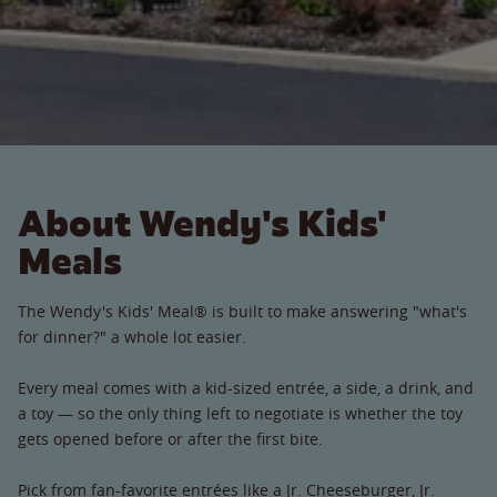
About Wendy's Kids'
Meals
The Wendy's Kids' Meal® is built to make answering "what's
for dinner?" a whole lot easier.
Every meal comes with a kid-sized entrée, a side, a drink, and
a toy — so the only thing left to negotiate is whether the toy
gets opened before or after the first bite.
Pick from fan-favorite entrées like a Jr. Cheeseburger, Jr.