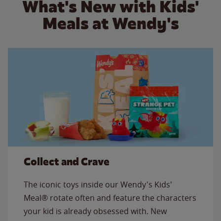
What's New with Kids'
Meals at Wendy's
Collect and Crave
The iconic toys inside our Wendy's Kids'
Meal® rotate often and feature the characters
your kid is already obsessed with. New