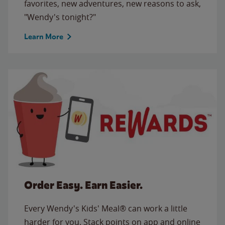
favorites, new adventures, new reasons to ask,
"Wendy's tonight?"
Learn More
Order Easy. Earn Easier.
Every Wendy's Kids' Meal® can work a little
harder for you. Stack points on app and online