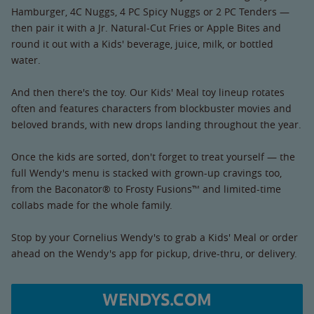
Hamburger, 4C Nuggs, 4 PC Spicy Nuggs or 2 PC Tenders —
then pair it with a Jr. Natural-Cut Fries or Apple Bites and
round it out with a Kids' beverage, juice, milk, or bottled
water.
And then there's the toy. Our Kids' Meal toy lineup rotates
often and features characters from blockbuster movies and
beloved brands, with new drops landing throughout the year.
Once the kids are sorted, don't forget to treat yourself — the
full Wendy's menu is stacked with grown-up cravings too,
from the Baconator® to Frosty Fusions™ and limited-time
collabs made for the whole family.
Stop by your Cornelius Wendy's to grab a Kids' Meal or order
ahead on the Wendy's app for pickup, drive-thru, or delivery.
WENDYS.COM