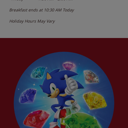
Breakfast ends at
10:30 AM
Today
Holiday Hours May Vary