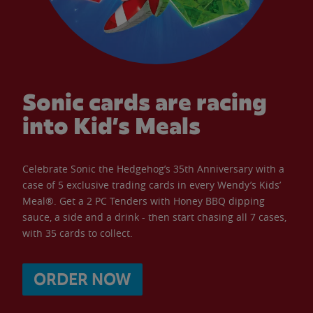
Sonic cards are racing
into Kid’s Meals
Celebrate Sonic the Hedgehog’s 35th Anniversary with a
case of 5 exclusive trading cards in every Wendy’s Kids’
Meal®. Get a 2 PC Tenders with Honey BBQ dipping
sauce, a side and a drink - then start chasing all 7 cases,
with 35 cards to collect.
ORDER NOW