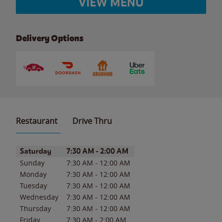
VIEW MENU
Delivery Options
Restaurant
Drive Thru
Day of the Week
Hours
Saturday
7:30 AM
-
2:00 AM
Sunday
7:30 AM
-
12:00 AM
Monday
7:30 AM
-
12:00 AM
Tuesday
7:30 AM
-
12:00 AM
Wednesday
7:30 AM
-
12:00 AM
Thursday
7:30 AM
-
12:00 AM
Friday
7:30 AM
-
2:00 AM