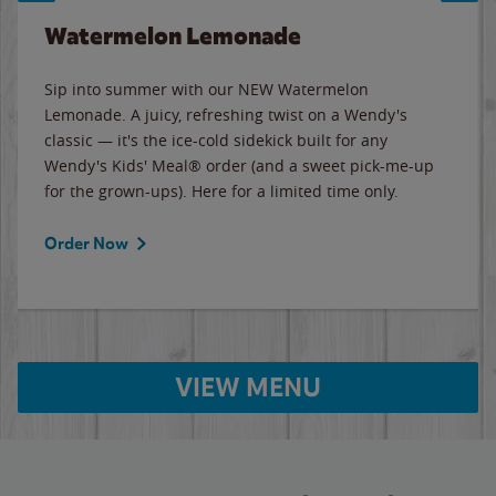
Watermelon Lemonade
Sip into summer with our NEW Watermelon
Lemonade. A juicy, refreshing twist on a Wendy's
classic — it's the ice-cold sidekick built for any
Wendy's Kids' Meal® order (and a sweet pick-me-up
for the grown-ups). Here for a limited time only.
Order Now
VIEW MENU