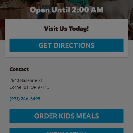
Open Until
2:00 AM
Visit Us Today!
GET DIRECTIONS
Contact
2640 Baseline St
Cornelius
,
OR
97113
(971) 246-5495
ORDER KIDS MEALS