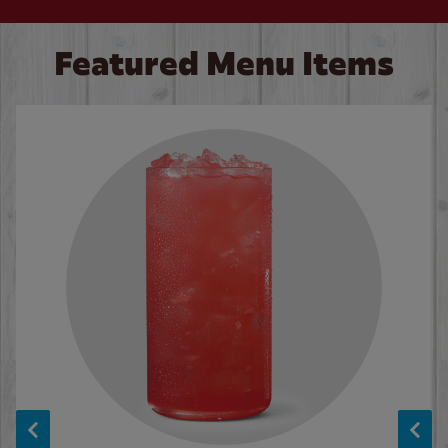
Featured Menu Items