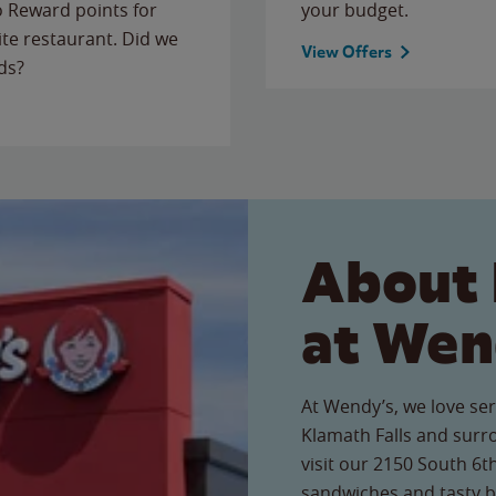
to Reward points for
your budget.
ite restaurant. Did we
View Offers
ds?
About 
at Wen
At Wendy’s, we love ser
Klamath Falls and sur
visit our 2150 South 6th
sandwiches and tasty b