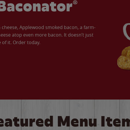
Baconator®
an cheese, Applewood smoked bacon, a farm-
eese atop even more bacon. It doesn’t just
of it. Order today.
eatured Menu Ite