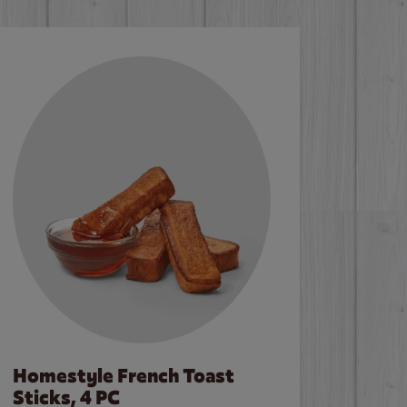
Homestyle French Toast
Sticks, 4 PC