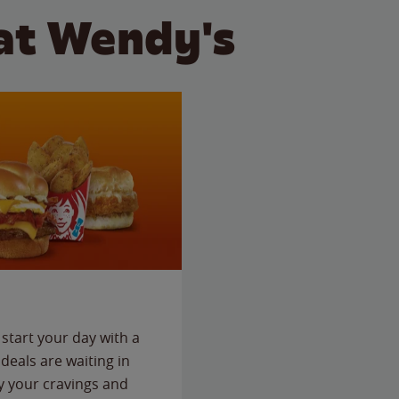
at Wendy's
start your day with a
deals are waiting in
fy your cravings and