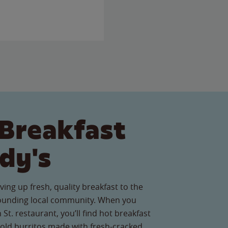
Breakfast
dy's
ving up fresh, quality breakfast to the
rounding local community. When you
 St. restaurant, you’ll find hot breakfast
old burritos made with fresh-cracked