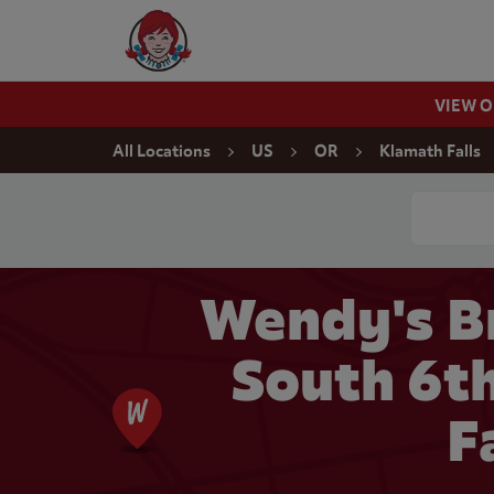
Skip to content
Wendy's Website Home
VIEW 
Return to Nav
All Locations
US
OR
Klamath Falls
Conduct a
Wendy's B
South 6th
F