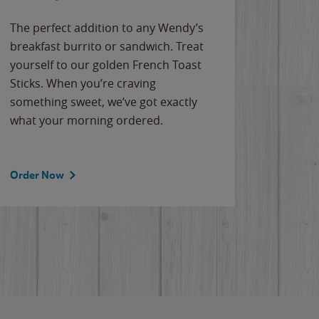
The perfect addition to any Wendy’s
breakfast burrito or sandwich. Treat
yourself to our golden French Toast
Sticks. When you’re craving
something sweet, we’ve got exactly
what your morning ordered.
Order Now