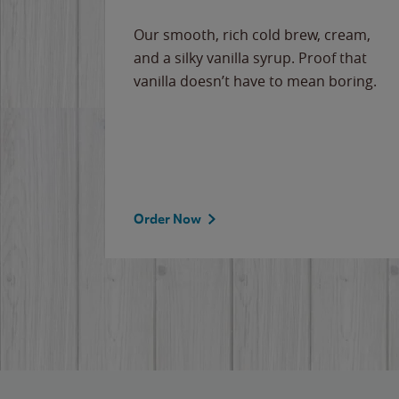
Our smooth, rich cold brew, cream,
and a silky vanilla syrup. Proof that
vanilla doesn’t have to mean boring.
Order Now