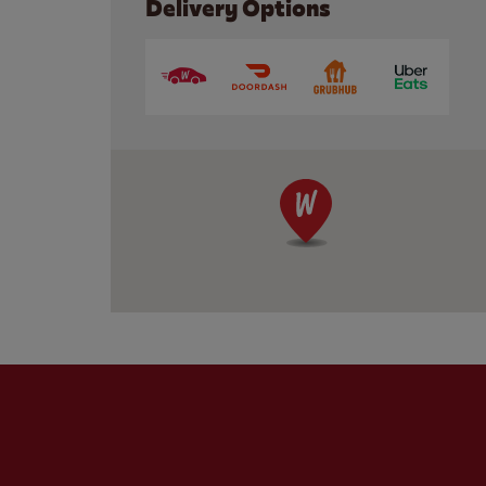
Delivery Options