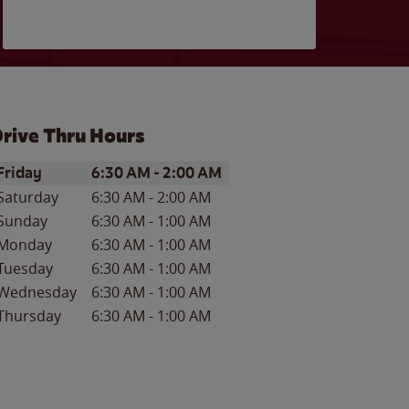
rive Thru Hours
ay of the Week
Hours
Friday
6:30 AM
-
2:00 AM
Saturday
6:30 AM
-
2:00 AM
Sunday
6:30 AM
-
1:00 AM
Monday
6:30 AM
-
1:00 AM
Tuesday
6:30 AM
-
1:00 AM
Wednesday
6:30 AM
-
1:00 AM
Thursday
6:30 AM
-
1:00 AM