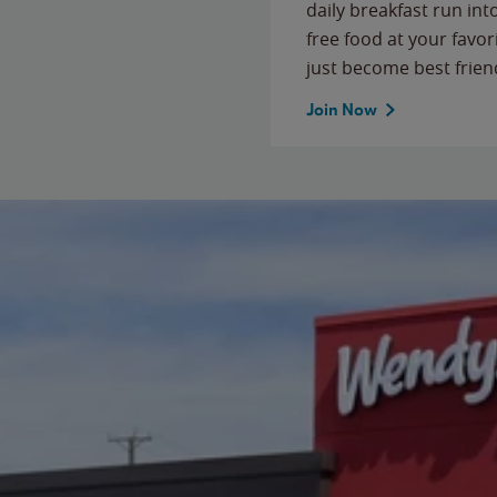
daily breakfast run in
free food at your favor
just become best frien
Join Now