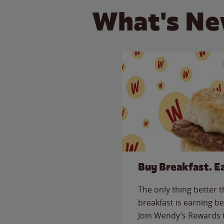
What's Ne
Buy Breakfast. E
The only thing better 
breakfast is earning be
Join Wendy’s Rewards 