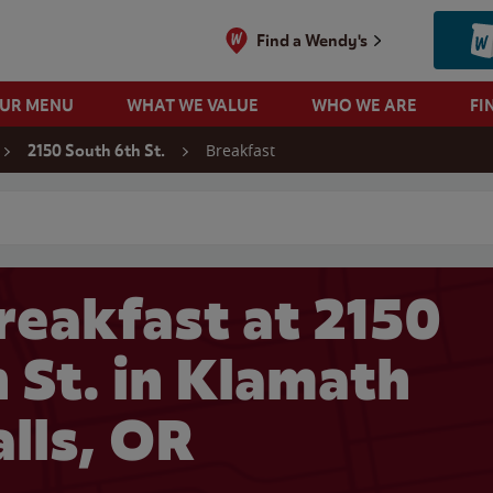
Find a Wendy's
OUR MENU
WHAT WE VALUE
WHO WE ARE
FI
Breakfast
2150 South 6th St.
 search
reakfast at 2150
 St. in Klamath
alls, OR