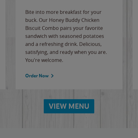
Bite into more breakfast for your
buck. Our Honey Buddy Chicken
Biscuit Combo pairs your favorite
sandwich with seasoned potatoes
and a refreshing drink. Delicious,
satisfying, and ready when you are.
You're welcome.
Order Now
VIEW MENU