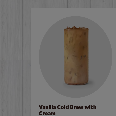
Vanilla Cold Brew with
Cream