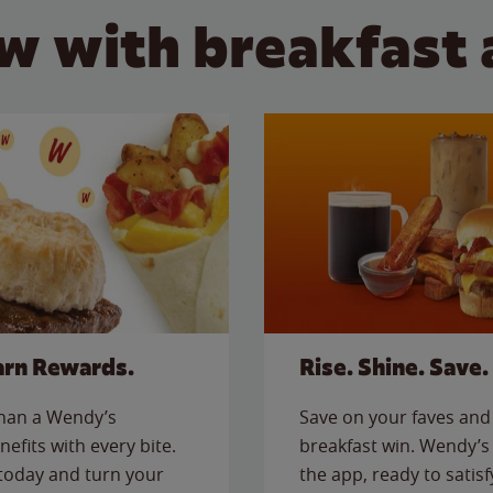
w with breakfast 
arn Rewards.
Rise. Shine. Save.
than a Wendy’s
Save on your faves and 
nefits with every bite.
breakfast win. Wendy’s 
today and turn your
the app, ready to satis