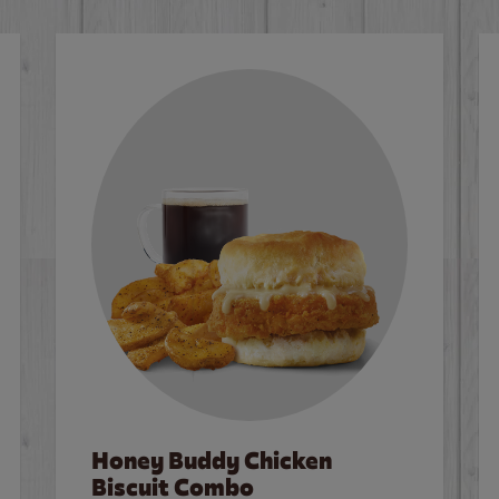
Honey Buddy Chicken
Biscuit Combo