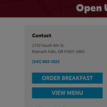
Open 
Contact
2150 South 6th St.
Klamath Falls
,
OR
97601-3465
(541) 883-1025
ORDER BREAKFAST
VIEW MENU