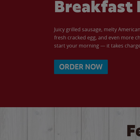
Breakfast 
Juicy grilled sausage, melty Americ
fresh cracked egg, and even more ch
start your morning — it takes charge 
ORDER NOW
F