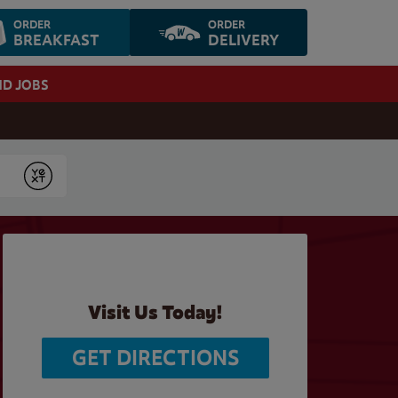
ORDER
ORDER
BREAKFAST
DELIVERY
ND JOBS
Submit
Visit Us Today!
GET DIRECTIONS