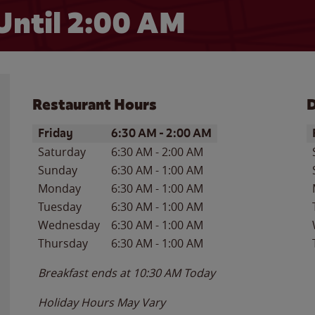
Until
2:00 AM
Restaurant Hours
D
Day of the Week
Hours
D
Friday
6:30 AM
-
2:00 AM
Saturday
6:30 AM
-
2:00 AM
Sunday
6:30 AM
-
1:00 AM
Monday
6:30 AM
-
1:00 AM
Tuesday
6:30 AM
-
1:00 AM
Wednesday
6:30 AM
-
1:00 AM
Thursday
6:30 AM
-
1:00 AM
Breakfast ends at
10:30 AM
Today
Holiday Hours May Vary