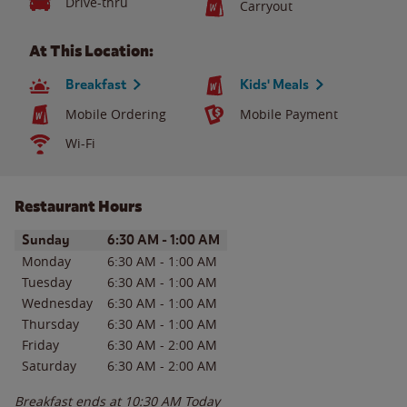
Drive-thru
Carryout
At This Location:
Breakfast
Kids' Meals
Mobile Ordering
Mobile Payment
Wi-Fi
Restaurant Hours
Day of the Week
Hours
Sunday
6:30 AM
-
1:00 AM
Monday
6:30 AM
-
1:00 AM
Tuesday
6:30 AM
-
1:00 AM
Wednesday
6:30 AM
-
1:00 AM
Thursday
6:30 AM
-
1:00 AM
Friday
6:30 AM
-
2:00 AM
Saturday
6:30 AM
-
2:00 AM
Breakfast ends at
10:30 AM
Today