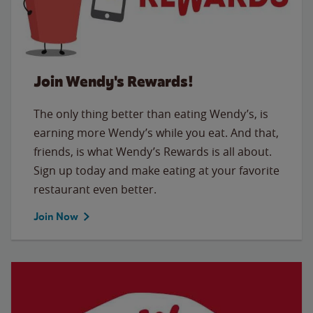
Join Wendy's Rewards!
The only thing better than eating Wendy’s, is
earning more Wendy’s while you eat. And that,
friends, is what Wendy’s Rewards is all about.
Sign up today and make eating at your favorite
restaurant even better.
Join Now