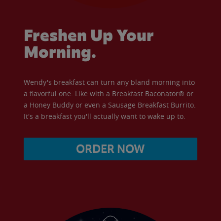
Freshen Up Your
Morning.
Wendy's breakfast can turn any bland morning into
a flavorful one. Like with a Breakfast Baconator® or
a Honey Buddy or even a Sausage Breakfast Burrito.
It's a breakfast you'll actually want to wake up to.
ORDER NOW