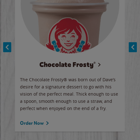
Chocolate Frosty®
ese,
The Chocolate Frosty® was born out of Dave’s
A ha
n,
desire for a signature dessert to go with his
6 pi
vision of the perfect meal. Thick enough to use
ketc
a spoon, smooth enough to use a straw, and
perfect when enjoyed on the end of a fry.
Ord
Order Now