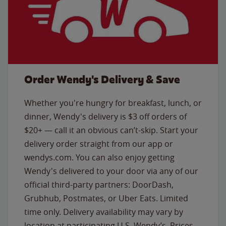
Order Wendy's Delivery & Save
Whether you're hungry for breakfast, lunch, or
dinner, Wendy's delivery is $3 off orders of
$20+ — call it an obvious can’t-skip. Start your
delivery order straight from our app or
wendys.com. You can also enjoy getting
Wendy's delivered to your door via any of our
official third-party partners: DoorDash,
Grubhub, Postmates, or Uber Eats. Limited
time only. Delivery availability may vary by
location at participating U.S. Wendy’s. Prices