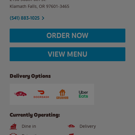
Klamath Falls
,
OR
97601-3465
(541) 883-1025
ORDER NOW
VIEW MENU
Delivery Options
Currently Operating:
Dine in
Delivery