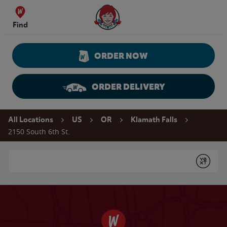
Skip to content
Wendy's Website Home
Find
ORDER NOW
ORDER DELIVERY
Return to Nav
All Locations
US
OR
Klamath Falls
2150 South 6th St.
Conduct a search
Submit