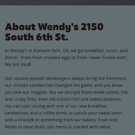
About Wendy's 2150
South 6th St.
At Wendy’s in Klamath Falls, OR, we got breakfast, lunch, and
dinner. From fresh-cracked eggs to fresh, never-frozen beef,
We Got You®.
Our square-pattied hamburgers always bring the freshness,
our chicken sandwiches changed the game, and you know
you love our nuggets. But we also got fresh-made salads, hot
and crispy fries, even old-school chili and baked potatoes.
You can start strong with one of our new breakfast
sandwiches and a coffee drink, or satisfy your sweet tooth
with a Frosty® or something from our bakery. From Kids’
Meals to meal deals, our menu is stacked with value.