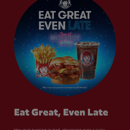
Eat Great, Even Late
Hey, quit turning in bed, obsessing over a juicy,