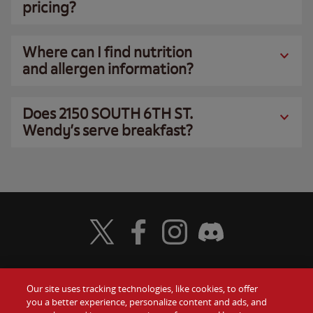
pricing?
Where can I find nutrition
and allergen information?
Does 2150 SOUTH 6TH ST.
Wendy’s serve breakfast?
Visit Wendy's Twitter
Visit Wendy's Facebook
Visit Wendy's Instagram
Visit Wendy's Discord
Our site uses tracking technologies, like cookies, to offer
Food
you a better experience, personalize content and ads, and
Gift Cards