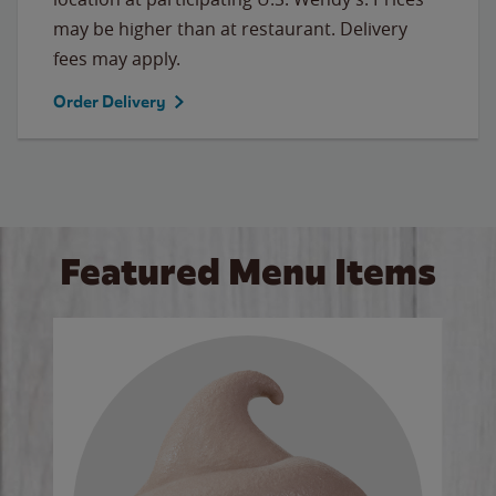
may be higher than at restaurant. Delivery
fees may apply.
Order Delivery
Featured Menu Items