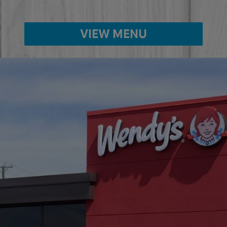
VIEW MENU