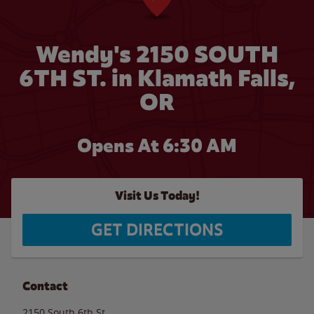
Wendy's 2150 SOUTH
6TH ST. in Klamath Falls,
OR
Opens At 6:30 AM
Visit Us Today!
GET DIRECTIONS
Contact
2150 South 6th St.