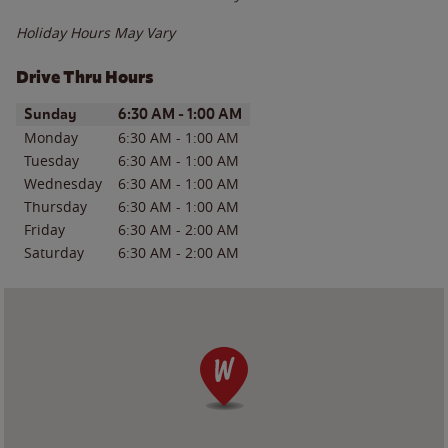
Holiday Hours May Vary
Drive Thru Hours
Day of the Week
Hours
Sunday
6:30 AM
-
1:00 AM
Monday
6:30 AM
-
1:00 AM
Tuesday
6:30 AM
-
1:00 AM
Wednesday
6:30 AM
-
1:00 AM
Thursday
6:30 AM
-
1:00 AM
Friday
6:30 AM
-
2:00 AM
Saturday
6:30 AM
-
2:00 AM