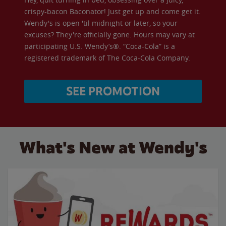
crispy-bacon Baconator! Just get up and come get it.
Wendy's is open 'til midnight or later, so your
excuses? They're officially gone. Hours may vary at
participating U.S. Wendy’s®. “Coca-Cola” is a
registered trademark of The Coca-Cola Company.
SEE PROMOTION
What's New at Wendy's