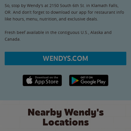
So, stop by Wendy’s at 2150 South 6th St. in Klamath Falls,
OR. And don’t forget to download our app for restaurant info
like hours, menu, nutrition, and exclusive deals.
Fresh beef available in the contiguous U.S., Alaska and
Canada.
WENDYS.COM
Apple App Store link
Google Play link
Nearby Wendy's
Locations