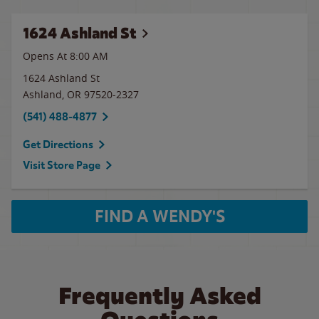
1624 Ashland St
Opens At
8:00 AM
1624 Ashland St
Ashland
,
OR
97520-2327
(541) 488-4877
Get Directions
Visit Store Page
FIND A WENDY'S
Frequently Asked