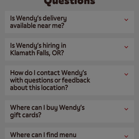
Questions
Is Wendy’s delivery
available near me?
Is Wendy’s hiring in
Klamath Falls, OR?
How do I contact Wendy’s
with questions or feedback
about this location?
Where can I buy Wendy’s
gift cards?
Where can I find menu