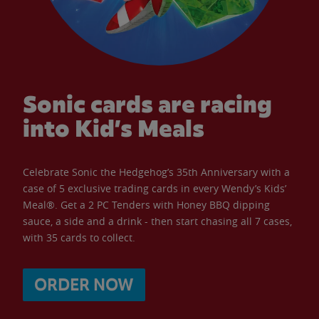
Sonic cards are racing
into Kid’s Meals
Celebrate Sonic the Hedgehog’s 35th Anniversary with a
case of 5 exclusive trading cards in every Wendy’s Kids’
Meal®. Get a 2 PC Tenders with Honey BBQ dipping
sauce, a side and a drink - then start chasing all 7 cases,
with 35 cards to collect.
ORDER NOW