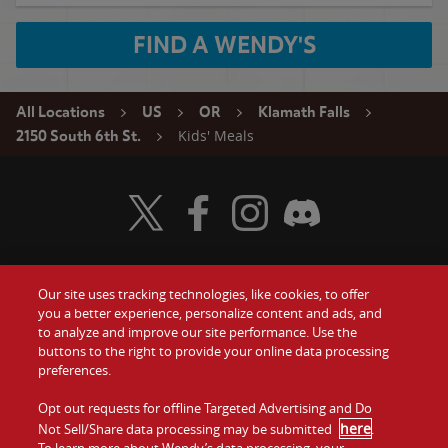
FIND A WENDY'S
All Locations
US
OR
Klamath Falls
Kids' Meals
2150 South 6th St.
Visit Wendy's Twitter
Visit Wendy's Facebook
Visit Wendy's Instagram
Visit Wendy's Discord
Our site uses tracking technologies, like cookies, to offer
Food
you a better experience, personalize content and ads, and
Gift Cards
to analyze and improve our site performance. Use the
buttons to the right to provide your online data processing
Values
Contact Us
preferences.
Company
Opt out requests for offline Targeted Advertising and Do
Investors
here
Not Sell/Share data processing may be submitted
.