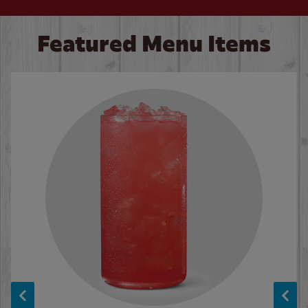
Featured Menu Items