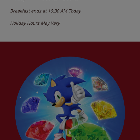
Breakfast ends at
10:30 AM
Today
Holiday Hours May Vary