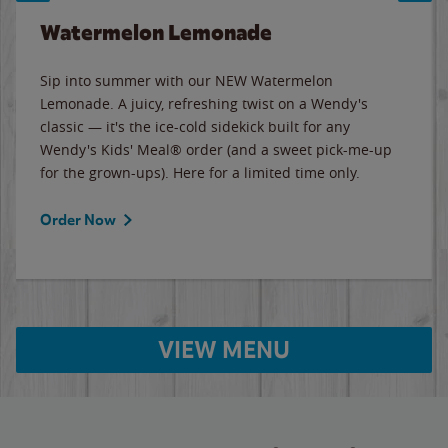
Watermelon Lemonade
Sip into summer with our NEW Watermelon
Lemonade. A juicy, refreshing twist on a Wendy's
classic — it's the ice-cold sidekick built for any
Wendy's Kids' Meal® order (and a sweet pick-me-up
for the grown-ups). Here for a limited time only.
Order Now
VIEW MENU