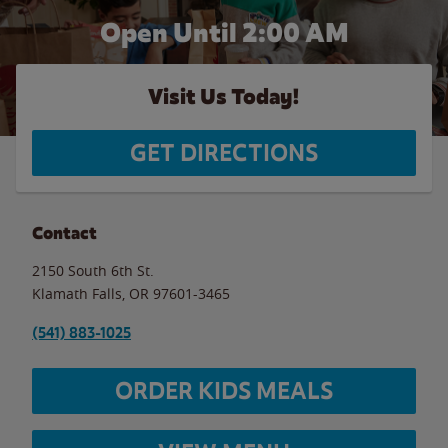
Open Until
2:00 AM
Visit Us Today!
GET DIRECTIONS
Contact
2150 South 6th St.
Klamath Falls
,
OR
97601-3465
(541) 883-1025
ORDER KIDS MEALS