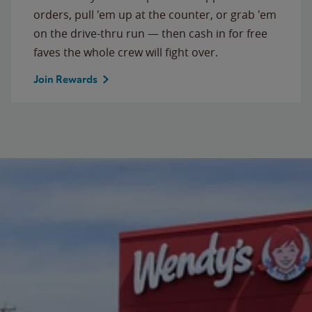
orders, pull 'em up at the counter, or grab 'em
on the drive-thru run — then cash in for free
faves the whole crew will fight over.
Join Rewards