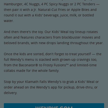
Hamburger, 4C Nuggs, 4 PC Spicy Nuggs or 2 PC Tenders —
then pair it with a Jr. Natural-Cut Fries or Apple Bites and
round it out with a Kids' beverage, juice, milk, or bottled
water.
And then there's the toy. Our Kids' Meal toy lineup rotates
often and features characters from blockbuster movies and
beloved brands, with new drops landing throughout the year.
Once the kids are sorted, don't forget to treat yourself — the
full Wendy's menu is stacked with grown-up cravings too,
from the Baconator® to Frosty Fusions™ and limited-time
collabs made for the whole family.
Stop by your Klamath Falls Wendy's to grab a Kids' Meal or
order ahead on the Wendy's app for pickup, drive-thru, or
delivery.