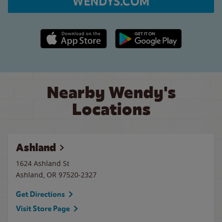
WENDYS.COM
Apple App Store link
Google Play link
Nearby Wendy's
Locations
Ashland
1624 Ashland St
Ashland
,
OR
97520-2327
Get Directions
Visit Store Page