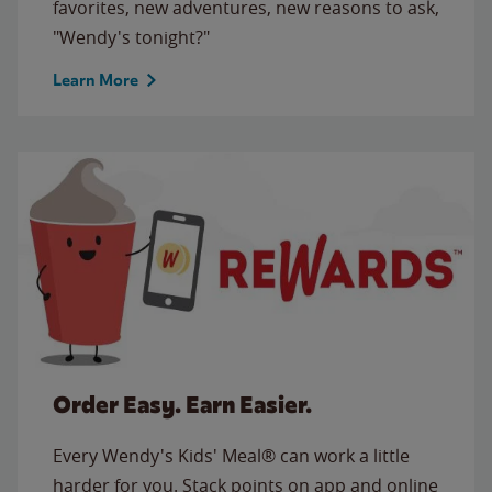
favorites, new adventures, new reasons to ask,
"Wendy's tonight?"
Learn More
Order Easy. Earn Easier.
Every Wendy's Kids' Meal® can work a little
harder for you. Stack points on app and online