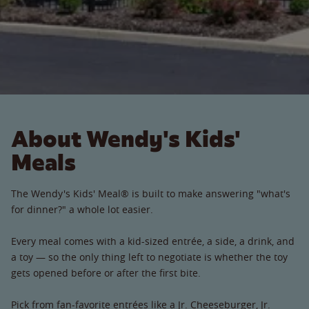
About Wendy's Kids'
Meals
The Wendy's Kids' Meal® is built to make answering "what's
for dinner?" a whole lot easier.
Every meal comes with a kid-sized entrée, a side, a drink, and
a toy — so the only thing left to negotiate is whether the toy
gets opened before or after the first bite.
Pick from fan-favorite entrées like a Jr. Cheeseburger, Jr.