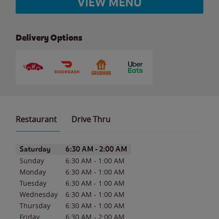
VIEW MENU
Delivery Options
Restaurant
Drive Thru
Day of the Week
Hours
Saturday
6:30 AM
-
2:00 AM
Sunday
6:30 AM
-
1:00 AM
Monday
6:30 AM
-
1:00 AM
Tuesday
6:30 AM
-
1:00 AM
Wednesday
6:30 AM
-
1:00 AM
Thursday
6:30 AM
-
1:00 AM
Friday
6:30 AM
-
2:00 AM