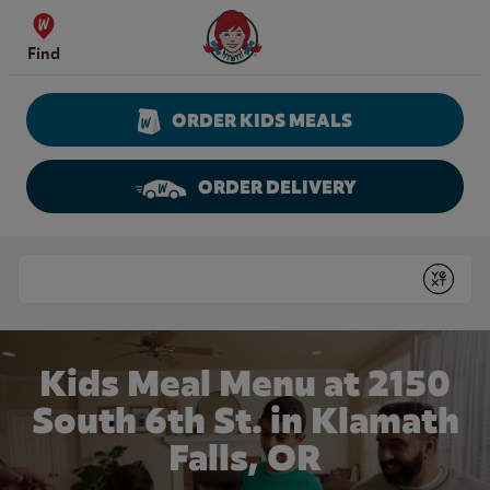
Skip to content
Wendy's Website Home
Find
ORDER KIDS MEALS
ORDER DELIVERY
Return to Nav
Conduct a search
Submit
Kids Meal Menu at 2150
South 6th St. in Klamath
Falls, OR