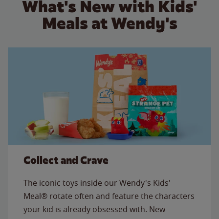
What's New with Kids'
Meals at Wendy's
Collect and Crave
The iconic toys inside our Wendy's Kids'
Meal® rotate often and feature the characters
your kid is already obsessed with. New