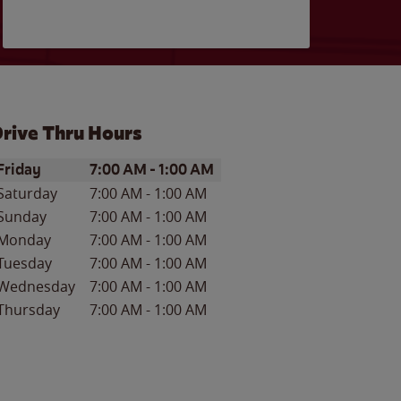
rive Thru Hours
ay of the Week
Hours
Friday
7:00 AM
-
1:00 AM
Saturday
7:00 AM
-
1:00 AM
Sunday
7:00 AM
-
1:00 AM
Monday
7:00 AM
-
1:00 AM
Tuesday
7:00 AM
-
1:00 AM
Wednesday
7:00 AM
-
1:00 AM
Thursday
7:00 AM
-
1:00 AM