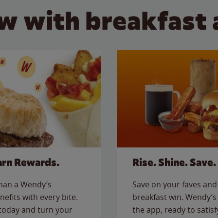
w with breakfast 
arn Rewards.
Rise. Shine. Save.
than a Wendy’s
Save on your faves and 
nefits with every bite.
breakfast win. Wendy’s 
today and turn your
the app, ready to satis