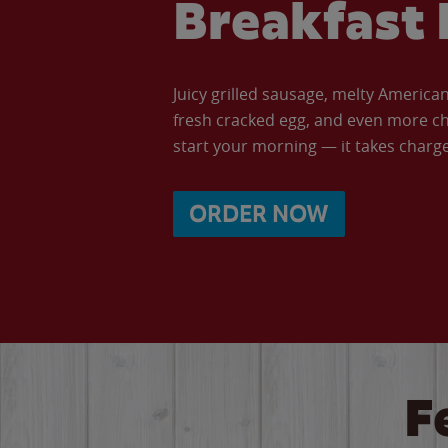
Breakfast 
Juicy grilled sausage, melty Americ
fresh cracked egg, and even more ch
start your morning — it takes charge 
ORDER NOW
F