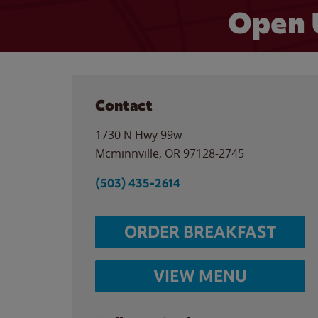
Open 
Contact
1730 N Hwy 99w
Mcminnville
,
OR
97128-2745
(503) 435-2614
ORDER BREAKFAST
VIEW MENU