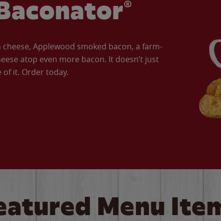
Baconator®
an cheese, Applewood smoked bacon, a farm-
eese atop even more bacon. It doesn’t just
of it. Order today.
eatured Menu Ite