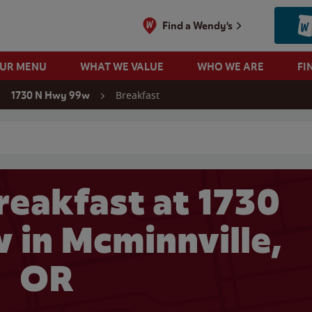
Find a Wendy's
OUR MENU
WHAT WE VALUE
WHO WE ARE
FI
Breakfast
1730 N Hwy 99w
 search
reakfast at 1730
in Mcminnville,
OR