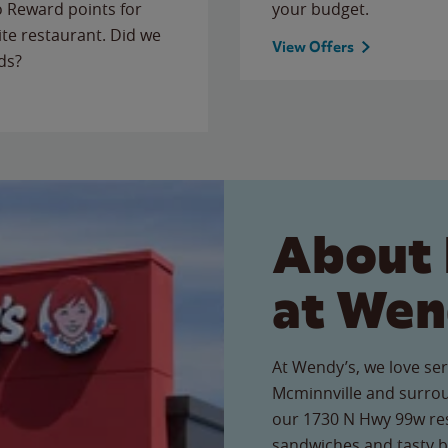
to Reward points for
your budget.
ite restaurant. Did we
View Offers
ds?
About 
at Wen
At Wendy’s, we love ser
Mcminnville and surrou
our 1730 N Hwy 99w rest
sandwiches and tasty b