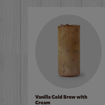
Vanilla Cold Brew with
Cream