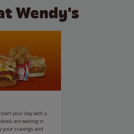
at Wendy's
start your day with a
deals are waiting in
fy your cravings and