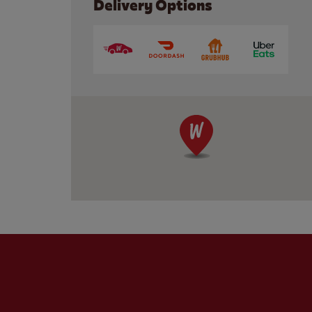
Delivery Options