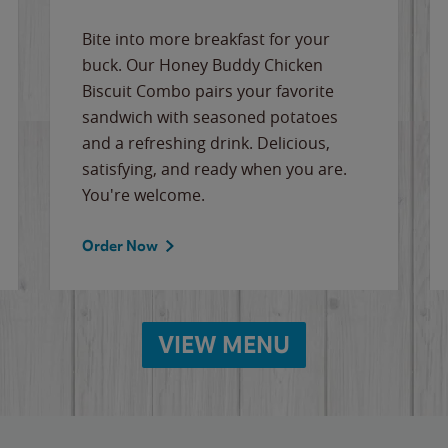
Bite into more breakfast for your
buck. Our Honey Buddy Chicken
Biscuit Combo pairs your favorite
sandwich with seasoned potatoes
and a refreshing drink. Delicious,
satisfying, and ready when you are.
You're welcome.
Order Now
VIEW MENU