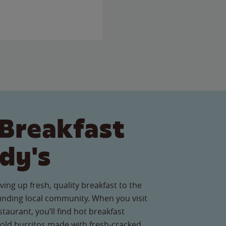
Breakfast
dy's
ving up fresh, quality breakfast to the
nding local community. When you visit
aurant, you’ll find hot breakfast
old burritos made with fresh-cracked