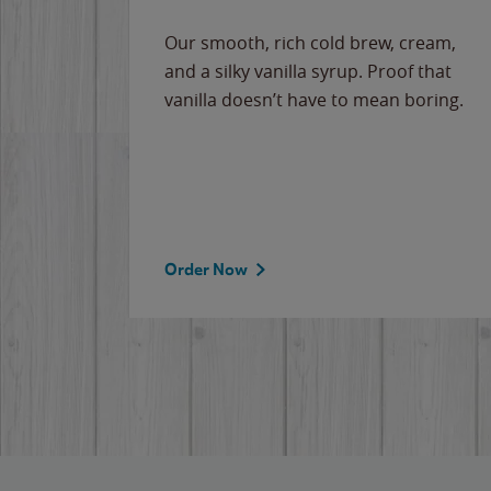
Our smooth, rich cold brew, cream,
and a silky vanilla syrup. Proof that
vanilla doesn’t have to mean boring.
Order Now