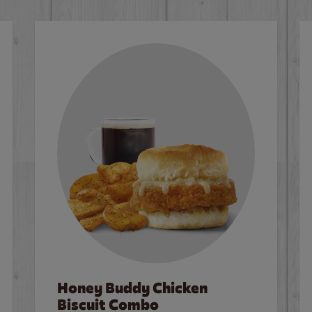
Honey Buddy Chicken
Biscuit Combo