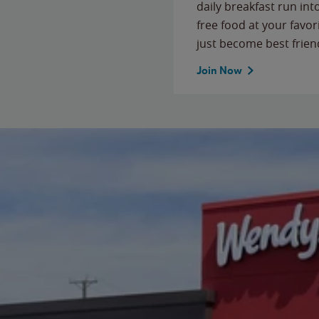
daily breakfast run in
free food at your favor
just become best frien
Join Now