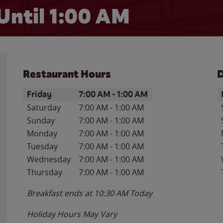
Until
1:00 AM
Restaurant Hours
D
Day of the Week
Hours
D
Friday
7:00 AM
-
1:00 AM
Saturday
7:00 AM
-
1:00 AM
Sunday
7:00 AM
-
1:00 AM
Monday
7:00 AM
-
1:00 AM
Tuesday
7:00 AM
-
1:00 AM
Wednesday
7:00 AM
-
1:00 AM
Thursday
7:00 AM
-
1:00 AM
Breakfast ends at
10:30 AM
Today
Holiday Hours May Vary