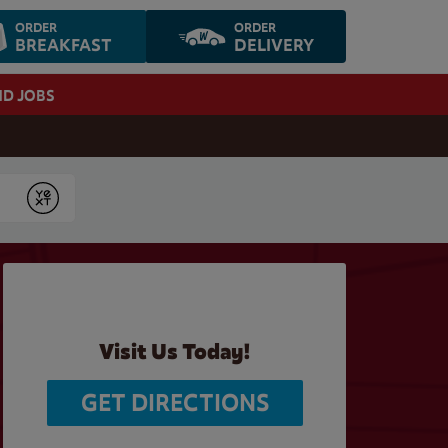
ORDER
ORDER
BREAKFAST
DELIVERY
ND JOBS
Submit
Visit Us Today!
GET DIRECTIONS