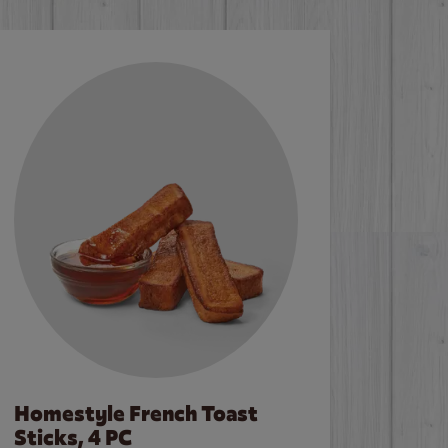
Homestyle French Toast
Sticks, 4 PC