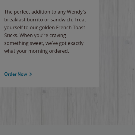
The perfect addition to any Wendy’s
breakfast burrito or sandwich. Treat
yourself to our golden French Toast
Sticks. When you’re craving
something sweet, we’ve got exactly
what your morning ordered.
Order Now