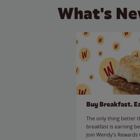
What's Ne
Buy Breakfast. E
The only thing better 
breakfast is earning be
Join Wendy’s Rewards 