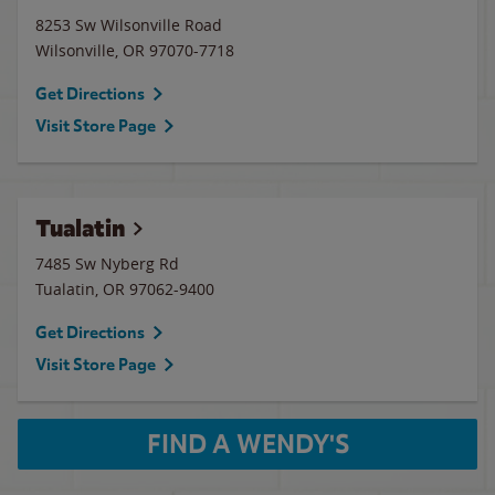
8253 Sw Wilsonville Road
Wilsonville
,
OR
97070-7718
Get Directions
Visit Store Page
Tualatin
7485 Sw Nyberg Rd
Tualatin
,
OR
97062-9400
Get Directions
Visit Store Page
FIND A WENDY'S