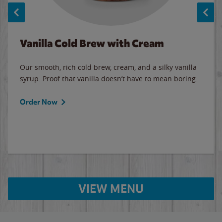
Vanilla Cold Brew with Cream
Our smooth, rich cold brew, cream, and a silky vanilla
syrup. Proof that vanilla doesn’t have to mean boring.
Order Now
VIEW MENU