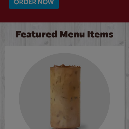
ORDER NOW
Featured Menu Items