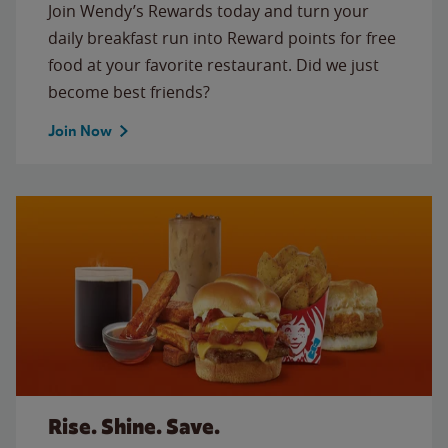
Join Wendy’s Rewards today and turn your
daily breakfast run into Reward points for free
food at your favorite restaurant. Did we just
become best friends?
Join Now
Rise. Shine. Save.