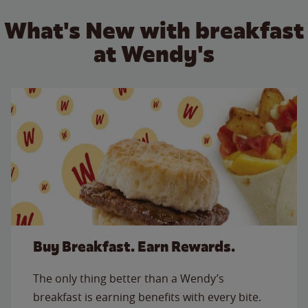
What's New with breakfast
at Wendy's
Buy Breakfast. Earn Rewards.
The only thing better than a Wendy’s
breakfast is earning benefits with every bite.