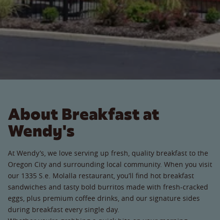
About Breakfast at
Wendy's
At Wendy’s, we love serving up fresh, quality breakfast to the
Oregon City and surrounding local community. When you visit
our 1335 S.e. Molalla restaurant, you’ll find hot breakfast
sandwiches and tasty bold burritos made with fresh-cracked
eggs, plus premium coffee drinks, and our signature sides
during breakfast every single day.