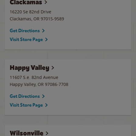
Clackamas
16220 Se 82nd Drive
Clackamas
,
OR
97015-9589
Get Directions
Visit Store Page
Happy Valley
11607 S.e. 82nd Avenue
Happy Valley
,
OR
97086-7708
Get Directions
Visit Store Page
Wilsonville