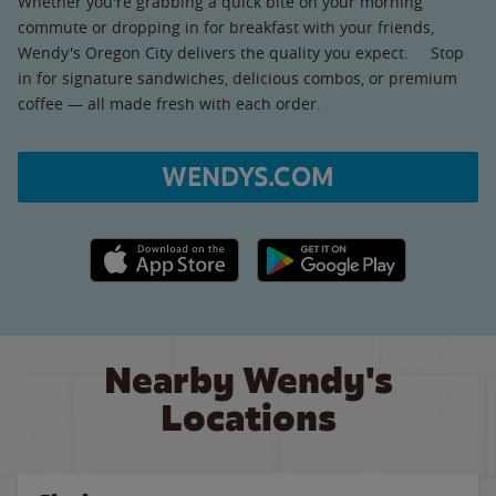
Whether you're grabbing a quick bite on your morning
commute or dropping in for breakfast with your friends,
Wendy's Oregon City delivers the quality you expect. Stop
in for signature sandwiches, delicious combos, or premium
coffee — all made fresh with each order.
WENDYS.COM
Apple App Store link
Google Play link
Nearby Wendy's
Locations