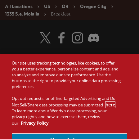
All Locations
US
OR
Oregon City
Breakfast
1335 S.e. Molalla
Visit Wendy's Twitter
Visit Wendy's Facebook
Visit Wendy's Instagram
Visit Wendy's Discord
Our site uses tracking technologies, like cookies, to offer
Food
you a better experience, personalize content and ads, and
Gift Cards
to analyze and improve our site performance. Use the
buttons to the right to provide your online data processing
Values
Contact Us
preferences.
Company
Opt out requests for offline Targeted Advertising and Do
Investors
here
Not Sell/Share data processing may be submitted
.
To learn more about Wendy’s data processing, your
Jobs
Franchising
privacy rights, and how to exercise them, review
Privacy Policy
our
.
Sitemap
Cookies and
Privacy
Terms and
Tracking
Policy
Conditions