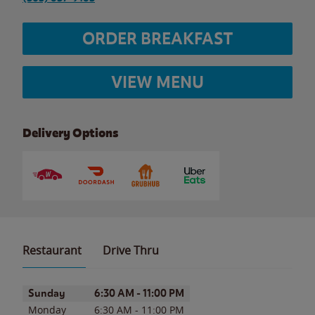
ORDER BREAKFAST
VIEW MENU
Delivery Options
Restaurant
Drive Thru
Day of the Week
Hours
Sunday
6:30 AM
-
11:00 PM
Monday
6:30 AM
-
11:00 PM