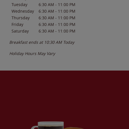
Tuesday
6:30 AM
-
11:00 PM
Wednesday
6:30 AM
-
11:00 PM
Thursday
6:30 AM
-
11:00 PM
Friday
6:30 AM
-
11:00 PM
Saturday
6:30 AM
-
11:00 PM
Breakfast ends at
10:30 AM
Today
Holiday Hours May Vary