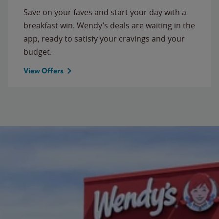
Save on your faves and start your day with a
breakfast win. Wendy’s deals are waiting in the
app, ready to satisfy your cravings and your
budget.
View Offers