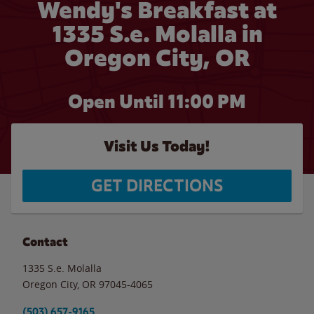
Wendy's Breakfast at
1335 S.e. Molalla in
Oregon City, OR
Open Until
11:00 PM
Visit Us Today!
GET DIRECTIONS
Contact
1335 S.e. Molalla
Oregon City
,
OR
97045-4065
(503) 657-9165