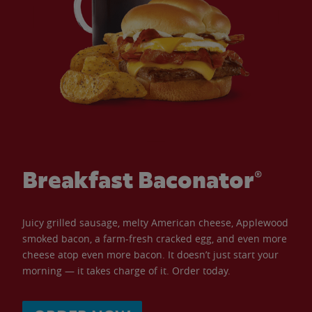
Breakfast Baconator®
Juicy grilled sausage, melty American cheese, Applewood
smoked bacon, a farm-fresh cracked egg, and even more
cheese atop even more bacon. It doesn’t just start your
morning — it takes charge of it. Order today.