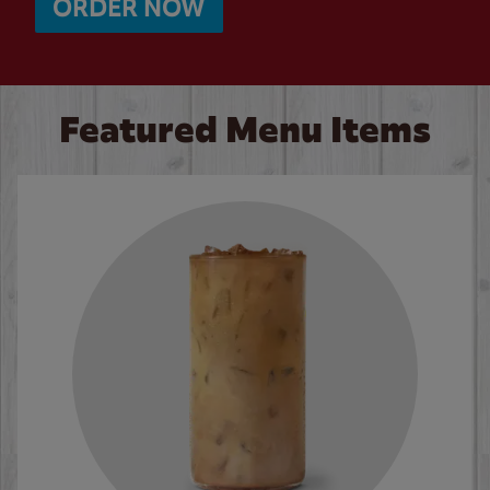
ORDER NOW
Featured Menu Items