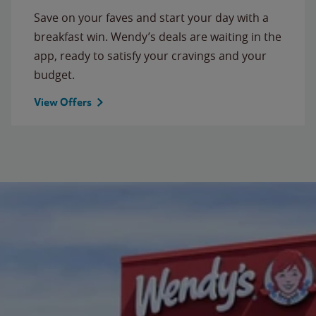
Save on your faves and start your day with a
breakfast win. Wendy’s deals are waiting in the
app, ready to satisfy your cravings and your
budget.
View Offers