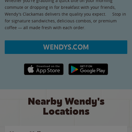
Whether you're grabbing a quick bite on your morning
commute or dropping in for breakfast with your friends,
Wendy's Clackamas delivers the quality you expect. Stop in
for signature sandwiches, delicious combos, or premium
coffee — all made fresh with each order.
WENDYS.COM
Apple App Store link
Google Play link
Nearby Wendy's
Locations