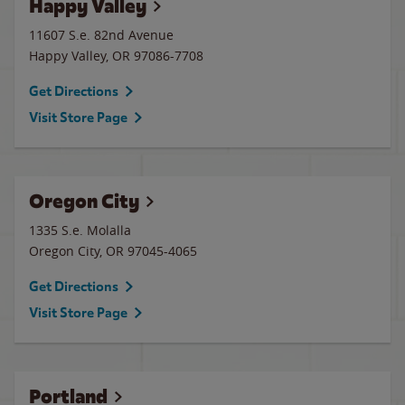
Happy Valley
11607 S.e. 82nd Avenue
Happy Valley
,
OR
97086-7708
Get Directions
Visit Store Page
Oregon City
1335 S.e. Molalla
Oregon City
,
OR
97045-4065
Get Directions
Visit Store Page
Portland