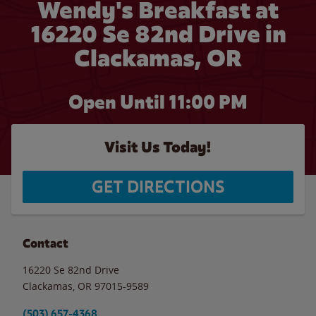
Wendy's Breakfast at
16220 Se 82nd Drive in
Clackamas, OR
Open Until
11:00 PM
Visit Us Today!
GET DIRECTIONS
Contact
16220 Se 82nd Drive
Clackamas
,
OR
97015-9589
(503) 657-4368