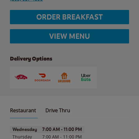
ORDER BREAKFAST
VIEW MENU
Delivery Options
Restaurant
Drive Thru
Day of the Week
Hours
Wednesday
7:00 AM
-
11:00 PM
Thursday
7:00 AM
-
11:00 PM