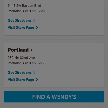
9445 Sw Barbur Blvd
Portland
,
OR
97219-5416
Get Directions
Visit Store Page
Portland
232 Ne 82nd Ave
Portland
,
OR
97220-6005
Get Directions
Visit Store Page
FIND A WENDY'S