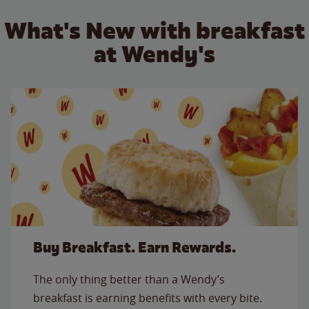
What's New with breakfast
at Wendy's
Buy Breakfast. Earn Rewards.
The only thing better than a Wendy’s
breakfast is earning benefits with every bite.