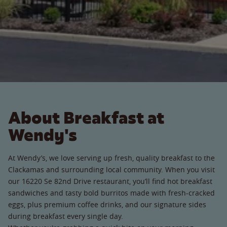
About Breakfast at
Wendy's
At Wendy’s, we love serving up fresh, quality breakfast to the
Clackamas and surrounding local community. When you visit
our 16220 Se 82nd Drive restaurant, you’ll find hot breakfast
sandwiches and tasty bold burritos made with fresh-cracked
eggs, plus premium coffee drinks, and our signature sides
during breakfast every single day.