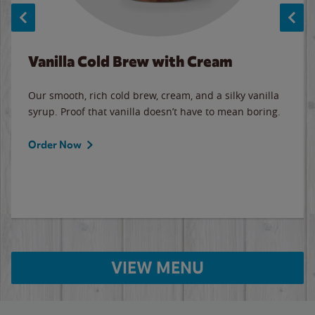
Vanilla Cold Brew with Cream
Our smooth, rich cold brew, cream, and a silky vanilla
syrup. Proof that vanilla doesn’t have to mean boring.
Order Now
VIEW MENU