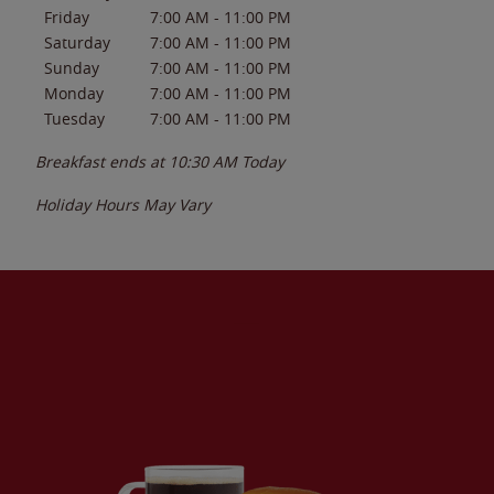
Friday
7:00 AM
-
11:00 PM
Saturday
7:00 AM
-
11:00 PM
Sunday
7:00 AM
-
11:00 PM
Monday
7:00 AM
-
11:00 PM
Tuesday
7:00 AM
-
11:00 PM
Breakfast ends at
10:30 AM
Today
Holiday Hours May Vary