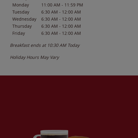
Monday
11:00 AM
-
11:59 PM
Tuesday
6:30 AM
-
12:00 AM
Wednesday
6:30 AM
-
12:00 AM
Thursday
6:30 AM
-
12:00 AM
Friday
6:30 AM
-
12:00 AM
Breakfast ends at
10:30 AM
Today
Holiday Hours May Vary