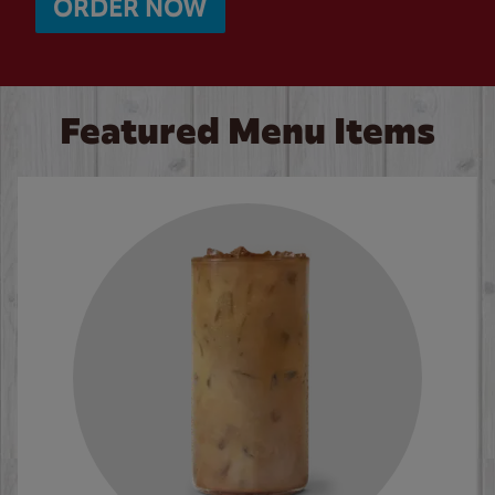
ORDER NOW
Featured Menu Items