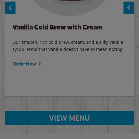
Vanilla Cold Brew with Cream
Our smooth, rich cold brew, cream, and a silky vanilla
syrup. Proof that vanilla doesn’t have to mean boring.
Order Now
VIEW MENU