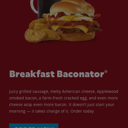
Breakfast Baconator®
Juicy grilled sausage, melty American cheese, Applewood
smoked bacon, a farm-fresh cracked egg, and even more
cheese atop even more bacon. It doesn’t just start your
morning — it takes charge of it. Order today.