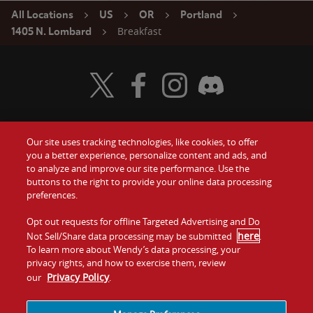
All Locations
US
OR
Portland
Breakfast
1405 N. Lombard
Visit Wendy's Twitter
Visit Wendy's Facebook
Visit Wendy's Instagram
Visit Wendy's Discord
Our site uses tracking technologies, like cookies, to offer
Food
you a better experience, personalize content and ads, and
Gift Cards
to analyze and improve our site performance. Use the
buttons to the right to provide your online data processing
Values
Contact Us
preferences.
Company
Opt out requests for offline Targeted Advertising and Do
Investors
here
Not Sell/Share data processing may be submitted
.
To learn more about Wendy’s data processing, your
Jobs
Franchising
privacy rights, and how to exercise them, review
Privacy Policy
our
.
Sitemap
Cookies and
Privacy
Terms and
Tracking
Policy
Conditions