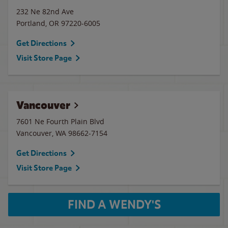
232 Ne 82nd Ave
Portland
,
OR
97220-6005
Get Directions
Visit Store Page
Vancouver
7601 Ne Fourth Plain Blvd
Vancouver
,
WA
98662-7154
Get Directions
Visit Store Page
FIND A WENDY'S