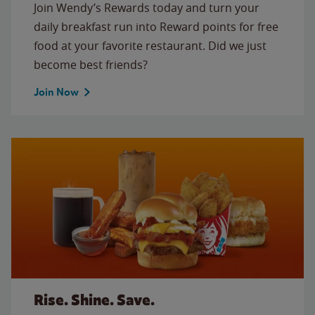
Join Wendy’s Rewards today and turn your
daily breakfast run into Reward points for free
food at your favorite restaurant. Did we just
become best friends?
Join Now
Rise. Shine. Save.