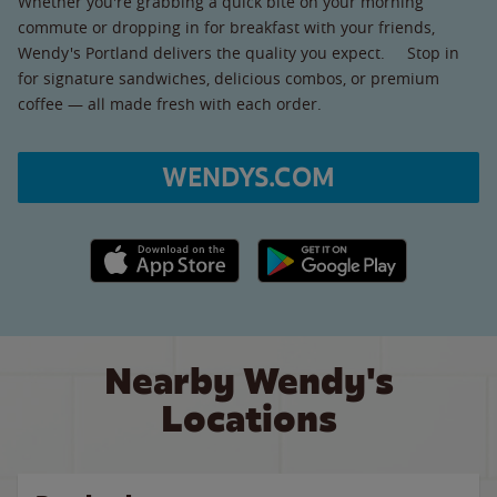
Whether you're grabbing a quick bite on your morning
commute or dropping in for breakfast with your friends,
Wendy's Portland delivers the quality you expect. Stop in
for signature sandwiches, delicious combos, or premium
coffee — all made fresh with each order.
WENDYS.COM
Apple App Store link
Google Play link
Nearby Wendy's
Locations