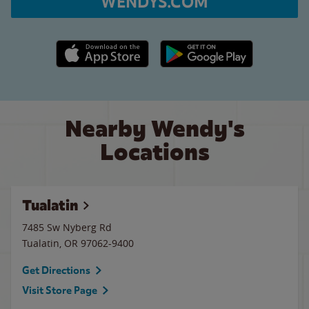
WENDYS.COM
Apple App Store link
Google Play link
Nearby Wendy's
Locations
Tualatin
7485 Sw Nyberg Rd
Tualatin
,
OR
97062-9400
Get Directions
Visit Store Page