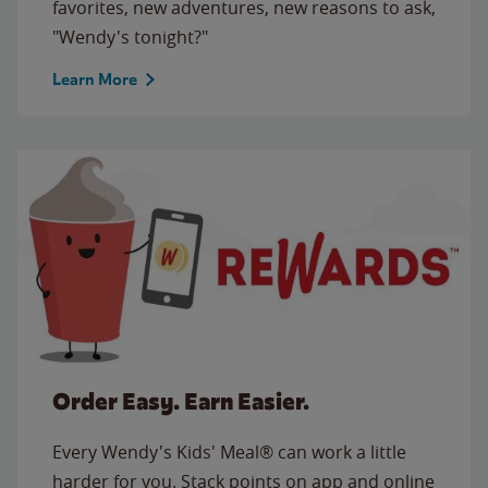
favorites, new adventures, new reasons to ask,
"Wendy's tonight?"
Learn More
Order Easy. Earn Easier.
Every Wendy's Kids' Meal® can work a little
harder for you. Stack points on app and online