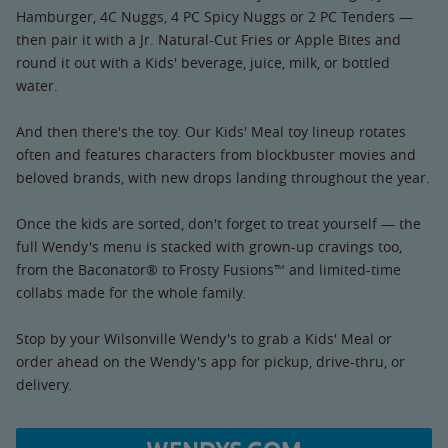
Hamburger, 4C Nuggs, 4 PC Spicy Nuggs or 2 PC Tenders —
then pair it with a Jr. Natural-Cut Fries or Apple Bites and
round it out with a Kids' beverage, juice, milk, or bottled
water.
And then there's the toy. Our Kids' Meal toy lineup rotates
often and features characters from blockbuster movies and
beloved brands, with new drops landing throughout the year.
Once the kids are sorted, don't forget to treat yourself — the
full Wendy's menu is stacked with grown-up cravings too,
from the Baconator® to Frosty Fusions™ and limited-time
collabs made for the whole family.
Stop by your Wilsonville Wendy's to grab a Kids' Meal or
order ahead on the Wendy's app for pickup, drive-thru, or
delivery.