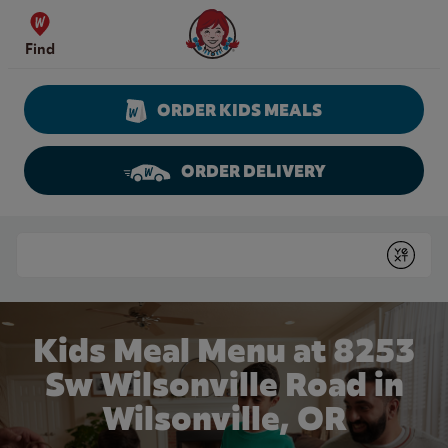
Skip to content
Wendy's Website Home
Find
ORDER KIDS MEALS
ORDER DELIVERY
Return to Nav
Conduct a search
Submit
Kids Meal Menu at 8253
Sw Wilsonville Road in
Wilsonville, OR