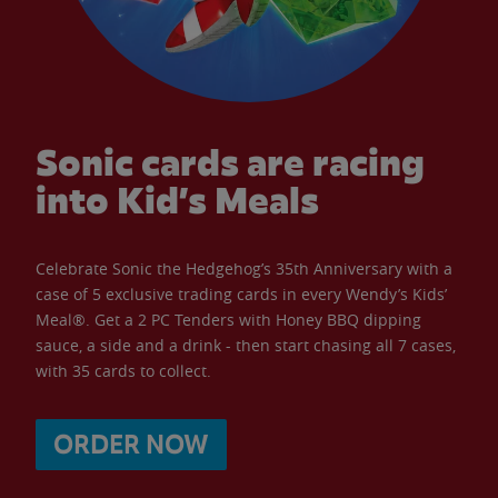
Sonic cards are racing
into Kid’s Meals
Celebrate Sonic the Hedgehog’s 35th Anniversary with a
case of 5 exclusive trading cards in every Wendy’s Kids’
Meal®. Get a 2 PC Tenders with Honey BBQ dipping
sauce, a side and a drink - then start chasing all 7 cases,
with 35 cards to collect.
ORDER NOW