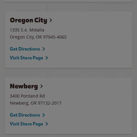
Oregon City
1335 S.e. Molalla
Oregon City
,
OR
97045-4065
Get Directions
Visit Store Page
Newberg
3400 Portland Rd
Newberg
,
OR
97132-2017
Get Directions
Visit Store Page