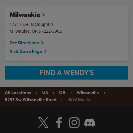
Milwaukie
17217 S.e. Mcloughlin
Milwaukie
,
OR
97222-5902
Get Directions
Visit Store Page
FIND A WENDY'S
All Locations
US
OR
Wilsonville
Kids' Meals
8253 Sw Wilsonville Road
Visit Wendy's Twitter
Visit Wendy's Facebook
Visit Wendy's Instagram
Visit Wendy's Discord