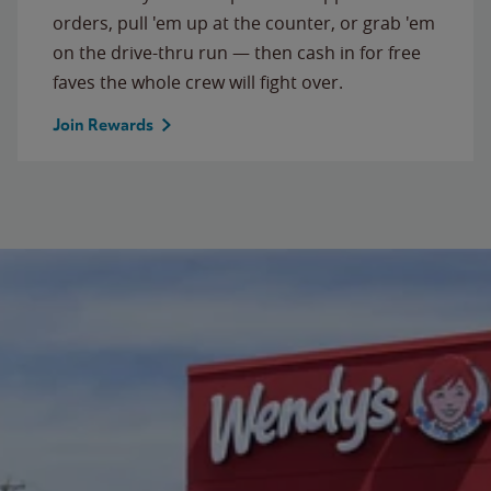
orders, pull 'em up at the counter, or grab 'em
on the drive-thru run — then cash in for free
faves the whole crew will fight over.
Join Rewards