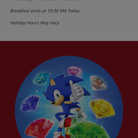
Breakfast ends at
10:30 AM
Today
Holiday Hours May Vary