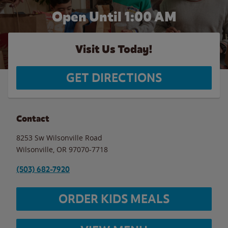
Open Until
1:00 AM
Visit Us Today!
GET DIRECTIONS
Contact
8253 Sw Wilsonville Road
Wilsonville
,
OR
97070-7718
(503) 682-7920
ORDER KIDS MEALS