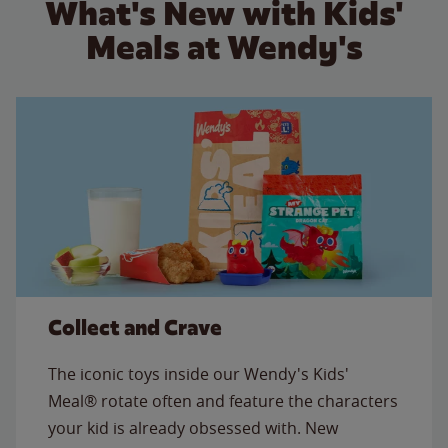
What's New with Kids'
Meals at Wendy's
Collect and Crave
The iconic toys inside our Wendy's Kids'
Meal® rotate often and feature the characters
your kid is already obsessed with. New