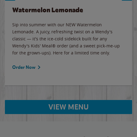
Watermelon Lemonade
Sip into summer with our NEW Watermelon
Lemonade. A juicy, refreshing twist on a Wendy's
classic — it's the ice-cold sidekick built for any
Wendy's Kids' Meal® order (and a sweet pick-me-up
for the grown-ups). Here for a limited time only.
Order Now
VIEW MENU