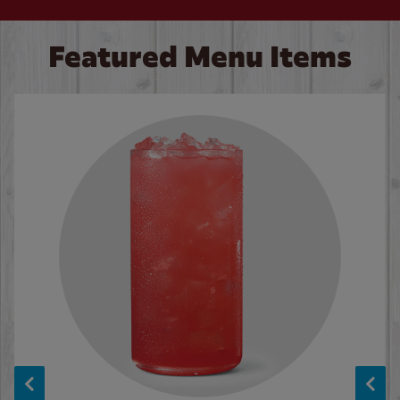
Featured Menu Items