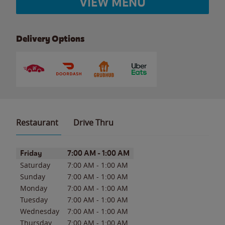
VIEW MENU
Delivery Options
Restaurant
Drive Thru
Day of the Week
Hours
Friday
7:00 AM
-
1:00 AM
Saturday
7:00 AM
-
1:00 AM
Sunday
7:00 AM
-
1:00 AM
Monday
7:00 AM
-
1:00 AM
Tuesday
7:00 AM
-
1:00 AM
Wednesday
7:00 AM
-
1:00 AM
Thursday
7:00 AM
-
1:00 AM