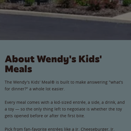
About Wendy's Kids'
Meals
The Wendy's Kids' Meal® is built to make answering "what's
for dinner?" a whole lot easier.
Every meal comes with a kid-sized entrée, a side, a drink, and
a toy — so the only thing left to negotiate is whether the toy
gets opened before or after the first bite.
Pick from fan-favorite entrées like a Jr. Cheeseburger, Jr.