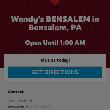
Wendy's BENSALEM in
Bensalem, PA
Open Until
1:00 AM
Visit Us Today!
GET DIRECTIONS
Contact
2041 Street Rd.
Bensalem
,
PA
19020-2805