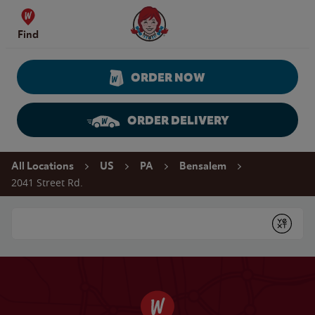
Skip to content
Wendy's Website Home
Find
ORDER NOW
ORDER DELIVERY
Return to Nav
All Locations
US
PA
Bensalem
2041 Street Rd.
Conduct a search
Submit