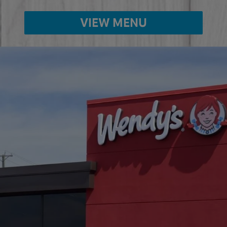
VIEW MENU