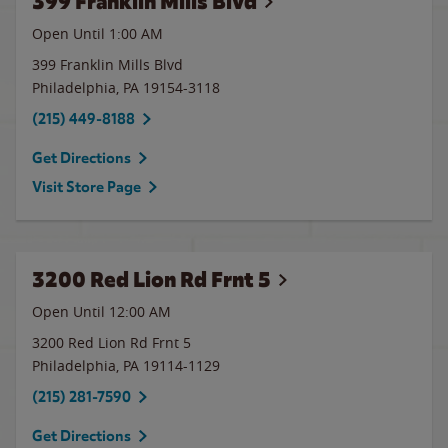
399 Franklin Mills Blvd
Open Until
1:00 AM
399 Franklin Mills Blvd
Philadelphia
,
PA
19154-3118
(215) 449-8188
Get Directions
Visit Store Page
3200 Red Lion Rd Frnt 5
Open Until 12:00 AM
3200 Red Lion Rd Frnt 5
Philadelphia
,
PA
19114-1129
(215) 281-7590
Get Directions