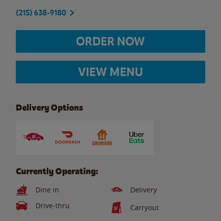
(215) 638-9180
ORDER NOW
VIEW MENU
Delivery Options
Currently Operating:
Dine in
Delivery
Drive-thru
Carryout