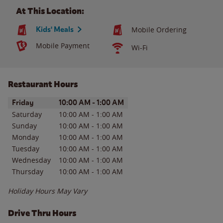
At This Location:
Kids' Meals
Mobile Ordering
Mobile Payment
Wi-Fi
Restaurant Hours
Day of the Week
Hours
Friday
10:00 AM
-
1:00 AM
Saturday
10:00 AM
-
1:00 AM
Sunday
10:00 AM
-
1:00 AM
Monday
10:00 AM
-
1:00 AM
Tuesday
10:00 AM
-
1:00 AM
Wednesday
10:00 AM
-
1:00 AM
Thursday
10:00 AM
-
1:00 AM
Holiday Hours May Vary
Drive Thru Hours