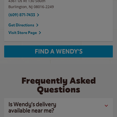
4361 Us Rt 130 South
Burlington
,
NJ
08016-2249
(609) 871-7433
Get Directions
Visit Store Page
FIND A WENDY'S
Frequently Asked
Questions
Is Wendy’s delivery
available near me?