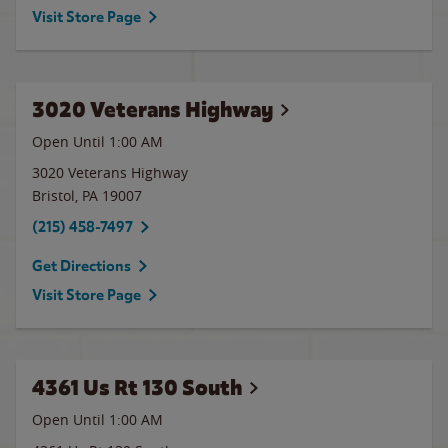
Visit Store Page
3020 Veterans Highway
Open Until
1:00 AM
3020 Veterans Highway
Bristol
,
PA
19007
(215) 458-7497
Get Directions
Visit Store Page
4361 Us Rt 130 South
Open Until
1:00 AM