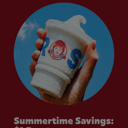
Summertime Savings: