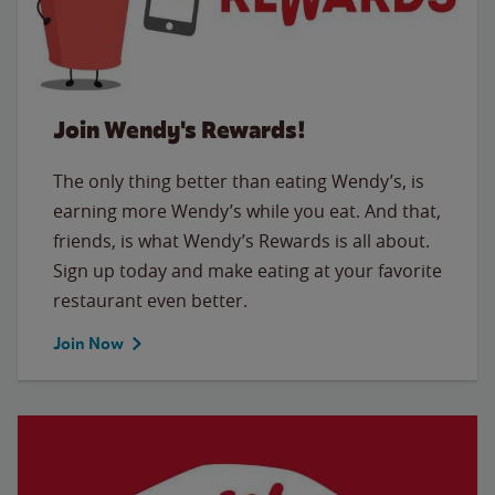
Join Wendy's Rewards!
The only thing better than eating Wendy’s, is
earning more Wendy’s while you eat. And that,
friends, is what Wendy’s Rewards is all about.
Sign up today and make eating at your favorite
restaurant even better.
Join Now