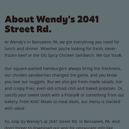
About Wendy's 2041
Street Rd.
At Wendy’s in Bensalem, PA, we got everything you need for
lunch and dinner. Whether you’re looking for fresh, never-
frozen beef or the OG Spicy Chicken Sandwich, We Got You®.
Our square-pattied hamburgers always bring the freshness,
our chicken sandwiches changed the game, and you know
you love our nuggets. But we also got fresh-made salads, hot
and crispy fries, even old-school chili and baked potatoes. Or,
satisfy your sweet tooth with a Frosty® or something from our
bakery. From Kids’ Meals to meal deals, our menu is stacked
with value.
So, stop by Wendy’s at 2041 Street Rd. in Bensalem, PA. And
don’t forget to download our app for restaurant info like