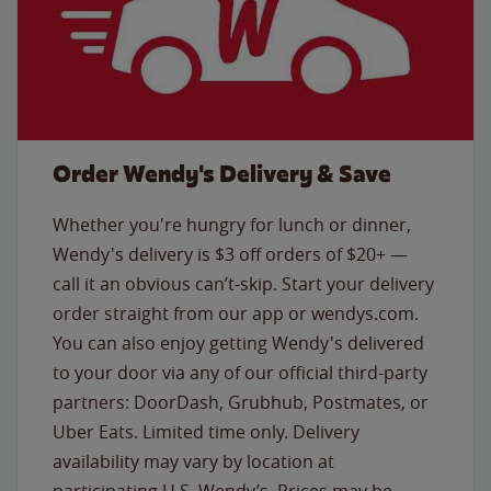
Order Wendy's Delivery & Save
Whether you're hungry for lunch or dinner,
Wendy's delivery is $3 off orders of $20+ —
call it an obvious can’t-skip. Start your delivery
order straight from our app or wendys.com.
You can also enjoy getting Wendy's delivered
to your door via any of our official third-party
partners: DoorDash, Grubhub, Postmates, or
Uber Eats. Limited time only. Delivery
availability may vary by location at
participating U.S. Wendy’s. Prices may be