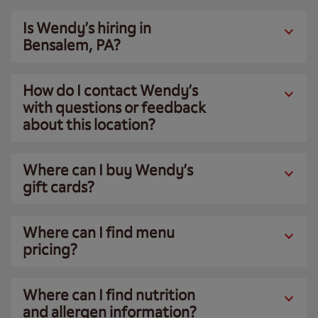
Is Wendy’s hiring in
Bensalem, PA?
How do I contact Wendy’s
with questions or feedback
about this location?
Where can I buy Wendy’s
gift cards?
Where can I find menu
pricing?
Where can I find nutrition
and allergen information?