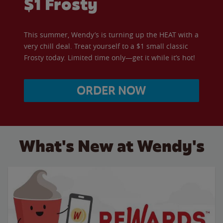
$1 Frosty
This summer, Wendy’s is turning up the HEAT with a
very chill deal. Treat yourself to a $1 small classic
Frosty today. Limited time only—get it while it’s hot!
ORDER NOW
What's New at Wendy's