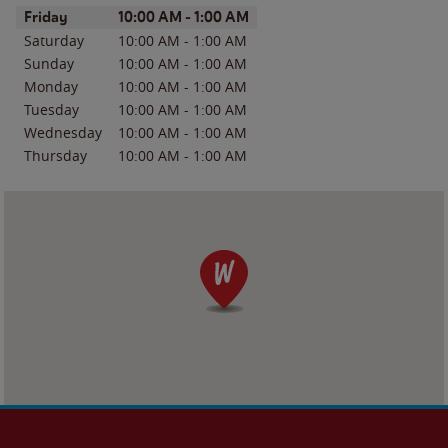
Day of the Week
Hours
Friday
10:00 AM
-
1:00 AM
Saturday
10:00 AM
-
1:00 AM
Sunday
10:00 AM
-
1:00 AM
Monday
10:00 AM
-
1:00 AM
Tuesday
10:00 AM
-
1:00 AM
Wednesday
10:00 AM
-
1:00 AM
Thursday
10:00 AM
-
1:00 AM