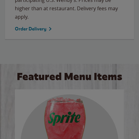
higher than at restaurant. Delivery fees may
apply.
Order Delivery
Featured Menu Items