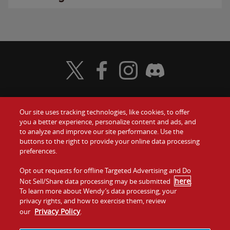
Visit Wendy's Twitter
Visit Wendy's Facebook
Visit Wendy's Instagram
Visit Wendy's Discord
Our site uses tracking technologies, like cookies, to offer
Food
you a better experience, personalize content and ads, and
Gift Cards
to analyze and improve our site performance. Use the
buttons to the right to provide your online data processing
Values
Contact Us
preferences.
Company
Opt out requests for offline Targeted Advertising and Do
Investors
here
Not Sell/Share data processing may be submitted
.
To learn more about Wendy’s data processing, your
Jobs
Franchising
privacy rights, and how to exercise them, review
Privacy Policy
our
.
Sitemap
Cookies and
Privacy
Terms and