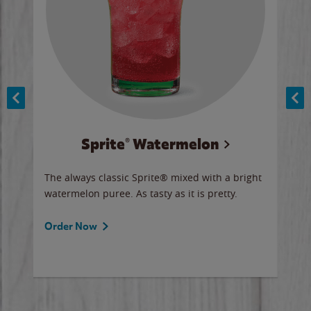
Sprite® Watermelon
Co
y sip
The always classic Sprite® mixed with a bright
Our 
watermelon puree. As tasty as it is pretty.
brow
doug
Fros
Order Now
Ord