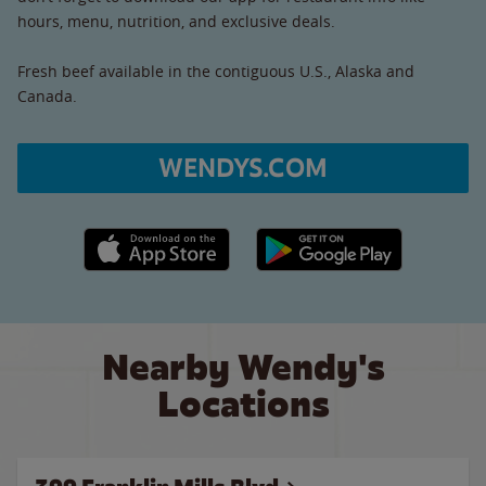
hours, menu, nutrition, and exclusive deals.
Fresh beef available in the contiguous U.S., Alaska and
Canada.
WENDYS.COM
Apple App Store link
Google Play link
Nearby Wendy's
Locations