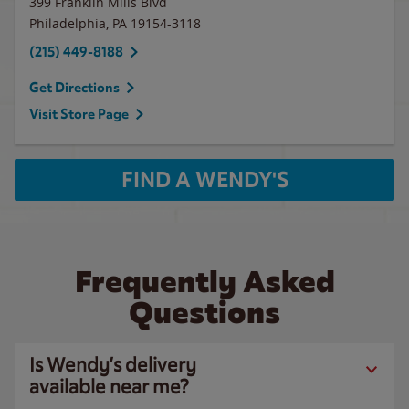
399 Franklin Mills Blvd
Philadelphia
,
PA
19154-3118
(215) 449-8188
Get Directions
Visit Store Page
FIND A WENDY'S
Frequently Asked
Questions
Is Wendy’s delivery
available near me?