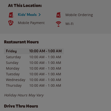
At This Location:
Kids' Meals
Mobile Ordering
Mobile Payment
Wi-Fi
Restaurant Hours
Day of the Week
Hours
Friday
10:00 AM
-
1:00 AM
Saturday
10:00 AM
-
1:00 AM
Sunday
10:00 AM
-
1:00 AM
Monday
10:00 AM
-
1:00 AM
Tuesday
10:00 AM
-
1:00 AM
Wednesday
10:00 AM
-
1:00 AM
Thursday
10:00 AM
-
1:00 AM
Holiday Hours May Vary
Drive Thru Hours