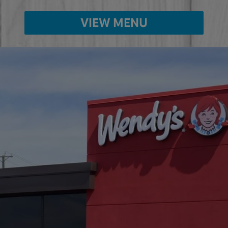
VIEW MENU