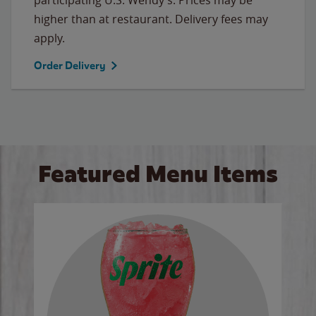
higher than at restaurant. Delivery fees may
apply.
Order Delivery
Featured Menu Items