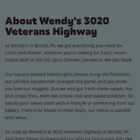
About Wendy's 3020
Veterans Highway
At Wendy’s in Bristol, PA, we got everything you need for
lunch and dinner. Whether you’re looking for fresh, never-
frozen beef or the OG Spicy Chicken Sandwich, We Got You®.
Our square-pattied hamburgers always bring the freshness,
our chicken sandwiches changed the game, and you know
you love our nuggets. But we also got fresh-made salads, hot
and crispy fries, even old-school chili and baked potatoes. Or,
satisfy your sweet tooth with a Frosty® or something from our
bakery. From Kids’ Meals to meal deals, our menu is stacked
with value.
So, stop by Wendy’s at 3020 Veterans Highway in Bristol, PA.
And don’t forget to download our app for restaurant info like