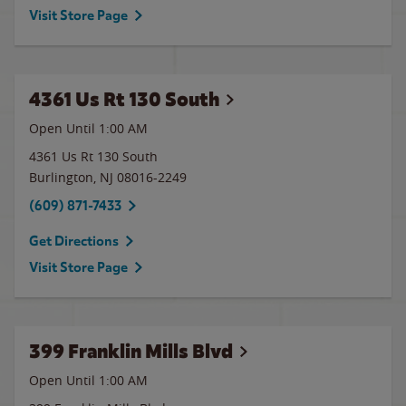
Visit Store Page
4361 Us Rt 130 South
Open Until
1:00 AM
4361 Us Rt 130 South
Burlington
,
NJ
08016-2249
(609) 871-7433
Get Directions
Visit Store Page
399 Franklin Mills Blvd
Open Until
1:00 AM