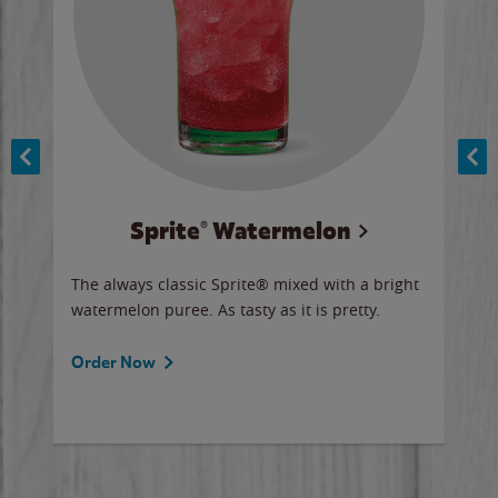
Sprite® Watermelon
Co
y sip
The always classic Sprite® mixed with a bright
Our 
watermelon puree. As tasty as it is pretty.
brow
doug
Fros
Order Now
Ord