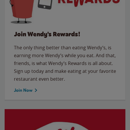
Join Wendy's Rewards!
The only thing better than eating Wendy’s, is
earning more Wendy’s while you eat. And that,
friends, is what Wendy’s Rewards is all about.
Sign up today and make eating at your favorite
restaurant even better.
Join Now