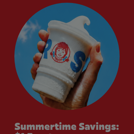
Summertime Savings: