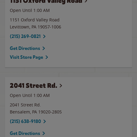
1151 Oxford Valley Road
Open Until
1:00 AM
1151 Oxford Valley Road
Levittown
,
PA
19057-1006
(215) 269-0821
Get Directions
Visit Store Page
2041 Street Rd.
Open Until
1:00 AM
2041 Street Rd.
Bensalem
,
PA
19020-2805
(215) 638-9180
Get Directions