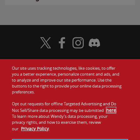
Visit Wendy's Twitter
Visit Wendy's Facebook
Visit Wendy's Instagram
Visit Wendy's Discord
Our site uses tracking technologies, like cookies, to offer
Food
you a better experience, personalize content and ads, and
Gift Cards
to analyze and improve our site performance. Use the
buttons to the right to provide your online data processing
Values
Contact Us
preferences.
Company
Opt out requests for offline Targeted Advertising and Do
Investors
here
Not Sell/Share data processing may be submitted
.
To learn more about Wendy’s data processing, your
Jobs
Franchising
privacy rights, and how to exercise them, review
Privacy Policy
our
.
Sitemap
Cookies and
Privacy
Terms and