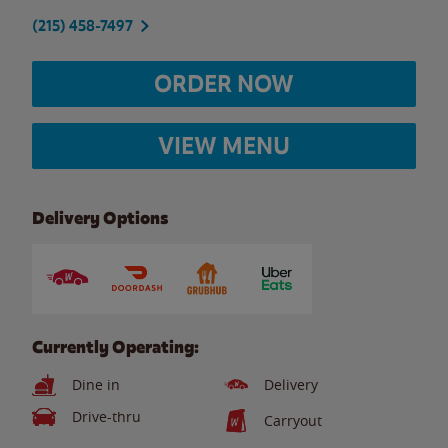
(215) 458-7497
ORDER NOW
VIEW MENU
Delivery Options
Currently Operating:
Dine in
Delivery
Drive-thru
Carryout