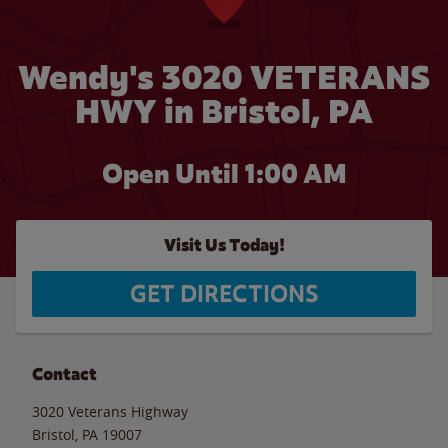
Wendy's 3020 VETERANS
HWY in Bristol, PA
Open Until
1:00 AM
Visit Us Today!
GET DIRECTIONS
Contact
3020 Veterans Highway
Bristol
,
PA
19007