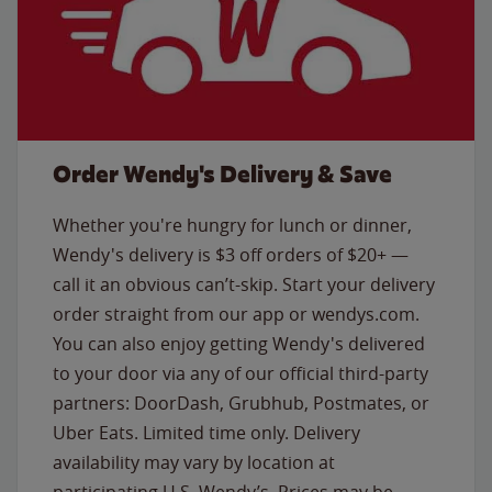
Order Wendy's Delivery & Save
Whether you're hungry for lunch or dinner,
Wendy's delivery is $3 off orders of $20+ —
call it an obvious can’t-skip. Start your delivery
order straight from our app or wendys.com.
You can also enjoy getting Wendy's delivered
to your door via any of our official third-party
partners: DoorDash, Grubhub, Postmates, or
Uber Eats. Limited time only. Delivery
availability may vary by location at
participating U.S. Wendy’s. Prices may be