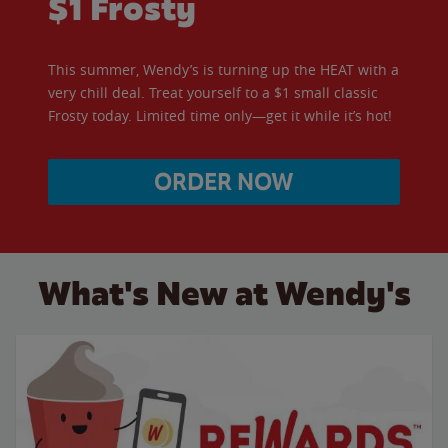
$1 Frosty
This summer, Wendy’s is turning up the HEAT with a
very chill deal. Treat yourself to a $1 small classic
Frosty today. Limited time only—get it while it’s hot!
ORDER NOW
What's New at Wendy's