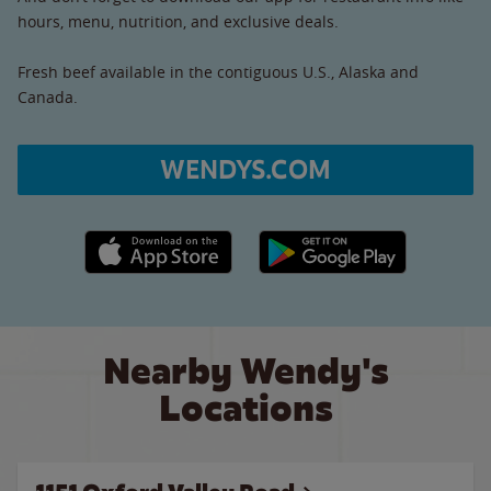
hours, menu, nutrition, and exclusive deals.
Fresh beef available in the contiguous U.S., Alaska and
Canada.
WENDYS.COM
Apple App Store link
Google Play link
Nearby Wendy's
Locations