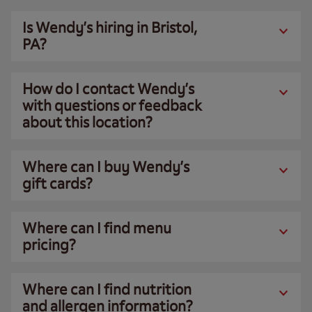
Is Wendy’s hiring in Bristol,
PA?
How do I contact Wendy’s
with questions or feedback
about this location?
Where can I buy Wendy’s
gift cards?
Where can I find menu
pricing?
Where can I find nutrition
and allergen information?