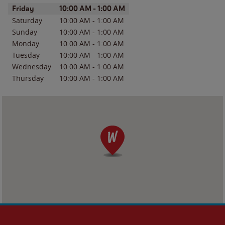
Day of the Week
Hours
Friday
10:00 AM
-
1:00 AM
Saturday
10:00 AM
-
1:00 AM
Sunday
10:00 AM
-
1:00 AM
Monday
10:00 AM
-
1:00 AM
Tuesday
10:00 AM
-
1:00 AM
Wednesday
10:00 AM
-
1:00 AM
Thursday
10:00 AM
-
1:00 AM