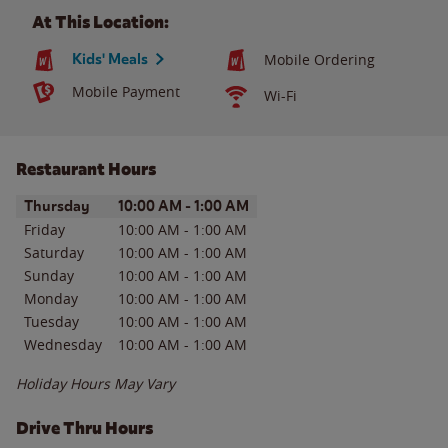
At This Location:
Kids' Meals
Mobile Ordering
Mobile Payment
Wi-Fi
Restaurant Hours
Day of the Week
Hours
Thursday
10:00 AM
-
1:00 AM
Friday
10:00 AM
-
1:00 AM
Saturday
10:00 AM
-
1:00 AM
Sunday
10:00 AM
-
1:00 AM
Monday
10:00 AM
-
1:00 AM
Tuesday
10:00 AM
-
1:00 AM
Wednesday
10:00 AM
-
1:00 AM
Holiday Hours May Vary
Drive Thru Hours