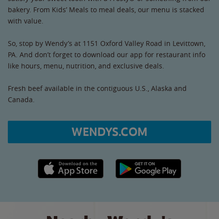
bakery. From Kids’ Meals to meal deals, our menu is stacked
with value.
So, stop by Wendy’s at 1151 Oxford Valley Road in Levittown,
PA. And don’t forget to download our app for restaurant info
like hours, menu, nutrition, and exclusive deals.
Fresh beef available in the contiguous U.S., Alaska and
Canada.
WENDYS.COM
Apple App Store link
Google Play link