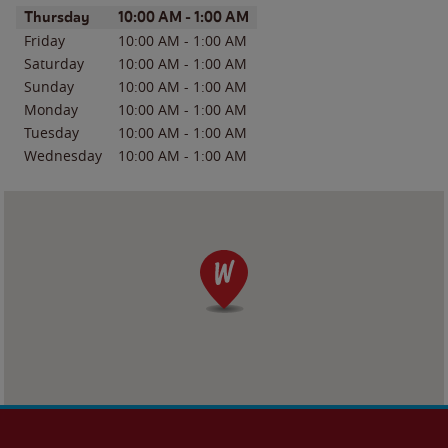
Day of the Week
Hours
Thursday
10:00 AM
-
1:00 AM
Friday
10:00 AM
-
1:00 AM
Saturday
10:00 AM
-
1:00 AM
Sunday
10:00 AM
-
1:00 AM
Monday
10:00 AM
-
1:00 AM
Tuesday
10:00 AM
-
1:00 AM
Wednesday
10:00 AM
-
1:00 AM