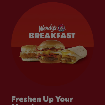
Freshen Up Your