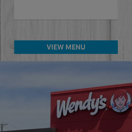
VIEW MENU