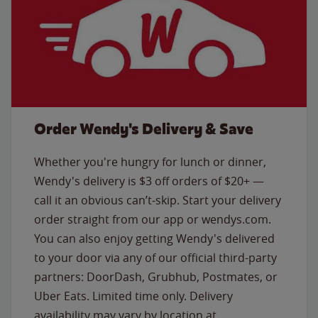
Order Wendy's Delivery & Save
Whether you're hungry for lunch or dinner,
Wendy's delivery is $3 off orders of $20+ —
call it an obvious can’t-skip. Start your delivery
order straight from our app or wendys.com.
You can also enjoy getting Wendy's delivered
to your door via any of our official third-party
partners: DoorDash, Grubhub, Postmates, or
Uber Eats. Limited time only. Delivery
availability may vary by location at