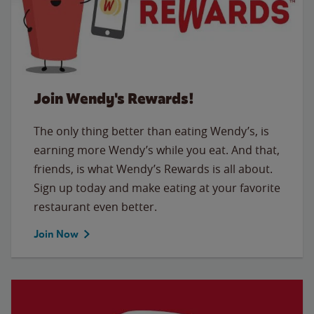
Join Wendy's Rewards!
The only thing better than eating Wendy’s, is
earning more Wendy’s while you eat. And that,
friends, is what Wendy’s Rewards is all about.
Sign up today and make eating at your favorite
restaurant even better.
Join Now