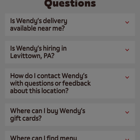
Questions
Is Wendy’s delivery
available near me?
Is Wendy’s hiring in
Levittown, PA?
How do I contact Wendy’s
with questions or feedback
about this location?
Where can I buy Wendy’s
gift cards?
Where can I find menu