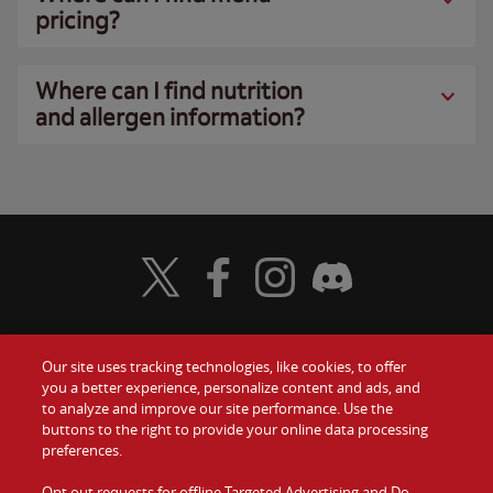
pricing?
Where can I find nutrition
and allergen information?
Visit Wendy's Twitter
Visit Wendy's Facebook
Visit Wendy's Instagram
Visit Wendy's Discord
Our site uses tracking technologies, like cookies, to offer
Food
you a better experience, personalize content and ads, and
Gift Cards
to analyze and improve our site performance. Use the
buttons to the right to provide your online data processing
Values
Contact Us
preferences.
Company
Opt out requests for offline Targeted Advertising and Do
Investors