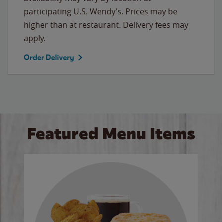
participating U.S. Wendy’s. Prices may be
higher than at restaurant. Delivery fees may
apply.
Order Delivery
Featured Menu Items