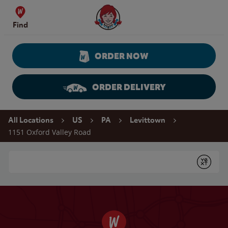
Skip to content
Wendy's Website Home
Find
ORDER NOW
ORDER DELIVERY
Return to Nav
All Locations
US
PA
Levittown
1151 Oxford Valley Road
Conduct a search
Submit