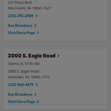
227 Plaza Blvd.
Morrisville
,
PA
19067-7627
(215) 295-2989
Get Directions
Visit Store Page
2000 S. Eagle Road
Opens At
10:00 AM
2000 S. Eagle Road
Newtown
,
PA
18940-1572
(215) 968-4579
Get Directions
Visit Store Page