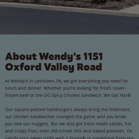
About Wendy's 1151
Oxford Valley Road
At Wendy’s in Levittown, PA, we got everything you need for
lunch and dinner. Whether you’re looking for fresh, never-
frozen beef or the OG Spicy Chicken Sandwich, We Got You®.
Our square-pattied hamburgers always bring the freshness,
our chicken sandwiches changed the game, and you know
you love our nuggets. But we also got fresh-made salads, hot
and crispy fries, even old-school chili and baked potatoes. Or,
satisfy your sweet tooth with a Frosty® or something from our