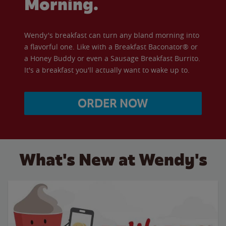
Morning.
Wendy's breakfast can turn any bland morning into
a flavorful one. Like with a Breakfast Baconator® or
a Honey Buddy or even a Sausage Breakfast Burrito.
It's a breakfast you'll actually want to wake up to.
ORDER NOW
What's New at Wendy's