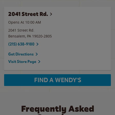
2041 Street Rd.
Opens At 10:00 AM
2041 Street Rd.
Bensalem
,
PA
19020-2805
(215) 638-9180
Get Directions
Visit Store Page
FIND A WENDY'S
Frequently Asked