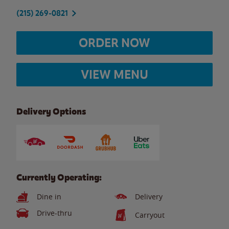
(215) 269-0821
ORDER NOW
VIEW MENU
Delivery Options
Currently Operating:
Dine in
Delivery
Drive-thru
Carryout