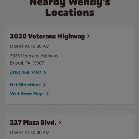
Nearby Wendy's
Locations
3020 Veterans Highway
Opens At 10:00 AM
3020 Veterans Highway
Bristol
,
PA
19007
(215) 458-7497
Get Directions
Visit Store Page
227 Plaza Blvd.
Opens At 10:00 AM