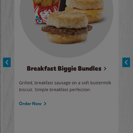
Breakfast Biggie Bundles
Ho
Grilled, breakfast sausage on a soft buttermilk
Juic
biscuit. Simple breakfast perfection.
and 
auce
butte
a gr
Order Now
will
ered
Ord
ed