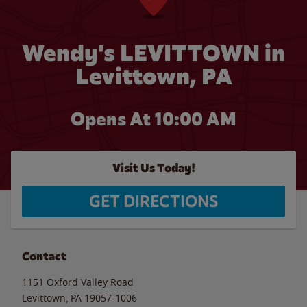
Wendy's LEVITTOWN in
Levittown, PA
Opens At 10:00 AM
Visit Us Today!
GET DIRECTIONS
Contact
1151 Oxford Valley Road
Levittown
,
PA
19057-1006