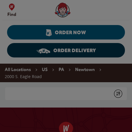
Skip to content
Wendy's Website Home
Find
ORDER NOW
ORDER DELIVERY
Return to Nav
All Locations
US
PA
Newtown
2000 S. Eagle Road
Conduct a search
Submit