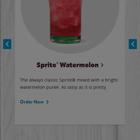
Sprite® Watermelon
Co
y sip
The always classic Sprite® mixed with a bright
Our 
watermelon puree. As tasty as it is pretty.
brow
doug
Fros
Order Now
Ord