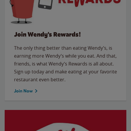
Join Wendy's Rewards!
The only thing better than eating Wendy’s, is
earning more Wendy’s while you eat. And that,
friends, is what Wendy’s Rewards is all about.
Sign up today and make eating at your favorite
restaurant even better.
Join Now