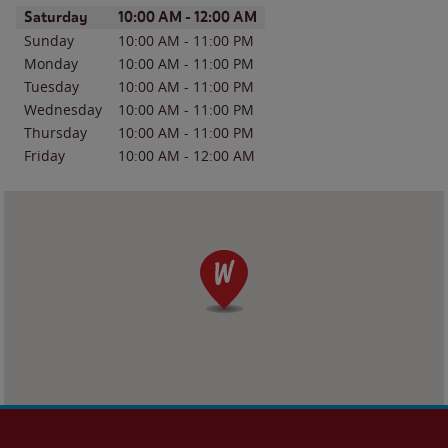
Day of the Week
Hours
Saturday
10:00 AM
-
12:00 AM
Sunday
10:00 AM
-
11:00 PM
Monday
10:00 AM
-
11:00 PM
Tuesday
10:00 AM
-
11:00 PM
Wednesday
10:00 AM
-
11:00 PM
Thursday
10:00 AM
-
11:00 PM
Friday
10:00 AM
-
12:00 AM