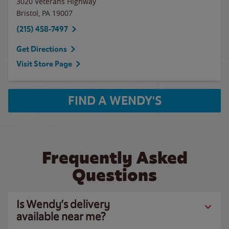
3020 Veterans Highway
Bristol
,
PA
19007
(215) 458-7497
Get Directions
Visit Store Page
FIND A WENDY'S
Frequently Asked
Questions
Is Wendy’s delivery
available near me?