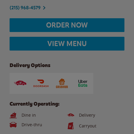
(215) 968-4579
ORDER NOW
VIEW MENU
Delivery Options
Currently Operating:
Dine in
Delivery
Drive-thru
Carryout