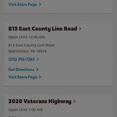
Visit Store Page
813 East County Line Road
Open Until 12:00 AM
813 East County Line Road
Warminster
,
PA
18974
(215) 396-7265
Get Directions
Visit Store Page
3020 Veterans Highway
Open Until
1:00 AM