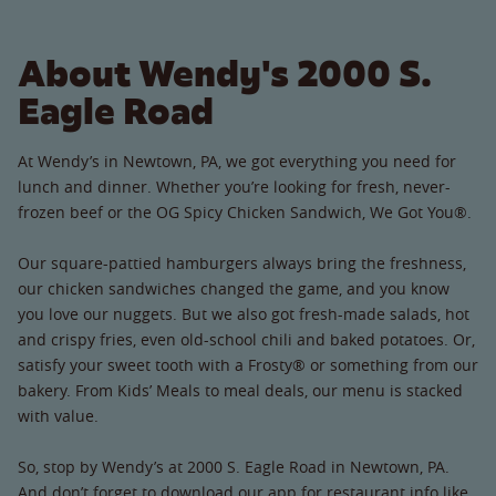
About Wendy's 2000 S.
Eagle Road
At Wendy’s in Newtown, PA, we got everything you need for
lunch and dinner. Whether you’re looking for fresh, never-
frozen beef or the OG Spicy Chicken Sandwich, We Got You®.
Our square-pattied hamburgers always bring the freshness,
our chicken sandwiches changed the game, and you know
you love our nuggets. But we also got fresh-made salads, hot
and crispy fries, even old-school chili and baked potatoes. Or,
satisfy your sweet tooth with a Frosty® or something from our
bakery. From Kids’ Meals to meal deals, our menu is stacked
with value.
So, stop by Wendy’s at 2000 S. Eagle Road in Newtown, PA.
And don’t forget to download our app for restaurant info like