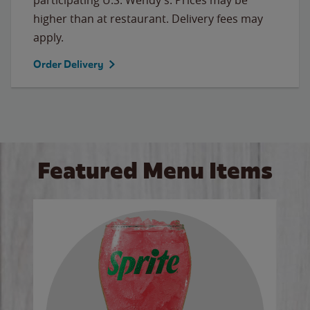
higher than at restaurant. Delivery fees may
apply.
Order Delivery
Featured Menu Items