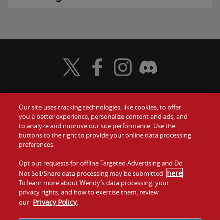
Visit Wendy's Twitter
Visit Wendy's Facebook
Visit Wendy's Instagram
Visit Wendy's Discord
Our site uses tracking technologies, like cookies, to offer
Food
you a better experience, personalize content and ads, and
Gift Cards
to analyze and improve our site performance. Use the
buttons to the right to provide your online data processing
Values
Contact Us
preferences.
Company
Opt out requests for offline Targeted Advertising and Do
Investors
here
Not Sell/Share data processing may be submitted
.
To learn more about Wendy’s data processing, your
Jobs
Franchising
privacy rights, and how to exercise them, review
Privacy Policy
our
.
Sitemap
Cookies and
Privacy
Terms and