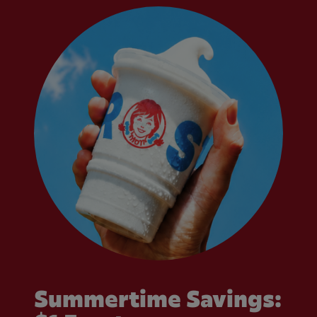
Summertime Savings: