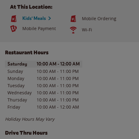
At This Location:
Kids' Meals
Mobile Ordering
Mobile Payment
Wi-Fi
Restaurant Hours
Day of the Week
Hours
Saturday
10:00 AM
-
12:00 AM
Sunday
10:00 AM
-
11:00 PM
Monday
10:00 AM
-
11:00 PM
Tuesday
10:00 AM
-
11:00 PM
Wednesday
10:00 AM
-
11:00 PM
Thursday
10:00 AM
-
11:00 PM
Friday
10:00 AM
-
12:00 AM
Holiday Hours May Vary
Drive Thru Hours