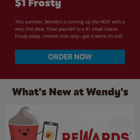
$1 Frosty
This summer, Wendy’s is turning up the HEAT with a
very chill deal. Treat yourself to a $1 small classic
Frosty today. Limited time only—get it while it’s hot!
ORDER NOW
What's New at Wendy's