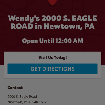
Wendy's 2000 S. EAGLE
ROAD in Newtown, PA
Open Until 12:00 AM
Visit Us Today!
GET DIRECTIONS
Contact
2000 S. Eagle Road
Newtown
,
PA
18940-1572