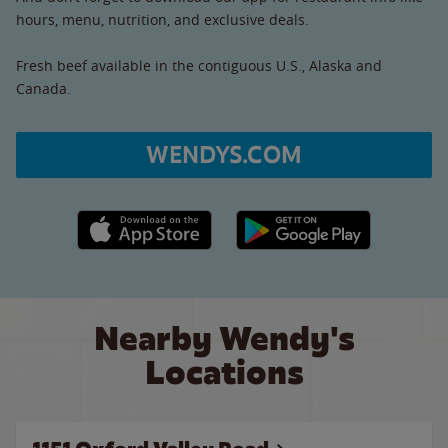
hours, menu, nutrition, and exclusive deals.
Fresh beef available in the contiguous U.S., Alaska and
Canada.
WENDYS.COM
Apple App Store link
Google Play link
Nearby Wendy's
Locations