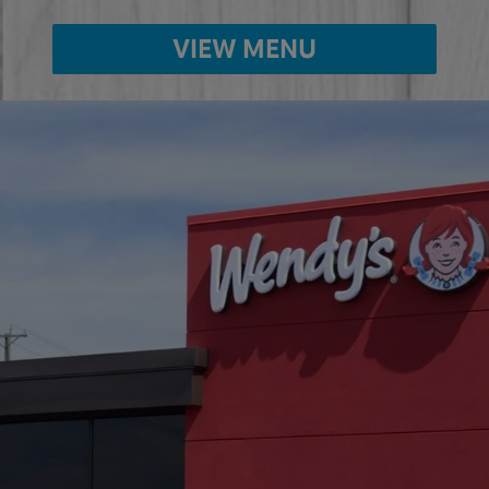
VIEW MENU