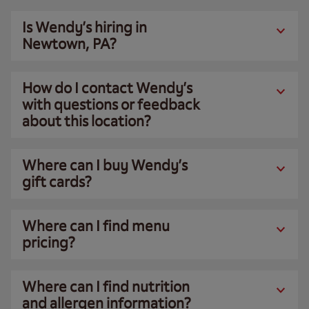
Is Wendy’s hiring in
Newtown, PA?
How do I contact Wendy’s
with questions or feedback
about this location?
Where can I buy Wendy’s
gift cards?
Where can I find menu
pricing?
Where can I find nutrition
and allergen information?