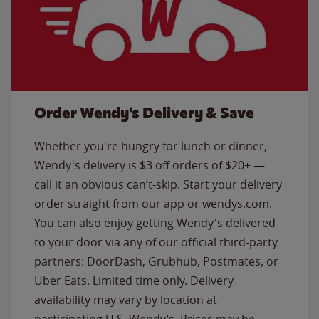
Order Wendy's Delivery & Save
Whether you're hungry for lunch or dinner,
Wendy's delivery is $3 off orders of $20+ —
call it an obvious can’t-skip. Start your delivery
order straight from our app or wendys.com.
You can also enjoy getting Wendy's delivered
to your door via any of our official third-party
partners: DoorDash, Grubhub, Postmates, or
Uber Eats. Limited time only. Delivery
availability may vary by location at
participating U.S. Wendy’s. Prices may be