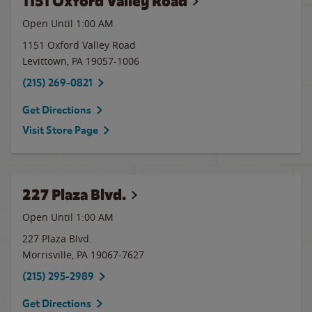
1151 Oxford Valley Road
Open Until
1:00 AM
1151 Oxford Valley Road
Levittown
,
PA
19057-1006
(215) 269-0821
Get Directions
Visit Store Page
227 Plaza Blvd.
Open Until
1:00 AM
227 Plaza Blvd.
Morrisville
,
PA
19067-7627
(215) 295-2989
Get Directions