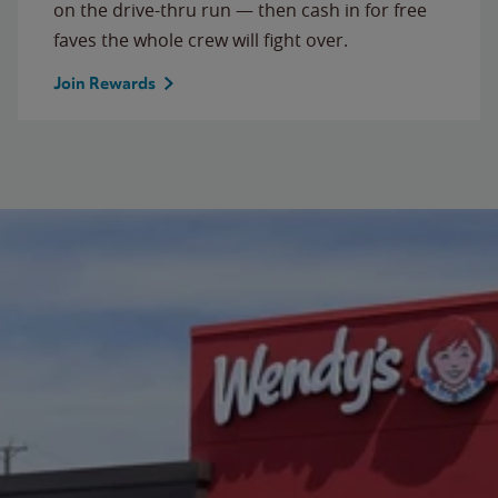
on the drive-thru run — then cash in for free
faves the whole crew will fight over.
Join Rewards