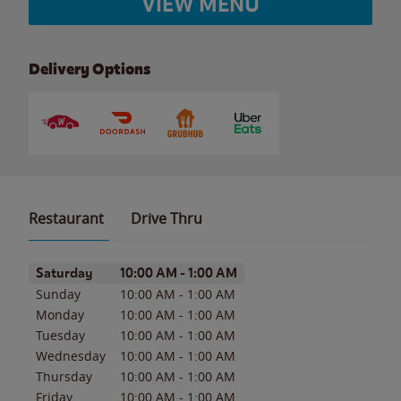
VIEW MENU
Delivery Options
Restaurant
Drive Thru
Day of the Week
Hours
Saturday
10:00 AM
-
1:00 AM
Sunday
10:00 AM
-
1:00 AM
Monday
10:00 AM
-
1:00 AM
Tuesday
10:00 AM
-
1:00 AM
Wednesday
10:00 AM
-
1:00 AM
Thursday
10:00 AM
-
1:00 AM
Friday
10:00 AM
-
1:00 AM