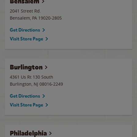
Bensalem
2041 Street Rd.
Bensalem
,
PA
19020-2805
Get Directions
Visit Store Page
Burlington
4361 Us Rt 130 South
Burlington
,
NJ
08016-2249
Get Directions
Visit Store Page
Philadelphia