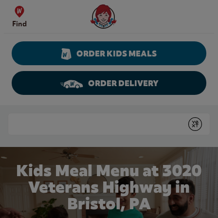
Skip to content
Wendy's Website Home
Find
ORDER KIDS MEALS
ORDER DELIVERY
Return to Nav
Conduct a search
Submit
Kids Meal Menu at 3020
Veterans Highway in
Bristol, PA