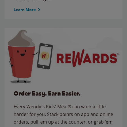
Learn More
Order Easy. Earn Easier.
Every Wendy's Kids' Meal® can work a little
harder for you. Stack points on app and online
orders, pull 'em up at the counter, or grab 'em