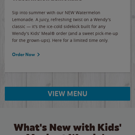
Sip into summer with our NEW Watermelon
Lemonade. A juicy, refreshing twist on a Wendy's
classic — it's the ice-cold sidekick built for any
Wendy's Kids' Meal® order (and a sweet pick-me-up
for the grown-ups). Here for a limited time only.
Order Now
VIEW MENU
What's New with Kids'