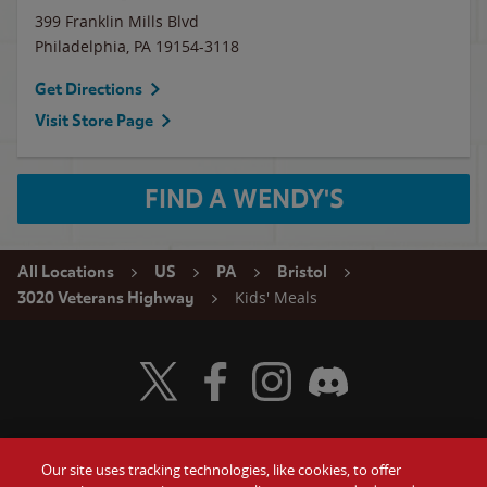
399 Franklin Mills Blvd
Philadelphia
,
PA
19154-3118
Get Directions
Visit Store Page
FIND A WENDY'S
All Locations
US
PA
Bristol
Kids' Meals
3020 Veterans Highway
Visit Wendy's Twitter
Visit Wendy's Facebook
Visit Wendy's Instagram
Visit Wendy's Discord
Our site uses tracking technologies, like cookies, to offer