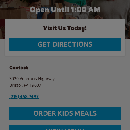
Open Until
1:00 AM
Visit Us Today!
GET DIRECTIONS
Contact
3020 Veterans Highway
Bristol
,
PA
19007
(215) 458-7497
ORDER KIDS MEALS