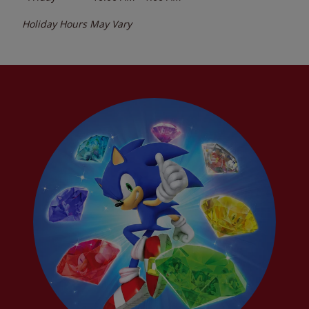
Holiday Hours May Vary