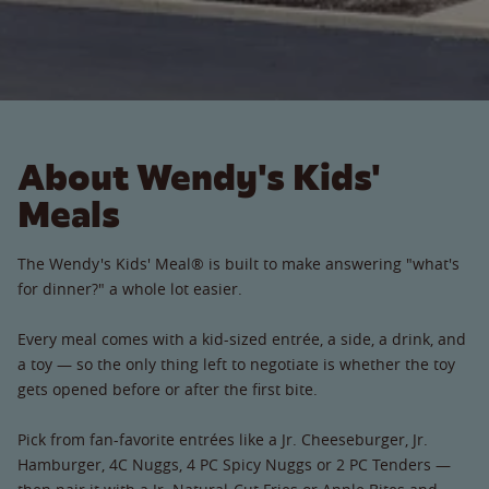
About Wendy's Kids'
Meals
The Wendy's Kids' Meal® is built to make answering "what's
for dinner?" a whole lot easier.
Every meal comes with a kid-sized entrée, a side, a drink, and
a toy — so the only thing left to negotiate is whether the toy
gets opened before or after the first bite.
Pick from fan-favorite entrées like a Jr. Cheeseburger, Jr.
Hamburger, 4C Nuggs, 4 PC Spicy Nuggs or 2 PC Tenders —