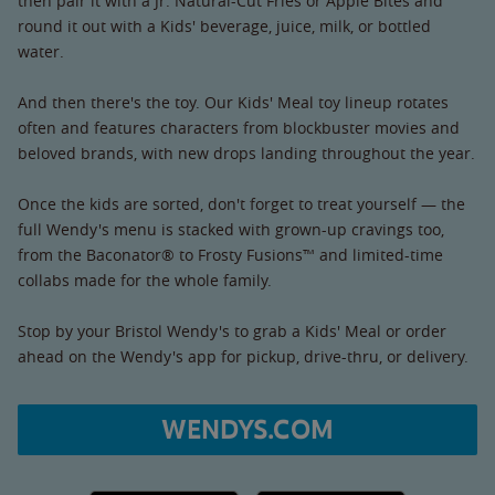
then pair it with a Jr. Natural-Cut Fries or Apple Bites and
round it out with a Kids' beverage, juice, milk, or bottled
water.
And then there's the toy. Our Kids' Meal toy lineup rotates
often and features characters from blockbuster movies and
beloved brands, with new drops landing throughout the year.
Once the kids are sorted, don't forget to treat yourself — the
full Wendy's menu is stacked with grown-up cravings too,
from the Baconator® to Frosty Fusions™ and limited-time
collabs made for the whole family.
Stop by your Bristol Wendy's to grab a Kids' Meal or order
ahead on the Wendy's app for pickup, drive-thru, or delivery.
WENDYS.COM