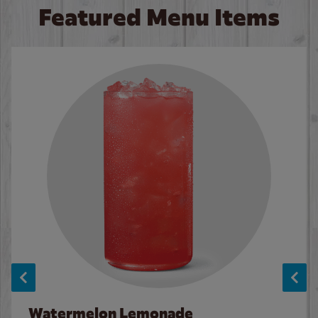
Featured Menu Items
Watermelon Lemonade