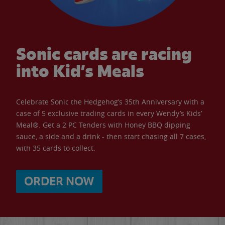
Sonic cards are racing
into Kid’s Meals
Celebrate Sonic the Hedgehog’s 35th Anniversary with a
case of 5 exclusive trading cards in every Wendy’s Kids’
Meal®. Get a 2 PC Tenders with Honey BBQ dipping
sauce, a side and a drink - then start chasing all 7 cases,
with 35 cards to collect.
ORDER NOW