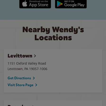
Apple App Store link
Google Play link
Nearby Wendy's
Locations
Levittown
1151 Oxford Valley Road
Levittown
,
PA
19057-1006
Get Directions
Visit Store Page