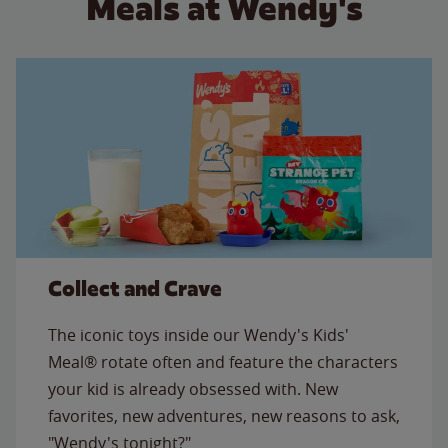
Meals at Wendy's
Collect and Crave
The iconic toys inside our Wendy's Kids'
Meal® rotate often and feature the characters
your kid is already obsessed with. New
favorites, new adventures, new reasons to ask,
"Wendy's tonight?"