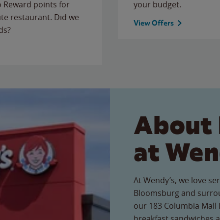
to Reward points for
your budget.
ite restaurant. Did we
View Offers
ds?
About 
at Wen
At Wendy’s, we love ser
Bloomsburg and surrou
our 183 Columbia Mall D
breakfast sandwiches a