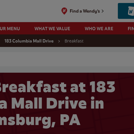
Find a Wendy's
OUR MENU
WHAT WE VALUE
WHO WE ARE
FI
Breakfast
183 Columbia Mall Drive
 search
reakfast at 183
 Mall Drive in
msburg, PA