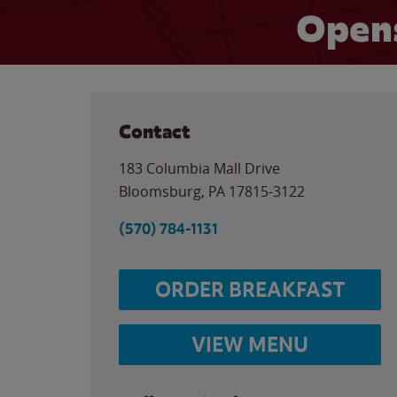
Opens
Contact
183 Columbia Mall Drive
Bloomsburg
,
PA
17815-3122
(570) 784-1131
ORDER BREAKFAST
VIEW MENU