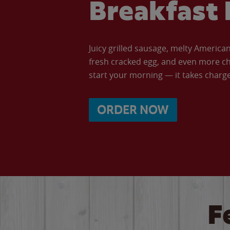
Breakfast 
Juicy grilled sausage, melty Americ
fresh cracked egg, and even more ch
start your morning — it takes charge 
ORDER NOW
F