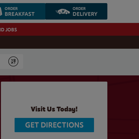
ORDER
ORDER
BREAKFAST
DELIVERY
ND JOBS
Submit
Visit Us Today!
GET DIRECTIONS