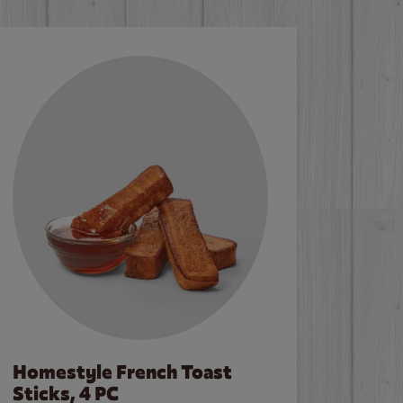
Homestyle French Toast
Sticks, 4 PC