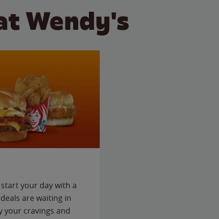
at Wendy's
start your day with a
deals are waiting in
fy your cravings and