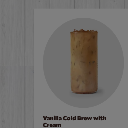
Vanilla Cold Brew with
Cream