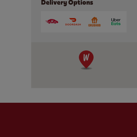
Delivery Options