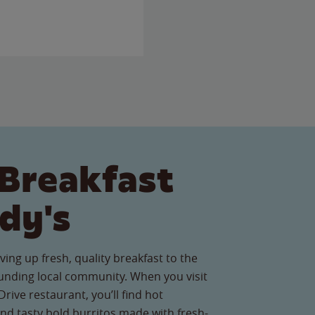
Breakfast
dy's
ving up fresh, quality breakfast to the
nding local community. When you visit
rive restaurant, you’ll find hot
nd tasty bold burritos made with fresh-