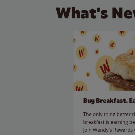
What's Ne
Buy Breakfast. E
The only thing better 
breakfast is earning be
Join Wendy’s Rewards 