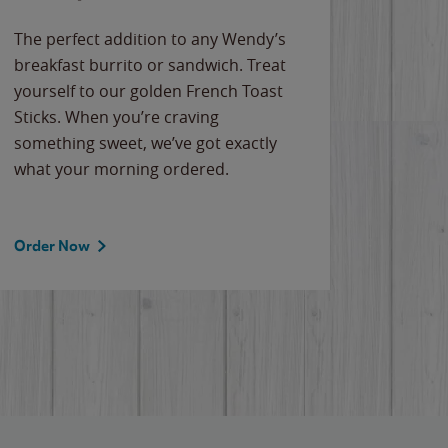
The perfect addition to any Wendy’s
breakfast burrito or sandwich. Treat
yourself to our golden French Toast
Sticks. When you’re craving
something sweet, we’ve got exactly
what your morning ordered.
Order Now