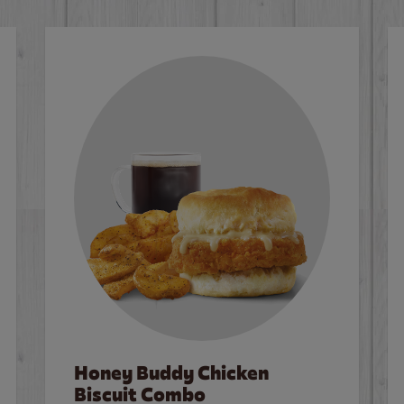
Honey Buddy Chicken
Biscuit Combo