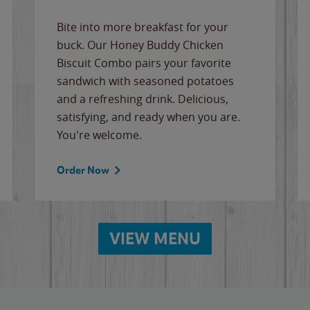
Bite into more breakfast for your
buck. Our Honey Buddy Chicken
Biscuit Combo pairs your favorite
sandwich with seasoned potatoes
and a refreshing drink. Delicious,
satisfying, and ready when you are.
You're welcome.
Order Now
VIEW MENU