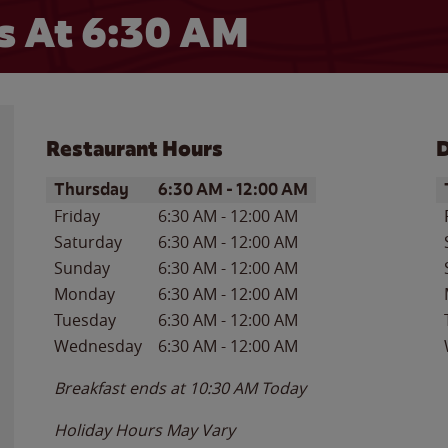
 At 6:30 AM
Restaurant Hours
D
Day of the Week
Hours
D
Thursday
6:30 AM
-
12:00 AM
Friday
6:30 AM
-
12:00 AM
Saturday
6:30 AM
-
12:00 AM
Sunday
6:30 AM
-
12:00 AM
Monday
6:30 AM
-
12:00 AM
Tuesday
6:30 AM
-
12:00 AM
Wednesday
6:30 AM
-
12:00 AM
Breakfast ends at
10:30 AM
Today
Holiday Hours May Vary