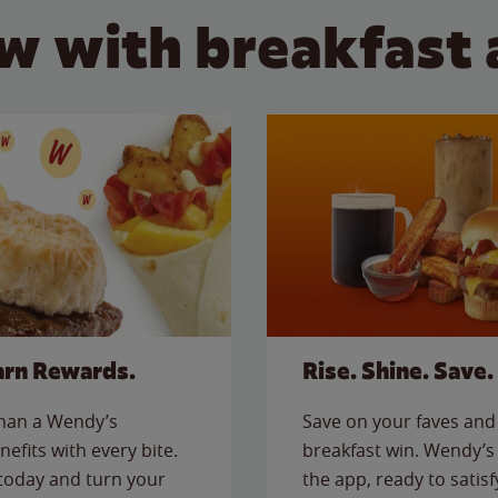
w with breakfast 
arn Rewards.
Rise. Shine. Save.
than a Wendy’s
Save on your faves and 
nefits with every bite.
breakfast win. Wendy’s 
today and turn your
the app, ready to satis