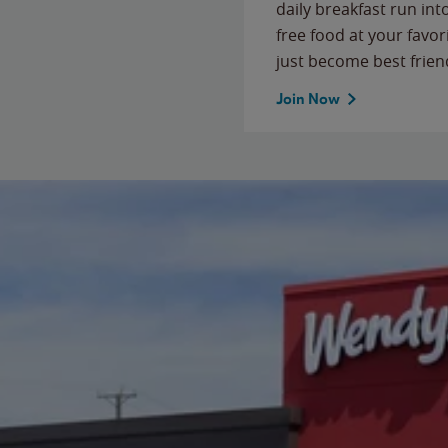
daily breakfast run in
free food at your favor
just become best frien
Join Now