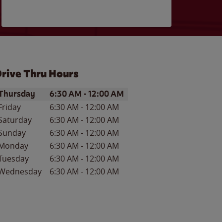
rive Thru Hours
ay of the Week
Hours
Thursday
6:30 AM
-
12:00 AM
Friday
6:30 AM
-
12:00 AM
Saturday
6:30 AM
-
12:00 AM
Sunday
6:30 AM
-
12:00 AM
Monday
6:30 AM
-
12:00 AM
Tuesday
6:30 AM
-
12:00 AM
Wednesday
6:30 AM
-
12:00 AM