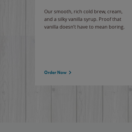
Our smooth, rich cold brew, cream,
and a silky vanilla syrup. Proof that
vanilla doesn’t have to mean boring.
Order Now