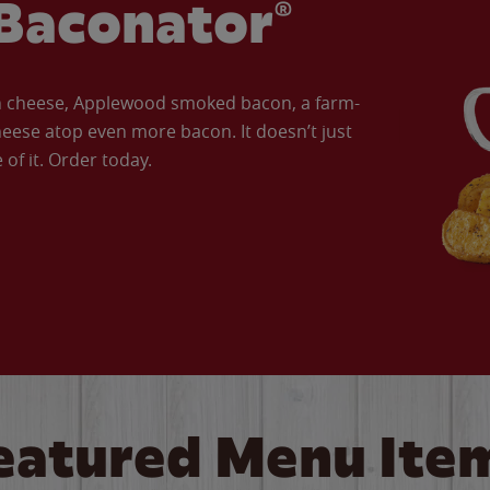
Baconator®
an cheese, Applewood smoked bacon, a farm-
eese atop even more bacon. It doesn’t just
of it. Order today.
eatured Menu Ite