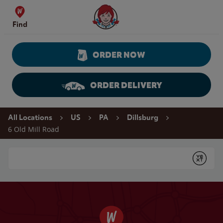
Skip to content
Wendy's Website Home
Find
ORDER NOW
ORDER DELIVERY
Return to Nav
All Locations
US
PA
Dillsburg
6 Old Mill Road
Conduct a search
Submit