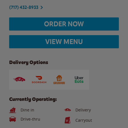
(717) 432-8933
ORDER NOW
VIEW MENU
Delivery Options
Currently Operating:
Dine in
Delivery
Drive-thru
Carryout