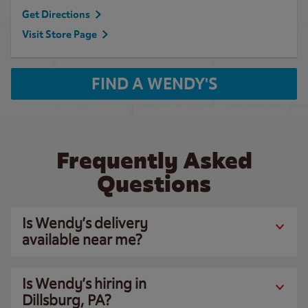
Get Directions
Visit Store Page
FIND A WENDY'S
Frequently Asked
Questions
Is Wendy’s delivery
available near me?
Is Wendy’s hiring in
Dillsburg, PA?