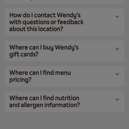
How do I contact Wendy’s
with questions or feedback
about this location?
Where can I buy Wendy’s
gift cards?
Where can I find menu
pricing?
Where can I find nutrition
and allergen information?