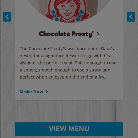
Chocolate Frosty®
ese,
The Chocolate Frosty® was born out of Dave’s
A ha
n,
desire for a signature dessert to go with his
6 pi
vision of the perfect meal. Thick enough to use
ketc
a spoon, smooth enough to use a straw, and
perfect when enjoyed on the end of a fry.
Ord
Order Now
VIEW MENU