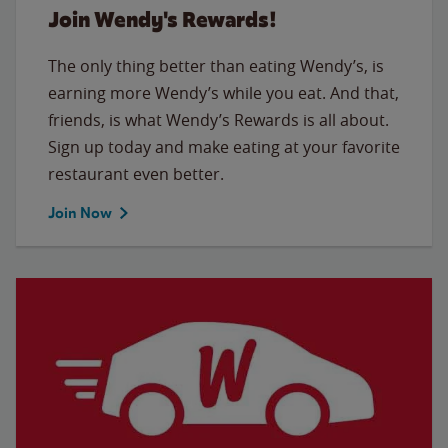
Join Wendy's Rewards!
The only thing better than eating Wendy’s, is
earning more Wendy’s while you eat. And that,
friends, is what Wendy’s Rewards is all about.
Sign up today and make eating at your favorite
restaurant even better.
Join Now