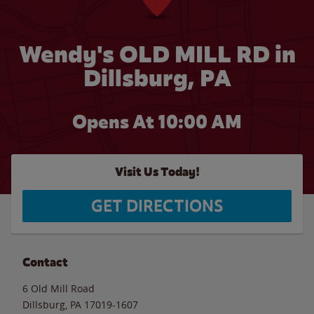
Wendy's OLD MILL RD in
Dillsburg, PA
Opens At 10:00 AM
Visit Us Today!
GET DIRECTIONS
Contact
6 Old Mill Road
Dillsburg
,
PA
17019-1607