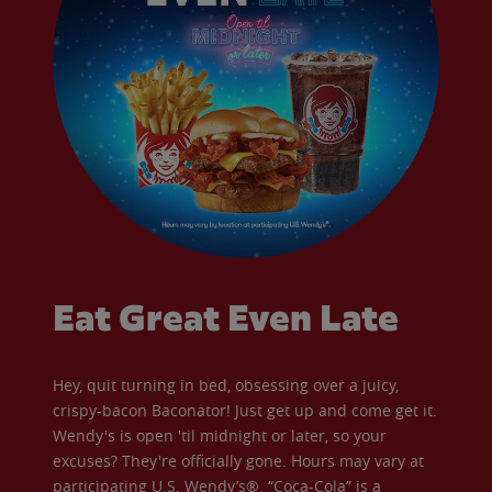
Eat Great Even Late
Hey, quit turning in bed, obsessing over a juicy,
crispy-bacon Baconator! Just get up and come get it.
Wendy's is open 'til midnight or later, so your
excuses? They're officially gone. Hours may vary at
participating U.S. Wendy’s®. “Coca-Cola” is a