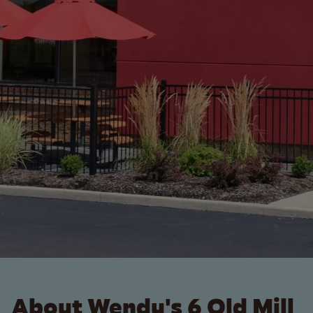
About Wendy's 6 Old Mill