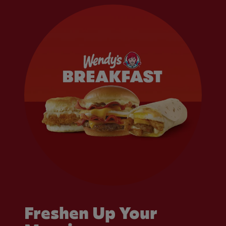
Freshen Up Your