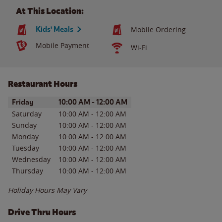
At This Location:
Kids' Meals
Mobile Ordering
Mobile Payment
Wi-Fi
Restaurant Hours
Day of the Week
Hours
Friday
10:00 AM
-
12:00 AM
Saturday
10:00 AM
-
12:00 AM
Sunday
10:00 AM
-
12:00 AM
Monday
10:00 AM
-
12:00 AM
Tuesday
10:00 AM
-
12:00 AM
Wednesday
10:00 AM
-
12:00 AM
Thursday
10:00 AM
-
12:00 AM
Holiday Hours May Vary
Drive Thru Hours