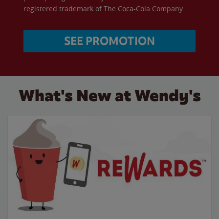
registered trademark of The Coca-Cola Company.
SEE PROMOTION
What's New at Wendy's