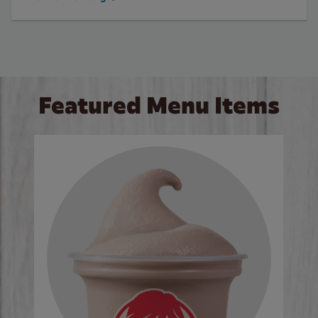
Featured Menu Items