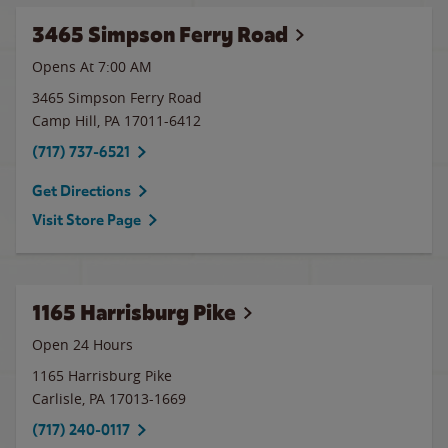
3465 Simpson Ferry Road
Opens At 7:00 AM
3465 Simpson Ferry Road
Camp Hill
,
PA
17011-6412
(717) 737-6521
Get Directions
Visit Store Page
1165 Harrisburg Pike
Open 24 Hours
1165 Harrisburg Pike
Carlisle
,
PA
17013-1669
(717) 240-0117