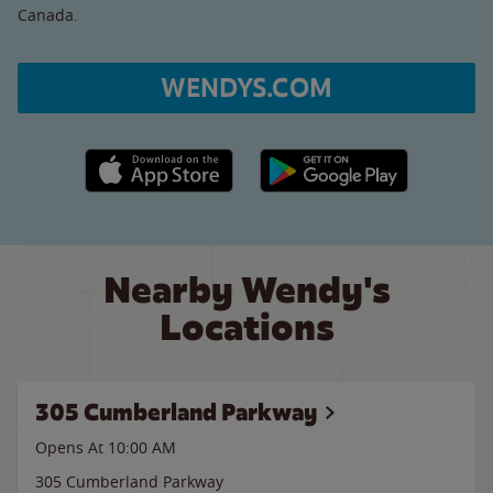
Canada.
WENDYS.COM
Apple App Store link
Google Play link
Nearby Wendy's
Locations
305 Cumberland Parkway
Opens At 10:00 AM
305 Cumberland Parkway