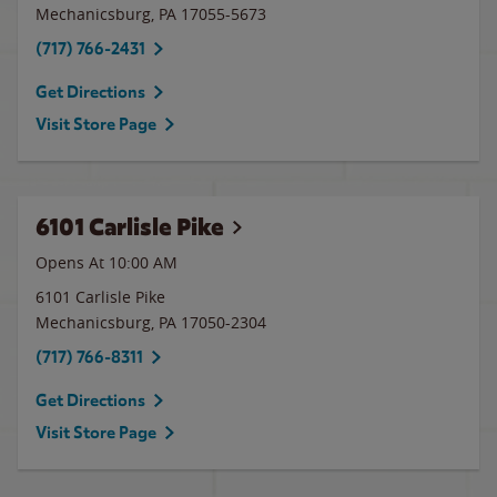
Mechanicsburg
,
PA
17055-5673
(717) 766-2431
Get Directions
Visit Store Page
6101 Carlisle Pike
Opens At 10:00 AM
6101 Carlisle Pike
Mechanicsburg
,
PA
17050-2304
(717) 766-8311
Get Directions
Visit Store Page