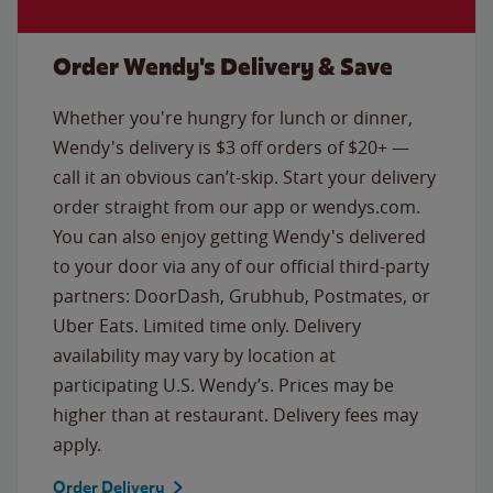
Order Wendy's Delivery & Save
Whether you're hungry for lunch or dinner,
Wendy's delivery is $3 off orders of $20+ —
call it an obvious can’t-skip. Start your delivery
order straight from our app or wendys.com.
You can also enjoy getting Wendy's delivered
to your door via any of our official third-party
partners: DoorDash, Grubhub, Postmates, or
Uber Eats. Limited time only. Delivery
availability may vary by location at
participating U.S. Wendy’s. Prices may be
higher than at restaurant. Delivery fees may
apply.
Order Delivery