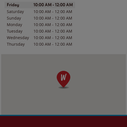
Day of the Week
Hours
Friday
10:00 AM
-
12:00 AM
Saturday
10:00 AM
-
12:00 AM
Sunday
10:00 AM
-
12:00 AM
Monday
10:00 AM
-
12:00 AM
Tuesday
10:00 AM
-
12:00 AM
Wednesday
10:00 AM
-
12:00 AM
Thursday
10:00 AM
-
12:00 AM