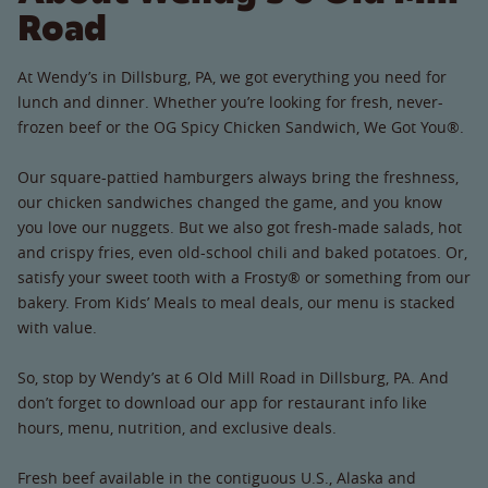
Road
At Wendy’s in Dillsburg, PA, we got everything you need for
lunch and dinner. Whether you’re looking for fresh, never-
frozen beef or the OG Spicy Chicken Sandwich, We Got You®.
Our square-pattied hamburgers always bring the freshness,
our chicken sandwiches changed the game, and you know
you love our nuggets. But we also got fresh-made salads, hot
and crispy fries, even old-school chili and baked potatoes. Or,
satisfy your sweet tooth with a Frosty® or something from our
bakery. From Kids’ Meals to meal deals, our menu is stacked
with value.
So, stop by Wendy’s at 6 Old Mill Road in Dillsburg, PA. And
don’t forget to download our app for restaurant info like
hours, menu, nutrition, and exclusive deals.
Fresh beef available in the contiguous U.S., Alaska and