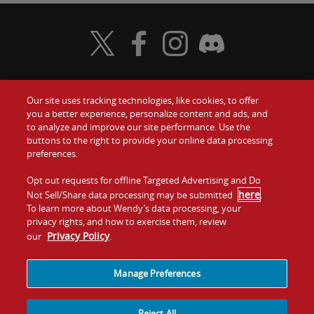
Visit Wendy's Twitter
Visit Wendy's Facebook
Visit Wendy's Instagram
Visit Wendy's Discord
Our site uses tracking technologies, like cookies, to offer
Food
you a better experience, personalize content and ads, and
Gift Cards
to analyze and improve our site performance. Use the
buttons to the right to provide your online data processing
Values
Contact Us
preferences.
Company
Opt out requests for offline Targeted Advertising and Do
Investors
here
Not Sell/Share data processing may be submitted
.
To learn more about Wendy’s data processing, your
Jobs
Franchising
privacy rights, and how to exercise them, review
Privacy Policy
our
.
Sitemap
Cookies and
Privacy
Terms and
Tracking
Policy
Conditions
Manage Preferences
Reject All