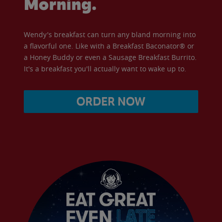
Morning.
Wendy's breakfast can turn any bland morning into
a flavorful one. Like with a Breakfast Baconator® or
a Honey Buddy or even a Sausage Breakfast Burrito.
It's a breakfast you'll actually want to wake up to.
ORDER NOW