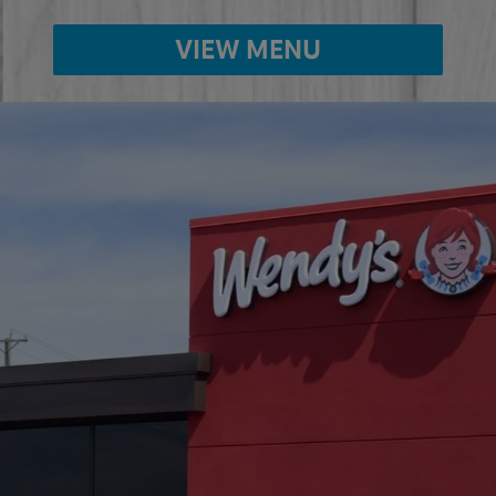
VIEW MENU