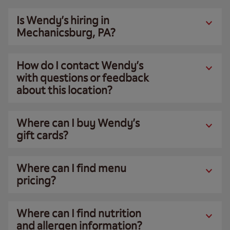
Is Wendy’s hiring in
Mechanicsburg, PA?
How do I contact Wendy’s
with questions or feedback
about this location?
Where can I buy Wendy’s
gift cards?
Where can I find menu
pricing?
Where can I find nutrition
and allergen information?