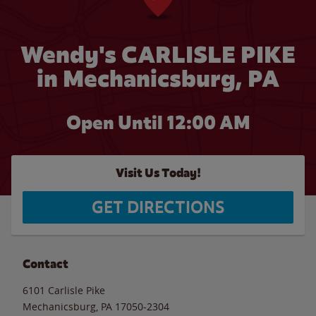
Wendy's CARLISLE PIKE
in Mechanicsburg, PA
Open Until 12:00 AM
Visit Us Today!
GET DIRECTIONS
Contact
6101 Carlisle Pike
Mechanicsburg
,
PA
17050-2304