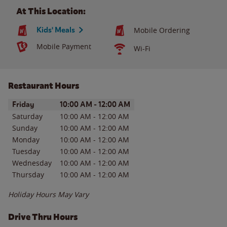
At This Location:
Kids' Meals
Mobile Ordering
Mobile Payment
Wi-Fi
Restaurant Hours
Day of the Week
Hours
Friday
10:00 AM
-
12:00 AM
Saturday
10:00 AM
-
12:00 AM
Sunday
10:00 AM
-
12:00 AM
Monday
10:00 AM
-
12:00 AM
Tuesday
10:00 AM
-
12:00 AM
Wednesday
10:00 AM
-
12:00 AM
Thursday
10:00 AM
-
12:00 AM
Holiday Hours May Vary
Drive Thru Hours