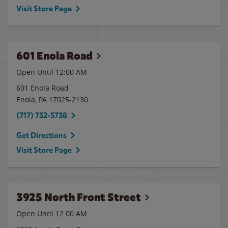
Visit Store Page
601 Enola Road
Open Until 12:00 AM
601 Enola Road
Enola
,
PA
17025-2130
(717) 732-5738
Get Directions
Visit Store Page
3925 North Front Street
Open Until 12:00 AM