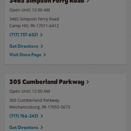
3465 Simpson Ferry Road
Open Until 12:00 AM
3465 Simpson Ferry Road
Camp Hill
,
PA
17011-6412
(717) 737-6521
Get Directions
Visit Store Page
305 Cumberland Parkway
Open Until 12:00 AM
305 Cumberland Parkway
Mechanicsburg
,
PA
17055-5673
(717) 766-2431
Get Directions