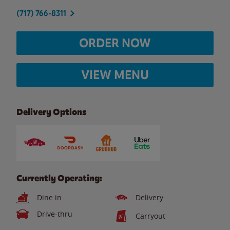
(717) 766-8311
ORDER NOW
VIEW MENU
Delivery Options
Currently Operating:
Dine in
Delivery
Drive-thru
Carryout