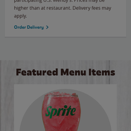
higher than at restaurant. Delivery fees may
apply.
Order Delivery
Featured Menu Items