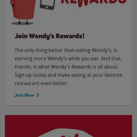
Join Wendy's Rewards!
The only thing better than eating Wendy’s, is
earning more Wendy’s while you eat. And that,
friends, is what Wendy’s Rewards is all about.
Sign up today and make eating at your favorite
restaurant even better.
Join Now