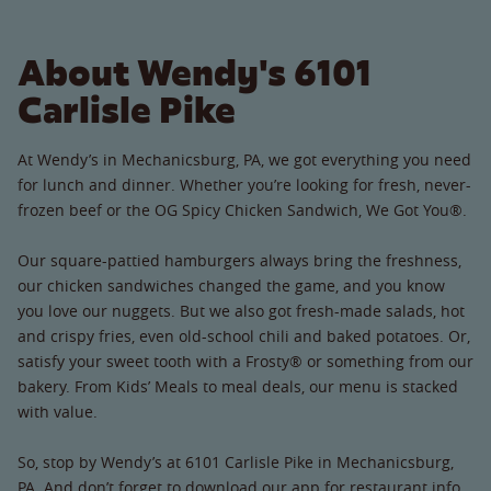
About Wendy's 6101
Carlisle Pike
At Wendy’s in Mechanicsburg, PA, we got everything you need
for lunch and dinner. Whether you’re looking for fresh, never-
frozen beef or the OG Spicy Chicken Sandwich, We Got You®.
Our square-pattied hamburgers always bring the freshness,
our chicken sandwiches changed the game, and you know
you love our nuggets. But we also got fresh-made salads, hot
and crispy fries, even old-school chili and baked potatoes. Or,
satisfy your sweet tooth with a Frosty® or something from our
bakery. From Kids’ Meals to meal deals, our menu is stacked
with value.
So, stop by Wendy’s at 6101 Carlisle Pike in Mechanicsburg,
PA. And don’t forget to download our app for restaurant info