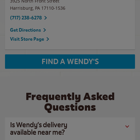
3925 North Front Street
Harrisburg
,
PA
17110-1536
(717) 238-6278
Get Directions
Visit Store Page
FIND A WENDY'S
Frequently Asked
Questions
Is Wendy’s delivery
available near me?