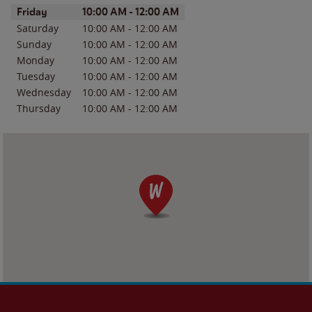
Day of the Week
Hours
Friday
10:00 AM
-
12:00 AM
Saturday
10:00 AM
-
12:00 AM
Sunday
10:00 AM
-
12:00 AM
Monday
10:00 AM
-
12:00 AM
Tuesday
10:00 AM
-
12:00 AM
Wednesday
10:00 AM
-
12:00 AM
Thursday
10:00 AM
-
12:00 AM