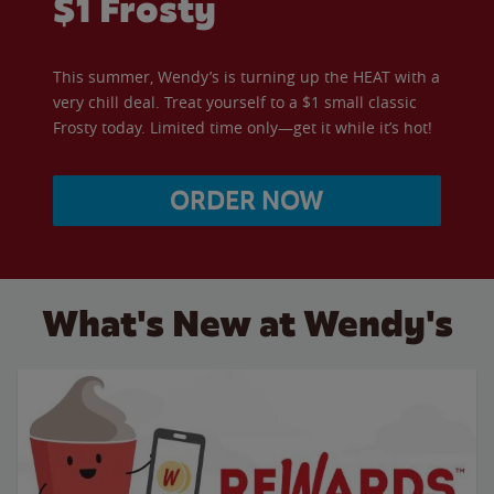
$1 Frosty
This summer, Wendy’s is turning up the HEAT with a
very chill deal. Treat yourself to a $1 small classic
Frosty today. Limited time only—get it while it’s hot!
ORDER NOW
What's New at Wendy's