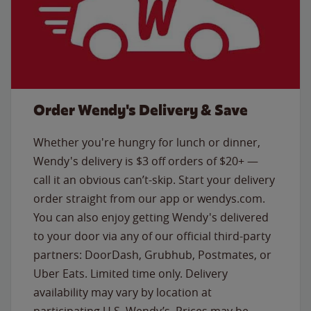
Order Wendy's Delivery & Save
Whether you're hungry for lunch or dinner,
Wendy's delivery is $3 off orders of $20+ —
call it an obvious can’t-skip. Start your delivery
order straight from our app or wendys.com.
You can also enjoy getting Wendy's delivered
to your door via any of our official third-party
partners: DoorDash, Grubhub, Postmates, or
Uber Eats. Limited time only. Delivery
availability may vary by location at
participating U.S. Wendy’s. Prices may be