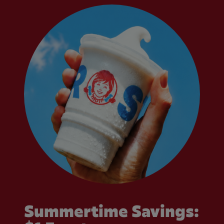
Summertime Savings: