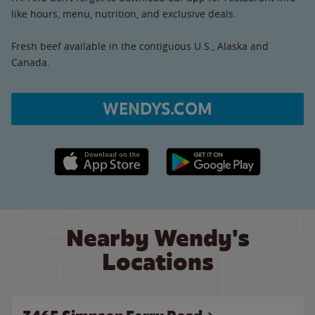
like hours, menu, nutrition, and exclusive deals.
Fresh beef available in the contiguous U.S., Alaska and
Canada.
WENDYS.COM
Apple App Store link
Google Play link
Nearby Wendy's
Locations