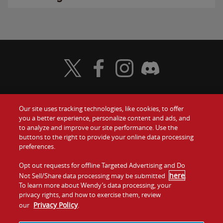
Visit Wendy's Twitter
Visit Wendy's Facebook
Visit Wendy's Instagram
Visit Wendy's Discord
Our site uses tracking technologies, like cookies, to offer
Food
you a better experience, personalize content and ads, and
Gift Cards
to analyze and improve our site performance. Use the
buttons to the right to provide your online data processing
Values
Contact Us
preferences.
Company
Opt out requests for offline Targeted Advertising and Do
Investors
here
Not Sell/Share data processing may be submitted
.
To learn more about Wendy’s data processing, your
Jobs
Franchising
privacy rights, and how to exercise them, review
Privacy Policy
our
.
Sitemap
Cookies and
Privacy
Terms and