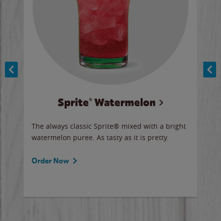
Sprite® Watermelon
Co
y sip
The always classic Sprite® mixed with a bright
Our 
watermelon puree. As tasty as it is pretty.
brow
doug
Fros
Order Now
Ord