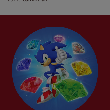
Holiday Hours May Vary