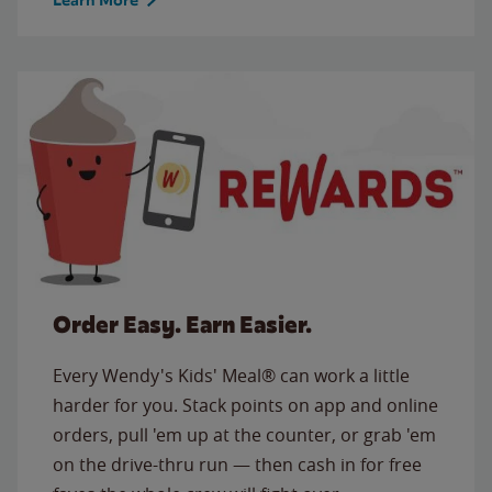
Order Easy. Earn Easier.
Every Wendy's Kids' Meal® can work a little
harder for you. Stack points on app and online
orders, pull 'em up at the counter, or grab 'em
on the drive-thru run — then cash in for free