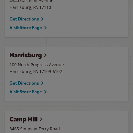
4340 Garrison Avenue
Harrisburg
,
PA
17110
Get Directions
Visit Store Page
Harrisburg
100 North Progress Avenue
Harrisburg
,
PA
17109-6102
Get Directions
Visit Store Page
Camp Hill
3465 Simpson Ferry Road