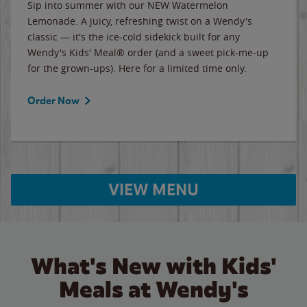
Sip into summer with our NEW Watermelon
Lemonade. A juicy, refreshing twist on a Wendy's
classic — it's the ice-cold sidekick built for any
Wendy's Kids' Meal® order (and a sweet pick-me-up
for the grown-ups). Here for a limited time only.
Order Now
VIEW MENU
What's New with Kids'
Meals at Wendy's