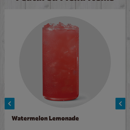
Watermelon Lemonade