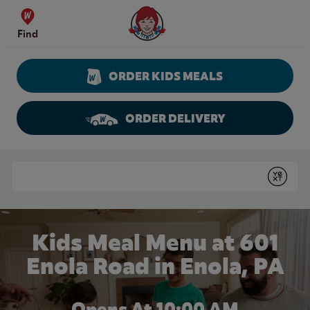
Skip to content
Wendy's Website Home
Find
ORDER KIDS MEALS
ORDER DELIVERY
Return to Nav
Conduct a search
Submit
Kids Meal Menu at 601
Enola Road in Enola, PA
Opens At 10:00 AM