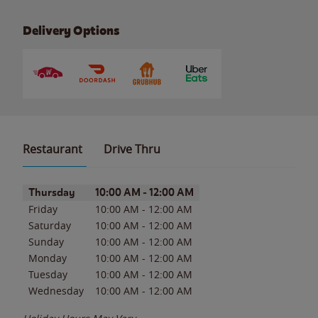
Delivery Options
Restaurant
Drive Thru
Day of the Week
Hours
Thursday
10:00 AM
-
12:00 AM
Friday
10:00 AM
-
12:00 AM
Saturday
10:00 AM
-
12:00 AM
Sunday
10:00 AM
-
12:00 AM
Monday
10:00 AM
-
12:00 AM
Tuesday
10:00 AM
-
12:00 AM
Wednesday
10:00 AM
-
12:00 AM