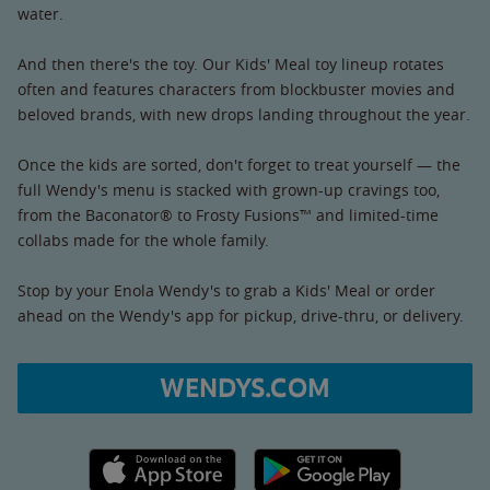
water.
And then there's the toy. Our Kids' Meal toy lineup rotates
often and features characters from blockbuster movies and
beloved brands, with new drops landing throughout the year.
Once the kids are sorted, don't forget to treat yourself — the
full Wendy's menu is stacked with grown-up cravings too,
from the Baconator® to Frosty Fusions™ and limited-time
collabs made for the whole family.
Stop by your Enola Wendy's to grab a Kids' Meal or order
ahead on the Wendy's app for pickup, drive-thru, or delivery.
WENDYS.COM
Apple App Store link
Google Play link