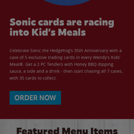
Sonic cards are racing
into Kid’s Meals
Celebrate Sonic the Hedgehog’s 35th Anniversary with a
case of 5 exclusive trading cards in every Wendy’s Kids’
Meal®. Get a 2 PC Tenders with Honey BBQ dipping
sauce, a side and a drink - then start chasing all 7 cases,
with 35 cards to collect.
ORDER NOW
Featured Menu Items