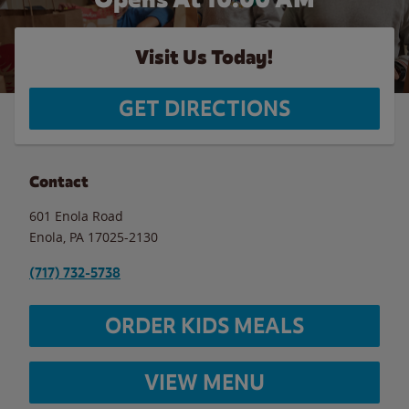
Visit Us Today!
GET DIRECTIONS
Contact
601 Enola Road
Enola
,
PA
17025-2130
(717) 732-5738
ORDER KIDS MEALS
VIEW MENU