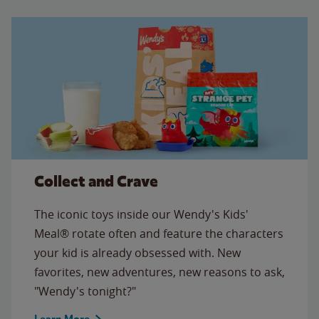
Collect and Crave
The iconic toys inside our Wendy's Kids'
Meal® rotate often and feature the characters
your kid is already obsessed with. New
favorites, new adventures, new reasons to ask,
"Wendy's tonight?"
Learn More