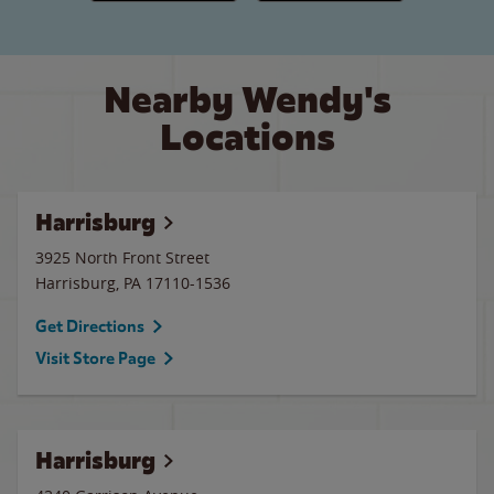
Nearby Wendy's
Locations
Harrisburg
3925 North Front Street
Harrisburg
,
PA
17110-1536
Get Directions
Visit Store Page
Harrisburg