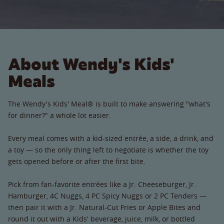
About Wendy's Kids'
Meals
The Wendy's Kids' Meal® is built to make answering "what's
for dinner?" a whole lot easier.
Every meal comes with a kid-sized entrée, a side, a drink, and
a toy — so the only thing left to negotiate is whether the toy
gets opened before or after the first bite.
Pick from fan-favorite entrées like a Jr. Cheeseburger, Jr.
Hamburger, 4C Nuggs, 4 PC Spicy Nuggs or 2 PC Tenders —
then pair it with a Jr. Natural-Cut Fries or Apple Bites and
round it out with a Kids' beverage, juice, milk, or bottled