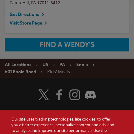
Camp Hill
,
PA
17011-6412
Get Directions
Visit Store Page
FIND A WENDY'S
All Locations
US
PA
Enola
Kids' Meals
601 Enola Road
Visit Wendy's Twitter
Visit Wendy's Facebook
Visit Wendy's Instagram
Visit Wendy's Discord
Our site uses tracking technologies, like cookies, to offer
Food
you a better experience, personalize content and ads, and
Gift Cards
to analyze and improve our site performance. Use the