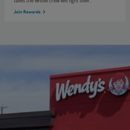
faves the whole crew will fight over.
Join Rewards