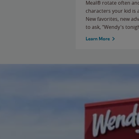
Meal® rotate often and
characters your kid is
New favorites, new ad
to ask, "Wendy's tonig
Learn More