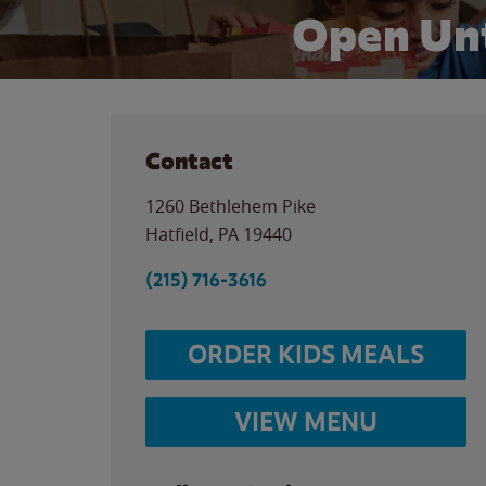
Open Unt
Contact
1260 Bethlehem Pike
Hatfield
,
PA
19440
(215) 716-3616
ORDER KIDS MEALS
VIEW MENU