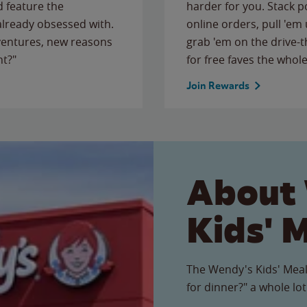
 feature the
harder for you. Stack 
 already obsessed with.
online orders, pull 'em 
ventures, new reasons
grab 'em on the drive-
ht?"
for free faves the whole
Join Rewards
About
Kids' 
The Wendy's Kids' Meal
for dinner?" a whole lot