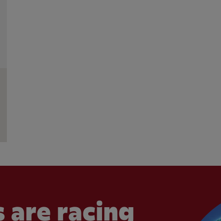
 are racing