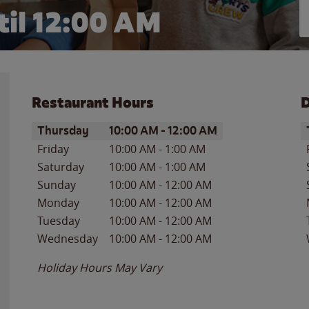
il 12:00 AM
Restaurant Hours
D
Day of the Week
Hours
D
Thursday
10:00 AM
-
12:00 AM
Friday
10:00 AM
-
1:00 AM
Saturday
10:00 AM
-
1:00 AM
Sunday
10:00 AM
-
12:00 AM
Monday
10:00 AM
-
12:00 AM
Tuesday
10:00 AM
-
12:00 AM
Wednesday
10:00 AM
-
12:00 AM
Holiday Hours May Vary