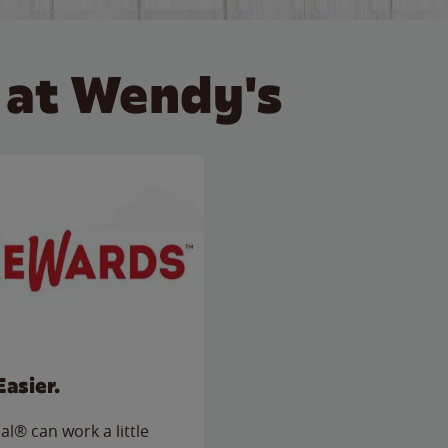
 at Wendy's
Easier.
l® can work a little