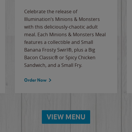
Celebrate the release of
Illumination’s Minions & Monsters
with this deliciously-chaotic adult
meal. Each Minions & Monsters Meal
features a collectible and Small
Banana Frosty Swirl®, plus a Big
Bacon Classic® or Spicy Chicken
Sandwich, and a Small Fry.
Order Now
VIEW MENU