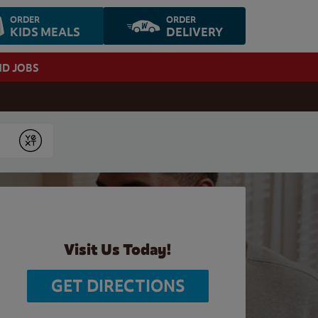
ORDER
ORDER
KIDS MEALS
DELIVERY
ND JOBS
Submit
Visit Us Today!
GET DIRECTIONS