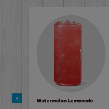
Watermelon Lemonade