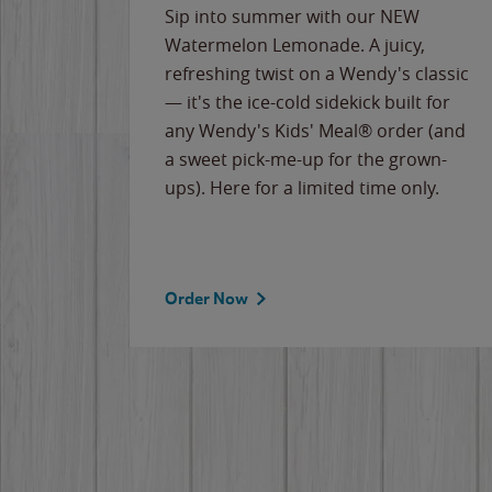
e
Sip into summer with our NEW
never-
Watermelon Lemonade. A juicy,
ips of
refreshing twist on a Wendy's classic
erican
— it's the ice-cold sidekick built for
g
any Wendy's Kids' Meal® order (and
cause
a sweet pick-me-up for the grown-
the
ups). Here for a limited time only.
Order Now