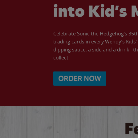
into Kid’s 
Celebrate Sonic the Hedgehog’s 35th 
trading cards in every Wendy’s Kids
dipping sauce, a side and a drink - th
collect.
ORDER NOW
F