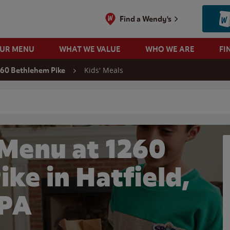
Find a Wendy's
OUR MENU
WHAT WE VALUE
WHO WE ARE
FI
Kids' Meals
260 Bethlehem Pike
 search
 Menu at 1260
ke in Hatfield,
PA