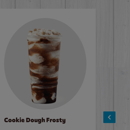
Cookie Dough Frosty
Baco