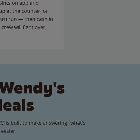
points on app and
up at the counter, or
thru run — then cash in
 crew will fight over.
 Wendy's
Meals
® is built to make answering "what's
 easier.