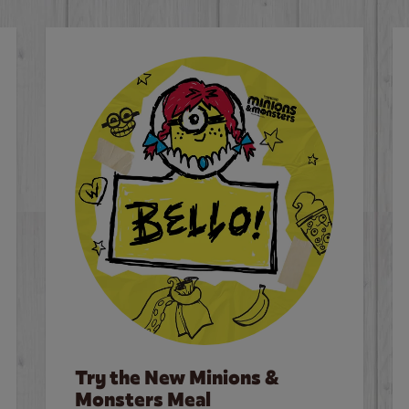
Try the New Minions &
Monsters Meal