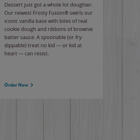
Dessert just got a whole lot doughier.
Parents
Our newest Frosty Fusion® swirls our
Bacona
iconic vanilla base with bites of real
frozen 
cookie dough and ribbons of brownie
Applew
batter sauce. A spoonable (or fry-
cheese
dippable) treat no kid — or kid at
flavor
heart — can resist.
the gr
spotlig
Order Now
Order 