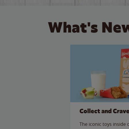
What's New
Collect and Crav
The iconic toys inside