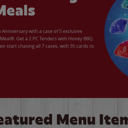
Meals
Anniversary with a case of 5 exclusive
’ Meal®. Get a 2 PC Tenders with Honey BBQ
en start chasing all 7 cases, with 35 cards to
eatured Menu Ite