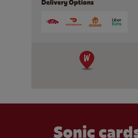
Delivery Options
Sonic cards