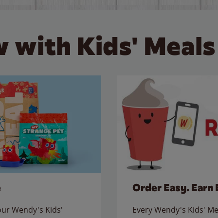
 with Kids' Meals
e
Order Easy. Earn 
 our Wendy's Kids'
Every Wendy's Kids' Mea