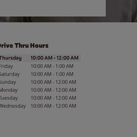
rive Thru Hours
ay of the Week
Hours
Thursday
10:00 AM
-
12:00 AM
Friday
10:00 AM
-
1:00 AM
Saturday
10:00 AM
-
1:00 AM
Sunday
10:00 AM
-
12:00 AM
Monday
10:00 AM
-
12:00 AM
Tuesday
10:00 AM
-
12:00 AM
Wednesday
10:00 AM
-
12:00 AM