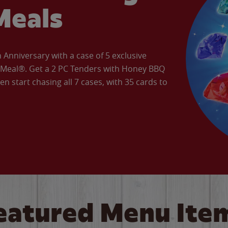
Meals
Anniversary with a case of 5 exclusive
’ Meal®. Get a 2 PC Tenders with Honey BBQ
en start chasing all 7 cases, with 35 cards to
eatured Menu Ite