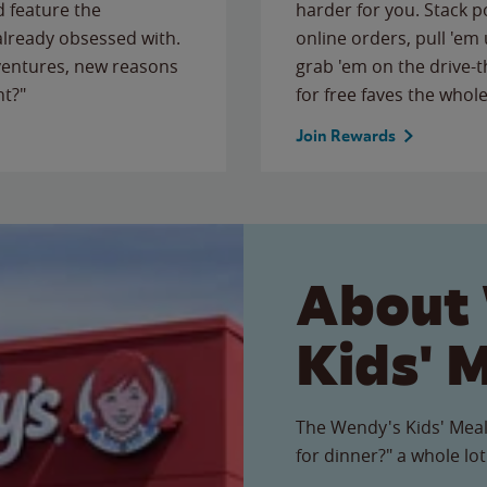
 feature the
harder for you. Stack 
 already obsessed with.
online orders, pull 'em 
ventures, new reasons
grab 'em on the drive-
ht?"
for free faves the whole
Join Rewards
About
Kids' 
The Wendy's Kids' Meal
for dinner?" a whole lot