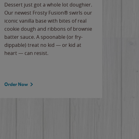
Dessert just got a whole lot doughier.
Parents
Our newest Frosty Fusion® swirls our
Bacona
iconic vanilla base with bites of real
frozen 
cookie dough and ribbons of brownie
Applew
batter sauce. A spoonable (or fry-
cheese
dippable) treat no kid — or kid at
flavor
heart — can resist.
the gr
spotlig
Order Now
Order 