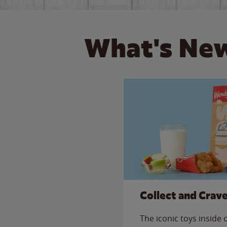
What's New
Collect and Crav
The iconic toys inside