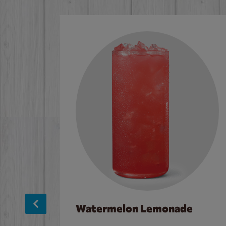
Watermelon Lemonade