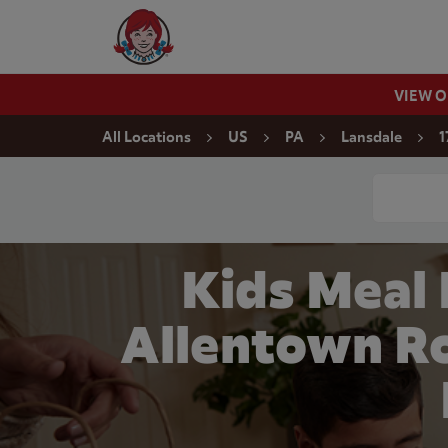
Skip to content
Wendy's Website Home
VIEW 
Return to Nav
All Locations
US
PA
Lansdale
1
Conduct a
Kids Meal
Allentown Ro