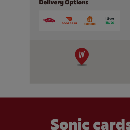
Delivery Options
Sonic cards