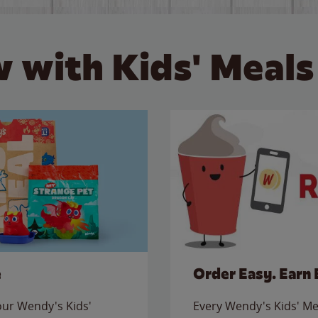
 with Kids' Meals
e
Order Easy. Earn 
 our Wendy's Kids'
Every Wendy's Kids' Mea