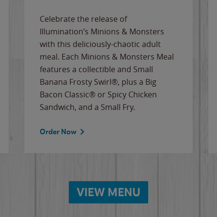
Celebrate the release of
Illumination’s Minions & Monsters
with this deliciously-chaotic adult
meal. Each Minions & Monsters Meal
features a collectible and Small
Banana Frosty Swirl®, plus a Big
Bacon Classic® or Spicy Chicken
Sandwich, and a Small Fry.
Order Now
VIEW MENU