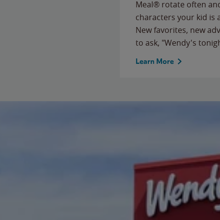
Meal® rotate often and
characters your kid is
New favorites, new ad
to ask, "Wendy's tonig
Learn More