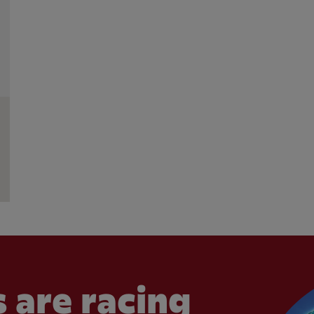
 are racing