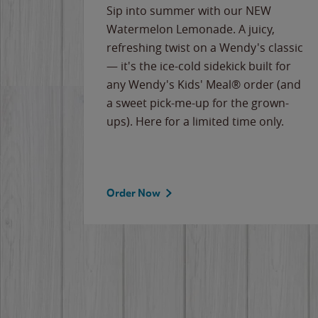
e
Sip into summer with our NEW
never-
Watermelon Lemonade. A juicy,
ips of
refreshing twist on a Wendy's classic
erican
— it's the ice-cold sidekick built for
g
any Wendy's Kids' Meal® order (and
cause
a sweet pick-me-up for the grown-
the
ups). Here for a limited time only.
Order Now