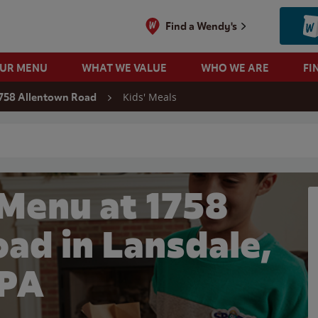
Find a Wendy's
OUR MENU
WHAT WE VALUE
WHO WE ARE
FI
Kids' Meals
758 Allentown Road
 search
 Menu at 1758
ad in Lansdale,
PA