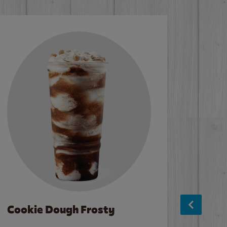
Cookie Dough Frosty
Baco