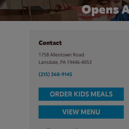
Opens A
Contact
1758 Allentown Road
Lansdale
,
PA
19446-4053
(215) 368-9145
ORDER KIDS MEALS
VIEW MENU