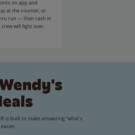
points on app and
up at the counter, or
thru run — then cash in
 crew will fight over.
 Wendy's
Meals
® is built to make answering "what's
 easier.