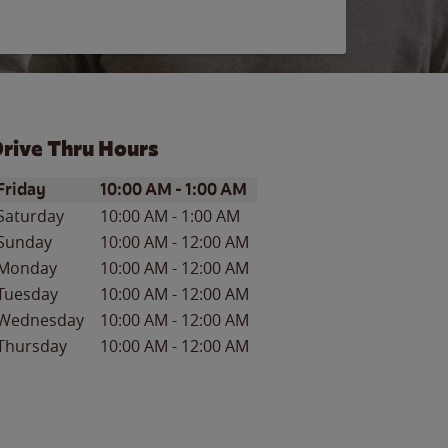
rive Thru Hours
ay of the Week
Hours
Friday
10:00 AM
-
1:00 AM
Saturday
10:00 AM
-
1:00 AM
Sunday
10:00 AM
-
12:00 AM
Monday
10:00 AM
-
12:00 AM
Tuesday
10:00 AM
-
12:00 AM
Wednesday
10:00 AM
-
12:00 AM
Thursday
10:00 AM
-
12:00 AM