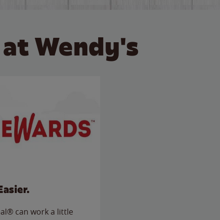
 at Wendy's
Easier.
l® can work a little