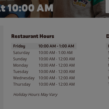
t 10:00 AM
Restaurant Hours
D
Day of the Week
Hours
D
Friday
10:00 AM
-
1:00 AM
Saturday
10:00 AM
-
1:00 AM
Sunday
10:00 AM
-
12:00 AM
Monday
10:00 AM
-
12:00 AM
Tuesday
10:00 AM
-
12:00 AM
Wednesday
10:00 AM
-
12:00 AM
Thursday
10:00 AM
-
12:00 AM
Holiday Hours May Vary