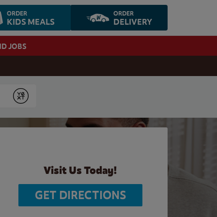
ORDER
ORDER
KIDS MEALS
DELIVERY
ND JOBS
Submit
Visit Us Today!
GET DIRECTIONS