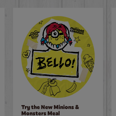
Try the New Minions &
Monsters Meal