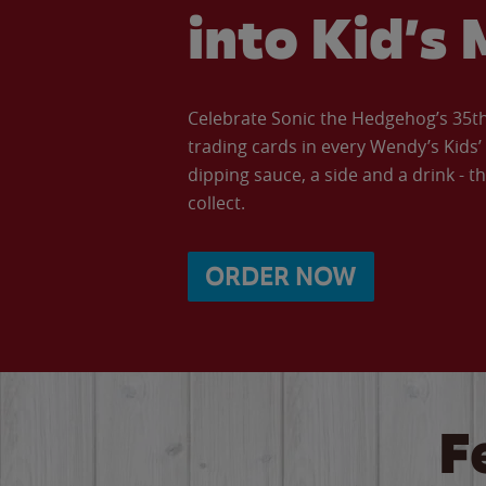
into Kid’s 
Celebrate Sonic the Hedgehog’s 35th 
trading cards in every Wendy’s Kids
dipping sauce, a side and a drink - th
collect.
ORDER NOW
F