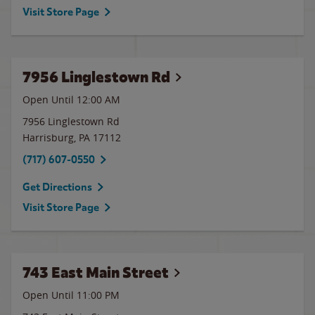
Visit Store Page
7956 Linglestown Rd
Open Until 12:00 AM
7956 Linglestown Rd
Harrisburg
,
PA
17112
(717) 607-0550
Get Directions
Visit Store Page
743 East Main Street
Open Until
11:00 PM