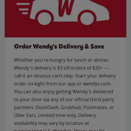
Order Wendy's Delivery & Save
Whether you're hungry for lunch or dinner,
Wendy's delivery is $3 off orders of $20+ —
call it an obvious can’t-skip. Start your delivery
order straight from our app or wendys.com.
You can also enjoy getting Wendy's delivered
to your door via any of our official third-party
partners: DoorDash, Grubhub, Postmates, or
Uber Eats. Limited time only. Delivery
availability may vary by location at
participating U.S. Wendy’s. Prices may be