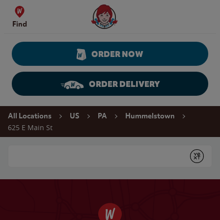
Skip to content
Wendy's Website Home
Find
ORDER NOW
ORDER DELIVERY
Return to Nav
All Locations
US
PA
Hummelstown
625 E Main St
Conduct a search
Submit