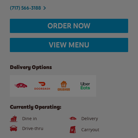
(717) 566-3188
ORDER NOW
VIEW MENU
Delivery Options
Currently Operating:
Dine in
Delivery
Drive-thru
Carryout