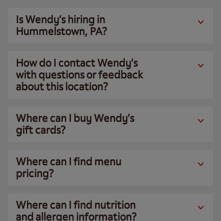
Is Wendy’s hiring in
Hummelstown, PA?
How do I contact Wendy’s
with questions or feedback
about this location?
Where can I buy Wendy’s
gift cards?
Where can I find menu
pricing?
Where can I find nutrition
and allergen information?