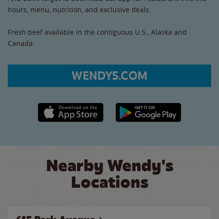
hours, menu, nutrition, and exclusive deals.
Fresh beef available in the contiguous U.S., Alaska and
Canada.
WENDYS.COM
Apple App Store link
Google Play link
Nearby Wendy's
Locations