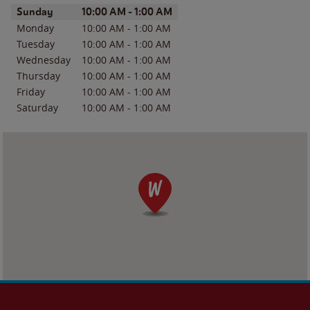
Day of the Week
Hours
Sunday
10:00 AM
-
1:00 AM
Monday
10:00 AM
-
1:00 AM
Tuesday
10:00 AM
-
1:00 AM
Wednesday
10:00 AM
-
1:00 AM
Thursday
10:00 AM
-
1:00 AM
Friday
10:00 AM
-
1:00 AM
Saturday
10:00 AM
-
1:00 AM