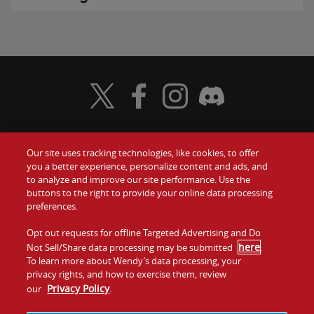
Visit Wendy's Twitter
Visit Wendy's Facebook
Visit Wendy's Instagram
Visit Wendy's Discord
Our site uses tracking technologies, like cookies, to offer
Food
you a better experience, personalize content and ads, and
Gift Cards
to analyze and improve our site performance. Use the
buttons to the right to provide your online data processing
Values
Contact Us
preferences.
Company
Opt out requests for offline Targeted Advertising and Do
Investors
here
Not Sell/Share data processing may be submitted
.
To learn more about Wendy’s data processing, your
Jobs
Franchising
privacy rights, and how to exercise them, review
Privacy Policy
our
.
Sitemap
Cookies and
Privacy
Terms and