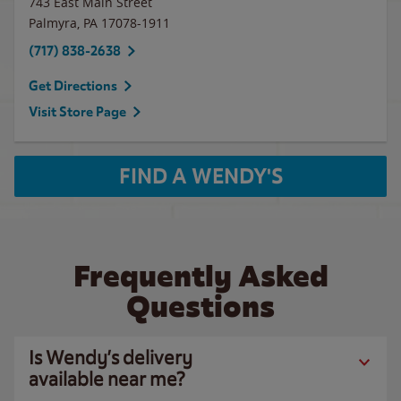
743 East Main Street
Palmyra
,
PA
17078-1911
(717) 838-2638
Get Directions
Visit Store Page
FIND A WENDY'S
Frequently Asked
Questions
Is Wendy’s delivery
available near me?