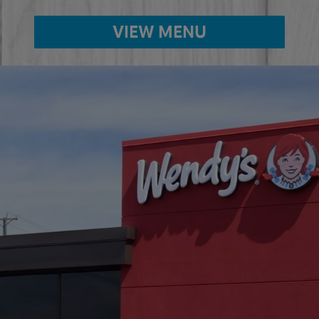
VIEW MENU