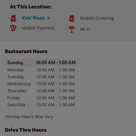
At This Location:
Kids' Meals
Mobile Ordering
Mobile Payment
Wi-Fi
Restaurant Hours
Day of the Week
Hours
Sunday
10:00 AM
-
1:00 AM
Monday
10:00 AM
-
1:00 AM
Tuesday
10:00 AM
-
1:00 AM
Wednesday
10:00 AM
-
1:00 AM
Thursday
10:00 AM
-
1:00 AM
Friday
10:00 AM
-
1:00 AM
Saturday
10:00 AM
-
1:00 AM
Holiday Hours May Vary
Drive Thru Hours