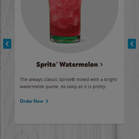
Sprite® Watermelon
Co
y sip
The always classic Sprite® mixed with a bright
Our 
watermelon puree. As tasty as it is pretty.
brow
doug
Fros
Order Now
Ord