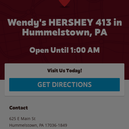
Wendy's HERSHEY 413 in
Hummelstown, PA
Open Until
1:00 AM
Visit Us Today!
GET DIRECTIONS
Contact
625 E Main St
Hummelstown
,
PA
17036-1849