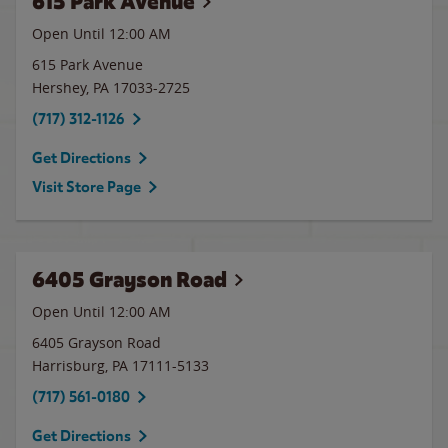
615 Park Avenue
Open Until 12:00 AM
615 Park Avenue
Hershey
,
PA
17033-2725
(717) 312-1126
Get Directions
Visit Store Page
6405 Grayson Road
Open Until 12:00 AM
6405 Grayson Road
Harrisburg
,
PA
17111-5133
(717) 561-0180
Get Directions