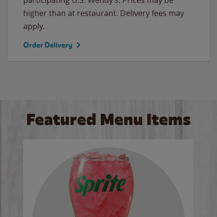
higher than at restaurant. Delivery fees may
apply.
Order Delivery
Featured Menu Items