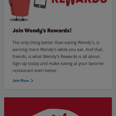
Join Wendy's Rewards!
The only thing better than eating Wendy’s, is
earning more Wendy’s while you eat. And that,
friends, is what Wendy’s Rewards is all about.
Sign up today and make eating at your favorite
restaurant even better.
Join Now