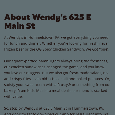
About Wendy's 625 E
Main St
At Wendy’s in Hummelstown, PA, we got everything you need
for lunch and dinner. Whether you’re looking for fresh, never-
frozen beef or the OG Spicy Chicken Sandwich, We Got You®.
Our square-pattied hamburgers always bring the freshness,
our chicken sandwiches changed the game, and you know
you love our nuggets. But we also got fresh-made salads, hot
and crispy fries, even old-school chili and baked potatoes. Or,
satisfy your sweet tooth with a Frosty® or something from our
bakery. From Kids’ Meals to meal deals, our menu is stacked
with value.
So, stop by Wendy’s at 625 E Main St in Hummelstown, PA.
And don’t forget to download our app for restaurant info like