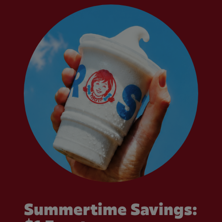
Summertime Savings: