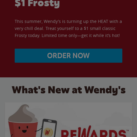
$1 Frosty
This summer, Wendy’s is turning up the HEAT with a
very chill deal. Treat yourself to a $1 small classic
Frosty today. Limited time only—get it while it’s hot!
ORDER NOW
What's New at Wendy's