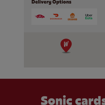
Delivery Options
Sonic cards