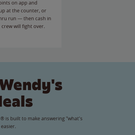
points on app and
up at the counter, or
thru run — then cash in
 crew will fight over.
 Wendy's
Meals
® is built to make answering "what's
 easier.