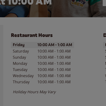
t 10:00 AM
Restaurant Hours
D
Day of the Week
Hours
D
Friday
10:00 AM
-
1:00 AM
Saturday
10:00 AM
-
1:00 AM
Sunday
10:00 AM
-
1:00 AM
Monday
10:00 AM
-
1:00 AM
Tuesday
10:00 AM
-
1:00 AM
Wednesday
10:00 AM
-
1:00 AM
Thursday
10:00 AM
-
1:00 AM
Holiday Hours May Vary