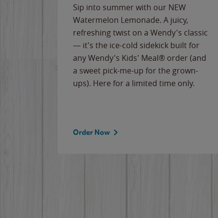
e
Sip into summer with our NEW
never-
Watermelon Lemonade. A juicy,
ips of
refreshing twist on a Wendy's classic
erican
— it's the ice-cold sidekick built for
g
any Wendy's Kids' Meal® order (and
cause
a sweet pick-me-up for the grown-
the
ups). Here for a limited time only.
Order Now