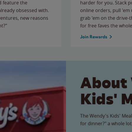
 feature the
harder for you. Stack 
 already obsessed with.
online orders, pull 'em 
ventures, new reasons
grab 'em on the drive-
ht?"
for free faves the whole
Join Rewards
About
Kids' 
The Wendy's Kids' Meal
for dinner?" a whole lot