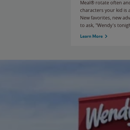
Meal® rotate often and
characters your kid is
New favorites, new ad
to ask, "Wendy's tonig
Learn More