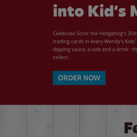
into Kid’s 
Celebrate Sonic the Hedgehog’s 35th 
trading cards in every Wendy’s Kids
dipping sauce, a side and a drink - th
collect.
ORDER NOW
F