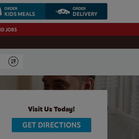
ORDER
ORDER
KIDS MEALS
DELIVERY
ND JOBS
Submit
Visit Us Today!
GET DIRECTIONS