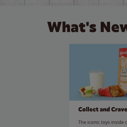
What's New
Collect and Crav
The iconic toys inside