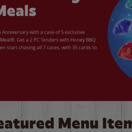
Meals
Anniversary with a case of 5 exclusive
’ Meal®. Get a 2 PC Tenders with Honey BBQ
en start chasing all 7 cases, with 35 cards to
eatured Menu Ite