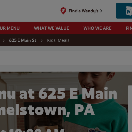
Find a Wendy's
OUR MENU
WHAT WE VALUE
WHO WE ARE
FI
Kids' Meals
625 E Main St
 search
nu at 625 E Main
melstown, PA