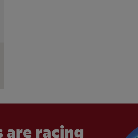
 are racing