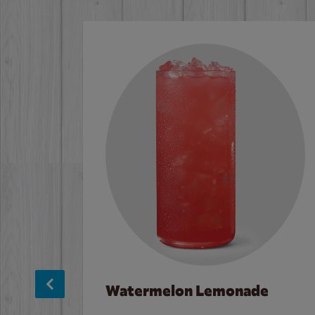
Watermelon Lemonade