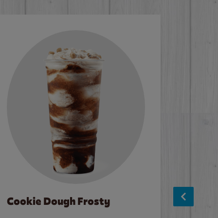
Cookie Dough Frosty
Baco