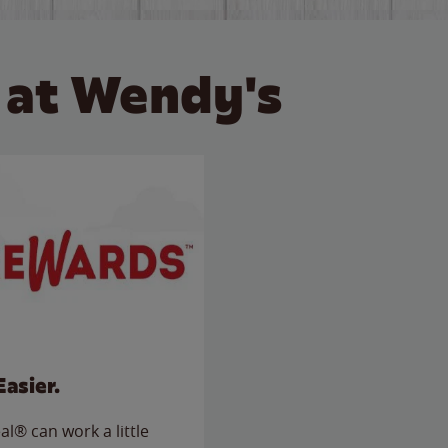
 at Wendy's
Easier.
l® can work a little