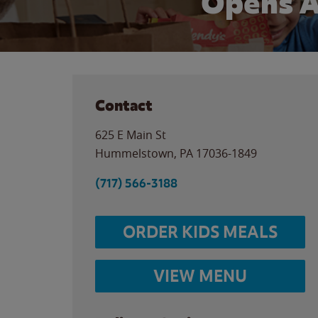
Opens A
Contact
625 E Main St
Hummelstown
,
PA
17036-1849
(717) 566-3188
ORDER KIDS MEALS
VIEW MENU