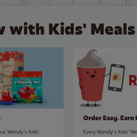
 with Kids' Meals
e
Order Easy. Earn 
 our Wendy's Kids'
Every Wendy's Kids' Mea