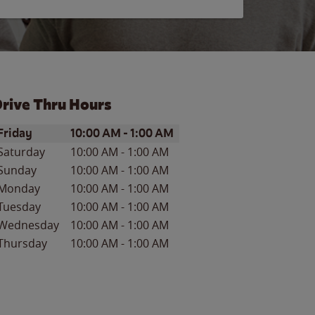
rive Thru Hours
ay of the Week
Hours
Friday
10:00 AM
-
1:00 AM
Saturday
10:00 AM
-
1:00 AM
Sunday
10:00 AM
-
1:00 AM
Monday
10:00 AM
-
1:00 AM
Tuesday
10:00 AM
-
1:00 AM
Wednesday
10:00 AM
-
1:00 AM
Thursday
10:00 AM
-
1:00 AM