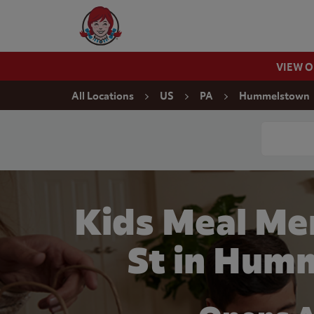
Skip to content
Wendy's Website Home
VIEW 
Return to Nav
All Locations
US
PA
Hummelstown
Conduct a
Kids Meal Me
St in Hum