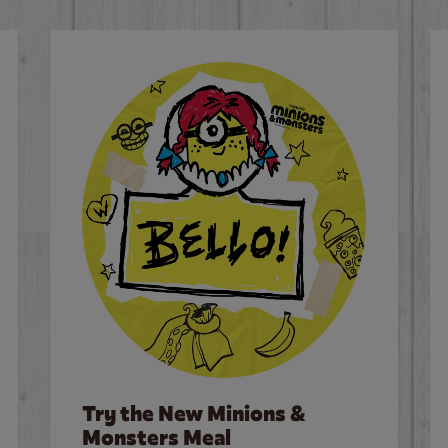
Try the New Minions &
Monsters Meal