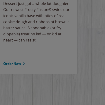
Dessert just got a whole lot doughier.
Parents
Our newest Frosty Fusion® swirls our
Bacona
iconic vanilla base with bites of real
frozen 
cookie dough and ribbons of brownie
Applew
batter sauce. A spoonable (or fry-
cheese
dippable) treat no kid — or kid at
flavor
heart — can resist.
the gr
spotlig
Order Now
Order 