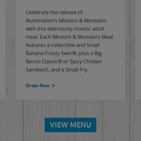
Celebrate the release of
Illumination’s Minions & Monsters
with this deliciously-chaotic adult
meal. Each Minions & Monsters Meal
features a collectible and Small
Banana Frosty Swirl®, plus a Big
Bacon Classic® or Spicy Chicken
Sandwich, and a Small Fry.
Order Now
VIEW MENU