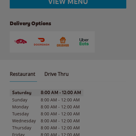
VIEW MENU
Delivery Options
Restaurant
Drive Thru
Day of the Week
Hours
Saturday
8:00 AM
-
12:00 AM
Sunday
8:00 AM
-
12:00 AM
Monday
8:00 AM
-
12:00 AM
Tuesday
8:00 AM
-
12:00 AM
Wednesday
8:00 AM
-
12:00 AM
Thursday
8:00 AM
-
12:00 AM
Friday
8:00 AM
-
12:00 AM