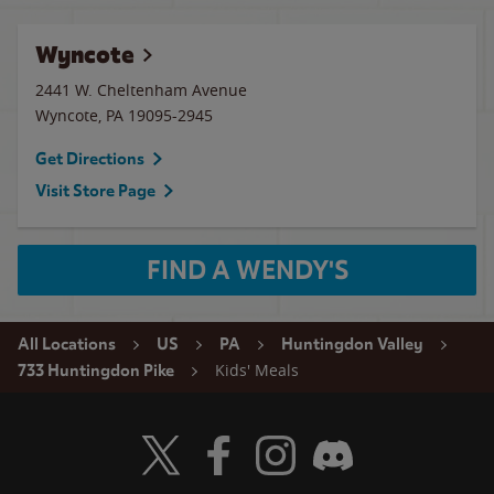
Wyncote
2441 W. Cheltenham Avenue
Wyncote
,
PA
19095-2945
Get Directions
Visit Store Page
FIND A WENDY'S
All Locations
US
PA
Huntingdon Valley
Kids' Meals
733 Huntingdon Pike
Visit Wendy's Twitter
Visit Wendy's Facebook
Visit Wendy's Instagram
Visit Wendy's Discord