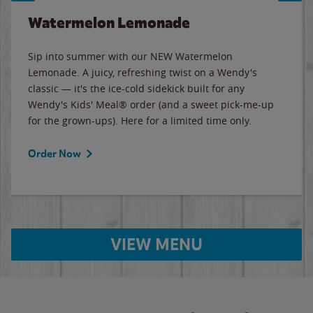
Watermelon Lemonade
Sip into summer with our NEW Watermelon
Lemonade. A juicy, refreshing twist on a Wendy's
classic — it's the ice-cold sidekick built for any
Wendy's Kids' Meal® order (and a sweet pick-me-up
for the grown-ups). Here for a limited time only.
Order Now
VIEW MENU