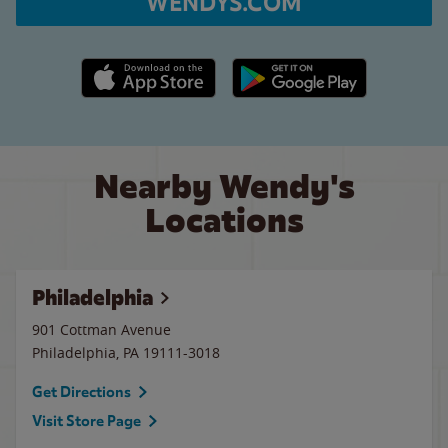
WENDYS.COM
Apple App Store link
Google Play link
Nearby Wendy's
Locations
Philadelphia
901 Cottman Avenue
Philadelphia
,
PA
19111-3018
Get Directions
Visit Store Page