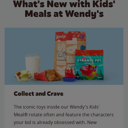
What's New with Kids'
Meals at Wendy's
Collect and Crave
The iconic toys inside our Wendy's Kids'
Meal® rotate often and feature the characters
your kid is already obsessed with. New