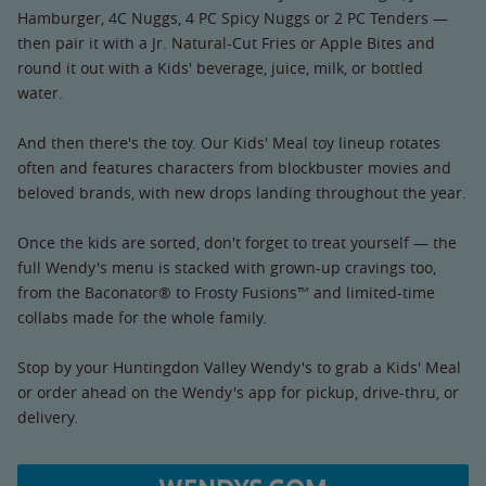
Hamburger, 4C Nuggs, 4 PC Spicy Nuggs or 2 PC Tenders —
then pair it with a Jr. Natural-Cut Fries or Apple Bites and
round it out with a Kids' beverage, juice, milk, or bottled
water.
And then there's the toy. Our Kids' Meal toy lineup rotates
often and features characters from blockbuster movies and
beloved brands, with new drops landing throughout the year.
Once the kids are sorted, don't forget to treat yourself — the
full Wendy's menu is stacked with grown-up cravings too,
from the Baconator® to Frosty Fusions™ and limited-time
collabs made for the whole family.
Stop by your Huntingdon Valley Wendy's to grab a Kids' Meal
or order ahead on the Wendy's app for pickup, drive-thru, or
delivery.