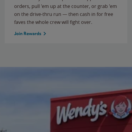
orders, pull 'em up at the counter, or grab 'em
on the drive-thru run — then cash in for free
faves the whole crew will fight over.
Join Rewards