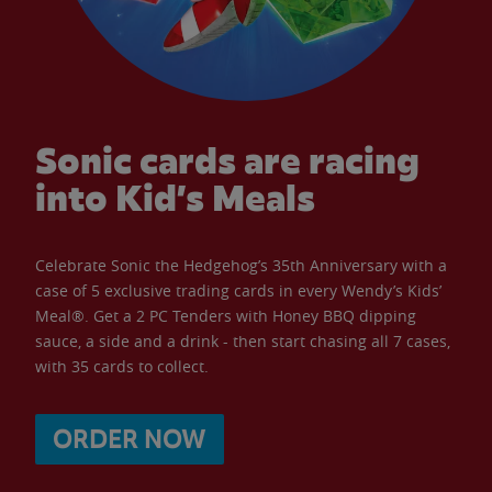
Sonic cards are racing
into Kid’s Meals
Celebrate Sonic the Hedgehog’s 35th Anniversary with a
case of 5 exclusive trading cards in every Wendy’s Kids’
Meal®. Get a 2 PC Tenders with Honey BBQ dipping
sauce, a side and a drink - then start chasing all 7 cases,
with 35 cards to collect.
ORDER NOW