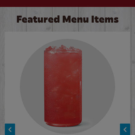
Featured Menu Items