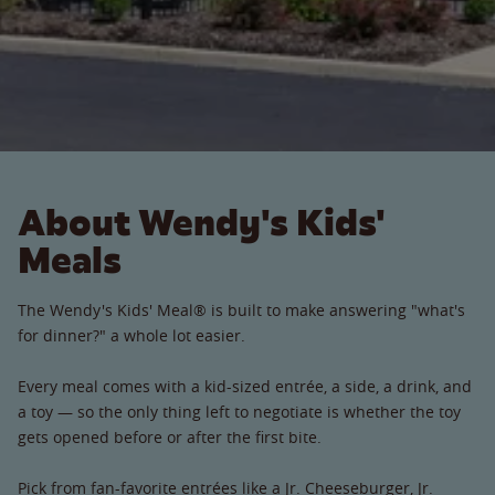
About Wendy's Kids'
Meals
The Wendy's Kids' Meal® is built to make answering "what's
for dinner?" a whole lot easier.
Every meal comes with a kid-sized entrée, a side, a drink, and
a toy — so the only thing left to negotiate is whether the toy
gets opened before or after the first bite.
Pick from fan-favorite entrées like a Jr. Cheeseburger, Jr.