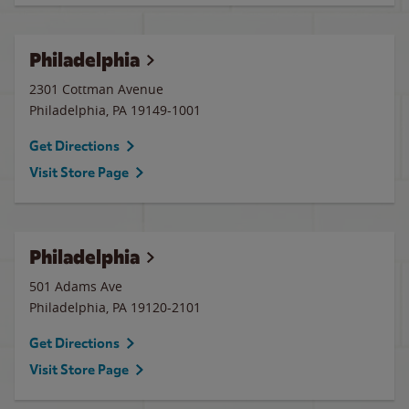
Philadelphia
2301 Cottman Avenue
Philadelphia
,
PA
19149-1001
Get Directions
Visit Store Page
Philadelphia
501 Adams Ave
Philadelphia
,
PA
19120-2101
Get Directions
Visit Store Page