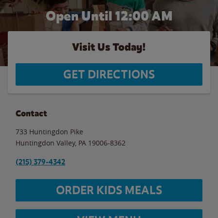
Open Until 12:00 AM
Visit Us Today!
GET DIRECTIONS
Contact
733 Huntingdon Pike
Huntingdon Valley
,
PA
19006-8362
(215) 379-4342
ORDER KIDS MEALS