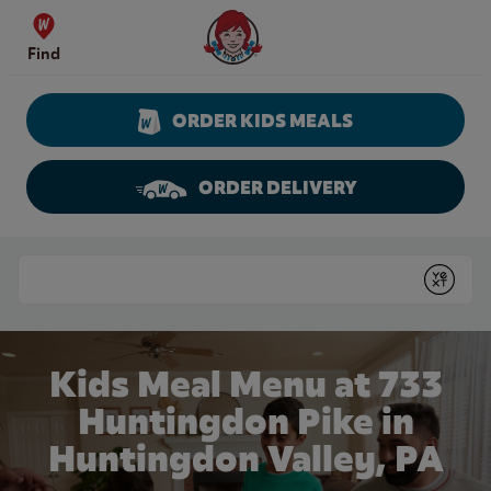
Skip to content
Wendy's Website Home
Find
ORDER KIDS MEALS
ORDER DELIVERY
Return to Nav
Conduct a search
Submit
Kids Meal Menu at 733
Huntingdon Pike in
Huntingdon Valley, PA