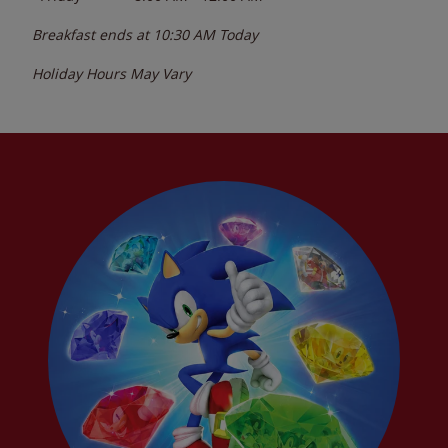
Breakfast ends at
10:30 AM
Today
Holiday Hours May Vary