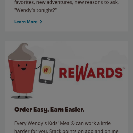
favorites, new adventures, new reasons to ask,
"Wendy's tonight?"
Learn More
Order Easy. Earn Easier.
Every Wendy's Kids' Meal® can work a little
harder for you. Stack points on app and online