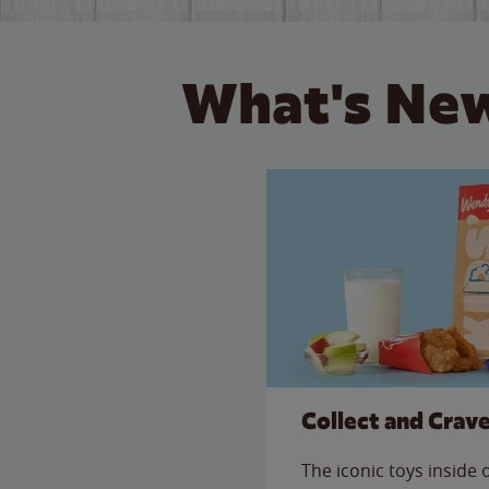
What's New
Collect and Crav
The iconic toys inside