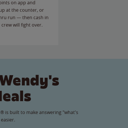
points on app and
up at the counter, or
thru run — then cash in
 crew will fight over.
 Wendy's
Meals
® is built to make answering "what's
 easier.