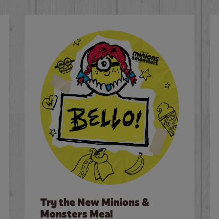
Try the New Minions &
Monsters Meal