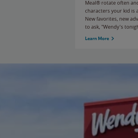
Meal® rotate often and
characters your kid is
New favorites, new ad
to ask, "Wendy's tonig
Learn More