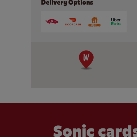
Delivery Options
Sonic cards