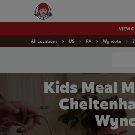
Skip to content
Wendy's Website Home
VIEW 
Return to Nav
All Locations
US
PA
Wyncote
2
Conduct a
Kids Meal M
Cheltenha
Wync