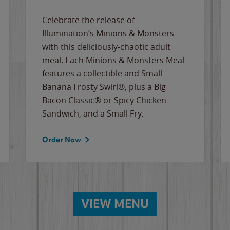
Celebrate the release of
Illumination’s Minions & Monsters
with this deliciously-chaotic adult
meal. Each Minions & Monsters Meal
features a collectible and Small
Banana Frosty Swirl®, plus a Big
Bacon Classic® or Spicy Chicken
Sandwich, and a Small Fry.
Order Now
VIEW MENU