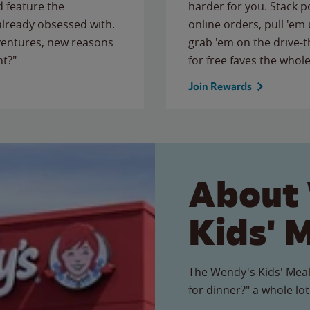
 feature the
harder for you. Stack 
 already obsessed with.
online orders, pull 'em 
ventures, new reasons
grab 'em on the drive-
ht?"
for free faves the whole
Join Rewards
About
Kids' 
The Wendy's Kids' Meal
for dinner?" a whole lot