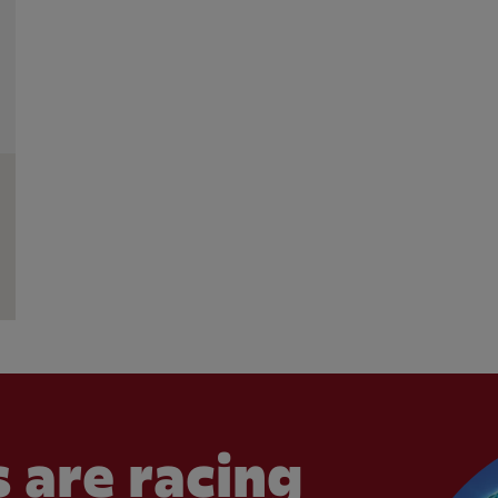
 are racing