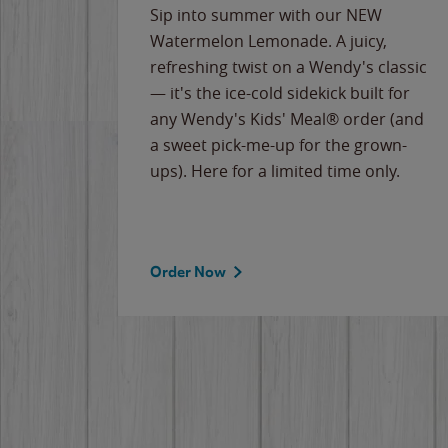
e
Sip into summer with our NEW
never-
Watermelon Lemonade. A juicy,
ips of
refreshing twist on a Wendy's classic
erican
— it's the ice-cold sidekick built for
g
any Wendy's Kids' Meal® order (and
cause
a sweet pick-me-up for the grown-
the
ups). Here for a limited time only.
Order Now