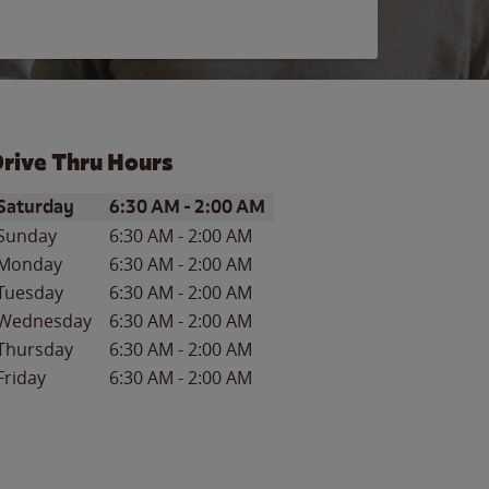
rive Thru Hours
ay of the Week
Hours
Saturday
6:30 AM
-
2:00 AM
Sunday
6:30 AM
-
2:00 AM
Monday
6:30 AM
-
2:00 AM
Tuesday
6:30 AM
-
2:00 AM
Wednesday
6:30 AM
-
2:00 AM
Thursday
6:30 AM
-
2:00 AM
Friday
6:30 AM
-
2:00 AM