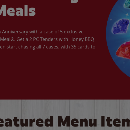
Meals
Anniversary with a case of 5 exclusive
’ Meal®. Get a 2 PC Tenders with Honey BBQ
en start chasing all 7 cases, with 35 cards to
eatured Menu Ite