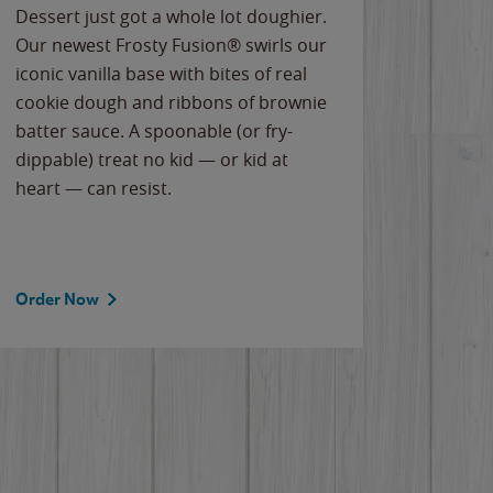
Dessert just got a whole lot doughier.
Parents
Our newest Frosty Fusion® swirls our
Bacona
iconic vanilla base with bites of real
frozen 
cookie dough and ribbons of brownie
Applew
batter sauce. A spoonable (or fry-
cheese
dippable) treat no kid — or kid at
flavor
heart — can resist.
the gr
spotlig
Order Now
Order 