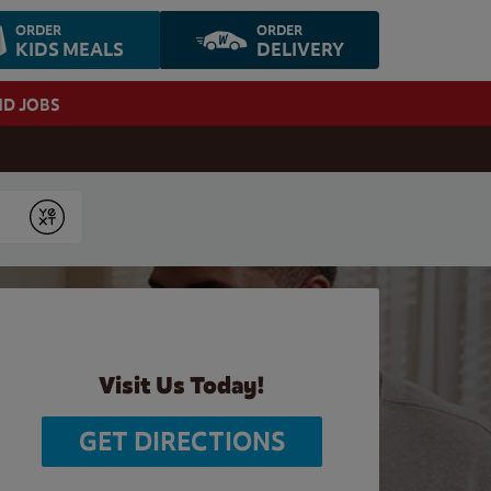
ORDER
ORDER
KIDS MEALS
DELIVERY
ND JOBS
Submit
Visit Us Today!
GET DIRECTIONS