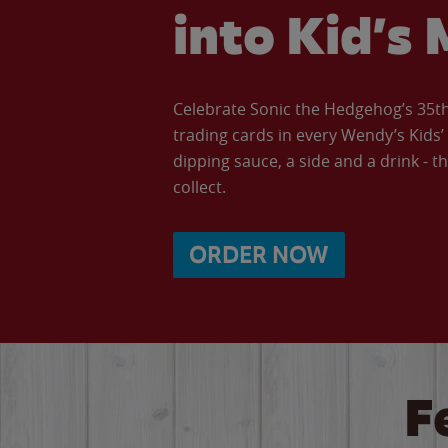
into Kid’s 
Celebrate Sonic the Hedgehog’s 35th 
trading cards in every Wendy’s Kids
dipping sauce, a side and a drink - th
collect.
ORDER NOW
F