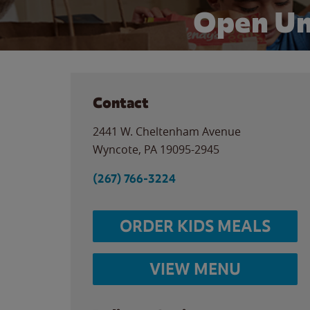
Open Un
Contact
2441 W. Cheltenham Avenue
Wyncote
,
PA
19095-2945
(267) 766-3224
ORDER KIDS MEALS
VIEW MENU