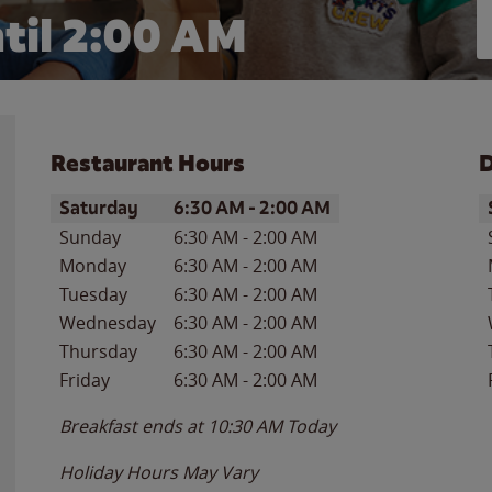
til
2:00 AM
Restaurant Hours
D
Day of the Week
Hours
D
Saturday
6:30 AM
-
2:00 AM
Sunday
6:30 AM
-
2:00 AM
Monday
6:30 AM
-
2:00 AM
Tuesday
6:30 AM
-
2:00 AM
Wednesday
6:30 AM
-
2:00 AM
Thursday
6:30 AM
-
2:00 AM
Friday
6:30 AM
-
2:00 AM
Breakfast ends at
10:30 AM
Today
Holiday Hours May Vary