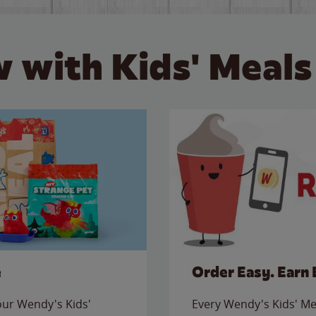
 with Kids' Meals
e
Order Easy. Earn 
 our Wendy's Kids'
Every Wendy's Kids' Mea