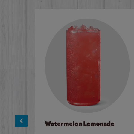
Watermelon Lemonade