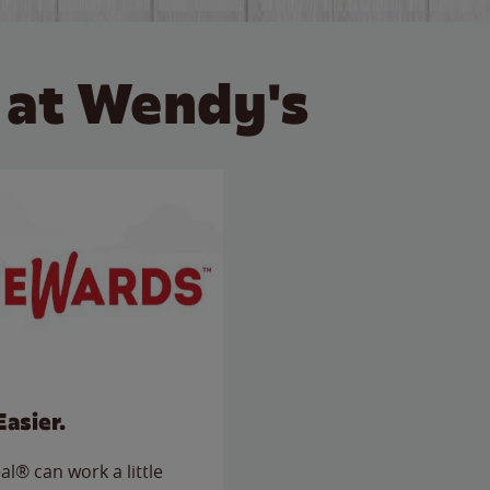
 at Wendy's
Easier.
l® can work a little