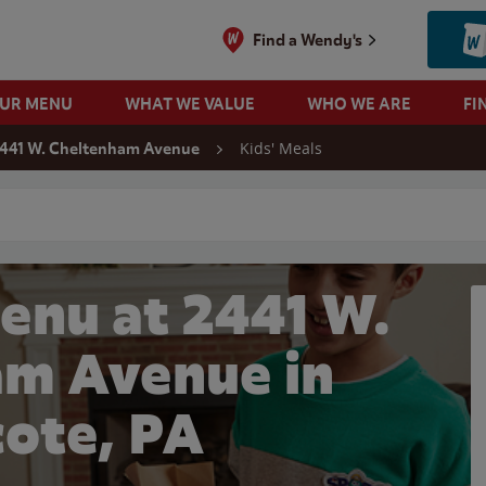
Find a Wendy's
OUR MENU
WHAT WE VALUE
WHO WE ARE
FI
Kids' Meals
441 W. Cheltenham Avenue
 search
enu at 2441 W.
m Avenue in
ote, PA