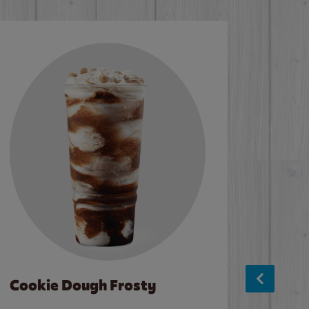
Cookie Dough Frosty
Baco