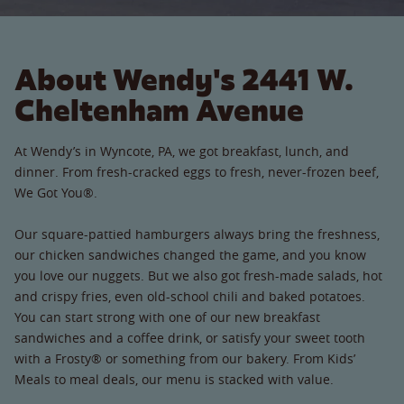
About Wendy's 2441 W.
Cheltenham Avenue
At Wendy’s in Wyncote, PA, we got breakfast, lunch, and
dinner. From fresh-cracked eggs to fresh, never-frozen beef,
We Got You®.
Our square-pattied hamburgers always bring the freshness,
our chicken sandwiches changed the game, and you know
you love our nuggets. But we also got fresh-made salads, hot
and crispy fries, even old-school chili and baked potatoes.
You can start strong with one of our new breakfast
sandwiches and a coffee drink, or satisfy your sweet tooth
with a Frosty® or something from our bakery. From Kids’
Meals to meal deals, our menu is stacked with value.