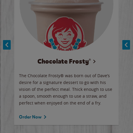
Chocolate Frosty®
ese,
The Chocolate Frosty® was born out of Dave’s
A ha
n,
desire for a signature dessert to go with his
6 pi
vision of the perfect meal. Thick enough to use
ketc
a spoon, smooth enough to use a straw, and
perfect when enjoyed on the end of a fry.
Ord
Order Now