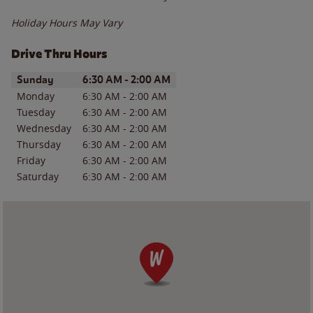
Holiday Hours May Vary
Drive Thru Hours
Day of the Week
Hours
Sunday
6:30 AM
-
2:00 AM
Monday
6:30 AM
-
2:00 AM
Tuesday
6:30 AM
-
2:00 AM
Wednesday
6:30 AM
-
2:00 AM
Thursday
6:30 AM
-
2:00 AM
Friday
6:30 AM
-
2:00 AM
Saturday
6:30 AM
-
2:00 AM