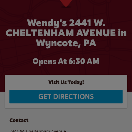
Wendy's 2441 W.
CHELTENHAM AVENUE in
Wyncote, PA
Opens At 6:30 AM
Visit Us Today!
GET DIRECTIONS
Contact
2441 W. Cheltenham Avenue