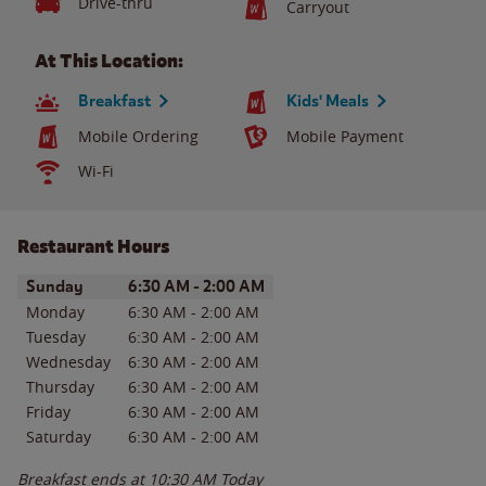
Drive-thru
Carryout
At This Location:
Breakfast
Kids' Meals
Mobile Ordering
Mobile Payment
Wi-Fi
Restaurant Hours
Day of the Week
Hours
Sunday
6:30 AM
-
2:00 AM
Monday
6:30 AM
-
2:00 AM
Tuesday
6:30 AM
-
2:00 AM
Wednesday
6:30 AM
-
2:00 AM
Thursday
6:30 AM
-
2:00 AM
Friday
6:30 AM
-
2:00 AM
Saturday
6:30 AM
-
2:00 AM
Breakfast ends at
10:30 AM
Today