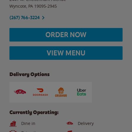
Wyncote
,
PA
19095-2945
(267) 766-3224
ORDER NOW
VIEW MENU
Delivery Options
Currently Operating:
Dine in
Delivery