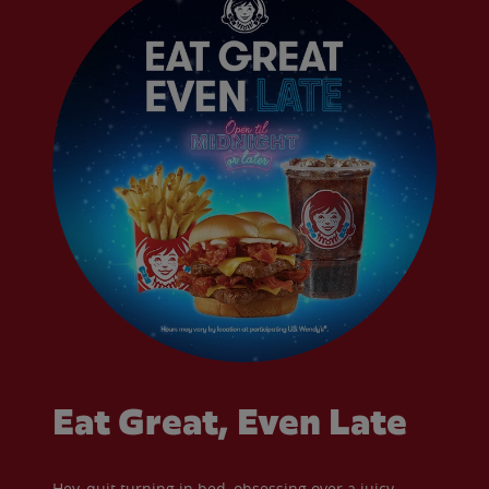
Eat Great, Even Late
Hey, quit turning in bed, obsessing over a juicy,