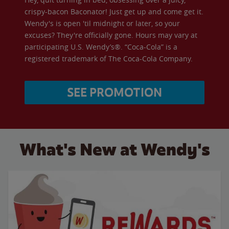
crispy-bacon Baconator! Just get up and come get it.
Wendy's is open 'til midnight or later, so your
excuses? They're officially gone. Hours may vary at
participating U.S. Wendy’s®. “Coca-Cola” is a
registered trademark of The Coca-Cola Company.
SEE PROMOTION
What's New at Wendy's