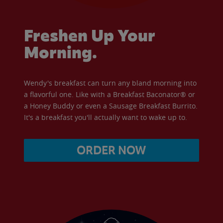
Freshen Up Your
Morning.
Wendy's breakfast can turn any bland morning into
a flavorful one. Like with a Breakfast Baconator® or
a Honey Buddy or even a Sausage Breakfast Burrito.
It's a breakfast you'll actually want to wake up to.
ORDER NOW