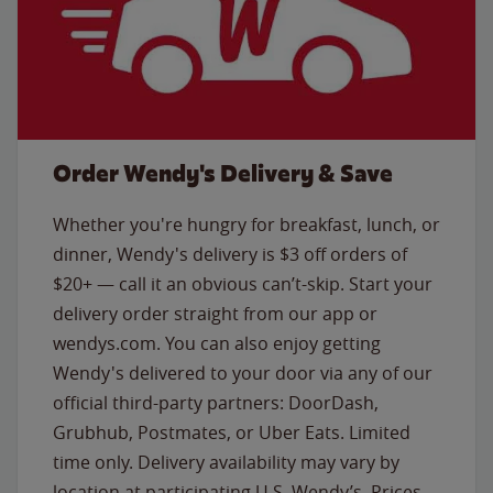
Order Wendy's Delivery & Save
Whether you're hungry for breakfast, lunch, or
dinner, Wendy's delivery is $3 off orders of
$20+ — call it an obvious can’t-skip. Start your
delivery order straight from our app or
wendys.com. You can also enjoy getting
Wendy's delivered to your door via any of our
official third-party partners: DoorDash,
Grubhub, Postmates, or Uber Eats. Limited
time only. Delivery availability may vary by
location at participating U.S. Wendy’s. Prices