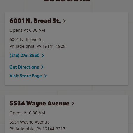
6001 N. Broad St.
Opens At 6:30 AM
6001 N. Broad St.
Philadelphia
,
PA
19141-1929
(215) 276-8550
Get Directions
Visit Store Page
5534 Wayne Avenue
Opens At 6:30 AM
5534 Wayne Avenue
Philadelphia
,
PA
19144-3317