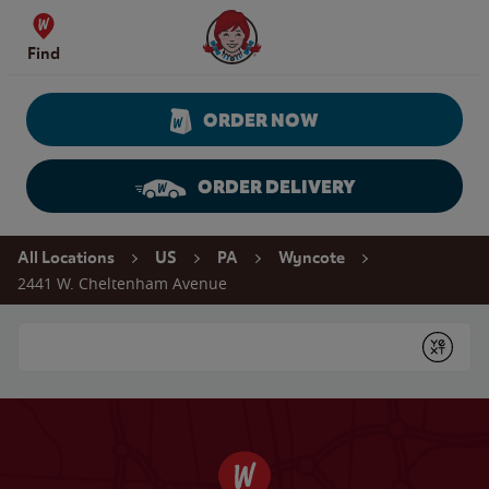
Skip to content
Wendy's Website Home
Find
ORDER NOW
ORDER DELIVERY
Return to Nav
All Locations
US
PA
Wyncote
2441 W. Cheltenham Avenue
Conduct a search
Submit