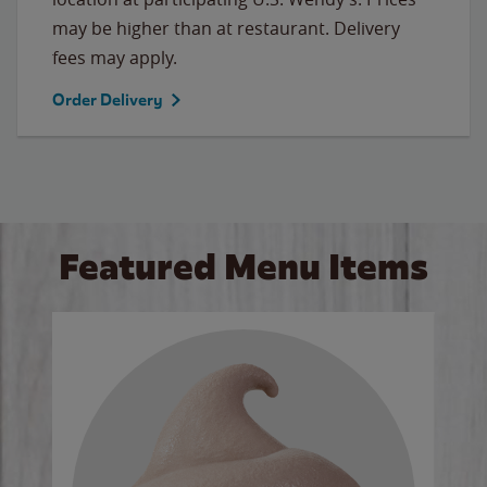
may be higher than at restaurant. Delivery
fees may apply.
Order Delivery
Featured Menu Items