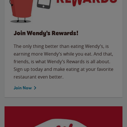
Join Wendy's Rewards!
The only thing better than eating Wendy’s, is
earning more Wendy’s while you eat. And that,
friends, is what Wendy’s Rewards is all about.
Sign up today and make eating at your favorite
restaurant even better.
Join Now