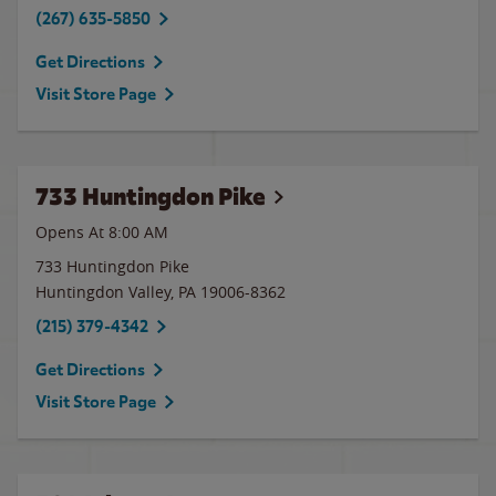
(267) 635-5850
Get Directions
Visit Store Page
733 Huntingdon Pike
Opens At 8:00 AM
733 Huntingdon Pike
Huntingdon Valley
,
PA
19006-8362
(215) 379-4342
Get Directions
Visit Store Page