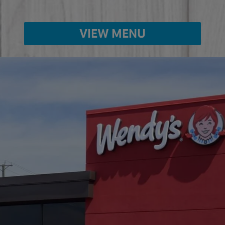
VIEW MENU