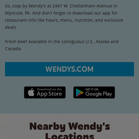
So, stop by Wendy’s at 2441 W. Cheltenham Avenue in
Wyncote, PA. And don’t forget to download our app for
restaurant info like hours, menu, nutrition, and exclusive
deals.
Fresh beef available in the contiguous U.S., Alaska and
Canada.
WENDYS.COM
Apple App Store link
Google Play link
Nearby Wendy's
Locations