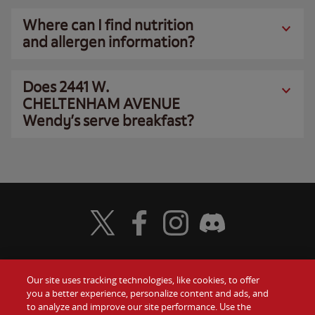
Where can I find nutrition
and allergen information?
Does 2441 W.
CHELTENHAM AVENUE
Wendy’s serve breakfast?
Visit Wendy's Twitter
Visit Wendy's Facebook
Visit Wendy's Instagram
Visit Wendy's Discord
Our site uses tracking technologies, like cookies, to offer
Food
you a better experience, personalize content and ads, and
Gift Cards
to analyze and improve our site performance. Use the