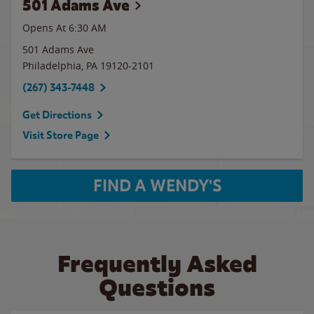
501 Adams Ave
Opens At 6:30 AM
501 Adams Ave
Philadelphia
,
PA
19120-2101
(267) 343-7448
Get Directions
Visit Store Page
FIND A WENDY'S
Frequently Asked
Questions