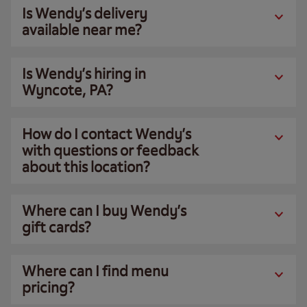
Is Wendy’s delivery
available near me?
Is Wendy’s hiring in
Wyncote, PA?
How do I contact Wendy’s
with questions or feedback
about this location?
Where can I buy Wendy’s
gift cards?
Where can I find menu
pricing?