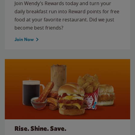
Join Wendy’s Rewards today and turn your
daily breakfast run into Reward points for free
food at your favorite restaurant. Did we just
become best friends?
Join Now
Rise. Shine. Save.