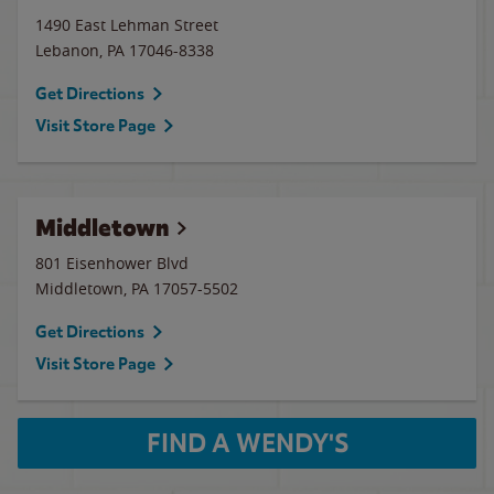
1490 East Lehman Street
Lebanon
,
PA
17046-8338
Get Directions
Visit Store Page
Middletown
801 Eisenhower Blvd
Middletown
,
PA
17057-5502
Get Directions
Visit Store Page
FIND A WENDY'S