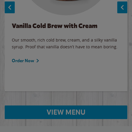
Vanilla Cold Brew with Cream
Our smooth, rich cold brew, cream, and a silky vanilla
syrup. Proof that vanilla doesn’t have to mean boring.
Order Now
VIEW MENU