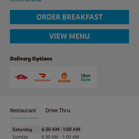
ORDER BREAKFAST
VIEW MENU
Delivery Options
Restaurant
Drive Thru
Day of the Week
Hours
Saturday
6:30 AM
-
1:00 AM
Sunday
6:30 AM
-
1:00 AM