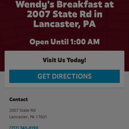
Wendy's Breakfast at
2007 State Rd in
Lancaster, PA
Open Until
1:00 AM
Visit Us Today!
GET DIRECTIONS
Contact
2007 State Rd
Lancaster
,
PA
17601
(717) 740-8198