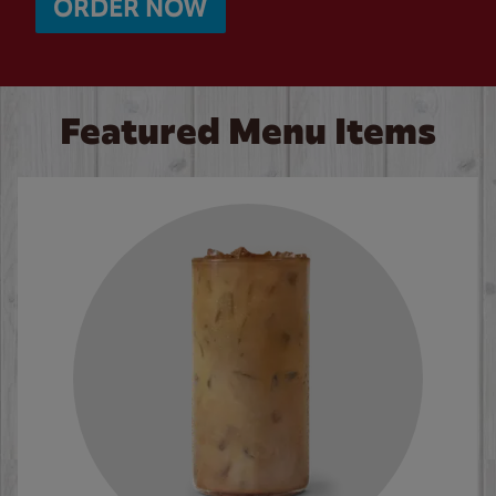
ORDER NOW
Featured Menu Items