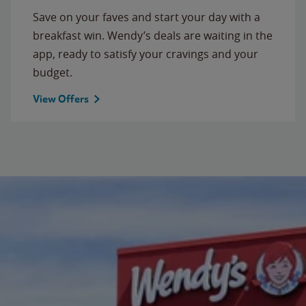
Save on your faves and start your day with a
breakfast win. Wendy’s deals are waiting in the
app, ready to satisfy your cravings and your
budget.
View Offers