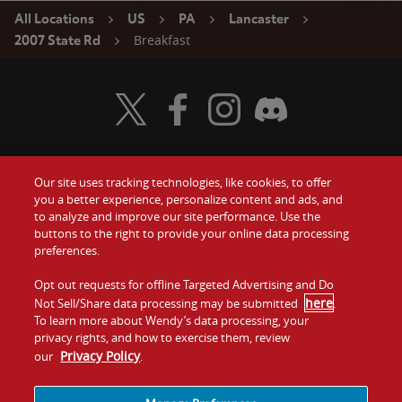
All Locations
US
PA
Lancaster
Breakfast
2007 State Rd
Visit Wendy's Twitter
Visit Wendy's Facebook
Visit Wendy's Instagram
Visit Wendy's Discord
Our site uses tracking technologies, like cookies, to offer
Food
you a better experience, personalize content and ads, and
Gift Cards
to analyze and improve our site performance. Use the
buttons to the right to provide your online data processing
Values
Contact Us
preferences.
Company
Opt out requests for offline Targeted Advertising and Do
Investors
here
Not Sell/Share data processing may be submitted
.
To learn more about Wendy’s data processing, your
Jobs
Franchising
privacy rights, and how to exercise them, review
Privacy Policy
our
.
Sitemap
Cookies and
Privacy
Terms and
Tracking
Policy
Conditions