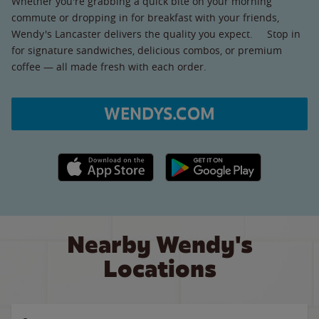
Whether you're grabbing a quick bite on your morning
commute or dropping in for breakfast with your friends,
Wendy's Lancaster delivers the quality you expect. Stop in
for signature sandwiches, delicious combos, or premium
coffee — all made fresh with each order.
WENDYS.COM
Apple App Store link
Google Play link
Nearby Wendy's
Locations