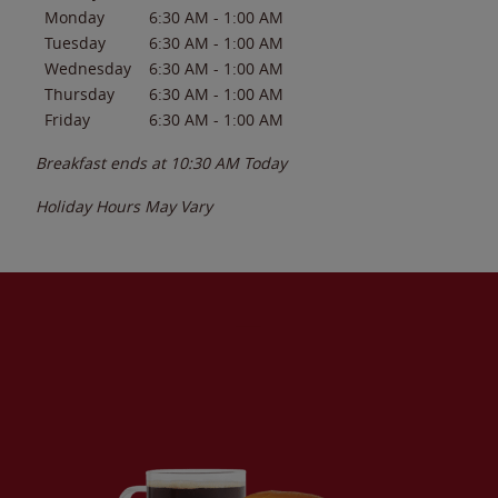
Monday
6:30 AM
-
1:00 AM
Tuesday
6:30 AM
-
1:00 AM
Wednesday
6:30 AM
-
1:00 AM
Thursday
6:30 AM
-
1:00 AM
Friday
6:30 AM
-
1:00 AM
Breakfast ends at
10:30 AM
Today
Holiday Hours May Vary