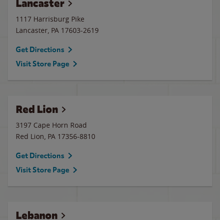
Lancaster
1117 Harrisburg Pike
Lancaster
,
PA
17603-2619
Get Directions
Visit Store Page
Red Lion
3197 Cape Horn Road
Red Lion
,
PA
17356-8810
Get Directions
Visit Store Page
Lebanon