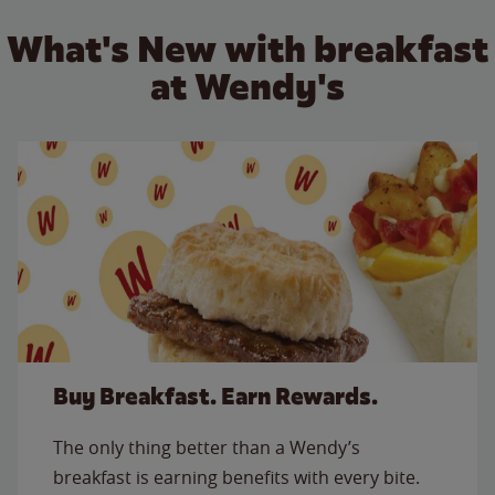
What's New with breakfast
at Wendy's
Buy Breakfast. Earn Rewards.
The only thing better than a Wendy’s
breakfast is earning benefits with every bite.