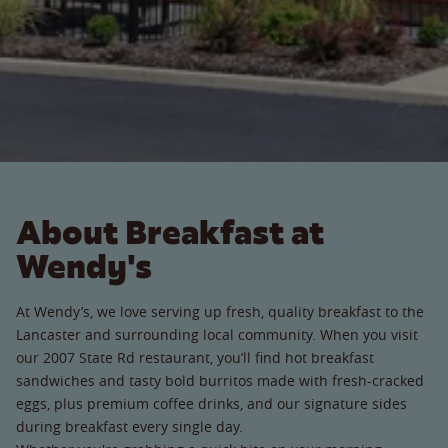
About Breakfast at
Wendy's
At Wendy’s, we love serving up fresh, quality breakfast to the
Lancaster and surrounding local community. When you visit
our 2007 State Rd restaurant, you’ll find hot breakfast
sandwiches and tasty bold burritos made with fresh-cracked
eggs, plus premium coffee drinks, and our signature sides
during breakfast every single day.