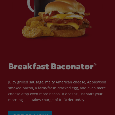
Breakfast Baconator®
Juicy grilled sausage, melty American cheese, Applewood
smoked bacon, a farm-fresh cracked egg, and even more
cheese atop even more bacon. It doesn’t just start your
morning — it takes charge of it. Order today.