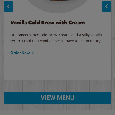
Vanilla Cold Brew with Cream
Our smooth, rich cold brew, cream, and a silky vanilla
syrup. Proof that vanilla doesn’t have to mean boring.
Order Now
VIEW MENU