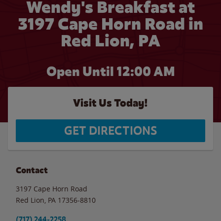
Wendy's Breakfast at
3197 Cape Horn Road in
Red Lion, PA
Open Until 12:00 AM
Visit Us Today!
GET DIRECTIONS
Contact
3197 Cape Horn Road
Red Lion
,
PA
17356-8810
(717) 244-2258