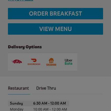
ORDER BREAKFAST
VIEW MENU
Delivery Options
Restaurant
Drive Thru
Day of the Week
Hours
Sunday
6:30 AM
-
12:00 AM
Monday
10:00 AM
-
12:00 AM