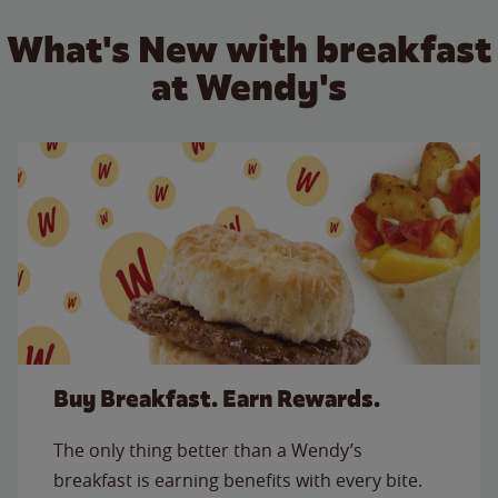
What's New with breakfast
at Wendy's
Buy Breakfast. Earn Rewards.
The only thing better than a Wendy’s
breakfast is earning benefits with every bite.