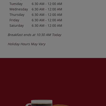
Tuesday
6:30 AM
-
12:00 AM
Wednesday
6:30 AM
-
12:00 AM
Thursday
6:30 AM
-
12:00 AM
Friday
6:30 AM
-
12:00 AM
Saturday
6:30 AM
-
12:00 AM
Breakfast ends at
10:30 AM
Today
Holiday Hours May Vary