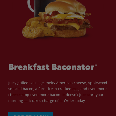
Breakfast Baconator®
Juicy grilled sausage, melty American cheese, Applewood
smoked bacon, a farm-fresh cracked egg, and even more
cheese atop even more bacon. It doesn’t just start your
morning — it takes charge of it. Order today.