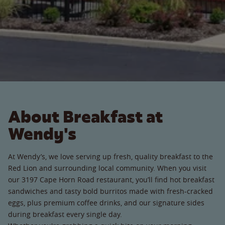
About Breakfast at
Wendy's
At Wendy’s, we love serving up fresh, quality breakfast to the
Red Lion and surrounding local community. When you visit
our 3197 Cape Horn Road restaurant, you’ll find hot breakfast
sandwiches and tasty bold burritos made with fresh-cracked
eggs, plus premium coffee drinks, and our signature sides
during breakfast every single day.