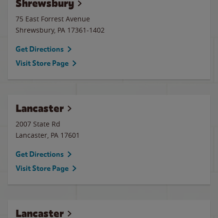
Shrewsbury
75 East Forrest Avenue
Shrewsbury
,
PA
17361-1402
Get Directions
Visit Store Page
Lancaster
2007 State Rd
Lancaster
,
PA
17601
Get Directions
Visit Store Page
Lancaster