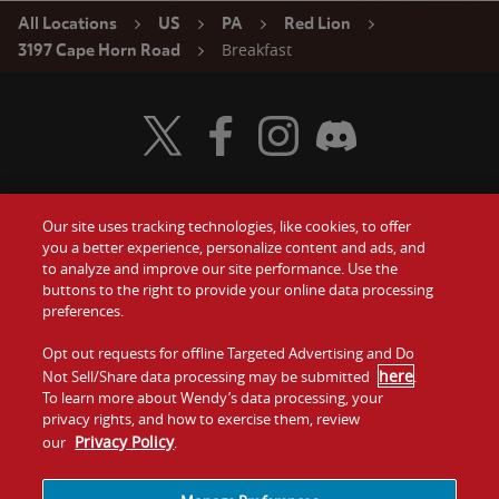
All Locations
US
PA
Red Lion
Breakfast
3197 Cape Horn Road
Visit Wendy's Twitter
Visit Wendy's Facebook
Visit Wendy's Instagram
Visit Wendy's Discord
Our site uses tracking technologies, like cookies, to offer
Food
you a better experience, personalize content and ads, and
Gift Cards
to analyze and improve our site performance. Use the
buttons to the right to provide your online data processing
Values
Contact Us
preferences.
Company
Opt out requests for offline Targeted Advertising and Do
Investors
here
Not Sell/Share data processing may be submitted
.
To learn more about Wendy’s data processing, your
Jobs
Franchising
privacy rights, and how to exercise them, review
Privacy Policy
our
.
Sitemap
Cookies and
Privacy
Terms and
Tracking
Policy
Conditions