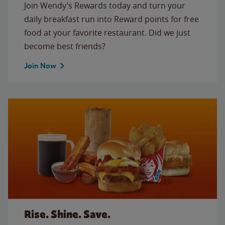
Join Wendy’s Rewards today and turn your
daily breakfast run into Reward points for free
food at your favorite restaurant. Did we just
become best friends?
Join Now
Rise. Shine. Save.