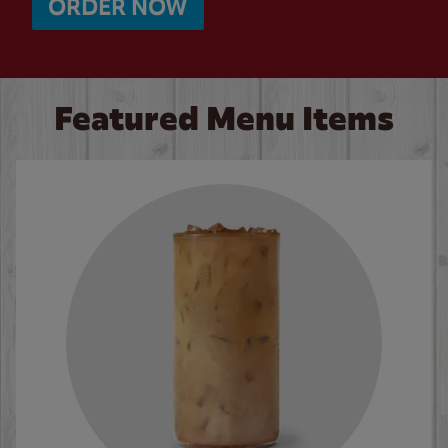
ORDER NOW
Featured Menu Items