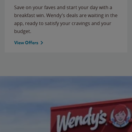
Save on your faves and start your day with a
breakfast win. Wendy’s deals are waiting in the
app, ready to satisfy your cravings and your
budget.
View Offers