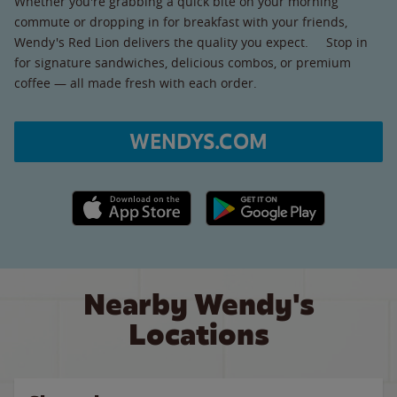
Whether you're grabbing a quick bite on your morning
commute or dropping in for breakfast with your friends,
Wendy's Red Lion delivers the quality you expect. Stop in
for signature sandwiches, delicious combos, or premium
coffee — all made fresh with each order.
WENDYS.COM
Apple App Store link
Google Play link
Nearby Wendy's
Locations