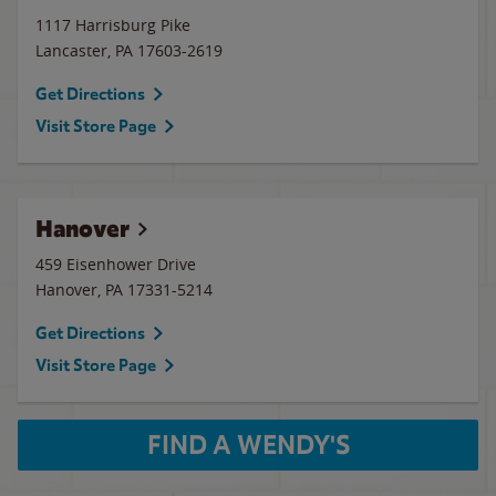
1117 Harrisburg Pike
Lancaster
,
PA
17603-2619
Get Directions
Visit Store Page
Hanover
459 Eisenhower Drive
Hanover
,
PA
17331-5214
Get Directions
Visit Store Page
FIND A WENDY'S