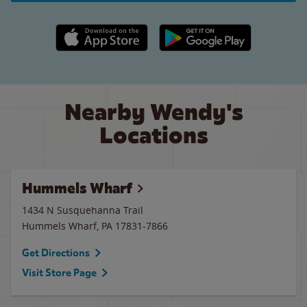
Apple App Store link
Google Play link
Nearby Wendy's
Locations
Hummels Wharf
1434 N Susquehanna Trail
Hummels Wharf
,
PA
17831-7866
Get Directions
Visit Store Page