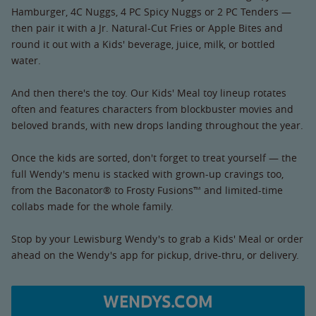
Hamburger, 4C Nuggs, 4 PC Spicy Nuggs or 2 PC Tenders —
then pair it with a Jr. Natural-Cut Fries or Apple Bites and
round it out with a Kids' beverage, juice, milk, or bottled
water.
And then there's the toy. Our Kids' Meal toy lineup rotates
often and features characters from blockbuster movies and
beloved brands, with new drops landing throughout the year.
Once the kids are sorted, don't forget to treat yourself — the
full Wendy's menu is stacked with grown-up cravings too,
from the Baconator® to Frosty Fusions™ and limited-time
collabs made for the whole family.
Stop by your Lewisburg Wendy's to grab a Kids' Meal or order
ahead on the Wendy's app for pickup, drive-thru, or delivery.
WENDYS.COM