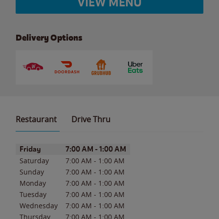
VIEW MENU
Delivery Options
Restaurant
Drive Thru
Day of the Week
Hours
Friday
7:00 AM
-
1:00 AM
Saturday
7:00 AM
-
1:00 AM
Sunday
7:00 AM
-
1:00 AM
Monday
7:00 AM
-
1:00 AM
Tuesday
7:00 AM
-
1:00 AM
Wednesday
7:00 AM
-
1:00 AM
Thursday
7:00 AM
-
1:00 AM