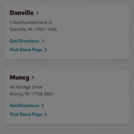
Danville
5 Northumberland St
Danville
,
PA
17821-1506
Get Directions
Visit Store Page
Muncy
40 Neidigs Drive
Muncy
,
PA
17756-8801
Get Directions
Visit Store Page