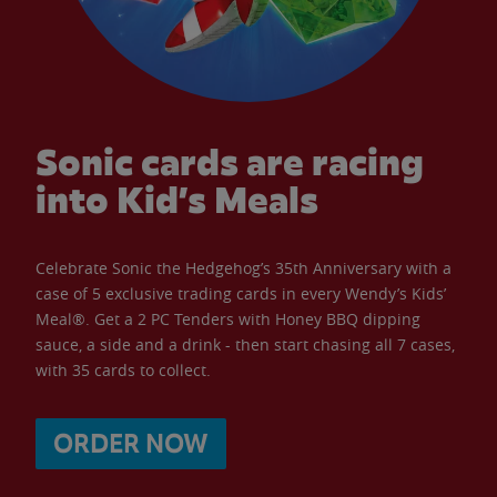
Sonic cards are racing
into Kid’s Meals
Celebrate Sonic the Hedgehog’s 35th Anniversary with a
case of 5 exclusive trading cards in every Wendy’s Kids’
Meal®. Get a 2 PC Tenders with Honey BBQ dipping
sauce, a side and a drink - then start chasing all 7 cases,
with 35 cards to collect.
ORDER NOW