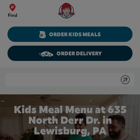
Skip to content
Wendy's Website Home
Find
ORDER KIDS MEALS
ORDER DELIVERY
Return to Nav
Conduct a search
Submit
Kids Meal Menu at 635
North Derr Dr. in
Lewisburg, PA