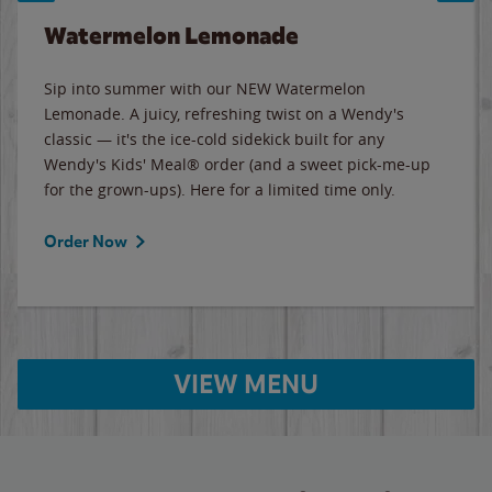
Watermelon Lemonade
Sip into summer with our NEW Watermelon
Lemonade. A juicy, refreshing twist on a Wendy's
classic — it's the ice-cold sidekick built for any
Wendy's Kids' Meal® order (and a sweet pick-me-up
for the grown-ups). Here for a limited time only.
Order Now
VIEW MENU