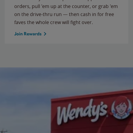
orders, pull 'em up at the counter, or grab 'em
on the drive-thru run — then cash in for free
faves the whole crew will fight over.
Join Rewards