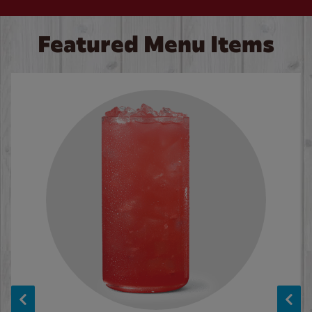
Featured Menu Items