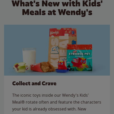
What's New with Kids'
Meals at Wendy's
Collect and Crave
The iconic toys inside our Wendy's Kids'
Meal® rotate often and feature the characters
your kid is already obsessed with. New