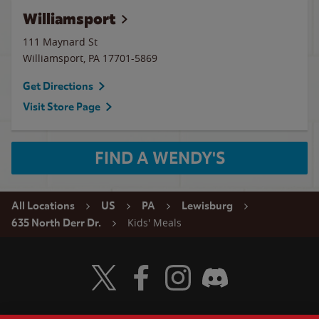
Williamsport
111 Maynard St
Williamsport
,
PA
17701-5869
Get Directions
Visit Store Page
FIND A WENDY'S
All Locations
US
PA
Lewisburg
Kids' Meals
635 North Derr Dr.
Visit Wendy's Twitter
Visit Wendy's Facebook
Visit Wendy's Instagram
Visit Wendy's Discord