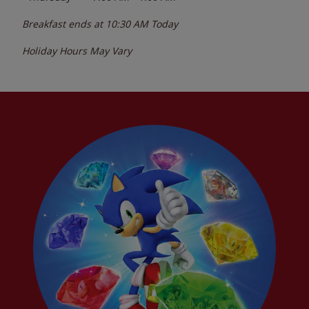
Breakfast ends at
10:30 AM
Today
Holiday Hours May Vary