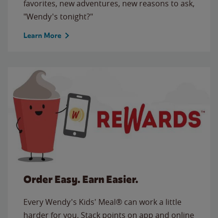
favorites, new adventures, new reasons to ask,
"Wendy's tonight?"
Learn More
Order Easy. Earn Easier.
Every Wendy's Kids' Meal® can work a little
harder for you. Stack points on app and online