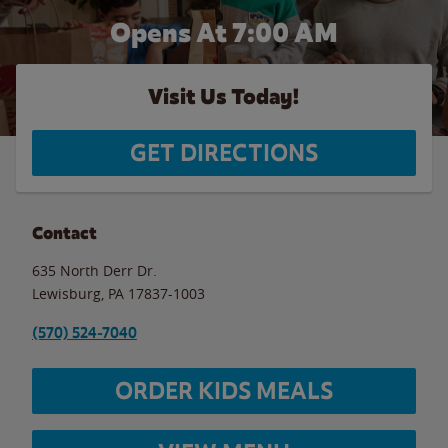
Opens At 7:00 AM
Visit Us Today!
GET DIRECTIONS
Contact
635 North Derr Dr.
Lewisburg
,
PA
17837-1003
(570) 524-7040
ORDER KIDS MEALS