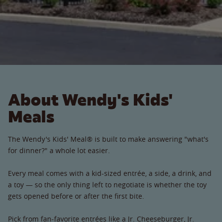
About Wendy's Kids'
Meals
The Wendy's Kids' Meal® is built to make answering "what's
for dinner?" a whole lot easier.
Every meal comes with a kid-sized entrée, a side, a drink, and
a toy — so the only thing left to negotiate is whether the toy
gets opened before or after the first bite.
Pick from fan-favorite entrées like a Jr. Cheeseburger, Jr.