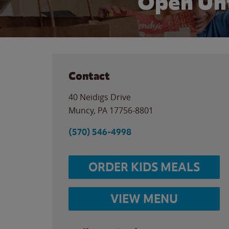
Open Unt
Contact
40 Neidigs Drive
Muncy
,
PA
17756-8801
(570) 546-4998
ORDER KIDS MEALS
VIEW MENU