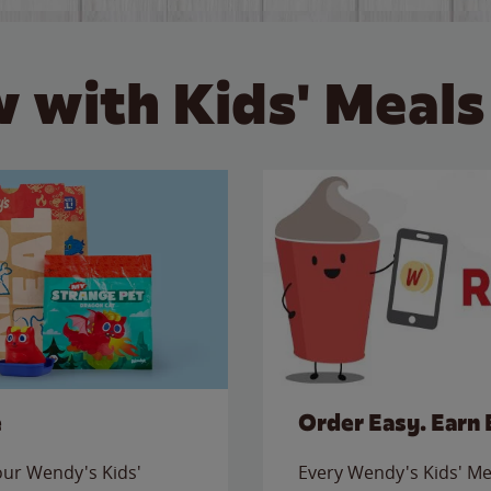
 with Kids' Meals
e
Order Easy. Earn 
 our Wendy's Kids'
Every Wendy's Kids' Mea