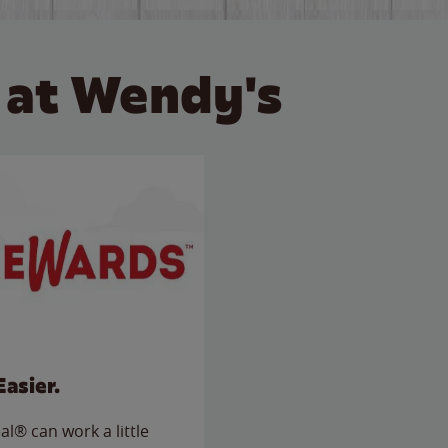
 at Wendy's
Easier.
l® can work a little