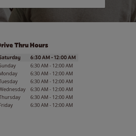
rive Thru Hours
ay of the Week
Hours
Saturday
6:30 AM
-
12:00 AM
Sunday
6:30 AM
-
12:00 AM
Monday
6:30 AM
-
12:00 AM
Tuesday
6:30 AM
-
12:00 AM
Wednesday
6:30 AM
-
12:00 AM
Thursday
6:30 AM
-
12:00 AM
Friday
6:30 AM
-
12:00 AM