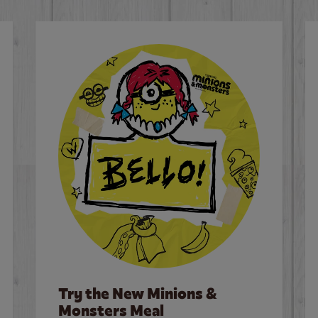
Try the New Minions &
Monsters Meal