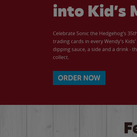
into Kid’s 
Celebrate Sonic the Hedgehog’s 35th 
trading cards in every Wendy’s Kids
dipping sauce, a side and a drink - th
collect.
ORDER NOW
F