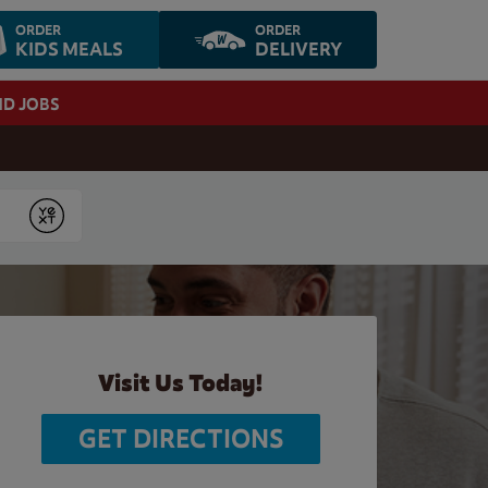
ORDER
ORDER
KIDS MEALS
DELIVERY
ND JOBS
Submit
Visit Us Today!
GET DIRECTIONS