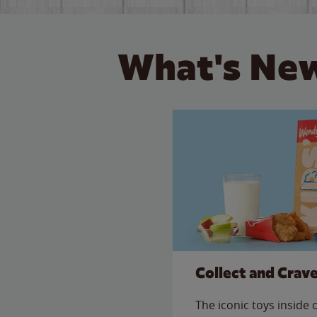
What's New
Collect and Crav
The iconic toys inside