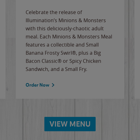
Celebrate the release of
Illumination’s Minions & Monsters
with this deliciously-chaotic adult
meal. Each Minions & Monsters Meal
features a collectible and Small
Banana Frosty Swirl®, plus a Big
Bacon Classic® or Spicy Chicken
Sandwich, and a Small Fry.
Order Now
VIEW MENU