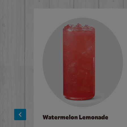
Watermelon Lemonade