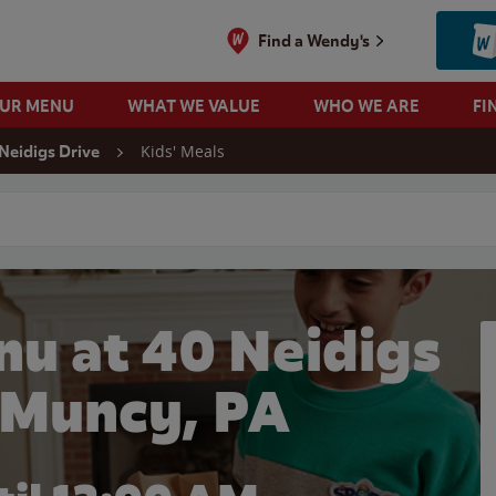
Find a Wendy's
OUR MENU
WHAT WE VALUE
WHO WE ARE
FI
Kids' Meals
Neidigs Drive
 search
nu at 40 Neidigs
n Muncy, PA