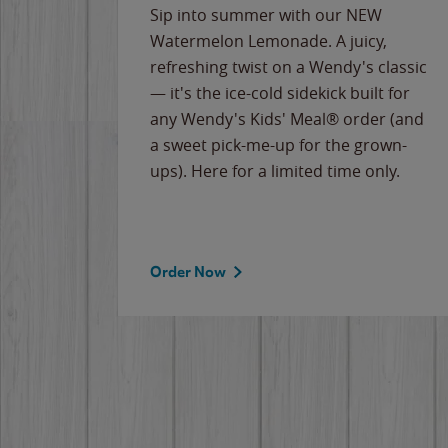
e
Sip into summer with our NEW
never-
Watermelon Lemonade. A juicy,
ips of
refreshing twist on a Wendy's classic
erican
— it's the ice-cold sidekick built for
g
any Wendy's Kids' Meal® order (and
cause
a sweet pick-me-up for the grown-
the
ups). Here for a limited time only.
Order Now