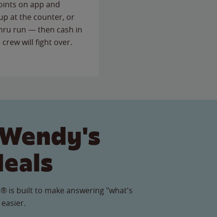
points on app and
up at the counter, or
thru run — then cash in
 crew will fight over.
 Wendy's
Meals
® is built to make answering "what's
 easier.