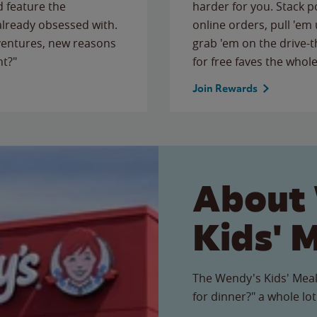
 feature the
harder for you. Stack 
 already obsessed with.
online orders, pull 'em 
ventures, new reasons
grab 'em on the drive-
ht?"
for free faves the whole
Join Rewards
About
Kids' 
The Wendy's Kids' Meal
for dinner?" a whole lot