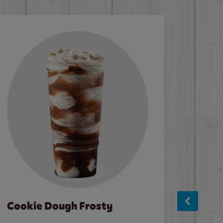
Cookie Dough Frosty
Baco