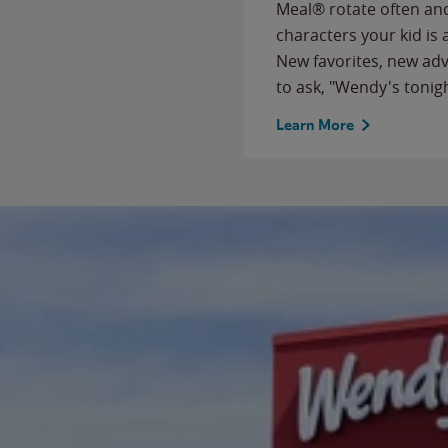
Meal® rotate often and
characters your kid is
New favorites, new ad
to ask, "Wendy's tonig
Learn More