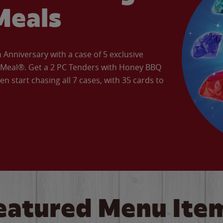
Meals
Anniversary with a case of 5 exclusive
’ Meal®. Get a 2 PC Tenders with Honey BBQ
en start chasing all 7 cases, with 35 cards to
eatured Menu Ite