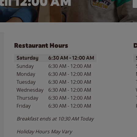
il 12:00 AM
Restaurant Hours
D
Day of the Week
Hours
D
Saturday
6:30 AM
-
12:00 AM
Sunday
6:30 AM
-
12:00 AM
Monday
6:30 AM
-
12:00 AM
Tuesday
6:30 AM
-
12:00 AM
Wednesday
6:30 AM
-
12:00 AM
Thursday
6:30 AM
-
12:00 AM
Friday
6:30 AM
-
12:00 AM
Breakfast ends at
10:30 AM
Today
Holiday Hours May Vary