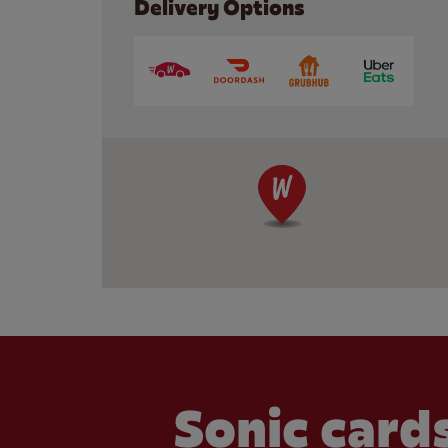
Delivery Options
Sonic cards