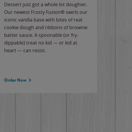
Dessert just got a whole lot doughier.
Parents
Our newest Frosty Fusion® swirls our
Bacona
iconic vanilla base with bites of real
frozen 
cookie dough and ribbons of brownie
Applew
batter sauce. A spoonable (or fry-
cheese
dippable) treat no kid — or kid at
flavor
heart — can resist.
the gr
spotlig
Order Now
Order 