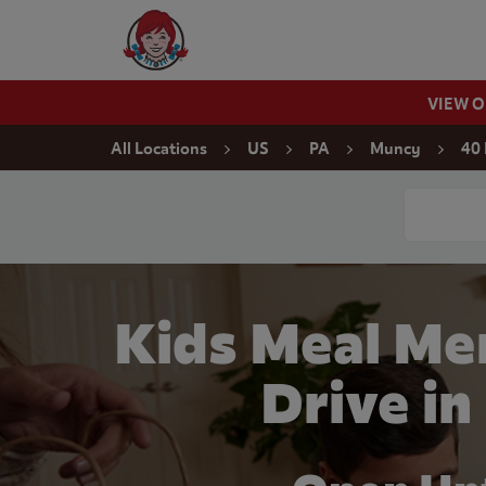
Skip to content
Wendy's Website Home
VIEW 
Return to Nav
All Locations
US
PA
Muncy
40 
Conduct a
Kids Meal Me
Drive i