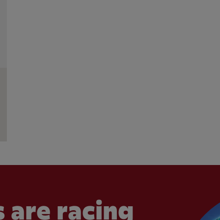
 are racing