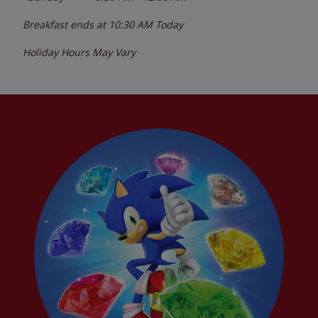
Breakfast ends at
10:30 AM
Today
Holiday Hours May Vary