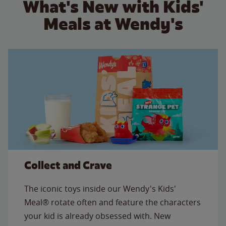
What's New with Kids'
Meals at Wendy's
Collect and Crave
The iconic toys inside our Wendy's Kids'
Meal® rotate often and feature the characters
your kid is already obsessed with. New