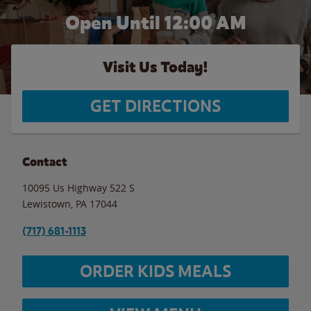
Open Until 12:00 AM
Visit Us Today!
GET DIRECTIONS
Contact
10095 Us Highway 522 S
Lewistown
,
PA
17044
(717) 681-1113
ORDER KIDS MEALS