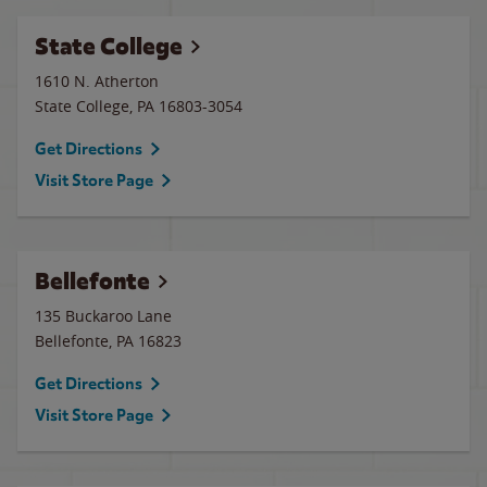
State College
1610 N. Atherton
State College
,
PA
16803-3054
Get Directions
Visit Store Page
Bellefonte
135 Buckaroo Lane
Bellefonte
,
PA
16823
Get Directions
Visit Store Page