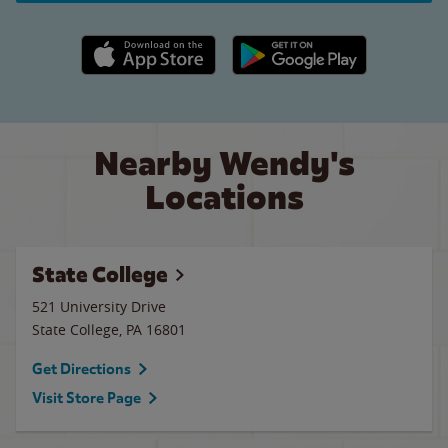
Apple App Store link
Google Play link
Nearby Wendy's
Locations
State College
521 University Drive
State College
,
PA
16801
Get Directions
Visit Store Page