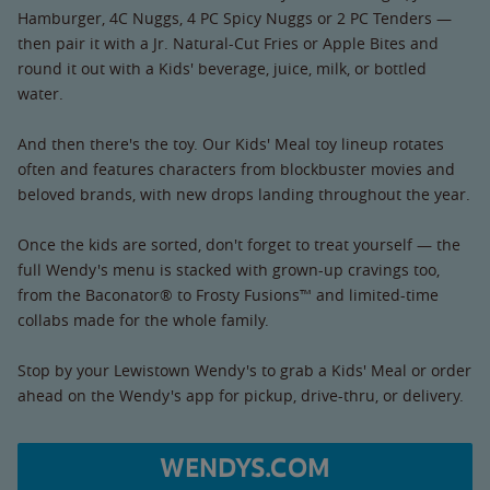
Hamburger, 4C Nuggs, 4 PC Spicy Nuggs or 2 PC Tenders —
then pair it with a Jr. Natural-Cut Fries or Apple Bites and
round it out with a Kids' beverage, juice, milk, or bottled
water.
And then there's the toy. Our Kids' Meal toy lineup rotates
often and features characters from blockbuster movies and
beloved brands, with new drops landing throughout the year.
Once the kids are sorted, don't forget to treat yourself — the
full Wendy's menu is stacked with grown-up cravings too,
from the Baconator® to Frosty Fusions™ and limited-time
collabs made for the whole family.
Stop by your Lewistown Wendy's to grab a Kids' Meal or order
ahead on the Wendy's app for pickup, drive-thru, or delivery.
WENDYS.COM