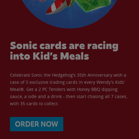
Sonic cards are racing
into Kid’s Meals
Celebrate Sonic the Hedgehog’s 35th Anniversary with a
case of 5 exclusive trading cards in every Wendy’s Kids’
Meal®. Get a 2 PC Tenders with Honey BBQ dipping
sauce, a side and a drink - then start chasing all 7 cases,
with 35 cards to collect.
ORDER NOW