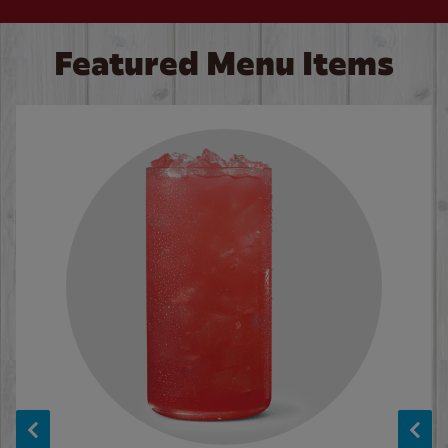
Featured Menu Items