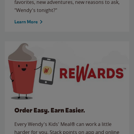
favorites, new adventures, new reasons to ask,
"Wendy's tonight?"
Learn More
Order Easy. Earn Easier.
Every Wendy's Kids' Meal® can work a little
harder for you. Stack points on app and online