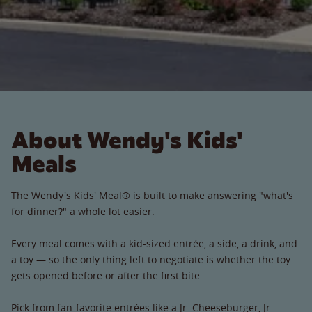
About Wendy's Kids'
Meals
The Wendy's Kids' Meal® is built to make answering "what's
for dinner?" a whole lot easier.
Every meal comes with a kid-sized entrée, a side, a drink, and
a toy — so the only thing left to negotiate is whether the toy
gets opened before or after the first bite.
Pick from fan-favorite entrées like a Jr. Cheeseburger, Jr.