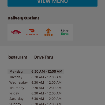
VIEW MENU
Delivery Options
Restaurant
Drive Thru
Day of the Week
Hours
Monday
6:30 AM
-
12:00 AM
Tuesday
6:30 AM
-
12:00 AM
Wednesday
6:30 AM
-
12:00 AM
Thursday
6:30 AM
-
12:00 AM
Friday
6:30 AM
-
12:00 AM
Saturday
6:30 AM
-
12:00 AM
Sunday
6:30 AM
-
12:00 AM