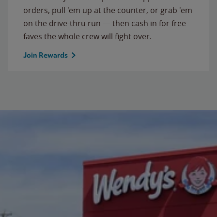
orders, pull 'em up at the counter, or grab 'em
on the drive-thru run — then cash in for free
faves the whole crew will fight over.
Join Rewards