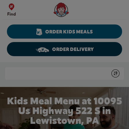
Skip to content
Wendy's Website Home
Find
ORDER KIDS MEALS
ORDER DELIVERY
Return to Nav
Conduct a search
Submit
Kids Meal Menu at 10095
Us Highway 522 S in
Lewistown, PA