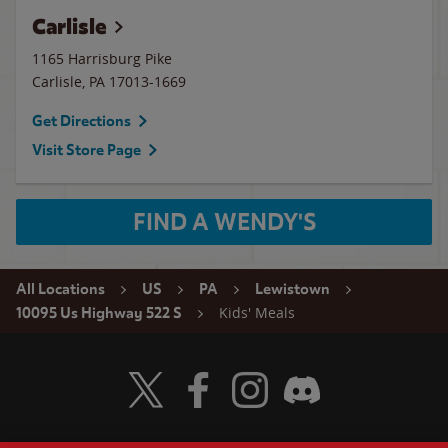
Carlisle
1165 Harrisburg Pike
Carlisle
,
PA
17013-1669
Get Directions
Visit Store Page
FIND A WENDY'S
All Locations
US
PA
Lewistown
Kids' Meals
10095 Us Highway 522 S
Visit Wendy's Twitter
Visit Wendy's Facebook
Visit Wendy's Instagram
Visit Wendy's Discord