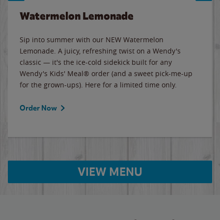
Watermelon Lemonade
Sip into summer with our NEW Watermelon
Lemonade. A juicy, refreshing twist on a Wendy's
classic — it's the ice-cold sidekick built for any
Wendy's Kids' Meal® order (and a sweet pick-me-up
for the grown-ups). Here for a limited time only.
Order Now
VIEW MENU