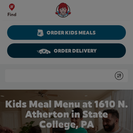
Skip to content
Wendy's Website Home
Find
ORDER KIDS MEALS
ORDER DELIVERY
Return to Nav
Conduct a search
Submit
Kids Meal Menu at 1610 N.
Atherton in State
College, PA