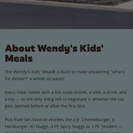
About Wendy's Kids'
Meals
The Wendy's Kids' Meal® is built to make answering "what's
for dinner?" a whole lot easier.
Every meal comes with a kid-sized entrée, a side, a drink, and
a toy — so the only thing left to negotiate is whether the toy
gets opened before or after the first bite.
Pick from fan-favorite entrées like a Jr. Cheeseburger, Jr.
Hamburger, 4C Nuggs, 4 PC Spicy Nuggs or 2 PC Tenders —