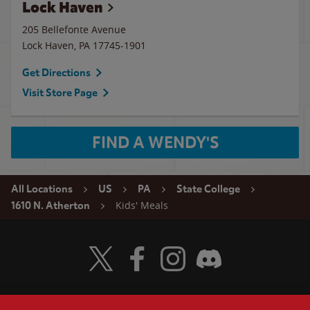
Lock Haven
205 Bellefonte Avenue
Lock Haven
,
PA
17745-1901
Get Directions
Visit Store Page
FIND A WENDY'S
All Locations
US
PA
State College
Kids' Meals
1610 N. Atherton
Visit Wendy's Twitter
Visit Wendy's Facebook
Visit Wendy's Instagram
Visit Wendy's Discord