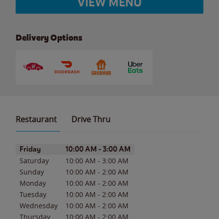
VIEW MENU
Delivery Options
Restaurant
Drive Thru
Day of the Week
Hours
Friday
10:00 AM
-
3:00 AM
Saturday
10:00 AM
-
3:00 AM
Sunday
10:00 AM
-
2:00 AM
Monday
10:00 AM
-
2:00 AM
Tuesday
10:00 AM
-
2:00 AM
Wednesday
10:00 AM
-
2:00 AM
Thursday
10:00 AM
-
2:00 AM