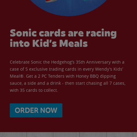
Sonic cards are racing
into Kid’s Meals
Celebrate Sonic the Hedgehog’s 35th Anniversary with a
case of 5 exclusive trading cards in every Wendy’s Kids’
Meal®. Get a 2 PC Tenders with Honey BBQ dipping
sauce, a side and a drink - then start chasing all 7 cases,
with 35 cards to collect.
ORDER NOW