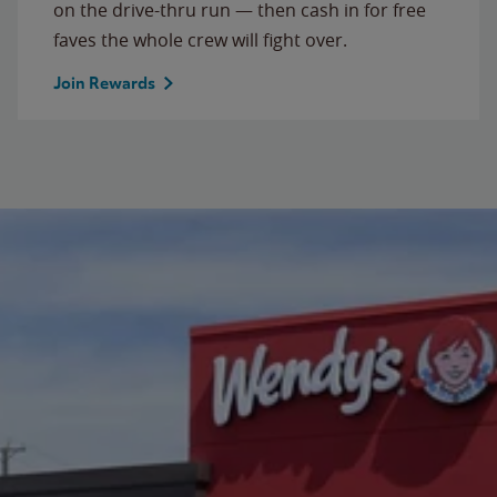
on the drive-thru run — then cash in for free
faves the whole crew will fight over.
Join Rewards