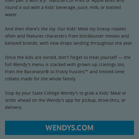
then pair it with a Jr. Natural-Cut Fries or Apple Bites and
round it out with a Kids' beverage, juice, milk, or bottled
water.
And then there's the toy. Our Kids' Meal toy lineup rotates
often and features characters from blockbuster movies and
beloved brands, with new drops landing throughout the year.
Once the kids are sorted, don't forget to treat yourself — the
full Wendy's menu is stacked with grown-up cravings too,
from the Baconator® to Frosty Fusions™ and limited-time
collabs made for the whole family.
Stop by your State College Wendy's to grab a Kids' Meal or
order ahead on the Wendy's app for pickup, drive-thru, or
delivery.
WENDYS.COM