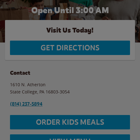
Open Until
3:00 AM
Visit Us Today!
GET DIRECTIONS
Contact
1610 N. Atherton
State College
,
PA
16803-3054
(814) 237-5894
ORDER KIDS MEALS