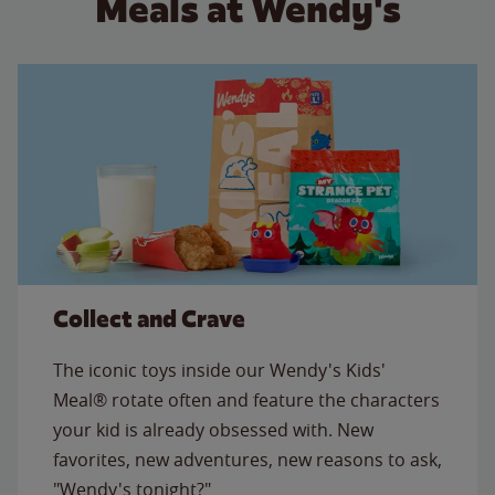
Meals at Wendy's
Collect and Crave
The iconic toys inside our Wendy's Kids'
Meal® rotate often and feature the characters
your kid is already obsessed with. New
favorites, new adventures, new reasons to ask,
"Wendy's tonight?"