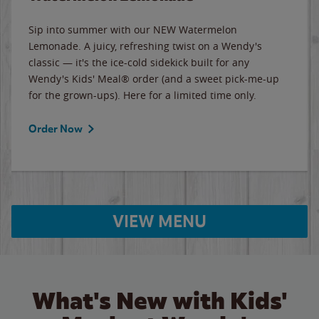
Sip into summer with our NEW Watermelon
Lemonade. A juicy, refreshing twist on a Wendy's
classic — it's the ice-cold sidekick built for any
Wendy's Kids' Meal® order (and a sweet pick-me-up
for the grown-ups). Here for a limited time only.
Order Now
VIEW MENU
What's New with Kids'