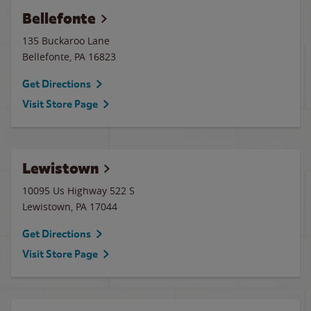
Bellefonte
135 Buckaroo Lane
Bellefonte
,
PA
16823
Get Directions
Visit Store Page
Lewistown
10095 Us Highway 522 S
Lewistown
,
PA
17044
Get Directions
Visit Store Page