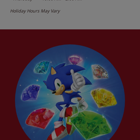
Holiday Hours May Vary