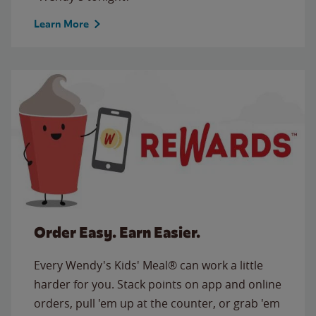
Learn More
Order Easy. Earn Easier.
Every Wendy's Kids' Meal® can work a little
harder for you. Stack points on app and online
orders, pull 'em up at the counter, or grab 'em