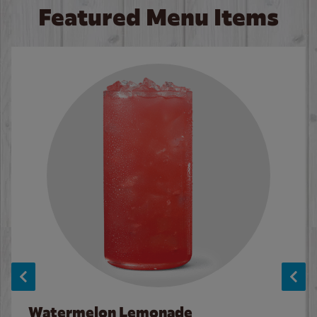
Featured Menu Items
Watermelon Lemonade