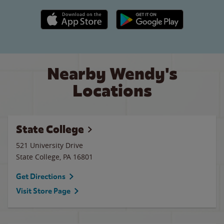
Apple App Store link
Google Play link
Nearby Wendy's
Locations
State College
521 University Drive
State College
,
PA
16801
Get Directions
Visit Store Page