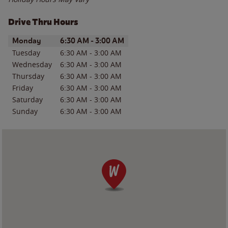
Drive Thru Hours
Day of the Week
Hours
Monday
6:30 AM
-
3:00 AM
Tuesday
6:30 AM
-
3:00 AM
Wednesday
6:30 AM
-
3:00 AM
Thursday
6:30 AM
-
3:00 AM
Friday
6:30 AM
-
3:00 AM
Saturday
6:30 AM
-
3:00 AM
Sunday
6:30 AM
-
3:00 AM