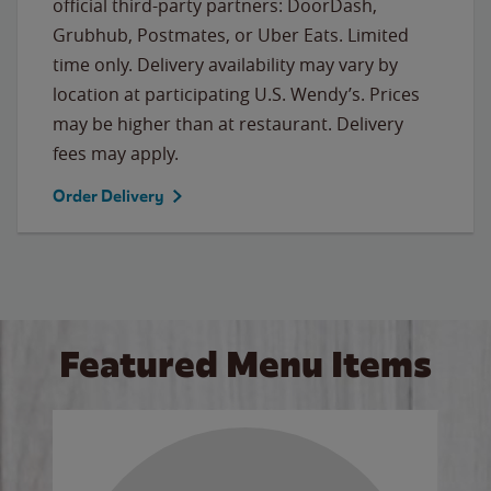
official third-party partners: DoorDash,
Grubhub, Postmates, or Uber Eats. Limited
time only. Delivery availability may vary by
location at participating U.S. Wendy’s. Prices
may be higher than at restaurant. Delivery
fees may apply.
Order Delivery
Featured Menu Items