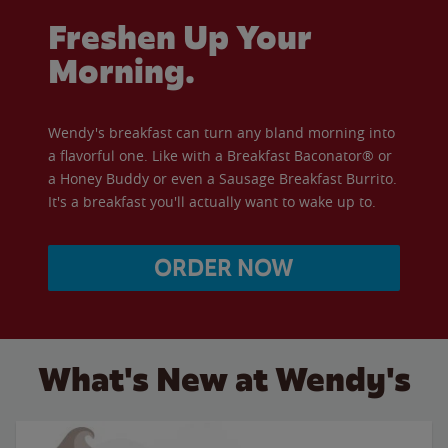
Freshen Up Your
Morning.
Wendy's breakfast can turn any bland morning into
a flavorful one. Like with a Breakfast Baconator® or
a Honey Buddy or even a Sausage Breakfast Burrito.
It's a breakfast you'll actually want to wake up to.
ORDER NOW
What's New at Wendy's