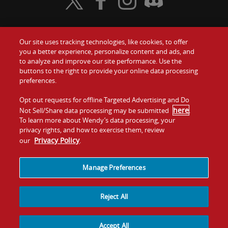
Visit Wendy's Twitter
Visit Wendy's Facebook
Visit Wendy's Instagram
Visit Wendy's Discord
Our site uses tracking technologies, like cookies, to offer
Food
you a better experience, personalize content and ads, and
Gift Cards
to analyze and improve our site performance. Use the
buttons to the right to provide your online data processing
Values
Contact Us
preferences.
Company
Opt out requests for offline Targeted Advertising and Do
Investors
here
Not Sell/Share data processing may be submitted
.
To learn more about Wendy’s data processing, your
Jobs
Franchising
privacy rights, and how to exercise them, review
Privacy Policy
our
.
Sitemap
Cookies and
Privacy
Terms and
Tracking
Policy
Conditions
Manage Preferences
Reject All
Accept All