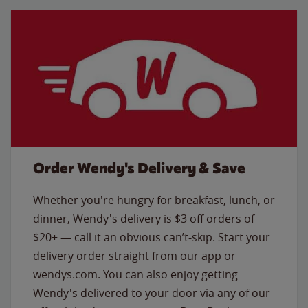
Order Wendy's Delivery & Save
Whether you're hungry for breakfast, lunch, or
dinner, Wendy's delivery is $3 off orders of
$20+ — call it an obvious can’t-skip. Start your
delivery order straight from our app or
wendys.com. You can also enjoy getting
Wendy's delivered to your door via any of our