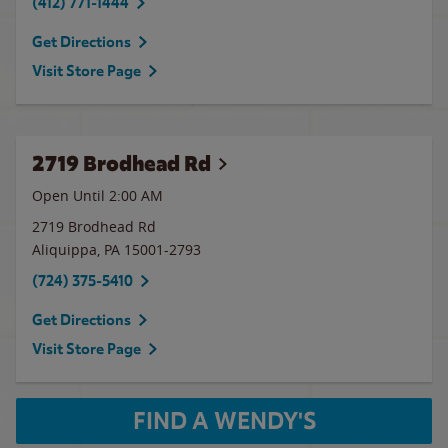
(412) 771-1444
Get Directions
Visit Store Page
2719 Brodhead Rd
Open Until
2:00 AM
2719 Brodhead Rd
Aliquippa
,
PA
15001-2793
(724) 375-5410
Get Directions
Visit Store Page
FIND A WENDY'S