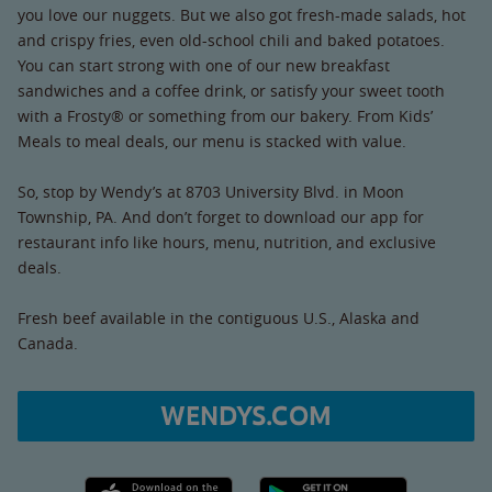
you love our nuggets. But we also got fresh-made salads, hot
and crispy fries, even old-school chili and baked potatoes.
You can start strong with one of our new breakfast
sandwiches and a coffee drink, or satisfy your sweet tooth
with a Frosty® or something from our bakery. From Kids’
Meals to meal deals, our menu is stacked with value.
So, stop by Wendy’s at 8703 University Blvd. in Moon
Township, PA. And don’t forget to download our app for
restaurant info like hours, menu, nutrition, and exclusive
deals.
Fresh beef available in the contiguous U.S., Alaska and
Canada.
WENDYS.COM
Apple App Store link
Google Play link