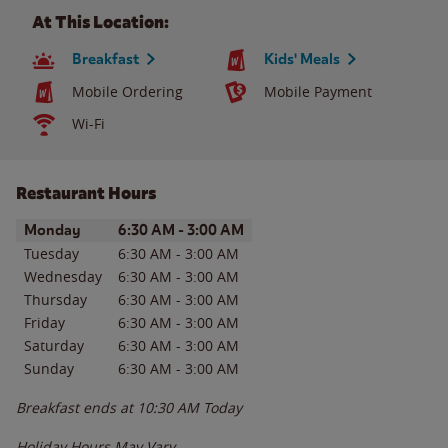
At This Location:
Breakfast
Kids' Meals
Mobile Ordering
Mobile Payment
Wi-Fi
Restaurant Hours
Day of the Week
Hours
Monday
6:30 AM
-
3:00 AM
Tuesday
6:30 AM
-
3:00 AM
Wednesday
6:30 AM
-
3:00 AM
Thursday
6:30 AM
-
3:00 AM
Friday
6:30 AM
-
3:00 AM
Saturday
6:30 AM
-
3:00 AM
Sunday
6:30 AM
-
3:00 AM
Breakfast ends at
10:30 AM
Today
Holiday Hours May Vary