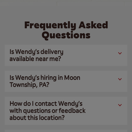
Frequently Asked
Questions
Is Wendy’s delivery
available near me?
Is Wendy’s hiring in Moon
Township, PA?
How do I contact Wendy’s
with questions or feedback
about this location?