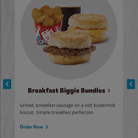
Breakfast Biggie Bundles
Ho
Grilled, breakfast sausage on a soft buttermilk
Juic
biscuit. Simple breakfast perfection.
and 
auce
butte
a gr
Order Now
will