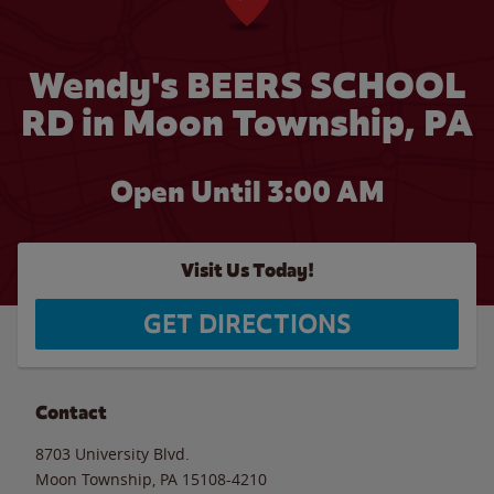
Wendy's BEERS SCHOOL
RD in Moon Township, PA
Open Until
3:00 AM
Visit Us Today!
GET DIRECTIONS
Contact
8703 University Blvd.
Moon Township
,
PA
15108-4210