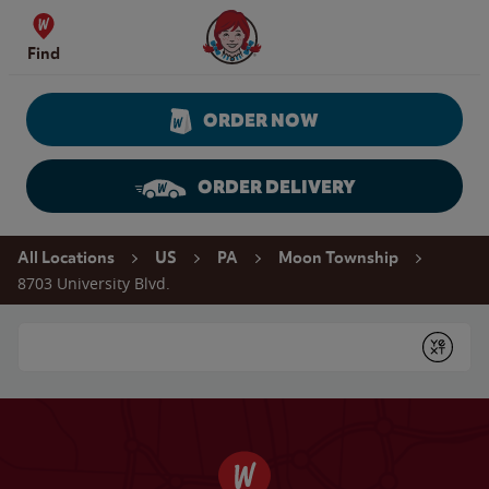
Skip to content
Wendy's Website Home
Find
ORDER NOW
ORDER DELIVERY
Return to Nav
All Locations
US
PA
Moon Township
8703 University Blvd.
Conduct a search
Submit