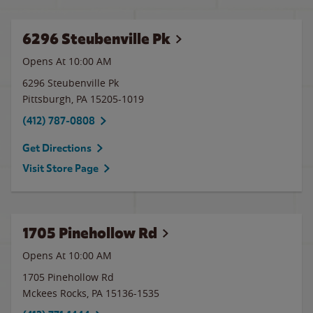
6296 Steubenville Pk
Opens At 10:00 AM
6296 Steubenville Pk
Pittsburgh
,
PA
15205-1019
(412) 787-0808
Get Directions
Visit Store Page
1705 Pinehollow Rd
Opens At
10:00 AM
1705 Pinehollow Rd
Mckees Rocks
,
PA
15136-1535