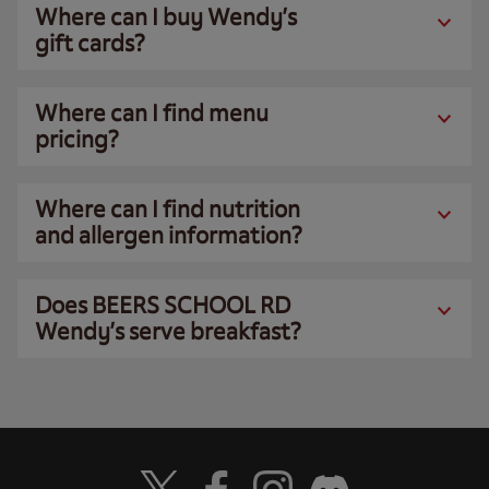
Where can I buy Wendy’s
gift cards?
Where can I find menu
pricing?
Where can I find nutrition
and allergen information?
Does BEERS SCHOOL RD
Wendy’s serve breakfast?