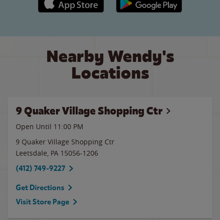
Nearby Wendy's
Locations
9 Quaker Village Shopping Ctr
Open Until
11:00 PM
9 Quaker Village Shopping Ctr
Leetsdale
,
PA
15056-1206
(412) 749-9227
Get Directions
Visit Store Page