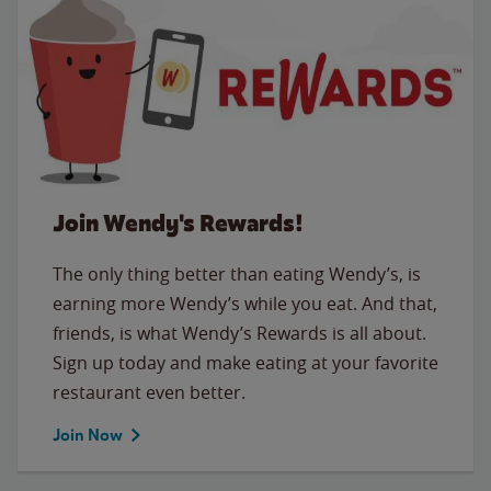
Join Wendy's Rewards!
The only thing better than eating Wendy’s, is
earning more Wendy’s while you eat. And that,
friends, is what Wendy’s Rewards is all about.
Sign up today and make eating at your favorite
restaurant even better.
Join Now