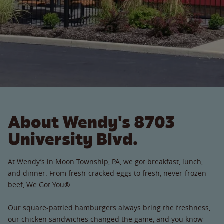
About Wendy's 8703
University Blvd.
At Wendy’s in Moon Township, PA, we got breakfast, lunch,
and dinner. From fresh-cracked eggs to fresh, never-frozen
beef, We Got You®.
Our square-pattied hamburgers always bring the freshness,
our chicken sandwiches changed the game, and you know