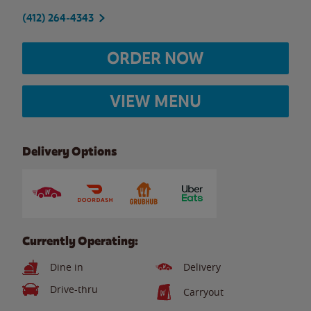
(412) 264-4343
ORDER NOW
VIEW MENU
Delivery Options
Currently Operating:
Dine in
Delivery
Drive-thru
Carryout