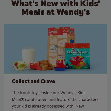
What's New with Kids'
Meals at Wendy's
Collect and Crave
The iconic toys inside our Wendy's Kids'
Meal® rotate often and feature the characters
your kid is already obsessed with. New