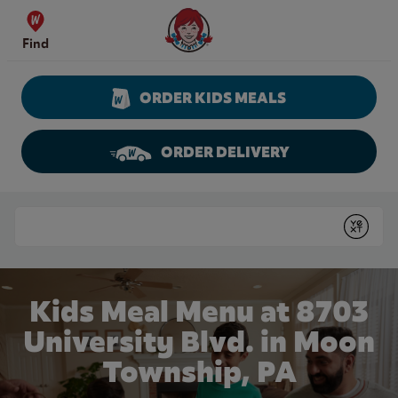
Skip to content
Wendy's Website Home
Find
ORDER KIDS MEALS
ORDER DELIVERY
Return to Nav
Conduct a search
Submit
Kids Meal Menu at 8703
University Blvd. in Moon
Township, PA