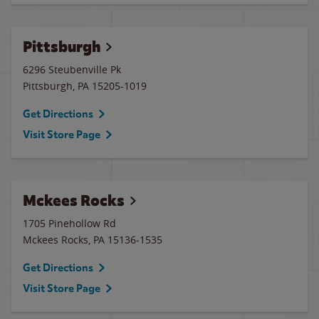
Pittsburgh
6296 Steubenville Pk
Pittsburgh
,
PA
15205-1019
Get Directions
Visit Store Page
Mckees Rocks
1705 Pinehollow Rd
Mckees Rocks
,
PA
15136-1535
Get Directions
Visit Store Page