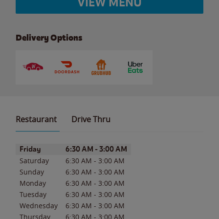
VIEW MENU
Delivery Options
Restaurant
Drive Thru
Day of the Week
Hours
Friday
6:30 AM
-
3:00 AM
Saturday
6:30 AM
-
3:00 AM
Sunday
6:30 AM
-
3:00 AM
Monday
6:30 AM
-
3:00 AM
Tuesday
6:30 AM
-
3:00 AM
Wednesday
6:30 AM
-
3:00 AM
Thursday
6:30 AM
-
3:00 AM