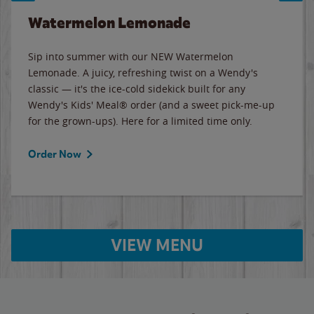
Watermelon Lemonade
Sip into summer with our NEW Watermelon
Lemonade. A juicy, refreshing twist on a Wendy's
classic — it's the ice-cold sidekick built for any
Wendy's Kids' Meal® order (and a sweet pick-me-up
for the grown-ups). Here for a limited time only.
Order Now
VIEW MENU