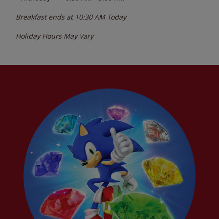
Breakfast ends at
10:30 AM
Today
Holiday Hours May Vary