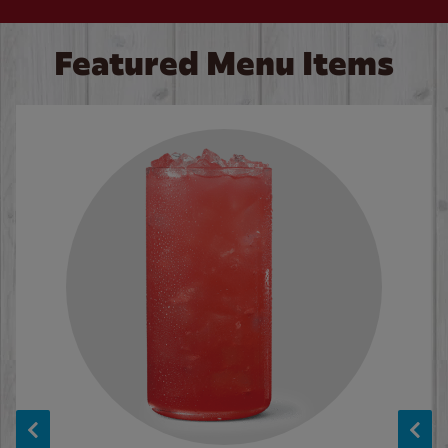
Featured Menu Items