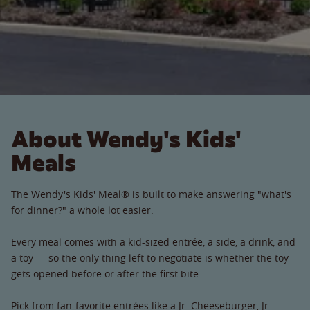
About Wendy's Kids'
Meals
The Wendy's Kids' Meal® is built to make answering "what's
for dinner?" a whole lot easier.
Every meal comes with a kid-sized entrée, a side, a drink, and
a toy — so the only thing left to negotiate is whether the toy
gets opened before or after the first bite.
Pick from fan-favorite entrées like a Jr. Cheeseburger, Jr.