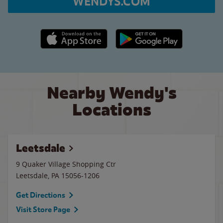
WENDYS.COM
Apple App Store link
Google Play link
Nearby Wendy's
Locations
Leetsdale
9 Quaker Village Shopping Ctr
Leetsdale
,
PA
15056-1206
Get Directions
Visit Store Page