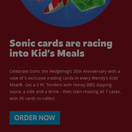
Sonic cards are racing
into Kid’s Meals
Celebrate Sonic the Hedgehog’s 35th Anniversary with a
case of 5 exclusive trading cards in every Wendy’s Kids’
Meal®. Get a 2 PC Tenders with Honey BBQ dipping
sauce, a side and a drink - then start chasing all 7 cases,
with 35 cards to collect.
ORDER NOW