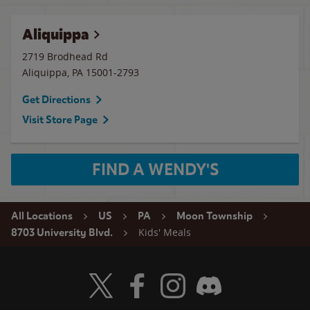
Aliquippa
2719 Brodhead Rd
Aliquippa
,
PA
15001-2793
Get Directions
Visit Store Page
FIND A WENDY'S
All Locations
US
PA
Moon Township
Kids' Meals
8703 University Blvd.
Visit Wendy's Twitter
Visit Wendy's Facebook
Visit Wendy's Instagram
Visit Wendy's Discord