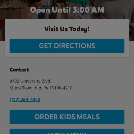
Open Until
3:00 AM
Visit Us Today!
GET DIRECTIONS
Contact
8703 University Blvd.
Moon Township
,
PA
15108-4210
(412) 264-4343
ORDER KIDS MEALS