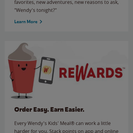
favorites, new adventures, new reasons to ask,
"Wendy's tonight?"
Learn More
Order Easy. Earn Easier.
Every Wendy's Kids' Meal® can work a little
harder for you. Stack points on app and online