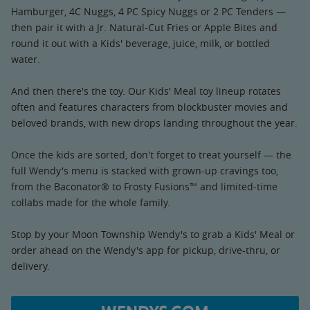
Hamburger, 4C Nuggs, 4 PC Spicy Nuggs or 2 PC Tenders —
then pair it with a Jr. Natural-Cut Fries or Apple Bites and
round it out with a Kids' beverage, juice, milk, or bottled
water.
And then there's the toy. Our Kids' Meal toy lineup rotates
often and features characters from blockbuster movies and
beloved brands, with new drops landing throughout the year.
Once the kids are sorted, don't forget to treat yourself — the
full Wendy's menu is stacked with grown-up cravings too,
from the Baconator® to Frosty Fusions™ and limited-time
collabs made for the whole family.
Stop by your Moon Township Wendy's to grab a Kids' Meal or
order ahead on the Wendy's app for pickup, drive-thru, or
delivery.