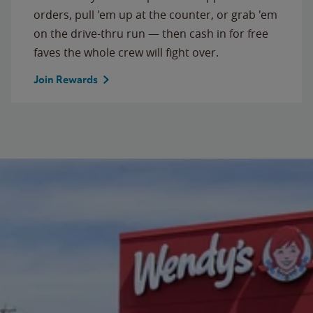
orders, pull 'em up at the counter, or grab 'em
on the drive-thru run — then cash in for free
faves the whole crew will fight over.
Join Rewards