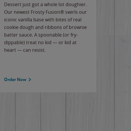
Dessert just got a whole lot doughier.
Parents
Our newest Frosty Fusion® swirls our
Bacona
iconic vanilla base with bites of real
frozen 
cookie dough and ribbons of brownie
Applew
batter sauce. A spoonable (or fry-
cheese
dippable) treat no kid — or kid at
flavor
heart — can resist.
the gr
spotlig
Order Now
Order 