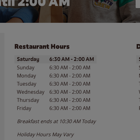
til
2:00 AM
Restaurant Hours
D
Day of the Week
Hours
D
Saturday
6:30 AM
-
2:00 AM
Sunday
6:30 AM
-
2:00 AM
Monday
6:30 AM
-
2:00 AM
Tuesday
6:30 AM
-
2:00 AM
Wednesday
6:30 AM
-
2:00 AM
Thursday
6:30 AM
-
2:00 AM
Friday
6:30 AM
-
2:00 AM
Breakfast ends at
10:30 AM
Today
Holiday Hours May Vary