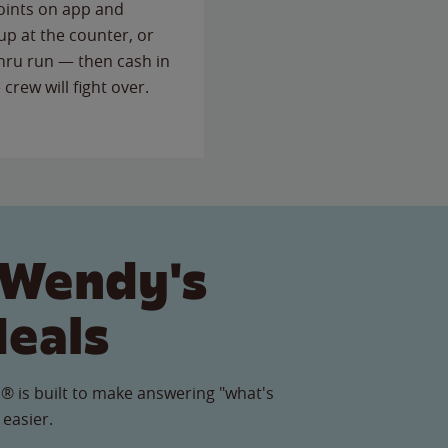
points on app and
up at the counter, or
thru run — then cash in
 crew will fight over.
 Wendy's
Meals
® is built to make answering "what's
 easier.