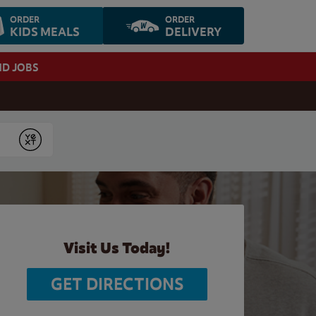
ORDER
ORDER
KIDS MEALS
DELIVERY
ND JOBS
Submit
Visit Us Today!
GET DIRECTIONS