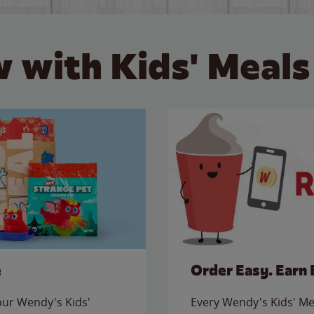
 with Kids' Meals
e
Order Easy. Earn 
 our Wendy's Kids'
Every Wendy's Kids' Mea