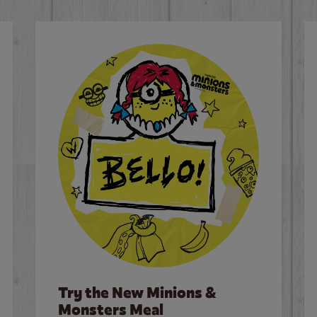
Try the New Minions &
Monsters Meal