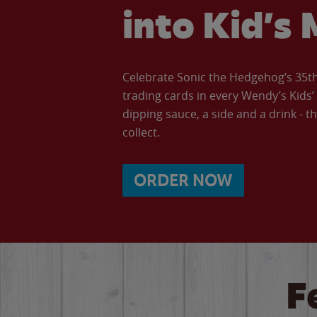
into Kid’s 
Celebrate Sonic the Hedgehog’s 35th 
trading cards in every Wendy’s Kids
dipping sauce, a side and a drink - th
collect.
ORDER NOW
F