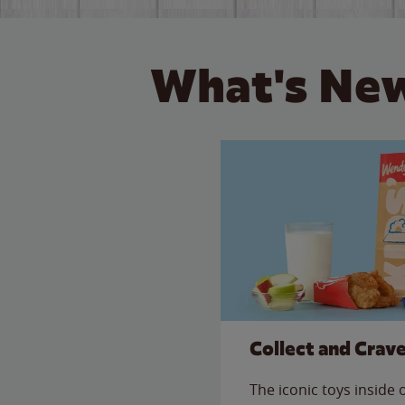
What's New
Collect and Crav
The iconic toys inside