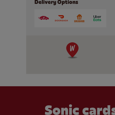
Delivery Options
Sonic cards