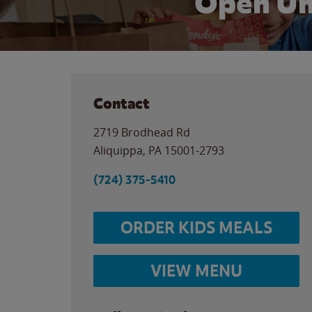
Open Un
Contact
2719 Brodhead Rd
Aliquippa
,
PA
15001-2793
(724) 375-5410
ORDER KIDS MEALS
VIEW MENU