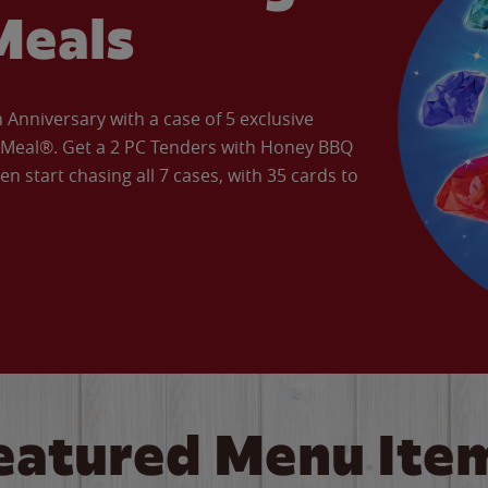
Meals
Anniversary with a case of 5 exclusive
’ Meal®. Get a 2 PC Tenders with Honey BBQ
en start chasing all 7 cases, with 35 cards to
eatured Menu Ite