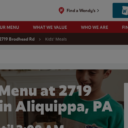
Find a Wendy's
OUR MENU
WHAT WE VALUE
WHO WE ARE
FI
Kids' Meals
2719 Brodhead Rd
 search
 Menu at 2719
in Aliquippa, PA