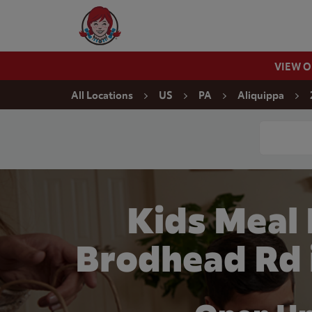
Skip to content
Wendy's Website Home
VIEW 
Return to Nav
All Locations
US
PA
Aliquippa
Conduct a
Kids Meal
Brodhead Rd 