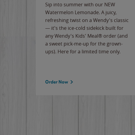
e
Sip into summer with our NEW
never-
Watermelon Lemonade. A juicy,
ips of
refreshing twist on a Wendy's classic
erican
— it's the ice-cold sidekick built for
g
any Wendy's Kids' Meal® order (and
cause
a sweet pick-me-up for the grown-
the
ups). Here for a limited time only.
Order Now