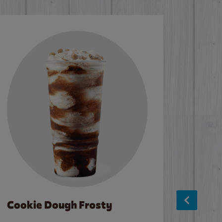
Cookie Dough Frosty
Baco