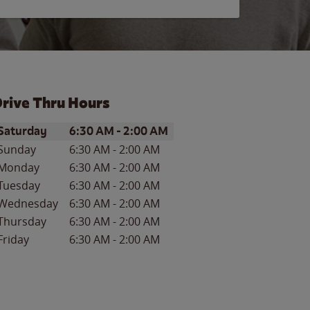
rive Thru Hours
ay of the Week
Hours
Saturday
6:30 AM
-
2:00 AM
Sunday
6:30 AM
-
2:00 AM
Monday
6:30 AM
-
2:00 AM
Tuesday
6:30 AM
-
2:00 AM
Wednesday
6:30 AM
-
2:00 AM
Thursday
6:30 AM
-
2:00 AM
Friday
6:30 AM
-
2:00 AM