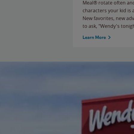
Meal® rotate often and
characters your kid is
New favorites, new ad
to ask, "Wendy's tonig
Learn More