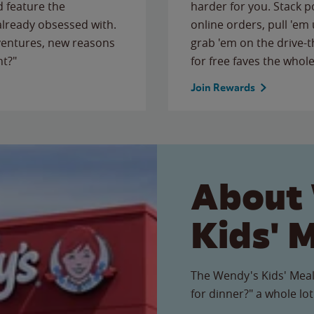
 feature the
harder for you. Stack 
 already obsessed with.
online orders, pull 'em 
ventures, new reasons
grab 'em on the drive-
ht?"
for free faves the whole
Join Rewards
About
Kids' 
The Wendy's Kids' Meal
for dinner?" a whole lot