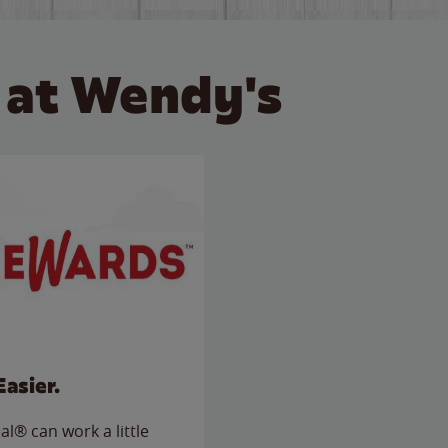
 at Wendy's
Easier.
l® can work a little