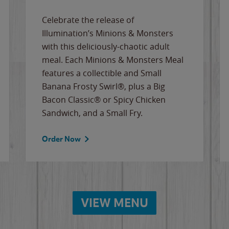
Celebrate the release of
Illumination’s Minions & Monsters
with this deliciously-chaotic adult
meal. Each Minions & Monsters Meal
features a collectible and Small
Banana Frosty Swirl®, plus a Big
Bacon Classic® or Spicy Chicken
Sandwich, and a Small Fry.
Order Now
VIEW MENU