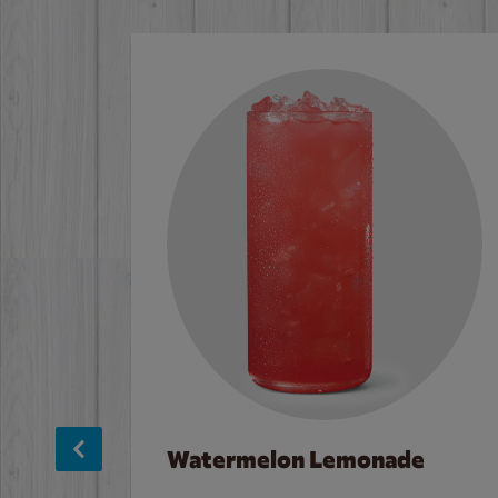
Watermelon Lemonade