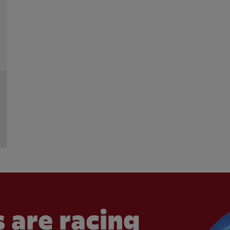
 are racing